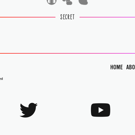
1
1
SECRET
HOME
ABO
ed