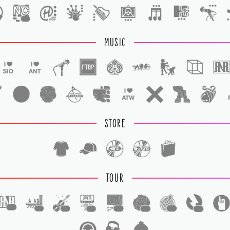
1
MUSIC
STORE
TOUR
1
1
1
1
1
1
1
1