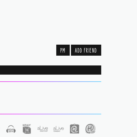
PM
ADD FRIEND