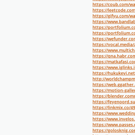
https://coub.com/wa
https://leetcode.co
https://gifyu.com/w
https://www.bandla
https://portfolium.
https://portfolium.
https://wefunder.co
https://vocal.media/
https://www.multich
https://qna.habr.co
https://matkafasi.c
https://www.iglinks.
https://hukukevi.ne
http://worldchampma
https://web.ggather
https://motion-galle
https://blender.com
https://feyenoord.s
https://linkmix.co/4
https://www.weddin
https://www.invelos
https://www.passes
https://golosknig.co