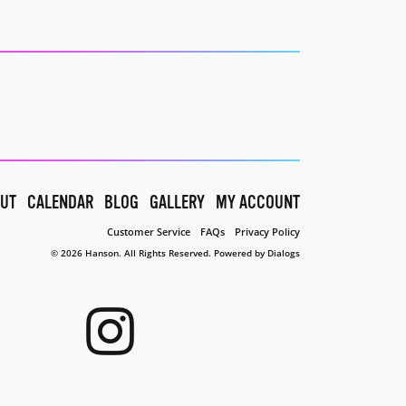
UT
CALENDAR
BLOG
GALLERY
MY ACCOUNT
Customer Service
FAQs
Privacy Policy
© 2026 Hanson. All Rights Reserved.
Powered by Dialogs