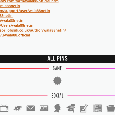
ow.com/farm/wala88-official.htm
/wala88netin
om/support/user/wala88netin
a88netin
m/wala88netin
m/Users/wala88netin
orijobsuk.co.uk/author/wala88netin/
/u/wala88.official
ALL PINS
GAME
SOCIAL
1