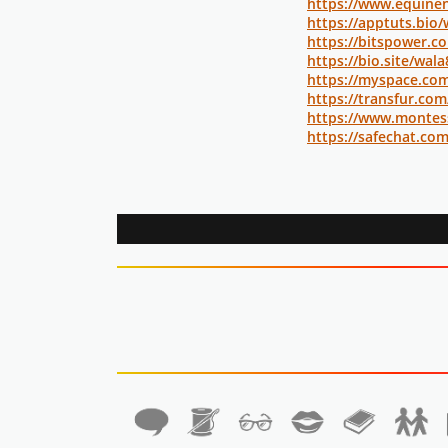
https://www.equinen
https://apptuts.bio
https://bitspower.c
https://bio.site/wal
https://myspace.co
https://transfur.co
https://www.montess
https://safechat.com