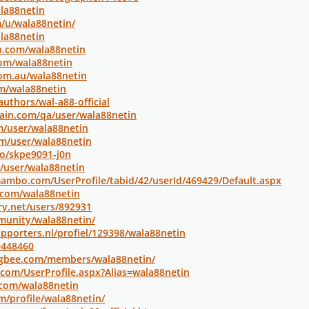
la88netin
m/u/wala88netin/
ala88netin
b.com/wala88netin
com/wala88netin
com.au/wala88netin
m/wala88netin
authors/wal-a88-official
ain.com/qa/user/wala88netin
m/user/wala88netin
om/user/wala88netin
io/skpe9091-j0n
t/user/wala88netin
mbo.com/UserProfile/tabid/42/userId/469429/Default.aspx
.com/wala88netin
ry.net/users/892931
munity/wala88netin/
upporters.nl/profiel/129398/wala88netin
9448460
gbee.com/members/wala88netin/
.com/UserProfile.aspx?Alias=wala88netin
.com/wala88netin
m/profile/wala88netin/