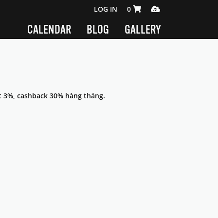
SHOPPING CART 0 ITEMS
MEDIA PLAYER
LOG IN
0
CALENDAR
BLOG
GALLERY
t 3%, cashback 30% hàng tháng.