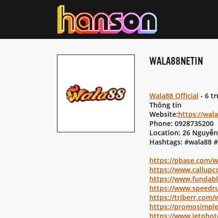
WALA88NETIN
Wala88 Official
- 6 t
Thông tin
Website:
https://wala
Phone: 0928735200
Location: 26 Nguyễn
Hashtags: #wala88 
https://pbase.com/w
https://www.callupc
https://www.fundabl
https://www.speedr
https://triberr.com/
https://promosimpl
https://www.jetpho