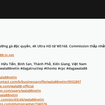
rường gà độc quyền, 4K Ultra HD từ WS168. Commission thấp nhấ
88.in.net
 Hữu Tiến, Bình San, Thành Phố, Kiên Giang, Việt Nam
#wala88netin #dagatructiep #thomo #cpc #dagawala88
ala88netin
ontact.com/b/businessprofile/wala88netin/9932897
e.com/wala88-official
un.com/users/wala88netin
wala88netin
e.com/ps/43cd4/wala88netin
tos.com/photographer/746576