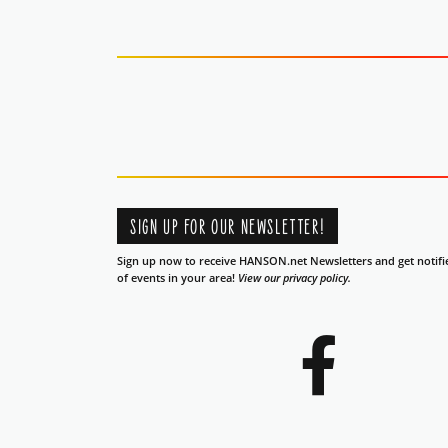
SIGN UP FOR OUR NEWSLETTER!
Sign up now to receive HANSON.net Newsletters and get notifi
of events in your area!
View our privacy policy.