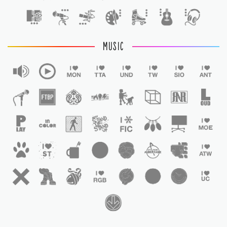
MUSIC