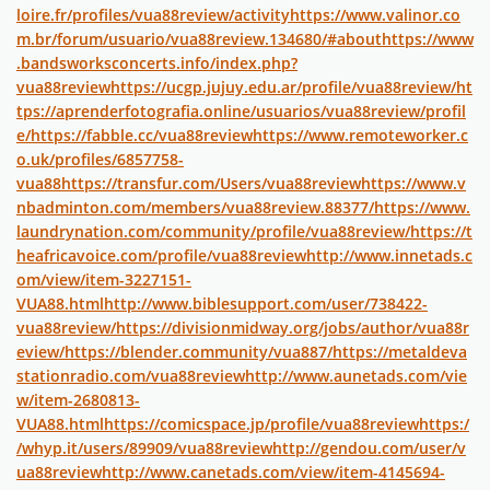
loire.fr/profiles/vua88review/activity
https://www.valinor.co
m.br/forum/usuario/vua88review.134680/#about
https://www
.bandsworksconcerts.info/index.php?
vua88review
https://ucgp.jujuy.edu.ar/profile/vua88review/
ht
tps://aprenderfotografia.online/usuarios/vua88review/profil
e/
https://fabble.cc/vua88review
https://www.remoteworker.c
o.uk/profiles/6857758-
vua88
https://transfur.com/Users/vua88review
https://www.v
nbadminton.com/members/vua88review.88377/
https://www.
laundrynation.com/community/profile/vua88review/
https://t
heafricavoice.com/profile/vua88review
http://www.innetads.c
om/view/item-3227151-
VUA88.html
http://www.biblesupport.com/user/738422-
vua88review/
https://divisionmidway.org/jobs/author/vua88r
eview/
https://blender.community/vua887/
https://metaldeva
stationradio.com/vua88review
http://www.aunetads.com/vie
w/item-2680813-
VUA88.html
https://comicspace.jp/profile/vua88review
https:/
/whyp.it/users/89909/vua88review
http://gendou.com/user/v
ua88review
http://www.canetads.com/view/item-4145694-