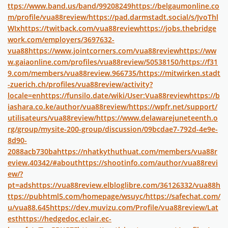
ttps://www.band.us/band/99208249
https://belgaumonline.co
m/profile/vua88review/
https://pad.darmstadt.social/s/JvoThl
WIx
https://twitback.com/vua88review
https://jobs.thebridge
work.com/employers/3697632-
vua88
https://www.jointcorners.com/vua88review
https://ww
w.gaiaonline.com/profiles/vua88review/50538150/
https://f31
9.com/members/vua88review.966735/
https://mitwirken.stadt
-zuerich.ch/profiles/vua88review/activity?
locale=en
https://funsilo.date/wiki/User:Vua88review
https://b
iashara.co.ke/author/vua88review/
https://wpfr.net/support/
utilisateurs/vua88review/
https://www.delawarejuneteenth.o
rg/group/mysite-200-group/discussion/09bcdae7-792d-4e9e-
8d90-
2088acb730ba
https://nhatkythuthuat.com/members/vua88r
eview.40342/#about
https://shootinfo.com/author/vua88revi
ew/?
pt=ads
https://vua88review.elbloglibre.com/36126332/vua88
h
ttps://pubhtml5.com/homepage/wsuyc/
https://safechat.com/
u/vua88.645
https://dev.muvizu.com/Profile/vua88review/Lat
est
https://hedgedoc.eclair.ec-