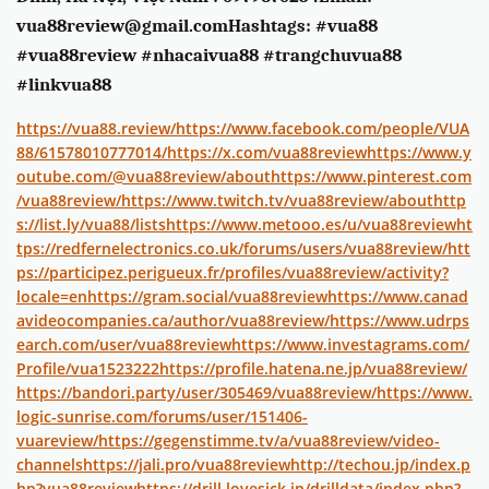
vua88review@gmail.comHashtags: #vua88
#vua88review #nhacaivua88 #trangchuvua88
#linkvua88
https://vua88.review/
https://www.facebook.com/people/VUA
88/61578010777014/
https://x.com/vua88review
https://www.y
outube.com/@vua88review/about
https://www.pinterest.com
/vua88review/
https://www.twitch.tv/vua88review/about
http
s://list.ly/vua88/lists
https://www.metooo.es/u/vua88review
ht
tps://redfernelectronics.co.uk/forums/users/vua88review/
htt
ps://participez.perigueux.fr/profiles/vua88review/activity?
locale=en
https://gram.social/vua88review
https://www.canad
avideocompanies.ca/author/vua88review/
https://www.udrps
earch.com/user/vua88review
https://www.investagrams.com/
Profile/vua1523222
https://profile.hatena.ne.jp/vua88review/
https://bandori.party/user/305469/vua88review/
https://www.
logic-sunrise.com/forums/user/151406-
vuareview/
https://gegenstimme.tv/a/vua88review/video-
channels
https://jali.pro/vua88review
http://techou.jp/index.p
hp?vua88review
https://drill.lovesick.jp/drilldata/index.php?