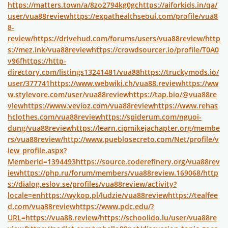
https://matters.town/a/8zo2794kg0gc
https://aiforkids.in/qa/
user/vua88review
https://expathealthseoul.com/profile/vua8
8-
review/
https://drivehud.com/forums/users/vua88review/
http
s://mez.ink/vua88review
https://crowdsourcer.io/profile/T0A0
v96f
https://http-
directory.com/listings13241481/vua88
https://truckymods.io/
user/377741
https://www.webwiki.ch/vua88.review
https://ww
w.stylevore.com/user/vua88review
https://tap.bio/@vua88re
view
https://www.vevioz.com/vua88review
https://www.rehas
hclothes.com/vua88review
https://spiderum.com/nguoi-
dung/vua88review
https://learn.cipmikejachapter.org/membe
rs/vua88review/
http://www.pueblosecreto.com/Net/profile/v
iew_profile.aspx?
MemberId=1394493
https://source.coderefinery.org/vua88rev
iew
https://php.ru/forum/members/vua88review.169068/
http
s://dialog.eslov.se/profiles/vua88review/activity?
locale=en
https://wykop.pl/ludzie/vua88review
https://tealfee
d.com/vua88review
https://www.pdc.edu/?
URL=https://vua88.review/
https://schoolido.lu/user/vua88re