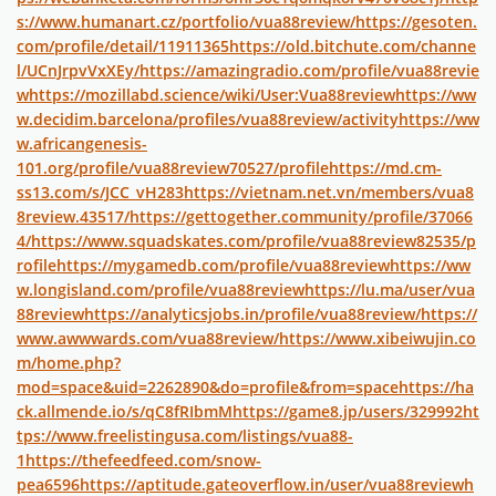
s://www.humanart.cz/portfolio/vua88review/
https://gesoten.
com/profile/detail/11911365
https://old.bitchute.com/channe
l/UCnJrpvVxXEy/
https://amazingradio.com/profile/vua88revie
w
https://mozillabd.science/wiki/User:Vua88review
https://ww
w.decidim.barcelona/profiles/vua88review/activity
https://ww
w.africangenesis-
101.org/profile/vua88review70527/profile
https://md.cm-
ss13.com/s/JCC_vH283
https://vietnam.net.vn/members/vua8
8review.43517/
https://gettogether.community/profile/37066
4/
https://www.squadskates.com/profile/vua88review82535/p
rofile
https://mygamedb.com/profile/vua88review
https://ww
w.longisland.com/profile/vua88review
https://lu.ma/user/vua
88review
https://analyticsjobs.in/profile/vua88review/
https://
www.awwwards.com/vua88review/
https://www.xibeiwujin.co
m/home.php?
mod=space&uid=2262890&do=profile&from=space
https://ha
ck.allmende.io/s/qC8fRIbmM
https://game8.jp/users/329992
ht
tps://www.freelistingusa.com/listings/vua88-
1
https://thefeedfeed.com/snow-
pea6596
https://aptitude.gateoverflow.in/user/vua88review
h