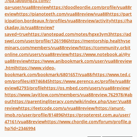
://qa.laodongzu.com/?
qa=user/vua88review
https://doodleordie.com/profile/vua88r
eview
https://pianoteeth.com/vua88review/vua88
https://part
icipation.bordeaux.fr/profiles/vua88review/activity
https://ha
ckaday.io/vua88review?
saved=true
https://anotepad.com/notes/hgxe3ym3
https://ad
swel.com/user/profile/1261986
https://mentorship.healthyse
minars.com/members/vua88review/
https://community.orbit
online.com/users/vua88review/
https://www.notebook.ai/@v
ua88review
https://www.anibookmark.com/user/vua88review
.html
https://www.video-
bookmark.com/bookmark/6801657/vua88/
https://www.ted.c
om/profiles/49746845
https://www.gerenco.ec/profile/vua88r
eview82793/profile
https://os.mbed.com/users/vua88review/
https://www.layitlow.com/members/vua88review.762978/#ab
out
https://parentingliteracy.com/wiki/index.php/User:Vua88
review
https://leetcode.com/u/vua88review/
https://anunt-
imob.ro/user/profile/814896
https://propterest.com.au/user/
47161/vua88review
https://www.chordie.com/forum/profile.p
hp?id=2346994