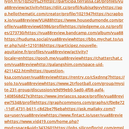
lyon.fr/s/Tqz5DYGZF
https://participa.terrassa.cat/profiles/vu
a88review/activity
https://diit.cz/profil/kubisa9pyv
https://ap
p.hellothematic.com/creator/profile/1021947
https://scrapbo
x.io/vua88review/VUA88
https://www.housedumonde.com/pr
ofile/vua88review65986/profile
https://pledgeme.co.nz/profil
es/273730/
https://vua88review.bandcamp.com/album/vua88
https://huduma.social/vua88review
https://bbs.mychat.to/us
er.php?uid=1210186
https://participez.nouvelle-
aquitaine.fr/profiles/vua88review/activity?
locale=en
https://qooh.me/vua88review
https://chatterchat.c
om/vua88review
http://palangshim.com/space-uid-
4211422.html
https://question-
ksa.com/user/vua88review
https://rentry.co/c5xdnng7
https://
solo.to/vua88review
https://www.2trfootball.com/group/mysi
te-231-group/discussion/e9d99eb0-5ad0-4f08-aaf4-
1408568d27e3
https://www.jmriascos.space/profile/vua88revi
ew75348/profile
https://graphcommons.com/graphs/cf0e8e72
-11df-4731-b611-c8d2be7f6eba
https://ask.mallaky.com/?
qa=user/vua88review
https://www.fintact.io/user/vua88revie
w
https://www.vid419.com/home.php?
mod=space&uid=3432601
https://jobs.siliconflorist.com/empl