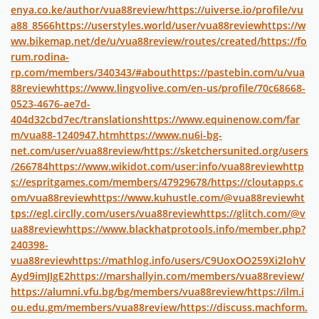
enya.co.ke/author/vua88review/
https://uiverse.io/profile/vu
a88_8566
https://userstyles.world/user/vua88review
https://w
ww.bikemap.net/de/u/vua88review/routes/created/
https://fo
rum.rodina-
rp.com/members/340343/#about
https://pastebin.com/u/vua
88review
https://www.lingvolive.com/en-us/profile/70c68668-
0523-4676-ae7d-
404d32cbd7ec/translations
https://www.equinenow.com/far
m/vua88-1240947.htm
https://www.nu6i-bg-
net.com/user/vua88review/
https://sketchersunited.org/users
/266784
https://www.wikidot.com/user:info/vua88review
http
s://espritgames.com/members/47929678/
https://cloutapps.c
om/vua88review
https://www.kuhustle.com/@vua88review
ht
tps://egl.circlly.com/users/vua88review
https://glitch.com/@v
ua88review
https://www.blackhatprotools.info/member.php?
240398-
vua88review
https://mathlog.info/users/C9UoxOO259Xi2lohV
Ayd9imJIgE2
https://marshallyin.com/members/vua88review/
https://alumni.vfu.bg/bg/members/vua88review/
https://ilm.i
ou.edu.gm/members/vua88review/
https://discuss.machform.