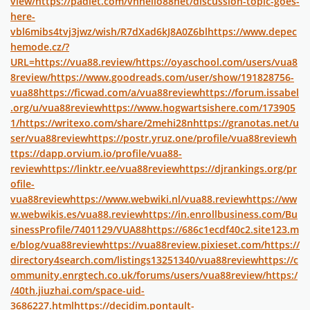
view/
https://padlet.com/vnhello88net/discussion-topic-goes-
here-
vbl6mibs4tvj3jwz/wish/R7dXad6kJ8A0Z6bl
https://www.depec
hemode.cz/?
URL=https://vua88.review/
https://oyaschool.com/users/vua8
8review/
https://www.goodreads.com/user/show/191828756-
vua88
https://ficwad.com/a/vua88review
https://forum.issabel
.org/u/vua88review
https://www.hogwartsishere.com/173905
1/
https://writexo.com/share/2mehi28n
https://granotas.net/u
ser/vua88review
https://postr.yruz.one/profile/vua88review
h
ttps://dapp.orvium.io/profile/vua88-
review
https://linktr.ee/vua88review
https://djrankings.org/pr
ofile-
vua88review
https://www.webwiki.nl/vua88.review
https://ww
w.webwikis.es/vua88.review
https://in.enrollbusiness.com/Bu
sinessProfile/7401129/VUA88
https://686c1ecdf40c2.site123.m
e/blog/vua88review
https://vua88review.pixieset.com/
https://
directory4search.com/listings13251340/vua88review
https://c
ommunity.enrgtech.co.uk/forums/users/vua88review/
https:/
/40th.jiuzhai.com/space-uid-
3686227.html
https://decidim.pontault-