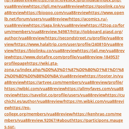
vua88review
https://igli.me/vua88review
https://qoolink.co/vu
a88review
https://bioqoo.com/vua88review
https://www.open
lb.net/forum/users/vua88review/
https://acomics.ru/-
vua88review
https://jaga.link/vua88review
https://l2top.co/for
um/members/vua88review.94987/
http://jobboard.piasd.org/
author/vua88review/
https://secondstreet.ru/profile/vua88re
view/
https://www.halaltrip.com/user/profile/240810/vua88re
view/
https://biolinku.co/vua88review
https://jali.me/vua88rev
iew
https://www.dotafire.com/profile/vua88review-184953?
profilepage
https://wiki.gta-
zona.ru/index.php/%D0%A3%D1%87%D0%B0%D1%81%D1%8
2%D0%BD%D0%B8%D0%BA:Vua88review
https://tooter.in/vu
a88review
https://artvee.com/members/vua88review/profile/
https://wibki.com/vua88review
https://allmyfaves.com/vua88
review
https://savelist.co/profile/users/vua88review
https://cu
chichi.es/author/vua88review/
https://m.wibki.com/vua88revi
ew
https://eo-
college.org/members/vua88review/
https://kenhrao.com/me
mbers/vua88review.92067/#about
https://participons.mauge
s-sur-