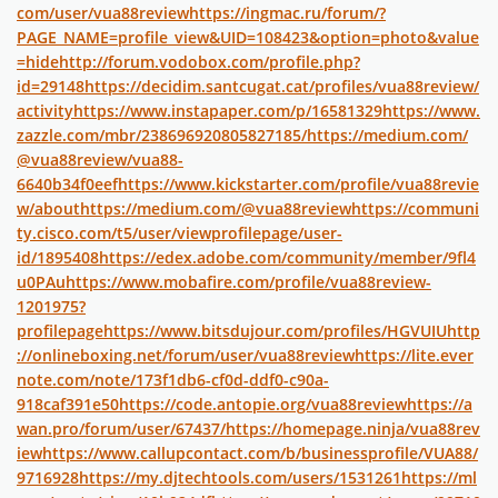
com/user/vua88review
https://ingmac.ru/forum/?
PAGE_NAME=profile_view&UID=108423&option=photo&value
=hide
http://forum.vodobox.com/profile.php?
id=29148
https://decidim.santcugat.cat/profiles/vua88review/
activity
https://www.instapaper.com/p/16581329
https://www.
zazzle.com/mbr/238696920805827185/
https://medium.com/
@vua88review/vua88-
6640b34f0eef
https://www.kickstarter.com/profile/vua88revie
w/about
https://medium.com/@vua88review
https://communi
ty.cisco.com/t5/user/viewprofilepage/user-
id/1895408
https://edex.adobe.com/community/member/9fl4
u0PAu
https://www.mobafire.com/profile/vua88review-
1201975?
profilepage
https://www.bitsdujour.com/profiles/HGVUIU
http
://onlineboxing.net/forum/user/vua88review
https://lite.ever
note.com/note/173f1db6-cf0d-ddf0-c90a-
918caf391e50
https://code.antopie.org/vua88review
https://a
wan.pro/forum/user/67437/
https://homepage.ninja/vua88rev
iew
https://www.callupcontact.com/b/businessprofile/VUA88/
9716928
https://my.djtechtools.com/users/1531261
https://ml