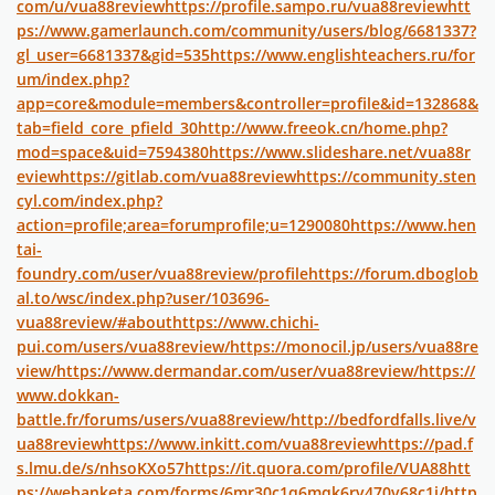
com/u/vua88review
https://profile.sampo.ru/vua88review
htt
ps://www.gamerlaunch.com/community/users/blog/6681337?
gl_user=6681337&gid=535
https://www.englishteachers.ru/for
um/index.php?
app=core&module=members&controller=profile&id=132868&
tab=field_core_pfield_30
http://www.freeok.cn/home.php?
mod=space&uid=7594380
https://www.slideshare.net/vua88r
eview
https://gitlab.com/vua88review
https://community.sten
cyl.com/index.php?
action=profile;area=forumprofile;u=1290080
https://www.hen
tai-
foundry.com/user/vua88review/profile
https://forum.dboglob
al.to/wsc/index.php?user/103696-
vua88review/#about
https://www.chichi-
pui.com/users/vua88review/
https://monocil.jp/users/vua88re
view/
https://www.dermandar.com/user/vua88review/
https://
www.dokkan-
battle.fr/forums/users/vua88review/
http://bedfordfalls.live/v
ua88review
https://www.inkitt.com/vua88review
https://pad.f
s.lmu.de/s/nhsoKXo57
https://it.quora.com/profile/VUA88
htt
ps://webanketa.com/forms/6mr30c1q6mqk6rv470v68c1j/
http