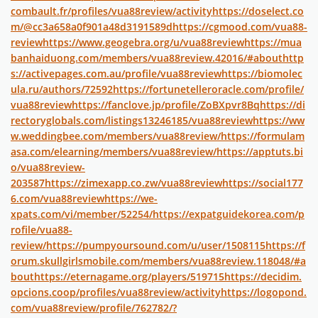
combault.fr/profiles/vua88review/activity
https://doselect.co
m/@cc3a658a0f901a48d3191589d
https://cgmood.com/vua88-
review
https://www.geogebra.org/u/vua88review
https://mua
banhaiduong.com/members/vua88review.42016/#about
http
s://activepages.com.au/profile/vua88review
https://biomolec
ula.ru/authors/72592
https://fortunetelleroracle.com/profile/
vua88review
https://fanclove.jp/profile/ZoBXpvr8Bq
https://di
rectoryglobals.com/listings13246185/vua88review
https://ww
w.weddingbee.com/members/vua88review/
https://formulam
asa.com/elearning/members/vua88review/
https://apptuts.bi
o/vua88review-
203587
https://zimexapp.co.zw/vua88review
https://social177
6.com/vua88review
https://we-
xpats.com/vi/member/52254/
https://expatguidekorea.com/p
rofile/vua88-
review/
https://pumpyoursound.com/u/user/1508115
https://f
orum.skullgirlsmobile.com/members/vua88review.118048/#a
bout
https://eternagame.org/players/519715
https://decidim.
opcions.coop/profiles/vua88review/activity
https://logopond.
com/vua88review/profile/762782/?