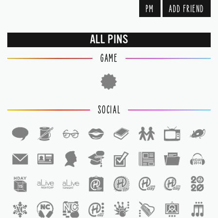
PM
ADD FRIEND
ALL PINS
GAME
SOCIAL
1
1