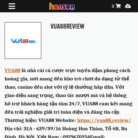
Shopping Ca
Media
0
VUA88REVIEW
VUA88
là nhà cái cá cược trực tuyến đậm phong cách
hoàng gia, nơi mang đến kho trò chơi đa dạng từ thể
thao, casino đến slot với tỷ lệ thưởng hấp dẫn. Với
giao diện sang trọng, thao tác mượt mà và hệ thống
hỗ trợ khách hàng tận tâm 24/7, VUA88 cam kết mang
đến trải nghiệm giải trí toàn diện và đáng tin cậy.
Thương hiệu: VUA88 Website:
https://vua88.review/
Địa chỉ: 31A - 639/39/16 Hoàng Hoa Thám, Tổ 4B, Ba
Đình, Hà Nội, Việt Nam : 0979670254Email: