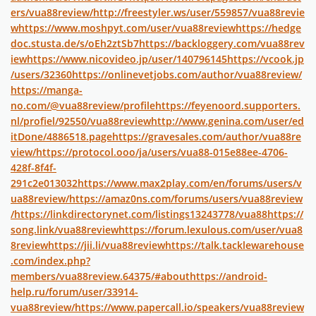
ers/vua88review/
http://freestyler.ws/user/559857/vua88revie
w
https://www.moshpyt.com/user/vua88review
https://hedge
doc.stusta.de/s/oEh2ztSb7
https://backloggery.com/vua88rev
iew
https://www.nicovideo.jp/user/140796145
https://vcook.jp
/users/32360
https://onlinevetjobs.com/author/vua88review/
https://manga-
no.com/@vua88review/profile
https://feyenoord.supporters.
nl/profiel/92550/vua88review
http://www.genina.com/user/ed
itDone/4886518.page
https://gravesales.com/author/vua88re
view/
https://protocol.ooo/ja/users/vua88-015e88ee-4706-
428f-8f4f-
291c2e013032
https://www.max2play.com/en/forums/users/v
ua88review/
https://amaz0ns.com/forums/users/vua88review
/
https://linkdirectorynet.com/listings13243778/vua88
https://
song.link/vua88review
https://forum.lexulous.com/user/vua8
8review
https://jii.li/vua88review
https://talk.tacklewarehouse
.com/index.php?
members/vua88review.64375/#about
https://android-
help.ru/forum/user/33914-
vua88review/
https://www.papercall.io/speakers/vua88review