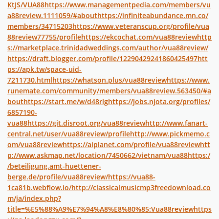
KtJS/VUA88
https://www.managementpedia.com/members/vu
a88review.1111059/#about
https://infiniteabundance.mn.co/
members/34715203
https://www.veteranscup.org/profile/vua
88review77755/profile
https://ekcochat.com/vua88review
http
s://marketplace.trinidadweddings.com/author/vua88review/
https://draft.blogger.com/profile/12290429241860425497
htt
ps://apk.tw/space-uid-
7211730.html
https://whatson.plus/vua88review
https://www.
runemate.com/community/members/vua88review.563450/#a
bout
https://start.me/w/d48rlg
https://jobs.njota.org/profiles/
6857190-
vua88
https://git.disroot.org/vua88review
http://www.fanart-
central.net/user/vua88review/profile
http://www.pickmemo.c
om/vua88review
https://aiplanet.com/profile/vua88review
htt
p://www.askmap.net/location/7450662/vietnam/vua88
https:/
/beteiligung.amt-huettener-
berge.de/profile/vua88review/
https://vua88-
1ca81b.webflow.io/
http://classicalmusicmp3freedownload.co
m/ja/index.php?
title=%E5%88%A9%E7%94%A8%E8%80%85:Vua88review
https