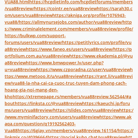
VUA88.html
https://hcgdietinfo.com/hcgdietforums/members
/vua88review/
https://cointr.ee/vua88review
https://sarah30.c
om/users/vua88review
https://akniga.org/profile/1076943-
vua88/
https://allmynursejobs.com/author/vua88review/
http
s://www.criminalelement.com/members/vua88review/profile/
https://bulkwp.com/support-
forums/users/vua88review/
https://petitlyrics.com/profile/vu
a88review
https://www.faneo.es/users/vua88review/
https://p
ortfolium.com.au/vua88review
https://www.ekademia.pl/@vu
a88review
https://www.bmwpower.lv/user.php?
u=vua88review
https://www.czporadna.cz/user/vua88review
h
ttps://www.metooo.it/u/vua88review
https://rant.li/vua88revi
ew/vua88-la-nha-cai-ca-cuoc-truc-tuyen-dam-phong-cach-
hoang-gia-noi-mang-den-
kho
https://xtremepape.rs/members/vua88review.562544/#a
bout
https://linksta.cc/@vua88review
https://kaeuchi.jp/foru
ms/users/vua88review/
https://slides.com/vua88review
https:/
/www.myminifactory.com/users/vua88review
https://www.ak
aqa.com/question/q19192562403-
Vua88
https://6giay.vn/members/vua88review.161154/
https://
linkmix.co/40396664
https://social.kubo.chat/vua88review
htt