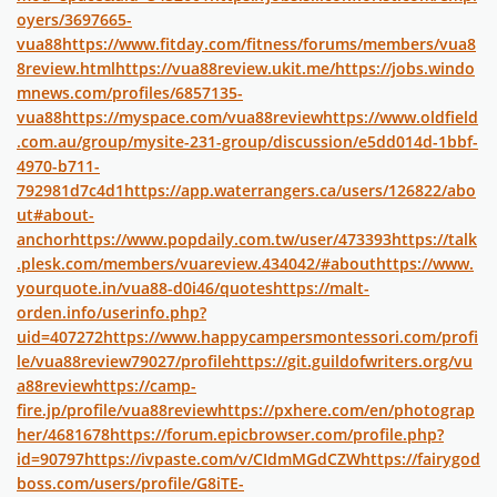
oyers/3697665-
vua88
https://www.fitday.com/fitness/forums/members/vua8
8review.html
https://vua88review.ukit.me/
https://jobs.windo
mnews.com/profiles/6857135-
vua88
https://myspace.com/vua88review
https://www.oldfield
.com.au/group/mysite-231-group/discussion/e5dd014d-1bbf-
4970-b711-
792981d7c4d1
https://app.waterrangers.ca/users/126822/abo
ut#about-
anchor
https://www.popdaily.com.tw/user/473393
https://talk
.plesk.com/members/vuareview.434042/#about
https://www.
yourquote.in/vua88-d0i46/quotes
https://malt-
orden.info/userinfo.php?
uid=407272
https://www.happycampersmontessori.com/profi
le/vua88review79027/profile
https://git.guildofwriters.org/vu
a88review
https://camp-
fire.jp/profile/vua88review
https://pxhere.com/en/photograp
her/4681678
https://forum.epicbrowser.com/profile.php?
id=90797
https://ivpaste.com/v/CIdmMGdCZW
https://fairygod
boss.com/users/profile/G8iTE-