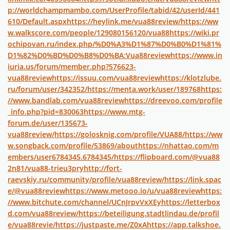
p://worldchampmambo.com/UserProfile/tabid/42/userId/441
610/Default.aspx
https://heylink.me/vua88review/
https://ww
w.walkscore.com/people/129080156120/vua88
https://wiki.pr
ochipovan.ru/index.php/%D0%A3%D1%87%D0%B0%D1%81%
D1%82%D0%BD%D0%B8%D0%BA:Vua88review
https://www.in
iuria.us/forum/member.php?576623-
vua88review
https://issuu.com/vua88review
https://klotzlube.
ru/forum/user/342352/
https://menta.work/user/189768
https:
//www.bandlab.com/vua88review
https://dreevoo.com/profile
_info.php?pid=830063
https://www.mtg-
forum.de/user/135673-
vua88review/
https://golosknig.com/profile/VUA88/
https://ww
w.songback.com/profile/53869/about
https://nhattao.com/m
embers/user6784345.6784345/
https://flipboard.com/@vua88
2n81/vua88-trieu3pry
http://fort-
raevskiy.ru/community/profile/vua88review/
https://link.spac
e/@vua88review
https://www.metooo.io/u/vua88review
https:
//www.bitchute.com/channel/UCnJrpvVxXEy
https://letterbox
d.com/vua88review/
https://beteiligung.stadtlindau.de/profil
e/vua88revie/
https://justpaste.me/Z0xA
https://app.talkshoe.