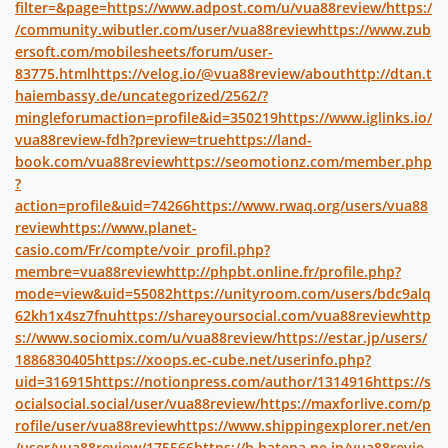
filter=&page=
https://www.adpost.com/u/vua88review/
https:/
/community.wibutler.com/user/vua88review
https://www.zub
ersoft.com/mobilesheets/forum/user-
83775.html
https://velog.io/@vua88review/about
http://dtan.t
haiembassy.de/uncategorized/2562/?
mingleforumaction=profile&id=350219
https://www.iglinks.io/
vua88review-fdh?preview=true
https://land-
book.com/vua88review
https://seomotionz.com/member.php
?
action=profile&uid=74266
https://www.rwaq.org/users/vua88
review
https://www.planet-
casio.com/Fr/compte/voir_profil.php?
membre=vua88review
http://phpbt.online.fr/profile.php?
mode=view&uid=55082
https://unityroom.com/users/bdc9alq
62kh1x4sz7fnu
https://shareyoursocial.com/vua88review
http
s://www.sociomix.com/u/vua88review/
https://estar.jp/users/
1886830405
https://xoops.ec-cube.net/userinfo.php?
uid=316915
https://notionpress.com/author/1314916
https://s
ocialsocial.social/user/vua88review/
https://maxforlive.com/p
rofile/user/vua88review
https://www.shippingexplorer.net/en
/user/vua88review/175566
https://b.hatena.ne.jp/vua88revie