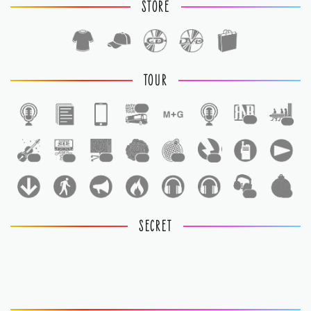
STORE
TOUR
1
1
1
1
1
1
1
1
1
1
1
SECRET