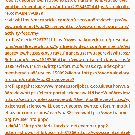
w/
https://medibang.com/author/27254602/
https://tamilcultu
re.com/user/vua88-
review
https://mecabricks.com/en/user/vua8review
https://w
ww.tripline.net/vua88review/
https://www.dnnsoftware.com/
activity-feed/my-
profile/userid/3267721
https://www.haikudeck.com/presentat
ions/vua88review
https://girlfriendvideos.com/members/v/vu
a88review/
https://gov.trava.finance/user/vua88review
https:/
/kitsu.app/users/1613306
https://www.portalnet.cl/usuarios/v
ua88review.1164176/
https://forum.dfwmas.org/index.php?
members/vua88review.150092/#about
https://www.vainglory
fire.com/profile/vua88review/bio?
profilepage
https://www.montessorijobsuk.co.uk/author/vua
88review/
https://elearnportal.science/wiki/User:Vua88review
https://securityholes.science/wiki/User:Vua88review
https://y
ogicentral.science/wiki/User:Vua88review
http://forum.modul
ebazaar.com/forums/user/vua88review/
https://www.tianmu.
org.tw/userinfo.php?
uid=84515
http://galeria.farvista.net/member.php?
action=showprofile&user_id=51366
https://www.sunlitcentrek