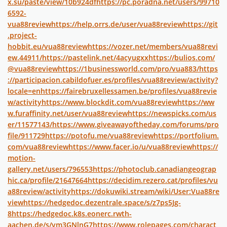
x.su/paste/view/10b924df
https://pc.poradna.net/users/99710
6592-
vua88review
https://help.orrs.de/user/vua88review
https://git
.project-
hobbit.eu/vua88review
https://vozer.net/members/vua88revi
ew.44911/
https://pastelink.net/4acyugxx
https://bulios.com/
@vua88review
https://1businessworld.com/pro/vua883/
https
://participacion.cabildofuer.es/profiles/vua88review/activity?
locale=en
https://fairebruxellessamen.be/profiles/vua88revie
w/activity
https://www.blockdit.com/vua88review
https://ww
w.furaffinity.net/user/vua88review
https://newspicks.com/us
er/11577143/
https://www.giveawayoftheday.com/forums/pro
file/911729
https://potofu.me/vua88review
https://portfolium.
com/vua88review
https://www.facer.io/u/vua88review
https://
motion-
gallery.net/users/796553
https://photoclub.canadiangeograp
hic.ca/profile/21647664
https://decidim.rezero.cat/profiles/vu
a88review/activity
https://dokuwiki.stream/wiki/User:Vua88re
view
https://hedgedoc.dezentrale.space/s/z7ps5Jg-
8
https://hedgedoc.k8s.eonerc.rwth-
aachen.de/s/vm3GNlnG7
https://www.rolepages.com/charact