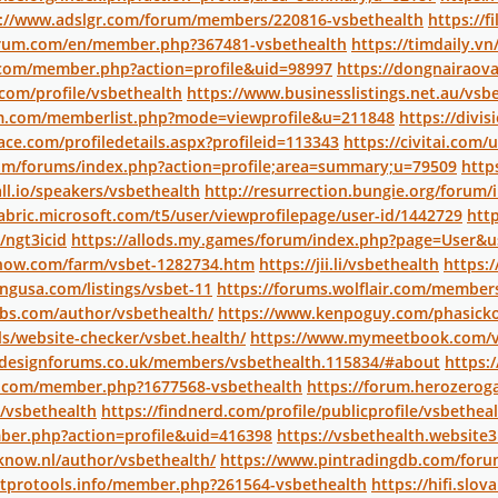
s://www.adslgr.com/forum/members/220816-vsbethealth
https://
orum.com/en/member.php?367481-vsbethealth
https://timdaily.
.com/member.php?action=profile&uid=98997
https://dongnairaov
.com/profile/vsbethealth
https://www.businesslistings.net.au/vs
um.com/memberlist.php?mode=viewprofile&u=211848
https://divi
ce.com/profiledetails.aspx?profileid=113343
https://civitai.com/
com/forums/index.php?action=profile;area=summary;u=79509
http
ll.io/speakers/vsbethealth
http://resurrection.bungie.org/forum/
abric.microsoft.com/t5/user/viewprofilepage/user-id/1442729
http
/ngt3icid
https://allods.my.games/forum/index.php?page=User&u
now.com/farm/vsbet-1282734.htm
https://jii.li/vsbethealth
https:
ingusa.com/listings/vsbet-11
https://forums.wolflair.com/member
obs.com/author/vsbethealth/
https://www.kenpoguy.com/phasicko
ls/website-checker/vsbet.health/
https://www.mymeetbook.com/v
cdesignforums.co.uk/members/vsbethealth.115834/#about
https:
b.com/member.php?1677568-vsbethealth
https://forum.herozerog
a/vsbethealth
https://findnerd.com/profile/publicprofile/vsbethea
ber.php?action=profile&uid=416398
https://vsbethealth.website
know.nl/author/vsbethealth/
https://www.pintradingdb.com/for
atprotools.info/member.php?261564-vsbethealth
https://hifi.slov