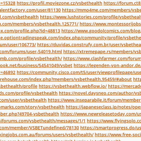
u=15328
https://profil.moviezone.cz/vsbethealth
https://forum.ct
talentfactory.com/user/81130
https://mmo4me.com/members/vsbe
d.com/vsbethealth
https://www.lushstories.com/profile/vsbetheal
im.com/members/vsbethealth.125771/
https://www.montessorijobs
x.com/profile.php?id=48813
https://www.goodolcomics.com/blog/
e.optiontradingspeak.com/index.php/community/profile/vsbethe
rum/user/106773/
https://duvidas.construfy.com.br/user/vsbethea
.com/forums/user-54019.html
https://xtremepape.rs/members/vs
mb.com/profile/vsbethealth/
https://www.clashfarmer.com/foru
ook.net/business/54541049/vsbet
https://legenden-von-andor.d
u=46892
https://community.cisco.com/t5/user/viewprofilepage/us
ewarehouse.com/index.php?members/vsbethealth.95459/#about
htt
bethealth/profile
https://vsbethealth.webflow.io/
https://mercad
ds.com/profile/vsbethealth
https://novel.daysneo.com/author/vs
.com/user/vsbethealth
https://www.inseparabile.it/forum/membe
bmarks.com/story/vsbethealth
https://japaneseclass.jp/notes/op
er.php?49704-vsbethealth
https://www.newreleasetoday.com/us
hiforums.com/vsbethealth/messages/1/1
https://www.flyingsolo.
nk.com/member/VSBETundefined/78130
https://smartprogress.do/u
ckingjobs.com.au/forums/users/vsbethealth/
https://www.free-soc