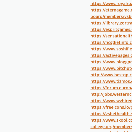
https://www.royalro
https://eternagame.
board/members/vsbe
https://library.zor
https://espritgame
https://sensational
https://hcgdietinfo
https://www.soshifi
https://activepages.
https://www.bloggpo
https://www.bitchu
http://www.bestqp.
https://www.tizmos.
https://forum.eurob
http://jobs.westernc
https://www.wvhired
https://freeicons.io/
https://vsbethealth.
https://www.skool.
college.org/members