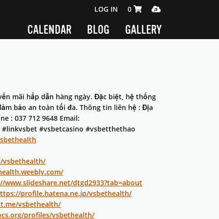
SHOPPING CART 0 ITEMS
MEDIA PLAYER
LOG IN
0
CALENDAR
BLOG
GALLERY
yến mãi hấp dẫn hàng ngày. Đặc biệt, hệ thống
m bảo an toàn tối đa. Thông tin liên hệ : Địa
e : 037 712 9648 Email:
 #linkvsbet #vsbetcasino #vsbetthethao
vsbethealth
/vsbethealth/
health.weebly.com/
://www.slideshare.net/dtgd2933?tab=about
ttps://profile.hatena.ne.jp/vsbethealth/
ut.me/vsbethealth/
cs.org/profiles/vsbethealth/