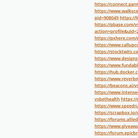
https://connect.gar
https://www.walksc
pid=908049
https:/
https://pbase.com/v
action=profile&uid=
https://pxhere.com
https://www.callupc
https://stocktwits.
https://www.designs
https://www.fundab
https://hub.docker.
https://www.reverbn
https://beacons.ai/v
https://www.intense
vsbethealth
https:/
https://www.speedr
https://scrapbox.io
https://forums.all
https://www.giveaw
https://forum.epicb