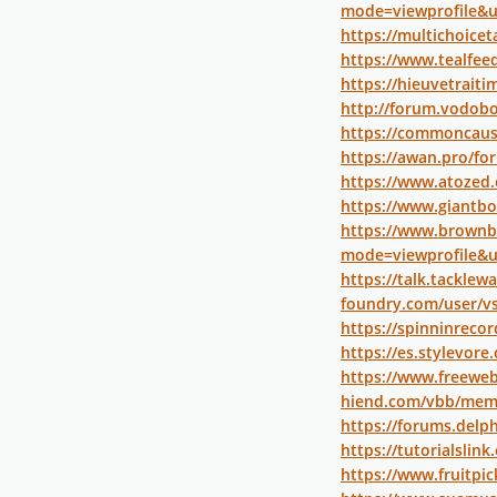
mode=viewprofile&
https://multichoice
https://www.tealfee
https://hieuvetrait
http://forum.vodobo
https://commoncaus
https://awan.pro/fo
https://www.atozed
https://www.giantbo
https://www.brownb
mode=viewprofile&
https://talk.tackl
foundry.com/user/vs
https://spinninrecor
https://es.stylevore
https://www.freewe
hiend.com/vbb/memb
https://forums.delp
https://tutorialsli
https://www.fruitpi