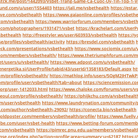
.stck.me/post/1442093/Vsbet-Trang-Game-Ca-Cuoc-Uy-Tin-Top-1-
und.com/u/user/1554403
https://jali.me/vsbethealth
https://esta
rve.com/vsbethealth
https://www.gaiaonline.com/profiles/vsbeth
com/vsbethealth
https://www.warriorforum.com/members/vsbeth
o.com/photographers/1931471/vsbet
https://krachelart.com/UserP
sbethealth
http://freestyler.ws/user/603933/vsbethealth
https://y
se/profiles/vsbethealth/activity
https://bresdel.com/vsbethealth
eck.com/presentations/vsbethealth
https://www.sociomix.com/u/
.com/members/vsbethealth/
https://www.thetriumphforum.com/m
net/users/u/vsbethealth/
https://www.adpost.com/u/vsbethealth/
nergetika.si/UserProfile/tabid/43/userId/1358183/Default.aspx
ht
com/profile/vsbethealth/
https://mathlog.info/users/5QgM2JHTw
com/profile/user/vsbethealth?tab=about
https://sciencemission.co
.org/user-1412033.html
https://www.chaloke.com/forums/users/vs
seoul.com/profile/vsbethealth/
https://phijkchu.com/a/vsbethealt
om/user/vsbethealth
https://www.laundrynation.com/community/pr
.com/author/vsbethealth-29092/
https://conecta.bio/vsbethealth
oldposter.com/members/vsbethealth/profile/
https://www.fuelly
be.com/user/vsbet-health
https://www.betting-forum.com/memb
.com/vsbethealth
https://pimrec.pnu.edu.ua/members/vsbethealth
nse.org/index.php?action=profile;area=summary;u=62187
https:/