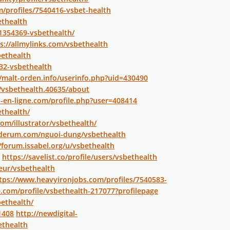
/profiles/7540416-vsbet-health
ethealth
/1354369-vsbethealth/
s://allmylinks.com/vsbethealth
bethealth
32-vsbethealth
//malt-orden.info/userinfo.php?uid=430490
vsbethealth.40635/about
o-en-ligne.com/profile.php?user=408414
ethealth/
com/illustrator/vsbethealth/
iderum.com/nguoi-dung/vsbethealth
/forum.issabel.org/u/vsbethealth
https://savelist.co/profile/users/vsbethealth
eur/vsbethealth
tps://www.heavyironjobs.com/profiles/7540583-
e.com/profile/vsbethealth-217077?profilepage
bethealth/
1408
http://newdigital-
ethealth