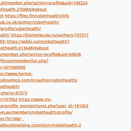
8.pl/member.php?action=profile&uid=104224
thealth.270484/#about
th
https://files.fm/vsbethealth/info
uk.co.uk/author/vsbethealth/
profile/vsbethealth/
alth/
https://biomolecula.ru/authors/107317
lth
https://wibki.com/vsbethealth1
bethealth.613648/#about
m/member.php?action=profile&uid=69636
e/forum/memberlist.php?
er-id/1946950
ps://www.hentai-
odinamico.com.br/author/vsbethealth/
bethealth/
r.php?u=41573
en/107062
https://www.my-
erprofile_morepictures.php?user_id=181653
com.au/members/vsbethealth/profile/
ser/761366/
ialbookmarking.com/story/vsbethealth-2