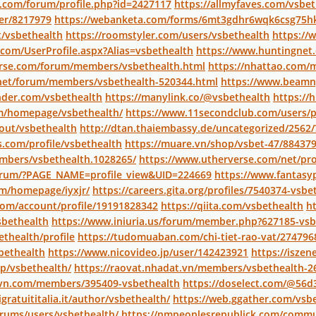
.com/forum/profile.php?id=2427117
https://allmyfaves.com/vsbe
ser/8217979
https://webanketa.com/forms/6mt3gdhr6wqk6csg75h
t/vsbethealth
https://roomstyler.com/users/vsbethealth
https://
.com/UserProfile.aspx?Alias=vsbethealth
https://www.huntingnet
erse.com/forum/members/vsbethealth.html
https://nhattao.com/
.net/forum/members/vsbethealth-520344.html
https://www.beamn
der.com/vsbethealth
https://manylink.co/@vsbethealth
https://
om/homepage/vsbethealth/
https://www.11secondclub.com/users/p
bout/vsbethealth
http://dtan.thaiembassy.de/uncategorized/2562
s.com/profile/vsbethealth
https://muare.vn/shop/vsbet-47/88437
embers/vsbethealth.1028265/
https://www.utherverse.com/net/pr
/forum/?PAGE_NAME=profile_view&UID=224669
https://www.fantasyp
om/homepage/iyxjr/
https://careers.gita.org/profiles/7540374-vsbe
com/account/profile/19191828342
https://qiita.com/vsbethealth
h
sbethealth
https://www.iniuria.us/forum/member.php?627185-vsb
ethealth/profile
https://tudomuaban.com/chi-tiet-rao-vat/274796
sbethealth
https://www.nicovideo.jp/user/142423921
https://isze
jp/vsbethealth/
https://raovat.nhadat.vn/members/vsbethealth-2
ovn.com/members/395409-vsbethealth
https://doselect.com/@56
ratuititalia.it/author/vsbethealth/
https://web.ggather.com/vsb
orums/users/vsbethealth/
https://nmpeoplesrepublick.com/commun