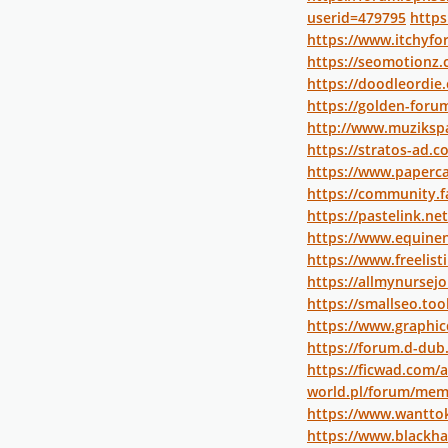
userid=479795
http
https://www.itchyf
https://seomotionz
https://doodleordie
https://golden-for
http://www.muzikspa
https://stratos-ad.
https://www.paperca
https://community.f
https://pastelink.net
https://www.equine
https://www.freelist
https://allmynursej
https://smallseo.too
https://www.graphi
https://forum.d-du
https://ficwad.com/
world.pl/forum/mem
https://www.wantto
https://www.blackh