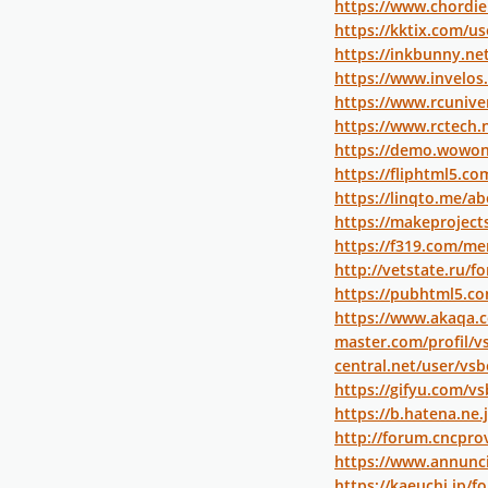
https://www.chordie
https://kktix.com/u
https://inkbunny.ne
https://www.invelos
https://www.rcuniv
https://www.rctech
https://demo.wowon
https://fliphtml5.c
https://linqto.me/a
https://makeproject
https://f319.com/m
http://vetstate.ru
https://pubhtml5.c
https://www.akaqa.
master.com/profil/v
central.net/user/vsb
https://gifyu.com/v
https://b.hatena.ne.
http://forum.cncpr
https://www.annuncig
https://kaeuchi.jp/f