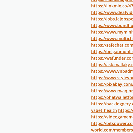
https://linkmix.co/4
https://www.deafvid
https://jobs.lajobsp
https://www.bondhu
https://www.mymini
https://www.multich
https://safechat.co
https://belgaumonli
https://wefunder.co
https://ask.mallaky
https://www.vnbadm
https://www.stylevo
https://pixabay.com
https://www.rwaq.or
https://phatwalletf
https://backloggery
vsbet-health
https:
https://videogamem
https://bitspower.c
world.com/members/