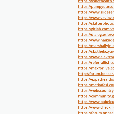
https://vsbethealth
https://pumpyourso
https://www.slidese
https://www.vevioz.
https://skitterphot
https://gitlab.com/v
https://dialog.eslov.
https://www.haikud
https://marshallyin
https://sfx.thelazy.
https://www.elektroe
https://referrallist.
https://maxforlive.
http://forum.bokser
https://expathealth
https://matkafasi.c
https://webscountry
https://community.g
https://www.babelcu
https://www.checkli
https://forum.opnse