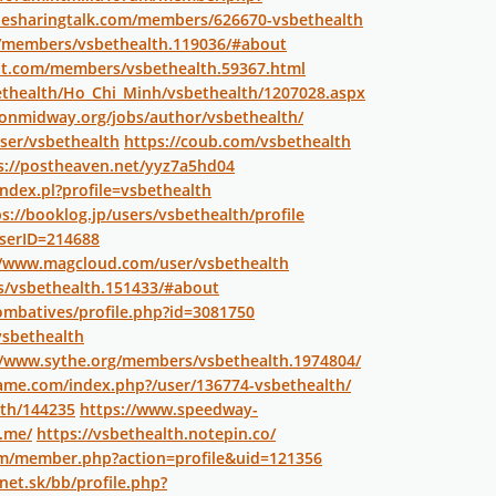
filesharingtalk.com/members/626670-vsbethealth
vn/members/vsbethealth.119036/#about
at.com/members/vsbethealth.59367.html
bethealth/Ho_Chi_Minh/vsbethealth/1207028.aspx
sionmidway.org/jobs/author/vsbethealth/
user/vsbethealth
https://coub.com/vsbethealth
s://postheaven.net/yyz7a5hd04
index.pl?profile=vsbethealth
s://booklog.jp/users/vsbethealth/profile
serID=214688
//www.magcloud.com/user/vsbethealth
s/vsbethealth.151433/#about
mbatives/profile.php?id=3081750
sbethealth
//www.sythe.org/members/vsbethealth.1974804/
ame.com/index.php?/user/136774-vsbethealth/
lth/144235
https://www.speedway-
3.me/
https://vsbethealth.notepin.co/
um/member.php?action=profile&uid=121356
anet.sk/bb/profile.php?