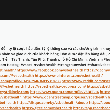
đến tỷ lệ cược hấp dẫn, tỷ lệ thắng cao và các chương trình khu
 nhân và giao dịch của khách hàng luôn được đặt lên hàng đầu, đả
u Tiến, Tây Thạnh, Tân Phú, Thành phố Hồ Chí Minh, Vietnam Phon
com Hastag: #vsbet #vsbethealth #trangchunvsbet #nhacaivsbet
et.health/
https://www.facebook.com/vsbethealth
https://x.com/
e.com/@vsbethealth
https://www.pinterest.com/vsbethealth/
r.com/profile/01496294636095318733
https://www.reddit.com/user
/@vsbethealth
https://vsbethealth.wordpress.com/
https://vsbet
mystrikingly.com/
https://www.quora.com/profile/VSBET-16
https
m/vsbethealth
https://www.openstreetmap.org/user/vsbethealth
h
sbethealth
https://disqus.com/by/vsbethealth/about/
https://abo
/vsbethealth
https://gitee.com/vsbethealth
https://app.readthedo