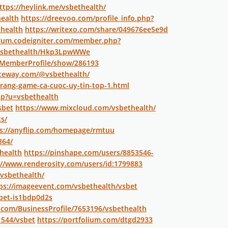
ttps://heylink.me/vsbethealth/
ealth
https://dreevoo.com/profile_info.php?
thealth
https://writexo.com/share/049676ee5e9d
orum.codeigniter.com/member.php?
@vsbethealth/Hkp3LpwWWe
umMemberProfile/show/286193
ateway.com/@vsbethealth/
trang-game-ca-cuoc-uy-tin-top-1.html
sp?u=vsbethealth
sbet
https://www.mixcloud.com/vsbethealth/
s/
s://anyflip.com/homepage/rmtuu
864/
health
https://pinshape.com/users/8853546-
://www.renderosity.com/users/id:1799883
vsbethealth/
ps://imageevent.com/vsbethealth/vsbet
sbet-is1bdp0d2s
s.com/BusinessProfile/7653196/vsbethealth
1544/vsbet
https://portfolium.com/dtgd2933