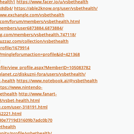
thealth1
https://www.facer.io/u/vsbethealth
k8db4/
https://able2know.org/user/vsbethealth/
www.exchangle.com/vsbethealth
.com/forum/members/vsbethealth.html
members/user6873884.6873884/
g.com/members/vsbethealth.747118/
huzzaz.com/collection/vsbethealth
rofile/1679914
/?mingleforumaction=profile&id=421368
9
ofile/view_profile.aspx?MemberID=105083782
lanet.cz/diskuzni-fora/users/vsbethealth/
t-health
https://www.notebook.ai/@vsbethealth
ttps://www.nintendo-
ethealth
http://www.fanart-
8/vsbet-health.html
ne.com/user-318191.html
62221.html
d30e7719d31609b7adc0b70
ethealth
ity/profile/vsbethealth/