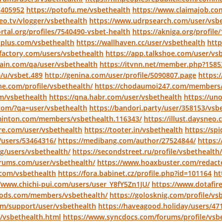
7405952
https://potofu.me/vsbethealth
https://www.claimajob.com
eo.tv/vlogger/vsbethealth
https://www.udrpsearch.com/user/vsb
ortal.org/profiles/7540490-vsbet-health
https://akniga.org/profile
plus.com/vsbethealth
https://wallhaven.cc/user/vsbethealth
http
factory.com/users/vsbethealth
https://app.talkshoe.com/user/vs
ain.com/qa/user/vsbethealth
https://itvnn.net/member.php?1585
m/u/vsbet.489
http://genina.com/user/profile/5090807.page
https:
ne.com/profile/vsbethealth/
https://chodaumoi247.com/members/
m/vsbethealth
https://qna.habr.com/user/vsbethealth
https://un
.com/?qa=user/vsbethealth
https://bandori.party/user/358153/vsb
inton.com/members/vsbethealth.116343/
https://illust.daysneo.
re.com/user/vsbethealth
https://tooter.in/vsbethealth
https://sp
/users/53464316/
https://medibang.com/author/27524844/
https:/
g/users/vsbethealth/
https://secondstreet.ru/profile/vsbethealth/
orums.com/user/vsbethealth/
https://www.hoaxbuster.com/redact
.com/vsbethealth
https://fora.babinet.cz/profile.php?id=101164
ht
//www.chichi-pui.com/users/user_Y8fY5Zn1JU/
https://www.dotafir
ods.com/members/vsbethealth/
https://golosknig.com/profile/vs
om/support/user/vsbethealth
https://haveagood.holiday/users/47
vsbethealth.html
https://www.syncdocs.com/forums/profile/vsb