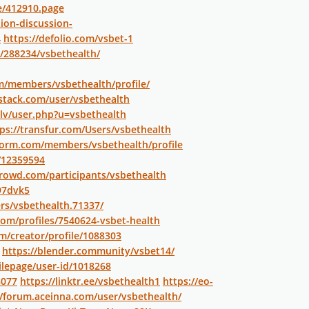
le/412910.page
ion-discussion-
4
https://defolio.com/vsbet-1
e/288234/vsbethealth/
m/members/vsbethealth/profile/
stack.com/user/vsbethealth
v/user.php?u=vsbethealth
ps://transfur.com/Users/vsbethealth
form.com/members/vsbethealth/profile
l/12359594
crowd.com/participants/vsbethealth
97dvk5
rs/vsbethealth.71337/
om/profiles/7540624-vsbet-health
m/creator/profile/1088303
https://blender.community/vsbet14/
lepage/user-id/1018268
8077
https://linktr.ee/vsbethealth1
https://eo-
//forum.aceinna.com/user/vsbethealth/