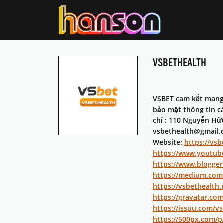
VSBETHEALTH
VSBET cam kết mang 
bảo mật thông tin cá
chỉ : 110 Nguyễn Hữ
vsbethealth@gmail.
Website:
https://vsb
https://www.youtub
https://www.blogge
https://medium.com
https://vsbethealth.
https://gravatar.co
https://issuu.com/v
https://500px.com/p