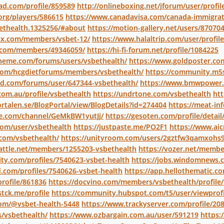
ad.com/profile/859589
http://onlineboxing.net/jforum/user/profi
org/players/586615
https://www.canadavisa.com/canada-immigrat
thealth.1325256/#about
https://motion-gallery.net/users/87070
trax.com/members/vsbet-12/
https://www.halaltrip.com/user/profil
s.com/members/49346059/
https://hi-fi-forum.net/profile/1084225
theme.com/forums/users/vsbethealth/
https://www.goldposter.co
.com/hcgdietforums/members/vsbethealth/
https://community.m5
ed.com/forums/user/647344-vsbethealth/
https://www.bmwpower.l
com.au/profile/vsbethealth
https://undrtone.com/vsbethealth
htt
rtalen.se/BlogPortal/view/BlogDetails?id=274404
https://meat-in
te.com/channel/GeMkBW1yutJj/
https://gesoten.com/profile/detai
com/user/vsbethealth
https://justpaste.me/PO2F1
https://www.ai
com/vsbethealth/
https://unityroom.com/users/2gztfw3qamxohs
attle.net/members/1255203-vsbethealth
https://vozer.net/membe
ity.com/profiles/7540623-vsbet-health
https://jobs.windomnews.c
.com/profiles/7540626-vsbet-health
https://app.hellothematic.co
profile/861836
https://docvino.com/members/vsbethealth/profile/
stck.me/profile
https://community.hubspot.com/t5/user/viewprofi
com/@vsbet-health-5448
https://www.trackyserver.com/profile/20
/vsbethealth/
https://www.ozbargain.com.au/user/591219
https: