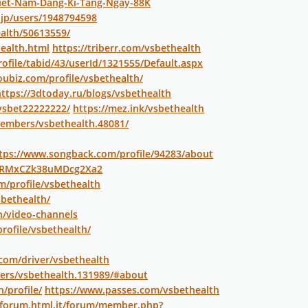
Viet-Nam-Dang-Ki-Tang-Ngay-88K
r.jp/users/1948794598
ealth/50613559/
ealth.html
https://triberr.com/vsbethealth
rofile/tabid/43/userId/1321555/Default.aspx
oubiz.com/profile/vsbethealth/
https://3dtoday.ru/blogs/vsbethealth
vsbet22222222/
https://mez.ink/vsbethealth
embers/vsbethealth.48081/
tps://www.songback.com/profile/94283/about
kPRMxCZk38uMDcg2Xa2
m/profile/vsbethealth
bethealth/
h/video-channels
ofile/vsbethealth/
.com/driver/vsbethealth
ers/vsbethealth.131989/#about
/profile/
https://www.passes.com/vsbethealth
/forum.html.it/forum/member.php?