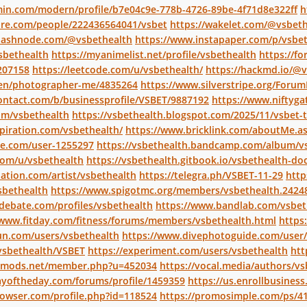
min.com/modern/profile/b7e04c9e-778b-4726-89be-4f71d8e322ff
h
ore.com/people/222436564041/vsbet
https://wakelet.com/@vsbeth
/hashnode.com/@vsbethealth
https://www.instapaper.com/p/vsbe
sbethealth
https://myanimelist.net/profile/vsbethealth
https://f
207158
https://leetcode.com/u/vsbethealth/
https://hackmd.io/
/en/photographer-me/4835264
https://www.silverstripe.org/For
ontact.com/b/businessprofile/VSBET/9887192
https://www.niftyg
com/vsbethealth
https://vsbethealth.blogspot.com/2025/11/vsbet-
piration.com/vsbethealth/
https://www.bricklink.com/aboutMe.a
le.com/user-1255297
https://vsbethealth.bandcamp.com/album/v
com/u/vsbethealth
https://vsbethealth.gitbook.io/vsbethealth-doc
ation.com/artist/vsbethealth
https://telegra.ph/VSBET-11-29
http
sbethealth
https://www.spigotmc.org/members/vsbethealth.2424
debate.com/profiles/vsbethealth
https://www.bandlab.com/vsbet
/www.fitday.com/fitness/forums/members/vsbethealth.html
https
un.com/users/vsbethealth
https://www.divephotoguide.com/user/
/vsbethealth/VSBET
https://experiment.com/users/vsbethealth
htt
iedmods.net/member.php?u=452034
https://vocal.media/authors/v
ayoftheday.com/forums/profile/1459359
https://us.enrollbusines
rowser.com/profile.php?id=118524
https://promosimple.com/ps/4