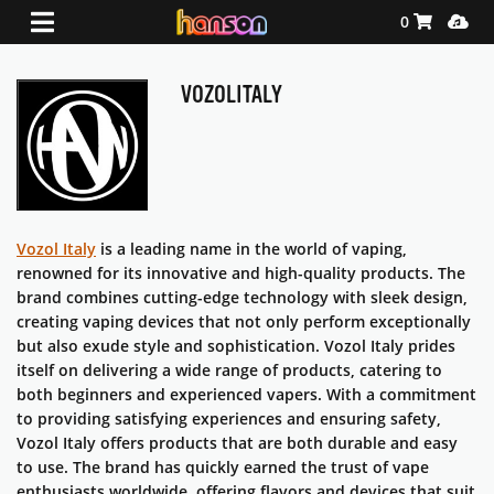
Shopping Ca
Media
0
VOZOLITALY
Vozol
Italy
is a leading name in the world of vaping,
renowned for its innovative and high-quality products. The
brand combines cutting-edge technology with sleek design,
creating vaping devices that not only perform exceptionally
but also exude style and sophistication.
Vozol
Italy prides
itself on delivering a wide range of products, catering to
both beginners and experienced vapers. With a commitment
to providing satisfying experiences and ensuring safety,
Vozol
Italy offers products that are both durable and easy
to use. The brand has quickly earned the trust of vape
enthusiasts worldwide, offering flavors and devices that suit