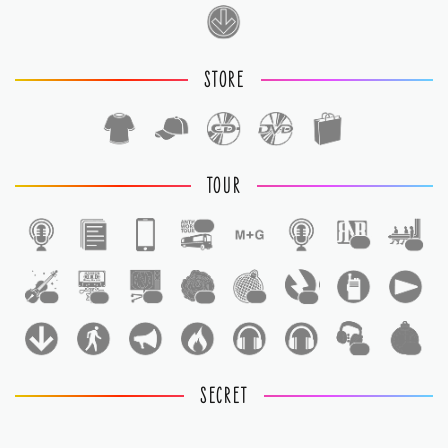
STORE
TOUR
1
1
1
1
1
1
1
1
1
1
1
SECRET