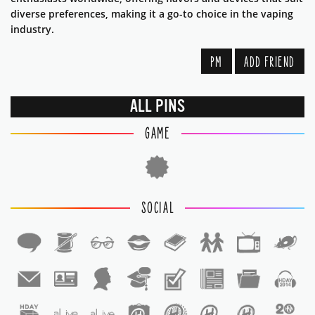
diverse preferences, making it a go-to choice in the vaping
industry.
PM
ADD FRIEND
ALL PINS
GAME
SOCIAL
1