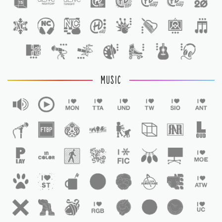
1
MUSIC