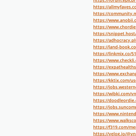
https://forum.epicb
https://allmyfaves.
https://community.
https://www.anobii.
https://www.chordie
https://snippet.host
https://adhocracy.pl
https://land-book.c
https://linkmix.co/5
https://www.checkli
https://expathealth
https://www.exchan
https://kktix.com/u
https://jobs.western
https://wibki.com/v
https://doodleordie
https://jobs.suncom
https://www.nintend
https://www.walksc
https://f319.com/m
https://velog.io/@v