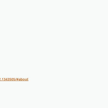
2.1343505/#about