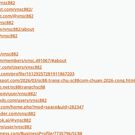
/vnsc882
st.com/vnsc882/
be.com/@vnsc882
vnsc882
tv/vnsc882/about
/vnsc882
m/vnsc882
com/members/vnsc.491067/#about
r.com/Users/vnsc882
r.com/profile/15129257281911867203
gspot.com/2026/03/sc88-trang-chu-sc88com-chuan-2026-cong.htm
e.net/sc88trangchsc88
com/user/vnsc882/
ods.com/users/vnsc882
on.com/home.php?mod=space&uid=282347
nder.com/vnsc882
ok.ai/@vnsc882
om/user/vnsc882
siness.com/BusinessProfile/7735796/SC88