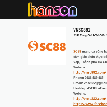
VNSC882
SC88 Trang Chủ SC88.COM Ch
SC88
mang cả sòng bài
cảm giác chân thực đế
Vấp, Thành phố Hồ Ch
Website:
http://vnsc882.com/
Phone: 0986 589 985
Email: vnsc882@gmai
Hashtag: #SC88, #Ca
Website:
http://vnsc882.com/
https://www.facebo