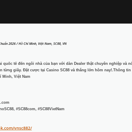
uẩn 2026 / Hồ Chí Minh, Việt Nam, SC88, VN
 quốc tế đến ngôi nhà của bạn với dàn Dealer thật chuyên nghiệp và nó
n từng giây. Đặt cược tại Casino SC88 và thắng lớn hôm nay!.Thông tin
í Minh, Việt Nam
l.com
sinoSC88, #SC88com, #SC88VietNam
ok.com/vnsc882/