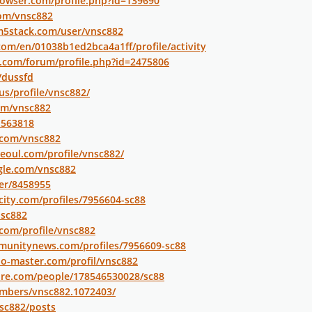
rowser.com/profile.php?id=139690
com/vnsc882
m5stack.com/user/vnsc882
com/en/01038b1ed2bca4a1ff/profile/activity
.com/forum/profile.php?id=2475806
/dussfd
us/profile/vnsc882/
om/vnsc882
1563818
.com/vnsc882
seoul.com/profile/vnsc882/
gle.com/vnsc882
ser/8458955
city.com/profiles/7956604-sc88
nsc882
.com/profile/vnsc882
munitynews.com/profiles/7956609-sc88
o-master.com/profil/vnsc882
ore.com/people/178546530028/sc88
embers/vnsc882.1072403/
nsc882/posts