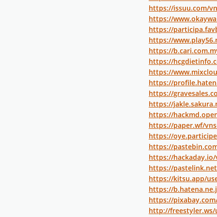
https://issuu.com/v
https://www.okayw
https://participa.fav
https://www.play56
https://b.cari.com
https://hcgdietinf
https://www.mixclo
https://profile.hate
https://gravesales.
https://jakle.sakura
https://hackmd.ope
https://paper.wf/vn
https://oye.participe
https://pastebin.co
https://hackaday.io
https://pastelink.ne
https://kitsu.app/us
https://b.hatena.n
https://pixabay.com
http://freestyler.ws