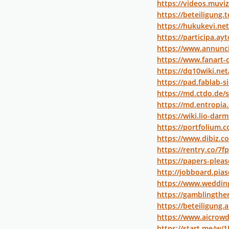
https://videos.muvi
https://beteiligung.
https://hukukevi.ne
https://participa.ayt
https://www.annuncig
https://www.fanart-c
https://dq10wiki.net
https://pad.fablab-
https://md.ctdo.de/
https://md.entropi
https://wiki.lio-dar
https://portfolium
https://www.dibiz.
https://rentry.co/7
https://papers-pleas
http://jobboard.pia
https://www.weddi
https://gamblingthe
https://beteiligung.
https://www.aicrowd
https://start.me/w/