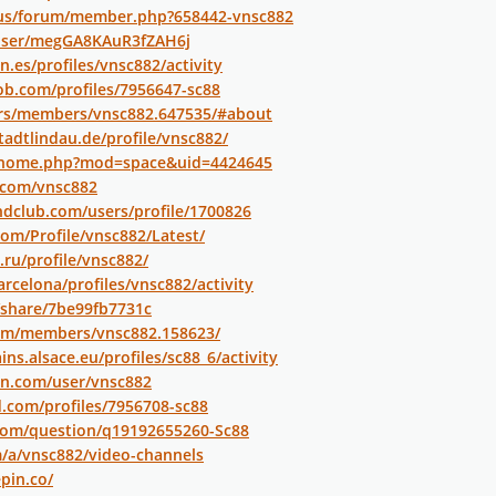
a.us/forum/member.php?658442-vnsc882
/user/megGA8KAuR3fZAH6j
on.es/profiles/vnsc882/activity
ob.com/profiles/7956647-sc88
.rs/members/vnsc882.647535/#about
stadtlindau.de/profile/vnsc882/
cc/home.php?mod=space&uid=4424645
.com/vnsc882
dclub.com/users/profile/1700826
com/Profile/vnsc882/Latest/
.ru/profile/vnsc882/
barcelona/profiles/vnsc882/activity
/share/7be99fb7731c
rum/members/vnsc882.158623/
ins.alsace.eu/profiles/sc88_6/activity
lan.com/user/vnsc882
.com/profiles/7956708-sc88
com/question/q19192655260-Sc88
m/a/vnsc882/video-channels
pin.co/