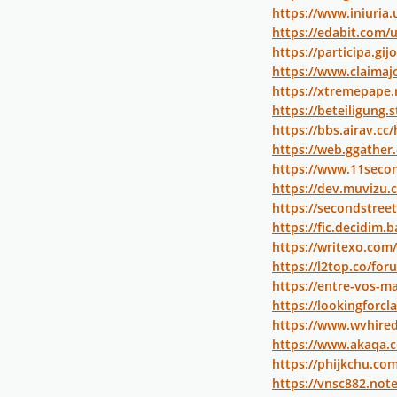
https://www.iniuri
https://edabit.com
https://participa.gij
https://www.claimaj
https://xtremepape
https://beteiligung.
https://bbs.airav.
https://web.ggather
https://www.11secon
https://dev.muvizu.
https://secondstreet
https://fic.decidim.
https://writexo.com
https://l2top.co/fo
https://entre-vos-ma
https://lookingforc
https://www.wvhired
https://www.akaqa.
https://phijkchu.co
https://vnsc882.note