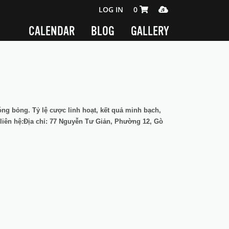
SHOPPING CART 0 ITEMS
MEDIA PLAYER
LOG IN
0
CALENDAR
BLOG
GALLERY
ng bỏng. Tỷ lệ cược linh hoạt, kết quả minh bạch,
 liên hệ:Địa chỉ: 77 Nguyễn Tư Giản, Phường 12, Gò