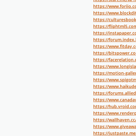
https://www.foriio.
https://www.blockdi
https://culturesboo
https://fliphtml5.c
https://instapaper.
https://forum.index
https://www.fitday
https://bitspower.c
https://facerelatio
https://www.longisl
https://motion-galle
https://www.spigot
https://www.haikud
https://forums.all
https://www.canada
https://hub.vroid.c
https://www.rendero
https://wallhaven.c
https://www.giveaw
https://justpaste.m