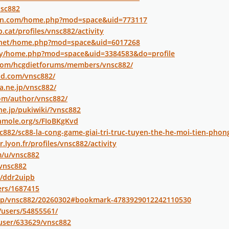
nsc882
an.com/home.php?mod=space&uid=773117
b.cat/profiles/vnsc882/activity
.net/home.php?mod=space&uid=6017268
.my/home.php?mod=space&uid=3384583&do=profile
o.com/hcgdietforums/members/vnsc882/
ud.com/vnsc882/
na.ne.jp/vnsc882/
com/author/vnsc882/
.ne.jp/pukiwiki/?vnsc882
nmole.org/s/FIoBKgKvd
sc882/sc88-la-cong-game-giai-tri-truc-tuyen-the-he-moi-tien-ph
r.lyon.fr/profiles/vnsc882/activity
m/u/vnsc882
/vnsc882
t/ddr2uipb
ers/1687415
e.jp/vnsc882/20260302#bookmark-4783929012242110530
/users/54855561/
/user/633629/vnsc882