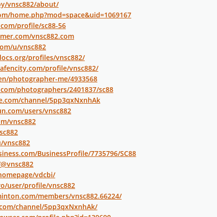
by/vnsc882/about/
.com/home.php?mod=space&uid=1069167
.com/profile/sc88-56
ormer.com/vnsc882.com
com/u/vnsc882
ocs.org/profiles/vnsc882/
hafencity.com/profile/vnsc882/
/en/photographer-me/4933568
o.com/photographers/2401837/sc88
te.com/channel/5pp3qxNxnhAk
un.com/users/vnsc882
com/vnsc882
nsc882
/u/vnsc882
usiness.com/BusinessProfile/7735796/SC88
m/@vnsc882
/homepage/vdcbi/
o/user/profile/vnsc882
minton.com/members/vnsc882.66224/
te.com/channel/5pp3qxNxnhAk/