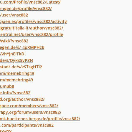
zu.com/Profile/vnsc882/Latest/
tengen.de/profile/vnsc882/
t/user/vnsc882
ojaen.es/profiles/vnsc882/activity
ratuititalia.it/author/vnsc882/
entral.net/user/vnsc882/profile
/wiki/?vnsc882
siegen.de/s/_4pXMPHzk
s/VhYjnElTkD
a.de/s/Oykx5yPZN
mstadt.de/s/vSTsgHTI2
.com/memebring49
com/memebring49
fpumub8
e.info/?vnsc882
sd.org/author/vnsc882/
ngbee.com/members/vnsc882/
rapy.org/forum/users/vnsc882/
amt-huettener-berge.de/profile/vnsc882/
.com/participants/vnsc882
1EYvDY