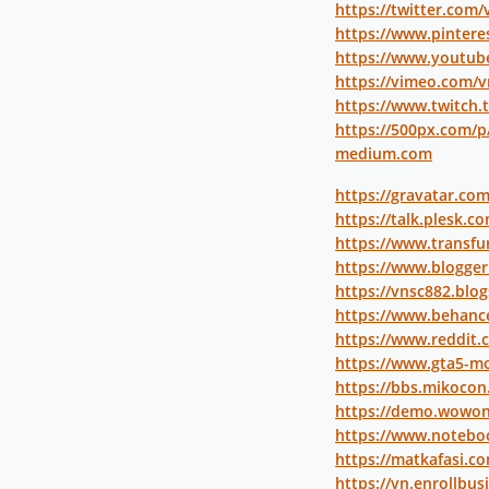
https://twitter.com
https://www.pintere
https://www.youtu
https://vimeo.com/
https://www.twitch.
https://500px.com/p
medium.com
https://gravatar.co
https://talk.plesk.
https://www.transfu
https://www.blogge
https://vnsc882.blo
https://www.behanc
https://www.reddit.
https://www.gta5-m
https://bbs.mikoc
https://demo.wowo
https://www.notebo
https://matkafasi.c
https://vn.enrollbu