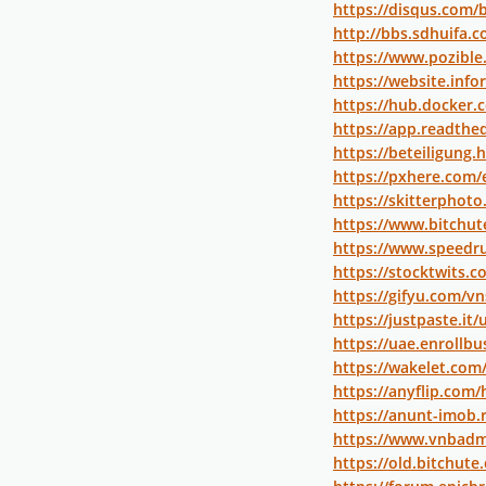
https://disqus.com/
http://bbs.sdhuifa
https://www.pozible
https://website.inf
https://hub.docker.
https://app.readthed
https://beteiligung.
https://pxhere.com
https://skitterphot
https://www.bitchu
https://www.speedr
https://stocktwits.
https://gifyu.com/v
https://justpaste.it
https://uae.enrollb
https://wakelet.co
https://anyflip.com
https://anunt-imob.r
https://www.vnbad
https://old.bitchu