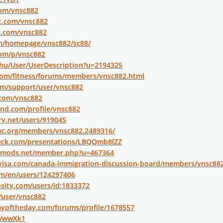
com/vnsc882
t.com/vnsc882
k.com/vnsc882
om/homepage/vnsc882/sc88/
com/p/vnsc882
.hu/User/UserDescription?u=2194325
.com/fitness/forums/members/vnsc882.html
om/support/user/vnsc882
n.com/vnsc882
and.com/profile/vnsc882
ry.net/users/919045
mc.org/members/vnsc882.2489316/
eck.com/presentations/LBQQmb8lZZ
iedmods.net/member.php?u=467364
visa.com/canada-immigration-discussion-board/members/vnsc88
om/en/users/124297406
sity.com/users/id:1833372
c/user/vnsc882
ayoftheday.com/forums/profile/1678557
e/wwXk1