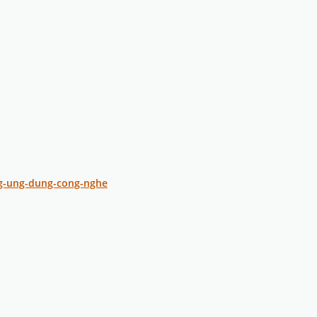
ong-ung-dung-cong-nghe