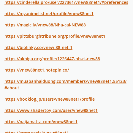
https://cinderella.pro/user/227361/vnew88net1/#preferences
https://myanimelist.net/profile/vnew88net1
https://magic.ly/vnew88/Nha-cai-NEW88
https://pittsburghtribune.org/profile/vnew88net1
https://biolinky.co/vnew-88-net-1
https://akniga.org/profile/1226447-nh-ci-new88
https://vnew88net1.notepin.co/
https://muabanhaiduong.com/members/vnew88net1.55123/
#about
https://booklog.jp/users/vnew88net1/profile
https://www.shadertoy.com/user/vnew88net1
https://naijamatta.com/vnew88net1
https://gram.social/vnew88net1