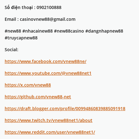
Số điện thoại : 0902100888
Email : casinovnew88@gmail.com
#new88 #nhacainew88 #new88casino #dangnhapnew88
#truycapnew88
Social:
https://www.facebook.com/vnew88ne/
https://www.youtube.com/@vnew88net1
https://x.com/vnew88
https://github.com/vnew88-net
https://draft.blogger.com/profile/00994860839885091918
https://www.twitch.tv/vnew88net1/about
https://www.reddit.com/user/vnew88net1/