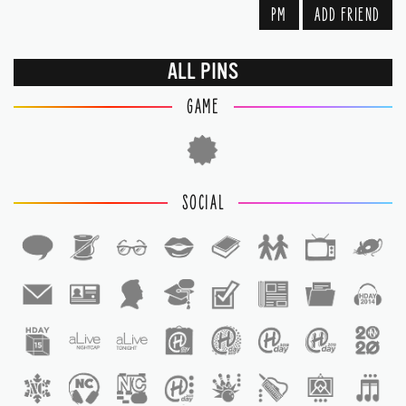
PM
ADD FRIEND
ALL PINS
GAME
SOCIAL
1
1