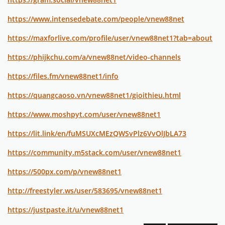
https://www.intensedebate.com/people/vnew88net
https://maxforlive.com/profile/user/vnew88net1?tab=about
https://phijkchu.com/a/vnew88net/video-channels
https://files.fm/vnew88net1/info
https://quangcaoso.vn/vnew88net1/gioithieu.html
https://www.moshpyt.com/user/vnew88net1
https://lit.link/en/fuMSUXcMEzQWSvPlz6VvOlJbLA73
https://community.m5stack.com/user/vnew88net1
https://500px.com/p/vnew88net1
http://freestyler.ws/user/583695/vnew88net1
https://justpaste.it/u/vnew88net1