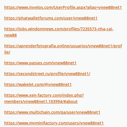
https://www.invelos.com/UserProfile.aspx?alias=vnew88net1
https://phatwalletforums.com/user/vnew88net1
https://jobs.windomnews.com/profiles/7235573-nha-cai-
new88
https://aprenderfotografia.online/usuarios/vnew88net1/prof
ile/
https://www.passes.com/vnew88net1
https://secondstreet.ru/profile/vnew88net1/
https://wakelet.com/@vnew88net1
https://www.xen-factory.com/index.php?
members/vnew88net1.103994/#about
https://www.multichain.com/qa/user/vnew88net1
https://www.myminifactory.com/users/vnew88net1