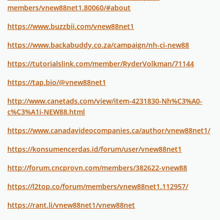
members/vnew88net1.80060/#about
https://www.buzzbii.com/vnew88net1
https://www.backabuddy.co.za/campaign/nh-ci-new88
https://tutorialslink.com/member/RyderVolkman/71144
https://tap.bio/@vnew88net1
http://www.canetads.com/view/item-4231830-Nh%C3%A0-
c%C3%A1i-NEW88.html
https://www.canadavideocompanies.ca/author/vnew88net1/
https://konsumencerdas.id/forum/user/vnew88net1
http://forum.cncprovn.com/members/382622-vnew88
https://l2top.co/forum/members/vnew88net1.112957/
https://rant.li/vnew88net1/vnew88net