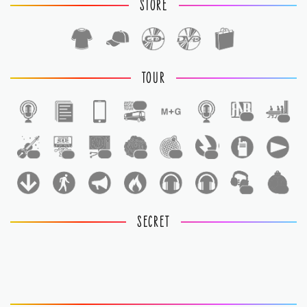
STORE
TOUR
1
1
1
1
1
1
1
1
1
1
1
SECRET