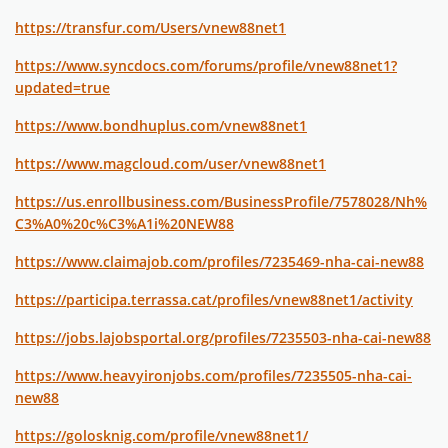
https://transfur.com/Users/vnew88net1
https://www.syncdocs.com/forums/profile/vnew88net1?
updated=true
https://www.bondhuplus.com/vnew88net1
https://www.magcloud.com/user/vnew88net1
https://us.enrollbusiness.com/BusinessProfile/7578028/Nh%
C3%A0%20c%C3%A1i%20NEW88
https://www.claimajob.com/profiles/7235469-nha-cai-new88
https://participa.terrassa.cat/profiles/vnew88net1/activity
https://jobs.lajobsportal.org/profiles/7235503-nha-cai-new88
https://www.heavyironjobs.com/profiles/7235505-nha-cai-
new88
https://golosknig.com/profile/vnew88net1/