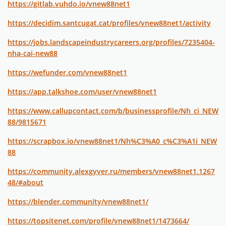
https://gitlab.vuhdo.io/vnew88net1
https://decidim.santcugat.cat/profiles/vnew88net1/activity
https://jobs.landscapeindustrycareers.org/profiles/7235404-
nha-cai-new88
https://wefunder.com/vnew88net1
https://app.talkshoe.com/user/vnew88net1
https://www.callupcontact.com/b/businessprofile/Nh_ci_NEW
88/9815671
https://scrapbox.io/vnew88net1/Nh%C3%A0_c%C3%A1i_NEW
88
https://community.alexgyver.ru/members/vnew88net1.1267
48/#about
https://blender.community/vnew88net1/
https://topsitenet.com/profile/vnew88net1/1473664/