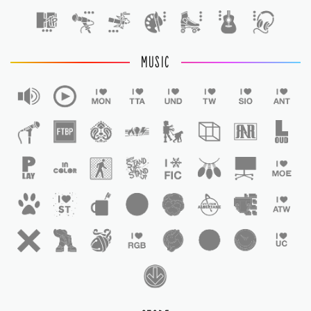
MUSIC