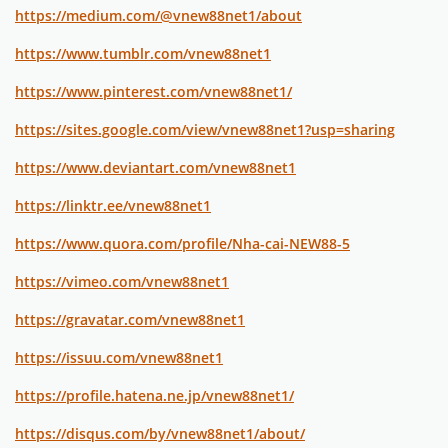
https://medium.com/@vnew88net1/about
https://www.tumblr.com/vnew88net1
https://www.pinterest.com/vnew88net1/
https://sites.google.com/view/vnew88net1?usp=sharing
https://www.deviantart.com/vnew88net1
https://linktr.ee/vnew88net1
https://www.quora.com/profile/Nha-cai-NEW88-5
https://vimeo.com/vnew88net1
https://gravatar.com/vnew88net1
https://issuu.com/vnew88net1
https://profile.hatena.ne.jp/vnew88net1/
https://disqus.com/by/vnew88net1/about/