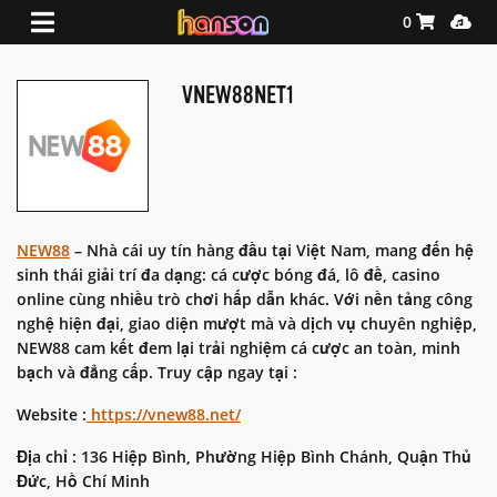
Shopping Ca
Media
0
VNEW88NET1
NEW88
– Nhà cái uy tín hàng đầu tại Việt Nam, mang đến hệ
sinh thái giải trí đa dạng: cá cược bóng đá, lô đề, casino
online cùng nhiều trò chơi hấp dẫn khác. Với nền tảng công
nghệ hiện đại, giao diện mượt mà và dịch vụ chuyên nghiệp,
NEW88 cam kết đem lại trải nghiệm cá cược an toàn, minh
bạch và đẳng cấp. Truy cập ngay tại :
Website :
https://vnew88.net/
Địa chỉ : 136 Hiệp Bình, Phường Hiệp Bình Chánh, Quận Thủ
Đức, Hồ Chí Minh