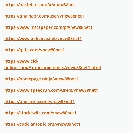
https://pastebin.com/u/vnew88net
https://qna.habr.com/user/vnew88net1
https://www.instapaper.com/p/vnew88net1
https://www.behance.net/vnew88net1
https://qiita.com/vnew88net1
https://www.cfd-
online.com/Forums/members/vnew88net1.html
https://homepage.ninja/vnew88net1
https://www.speedrun.com/users/vnew88net1
https://undrtone.com/vnew88net1
https://stocktwits.com/vnew88net1
https://code.antopie.org/vnew88net1