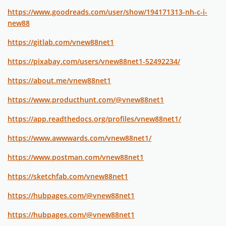
https://www.goodreads.com/user/show/194171313-nh-c-i-
new88
https://gitlab.com/vnew88net1
https://pixabay.com/users/vnew88net1-52492234/
https://about.me/vnew88net1
https://www.producthunt.com/@vnew88net1
https://app.readthedocs.org/profiles/vnew88net1/
https://www.awwwards.com/vnew88net1/
https://www.postman.com/vnew88net1
https://sketchfab.com/vnew88net1
https://hubpages.com/@vnew88net1
https://hubpages.com/@vnew88net1