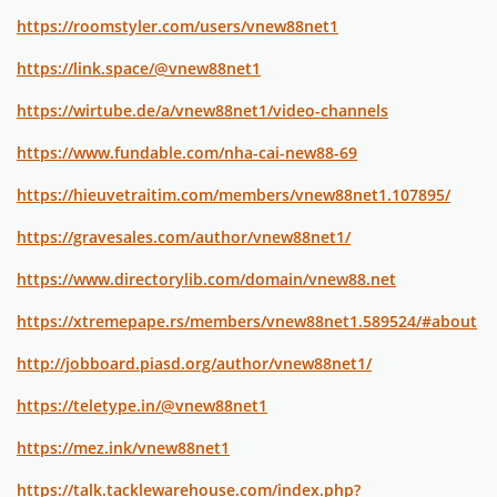
https://roomstyler.com/users/vnew88net1
https://link.space/@vnew88net1
https://wirtube.de/a/vnew88net1/video-channels
https://www.fundable.com/nha-cai-new88-69
https://hieuvetraitim.com/members/vnew88net1.107895/
https://gravesales.com/author/vnew88net1/
https://www.directorylib.com/domain/vnew88.net
https://xtremepape.rs/members/vnew88net1.589524/#about
http://jobboard.piasd.org/author/vnew88net1/
https://teletype.in/@vnew88net1
https://mez.ink/vnew88net1
https://talk.tacklewarehouse.com/index.php?