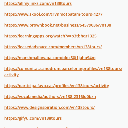
https://allmylinks.com/vn138tours
https://www.skool.com/@vnmotbatam-tours-4277
https://www.brownbook.net/business/54579036/vn138
https://learningapps.org/watch?v=p3tbhqr1325
https://leasedadspace.com/members/vn138tours/
https://marshmallow-qa.com/oldc50j1jaho94m
https://comunitat.canodrom.barcelona/profiles/vn138tours/
activity
https://participa.favb.cat/profiles/vn138tours/activity
https://vocal.media/authors/vn138-2316lo0bzn
https://www.designspiration.com/vn138tours/
https://gifyu.com/vn138tours