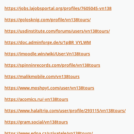
https://jobs.lajobsportal.org/profiles/7605045-vn138
https://golosknig.com/profile/vn138tours/
https://usdinstitute.com/forums/users/vn138tours/
https://doc.adminforge.de/s/1pBR_VYLWM
https://imoodle.win/wiki/User:Vn138tours
https://spinninrecords.com/profile/vn138tours
https://malikmobile.com/vn138tours
https://www.moshpyt.com/user/vn138tours
https://acomics.ru/-vn138tours
https://www.halaltrip.com/user/profile/293115/vn138tours/
https://gram.social/vn138tours
https://www.edna.cz/uzivatele/vn138tours/