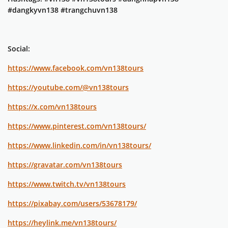
#dangkyvn138 #trangchuvn138
Social:
https://www.facebook.com/vn138tours
https://youtube.com/@vn138tours
https://x.com/vn138tours
https://www.pinterest.com/vn138tours/
https://www.linkedin.com/in/vn138tours/
https://gravatar.com/vn138tours
https://www.twitch.tv/vn138tours
https://pixabay.com/users/53678179/
https://heylink.me/vn138tours/