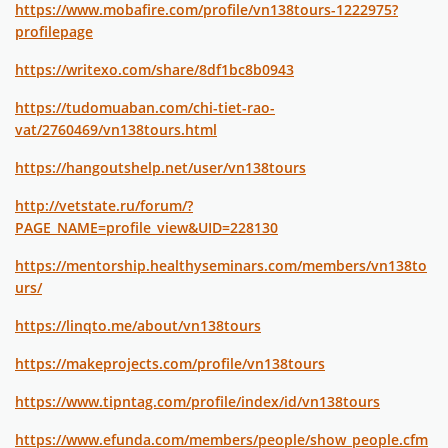
https://www.mobafire.com/profile/vn138tours-1222975?
profilepage
https://writexo.com/share/8df1bc8b0943
https://tudomuaban.com/chi-tiet-rao-
vat/2760469/vn138tours.html
https://hangoutshelp.net/user/vn138tours
http://vetstate.ru/forum/?
PAGE_NAME=profile_view&UID=228130
https://mentorship.healthyseminars.com/members/vn138to
urs/
https://linqto.me/about/vn138tours
https://makeprojects.com/profile/vn138tours
https://www.tipntag.com/profile/index/id/vn138tours
https://www.efunda.com/members/people/show_people.cfm