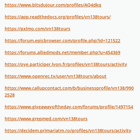
https://www.bitsdujour.com/profiles/AQ4dkq
https://app.readthedocs.org/profiles/vn138tours/
https://pxlmo.com/vn138tours
https://forum.epicbrowser.com/profile.php?id=121522
https://forums.alliedmods.net/member.php?u=454369
https://oye.participer.lyon.fr/profiles/vn138tours/activity
https://www.openrec.tv/user/vn138tours/about
https://www.callupcontact.com/b/businessprofile/vn138/990
2528
https://www.giveawayoftheday.com/forums/profile/1497154
https://www.grepmed.com/vn138tours
https://decidem.primariatm.ro/profiles/vn138tours/activity