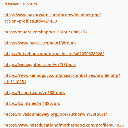
?Usr=vn138tours
http://www.haxorware.com/forums/member.php?
action=profile&uid=421450
https://muare.vn/shop/vn138tours/886157
https://www.passes.com/vn138tours
https://drivehud.com/forums/users/a01030628926/
https://web.ggather.com/vn138tours
https://www.kenpoguy.com/phasickombatives/profile.php?
id=3110251
https://triberr.com/vn138tours
https://cointr.ee/vn138tours
https://divisionmidway.org/jobs/author/vn138tours/
https://www.miseducationofmotherhood.com/profile/a01030