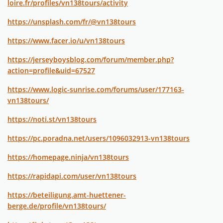
loire.fr/profiles/vn138tours/activity
https://unsplash.com/fr/@vn138tours
https://www.facer.io/u/vn138tours
https://jerseyboysblog.com/forum/member.php?
action=profile&uid=67527
https://www.logic-sunrise.com/forums/user/177163-
vn138tours/
https://noti.st/vn138tours
https://pc.poradna.net/users/1096032913-vn138tours
https://homepage.ninja/vn138tours
https://rapidapi.com/user/vn138tours
https://beteiligung.amt-huettener-
berge.de/profile/vn138tours/