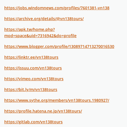
https://jobs.windomnews.com/profiles/7601381-vn138
https://archive.org/details/@vn138tours/
https://apk.tw/home.php?
mod=space&uid=7316942&do=profile
https://www.blogger.com/profile/13089714713270016530
https://linktr.ee/vn138tours
https://issuu.com/vn138tours
https://vimeo.com/vn138tours
https://bit.ly/m/vn138tours
https://www.sythe.org/members/vn138tours.1980927/
https://profile.hatena.ne.jp/vn138tours/
https://gitlab.com/vn138tours