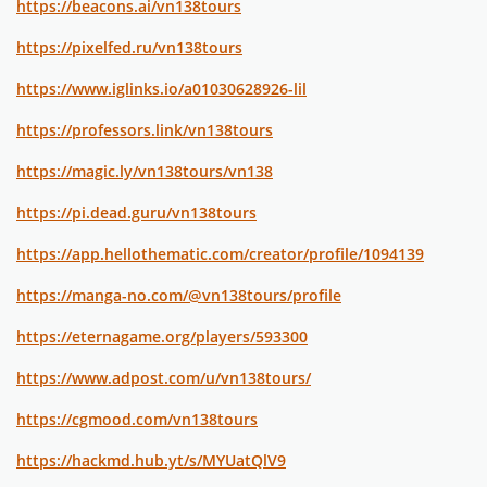
https://beacons.ai/vn138tours
https://pixelfed.ru/vn138tours
https://www.iglinks.io/a01030628926-lil
https://professors.link/vn138tours
https://magic.ly/vn138tours/vn138
https://pi.dead.guru/vn138tours
https://app.hellothematic.com/creator/profile/1094139
https://manga-no.com/@vn138tours/profile
https://eternagame.org/players/593300
https://www.adpost.com/u/vn138tours/
https://cgmood.com/vn138tours
https://hackmd.hub.yt/s/MYUatQlV9