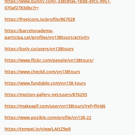
https://www.bunity.com/-338c8fa6-1bd8-49c5-9957-
070af2783dbc?r=
https://freeicons.io/profile/867028
https://barcelonadema-
participa.cat/profiles/vn138tours/activity
https://luvly.co/users/vn138tours
https://www.flickr.com/people/vn138tours/
https://www.checkli.com/vn138tours
https://www.fundable.com/vn138-tours
https://motion-gallery.net/users/876293
https://makeagif.com/user/vn138tours?ref=fIV4J6
https://www.pozible.com/profile/vn138-22
https://tempel.in/view/LAttZ9pR