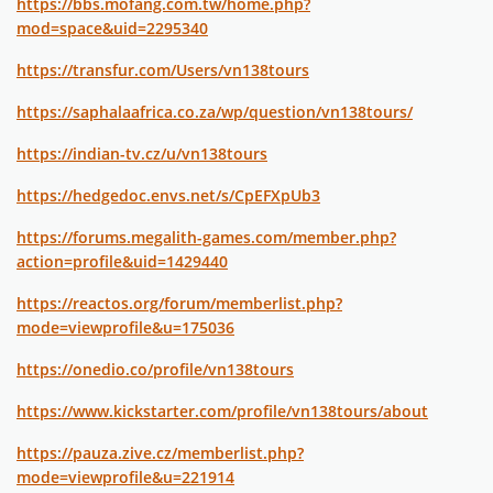
https://bbs.mofang.com.tw/home.php?
mod=space&uid=2295340
https://transfur.com/Users/vn138tours
https://saphalaafrica.co.za/wp/question/vn138tours/
https://indian-tv.cz/u/vn138tours
https://hedgedoc.envs.net/s/CpEFXpUb3
https://forums.megalith-games.com/member.php?
action=profile&uid=1429440
https://reactos.org/forum/memberlist.php?
mode=viewprofile&u=175036
https://onedio.co/profile/vn138tours
https://www.kickstarter.com/profile/vn138tours/about
https://pauza.zive.cz/memberlist.php?
mode=viewprofile&u=221914