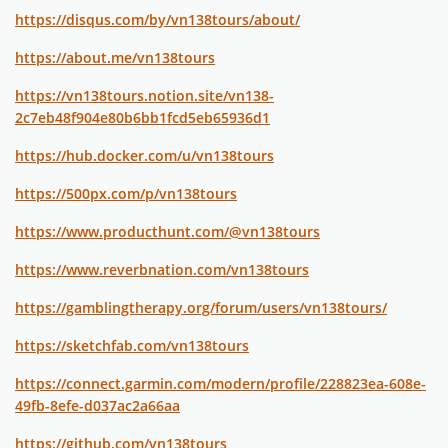
https://disqus.com/by/vn138tours/about/
https://about.me/vn138tours
https://vn138tours.notion.site/vn138-
2c7eb48f904e80b6bb1fcd5eb65936d1
https://hub.docker.com/u/vn138tours
https://500px.com/p/vn138tours
https://www.producthunt.com/@vn138tours
https://www.reverbnation.com/vn138tours
https://gamblingtherapy.org/forum/users/vn138tours/
https://sketchfab.com/vn138tours
https://connect.garmin.com/modern/profile/228823ea-608e-
49fb-8efe-d037ac2a66aa
https://github.com/vn138tours