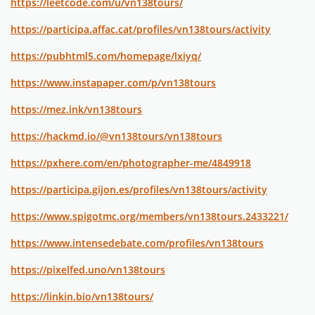
https://leetcode.com/u/vn138tours/
https://participa.affac.cat/profiles/vn138tours/activity
https://pubhtml5.com/homepage/lxiyq/
https://www.instapaper.com/p/vn138tours
https://mez.ink/vn138tours
https://hackmd.io/@vn138tours/vn138tours
https://pxhere.com/en/photographer-me/4849918
https://participa.gijon.es/profiles/vn138tours/activity
https://www.spigotmc.org/members/vn138tours.2433221/
https://www.intensedebate.com/profiles/vn138tours
https://pixelfed.uno/vn138tours
https://linkin.bio/vn138tours/