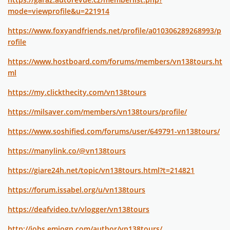
mode=viewprofile&u=221914
https://www.foxyandfriends.net/profile/a010306289268993/p
rofile
https://www.hostboard.com/forums/members/vn138tours.ht
ml
https://my.clickthecity.com/vn138tours
https://milsaver.com/members/vn138tours/profile/
https://www.soshified.com/forums/user/649791-vn138tours/
https://manylink.co/@vn138tours
https://giare24h.net/topic/vn138tours.html?t=214821
https://forum.issabel.org/u/vn138tours
https://deafvideo.tv/vlogger/vn138tours
http://jobs.emiogp.com/author/vn138tours/