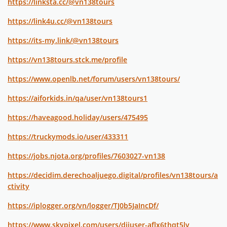
https://linksta.cc/@vn138tours
https://link4u.cc/@vn138tours
https://its-my.link/@vn138tours
https://vn138tours.stck.me/profile
https://www.openlb.net/forum/users/vn138tours/
https://aiforkids.in/qa/user/vn138tours1
https://haveagood.holiday/users/475495
https://truckymods.io/user/433311
https://jobs.njota.org/profiles/7603027-vn138
https://decidim.derechoaljuego.digital/profiles/vn138tours/a
ctivity
https://iplogger.org/vn/logger/TJ0b5JaIncDf/
https://www.skypixel.com/users/djiuser-aflx6thqt5lv