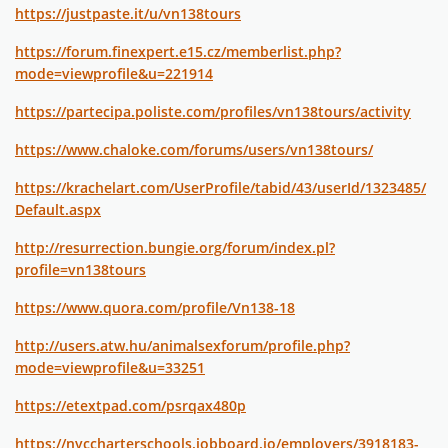
https://justpaste.it/u/vn138tours
https://forum.finexpert.e15.cz/memberlist.php?
mode=viewprofile&u=221914
https://partecipa.poliste.com/profiles/vn138tours/activity
https://www.chaloke.com/forums/users/vn138tours/
https://krachelart.com/UserProfile/tabid/43/userId/1323485/
Default.aspx
http://resurrection.bungie.org/forum/index.pl?
profile=vn138tours
https://www.quora.com/profile/Vn138-18
http://users.atw.hu/animalsexforum/profile.php?
mode=viewprofile&u=33251
https://etextpad.com/psrqax480p
https://nyccharterschools.jobboard.io/employers/3918183-