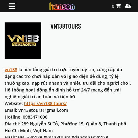
Shopping Ca
Media
0
VN138TOURS
vn138
là nền tảng giải trí trực tuyến uy tín, cung cấp đa
dạng các trò chơi hấp dẫn với giao diện dễ dùng, tỷ lệ
thưởng cao, nạp rút nhanh và nhiều ưu đãi cho người chơi.
Hệ thống hoạt động ổn định hỗ trợ 24/7 mang đến trải
nghiệm giải trí an toàn và tiện lợi.
Website:
https://vn138.tours/
Email: vn138tours@gmail.com
Hotline: 0983471090
Địa chỉ: 289 Nguyễn Sĩ Cố, Phường 15, Quận 8, Thành phố
Hồ Chí Minh, Việt Nam
Hashtags: #vn138 #vn138tours #dangnhapvn138