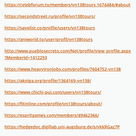
https://celebforum.to/members/vn138tours.1674484/#about
https://secondstreet.ru/profile/vn138tours/
https://savelist.co/profile/users/vn138tours
https://aniworld.to/user/profil/vn138tours
http://www.pueblosecreto.com/Net/profile/view_profile.aspx
?MemberId=1412293
https://www.heavyironjobs.com/profiles/7604752-vn138
https://akniga.org/profile/1364169-vn138/
https://www.chichi-pui.com/users/vn138tours/
https://fitinline.com/profile/vn138tours/about/
https://espritgames.com/members/49462366/
https://hedgedoc.digillab.uni-augsburg.de/s/vkkRGaz7P