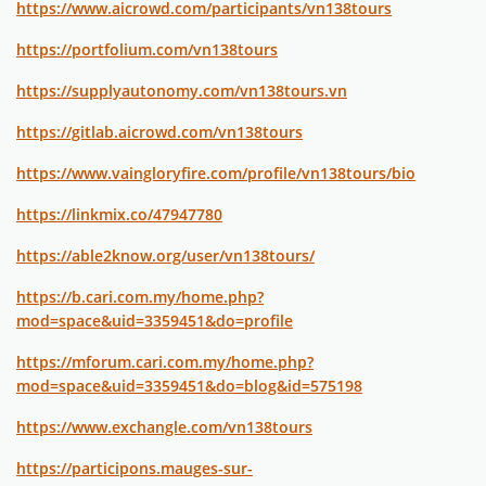
https://www.aicrowd.com/participants/vn138tours
https://portfolium.com/vn138tours
https://supplyautonomy.com/vn138tours.vn
https://gitlab.aicrowd.com/vn138tours
https://www.vaingloryfire.com/profile/vn138tours/bio
https://linkmix.co/47947780
https://able2know.org/user/vn138tours/
https://b.cari.com.my/home.php?
mod=space&uid=3359451&do=profile
https://mforum.cari.com.my/home.php?
mod=space&uid=3359451&do=blog&id=575198
https://www.exchangle.com/vn138tours
https://participons.mauges-sur-