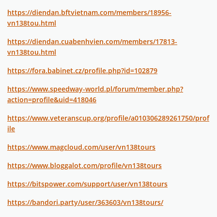
https://diendan.bftvietnam.com/members/18956-
vn138tou.html
https://diendan.cuabenhvien.com/members/17813-
vn138tou.html
https://fora.babinet.cz/profile.php?id=102879
https://www.speedway-world.pl/forum/member.php?
action=profile&uid=418046
https://www.veteranscup.org/profile/a010306289261750/prof
ile
https://www.magcloud.com/user/vn138tours
https://www.bloggalot.com/profile/vn138tours
https://bitspower.com/support/user/vn138tours
https://bandori.party/user/363603/vn138tours/