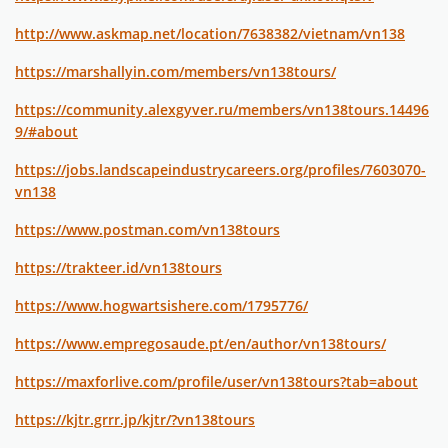
http://www.askmap.net/location/7638382/vietnam/vn138
https://marshallyin.com/members/vn138tours/
https://community.alexgyver.ru/members/vn138tours.14496
9/#about
https://jobs.landscapeindustrycareers.org/profiles/7603070-
vn138
https://www.postman.com/vn138tours
https://trakteer.id/vn138tours
https://www.hogwartsishere.com/1795776/
https://www.empregosaude.pt/en/author/vn138tours/
https://maxforlive.com/profile/user/vn138tours?tab=about
https://kjtr.grrr.jp/kjtr/?vn138tours