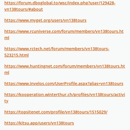
https://forum.dboglobal.to/wsc/index.php?user/129428-
vn138tours/#about
https://www.myget.org/users/vn138tours
https://www.rcuniverse.com/forum/members/vn138tours.ht
ml
https://www.rctech.net/forum/members/vn138tours-
523215.html
https://www.huntingnet.com/forum/members/vn138tours.ht
ml
https://www.invelos.com/UserProfile.aspx?alias=vn138tours
https://kooperation.winterthur.ch/profiles/vn138tours/activi
ty
https://topsitenet.com/profile/vn138tours/1515029/
https://kitsu.app/users/vn138tours