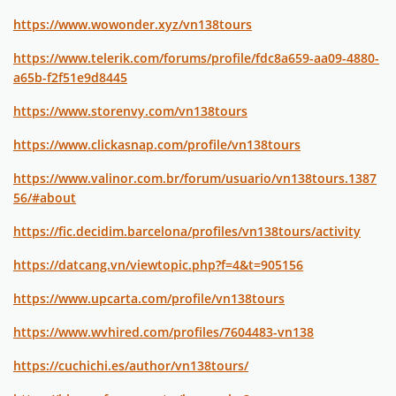
https://www.wowonder.xyz/vn138tours
https://www.telerik.com/forums/profile/fdc8a659-aa09-4880-
a65b-f2f51e9d8445
https://www.storenvy.com/vn138tours
https://www.clickasnap.com/profile/vn138tours
https://www.valinor.com.br/forum/usuario/vn138tours.1387
56/#about
https://fic.decidim.barcelona/profiles/vn138tours/activity
https://datcang.vn/viewtopic.php?f=4&t=905156
https://www.upcarta.com/profile/vn138tours
https://www.wvhired.com/profiles/7604483-vn138
https://cuchichi.es/author/vn138tours/