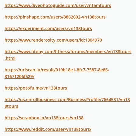
https://www.divephotoguide.com/user/vntamtours
https://pinshape.com/users/8862602-vn138tours
https://experiment.com/users/vn138tours
https://www.renderosity.com/users/id:1804970
https://www.fitday.com/fitness/forums/members/vn138tours
.html
https://urlscan.io/result/019b18e1-8fc7-7587-8e86-
81671206f529/
https://potofu.me/vn138tours
https://us.enrollbusiness.com/BusinessProfile/7664531/vn13
8tours
https://scrapbox.io/vn138tours/vn138
https://www.reddit.com/user/vn138tours/