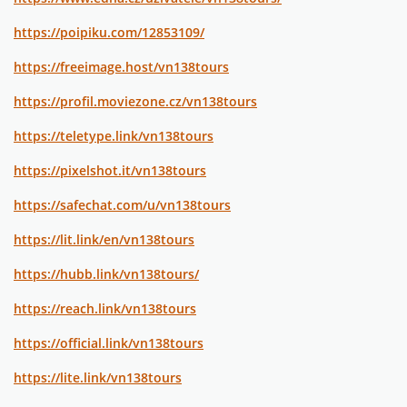
https://poipiku.com/12853109/
https://freeimage.host/vn138tours
https://profil.moviezone.cz/vn138tours
https://teletype.link/vn138tours
https://pixelshot.it/vn138tours
https://safechat.com/u/vn138tours
https://lit.link/en/vn138tours
https://hubb.link/vn138tours/
https://reach.link/vn138tours
https://official.link/vn138tours
https://lite.link/vn138tours