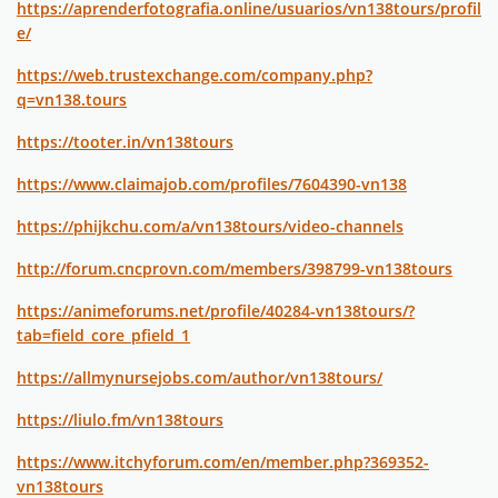
https://aprenderfotografia.online/usuarios/vn138tours/profil
e/
https://web.trustexchange.com/company.php?
q=vn138.tours
https://tooter.in/vn138tours
https://www.claimajob.com/profiles/7604390-vn138
https://phijkchu.com/a/vn138tours/video-channels
http://forum.cncprovn.com/members/398799-vn138tours
https://animeforums.net/profile/40284-vn138tours/?
tab=field_core_pfield_1
https://allmynursejobs.com/author/vn138tours/
https://liulo.fm/vn138tours
https://www.itchyforum.com/en/member.php?369352-
vn138tours