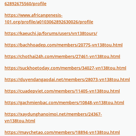
62892675560/profile
https://www.africangenesis-
101.org/profile/a0103062892630026/profile
https://kaeuchi.jp/forums/users/vn138tours/
https://bachhoadep.com/members/20775-vn138tou.html
https://chothai24h.com/members/27461-vn138tou.html
https://suckhoetoday.com/members/34027-vn138tou.html
https://duyendangaodai.net/members/28073-vn138tou.html
https://cuadepviet.com/members/11405-vn138tou.html
https://gachmienbac.com/members/10848-vn138tou.html
https://xaydunghanoimoi.net/members/24367-
vn138tou.html
https://maychetao.com/members/18894-vn138tou.html