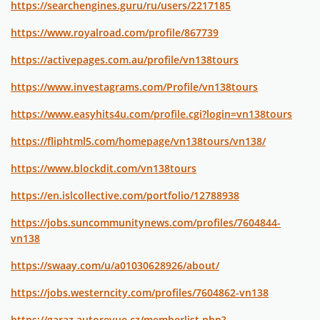
https://searchengines.guru/ru/users/2217185
https://www.royalroad.com/profile/867739
https://activepages.com.au/profile/vn138tours
https://www.investagrams.com/Profile/vn138tours
https://www.easyhits4u.com/profile.cgi?login=vn138tours
https://fliphtml5.com/homepage/vn138tours/vn138/
https://www.blockdit.com/vn138tours
https://en.islcollective.com/portfolio/12788938
https://jobs.suncommunitynews.com/profiles/7604844-
vn138
https://swaay.com/u/a01030628926/about/
https://jobs.westerncity.com/profiles/7604862-vn138
https://garaz.autorevue.cz/memberlist.php?