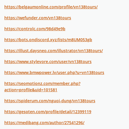
https://belgaumonline.com/profile/vn138tours/
https://wefunder.com/vn138tours
https://controlc.com/98d49e9b
https://bots.ondiscord.xyz/lists/m8UM053gb
https://illust.daysneo.com/illustrator/vn138tours/
https://www.stylevore.com/user/vn138tours
https://www.bmwpower.lv/user.php?u=vn138tours
https://seomotionz.com/member.php?
action=profile&uid=101581
https://spiderum.com/nguoi-dung/vn138tours
https://gesoten.com/profile/detail/12399119
https://medibang.com/author/27541296/