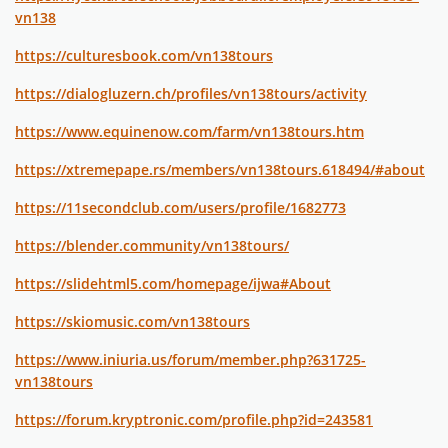
vn138
https://culturesbook.com/vn138tours
https://dialogluzern.ch/profiles/vn138tours/activity
https://www.equinenow.com/farm/vn138tours.htm
https://xtremepape.rs/members/vn138tours.618494/#about
https://11secondclub.com/users/profile/1682773
https://blender.community/vn138tours/
https://slidehtml5.com/homepage/ijwa#About
https://skiomusic.com/vn138tours
https://www.iniuria.us/forum/member.php?631725-
vn138tours
https://forum.kryptronic.com/profile.php?id=243581