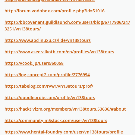
http://forum.vodobox.com/profile.php?id=51016
https://bbcovenant.guildlaunch.com/users/blog/6717906/247
3251/vn138tours/
https://www.abclinuxu.cz/lide/vn138tours
https://www.aseeralkotb.com/en/profiles/vn138tours
https://vcook.jp/users/60058
https://log.concept2.com/profile/2776994
https://tabelog.com/rvwr/vn138tours/prof/
https://doodleordie.com/profile/vn138tours
https://hacktivizm.org/members/vn138tours.53636/#about
https://community.m5stack.com/user/vn138tours
https://www.hentai-foundry.com/user/vn138tours/profile