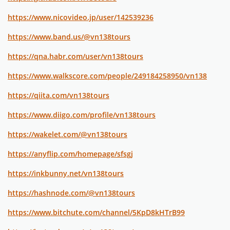
https://www.nicovideo.jp/user/142539236
https://www.band.us/@vn138tours
https://qna.habr.com/user/vn138tours
https://www.walkscore.com/people/249184258950/vn138
https://qiita.com/vn138tours
https://www.diigo.com/profile/vn138tours
https://wakelet.com/@vn138tours
https://anyflip.com/homepage/sfsgj
https://inkbunny.net/vn138tours
https://hashnode.com/@vn138tours
https://www.bitchute.com/channel/5KpD8kHTrB99