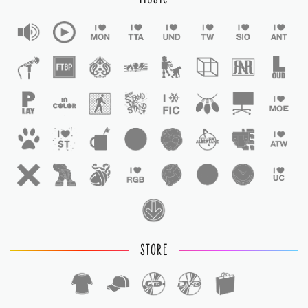
STORE