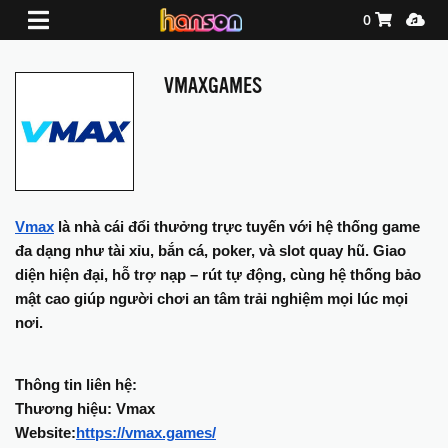
Shopping Ca
Media
0
VMAXGAMES
Vmax
là nhà cái đổi thưởng trực tuyến với hệ thống game
đa dạng như tài xỉu, bắn cá, poker, và slot quay hũ. Giao
diện hiện đại, hỗ trợ nạp – rút tự động, cùng hệ thống bảo
mật cao giúp người chơi an tâm trải nghiệm mọi lúc mọi
nơi.
Thông tin liên hệ:
Thương hiệu: Vmax
Website:
https://vmax.games/