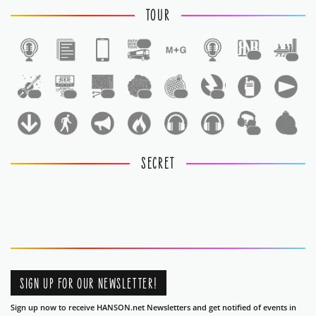
TOUR
1
1
1
1
1
1
1
1
1
1
1
SECRET
SIGN UP FOR OUR NEWSLETTER!
Sign up now to receive HANSON.net Newsletters and get notified of events in