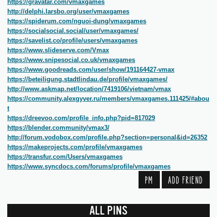
https://gravatar.com/vmaxgames
http://delphi.larsbo.org/user/vmaxgames
https://spiderum.com/nguoi-dung/vmaxgames
https://socialsocial.social/user/vmaxgames/
https://savelist.co/profile/users/vmaxgames
https://www.slideserve.com/Vmax
https://www.snipesocial.co.uk/vmaxgames
https://www.goodreads.com/user/show/191164427-vmax
https://beteiligung.stadtlindau.de/profile/vmaxgames/
http://www.askmap.net/location/7419106/vietnam/vmax
https://community.alexgyver.ru/members/vmaxgames.111425/#abou
t
https://dreevoo.com/profile_info.php?pid=817029
https://blender.community/vmax3/
http://forum.vodobox.com/profile.php?section=personal&id=26352
https://makeprojects.com/profile/vmaxgames
https://transfur.com/Users/vmaxgames
https://www.syncdocs.com/forums/profile/vmaxgames
PM
ADD FRIEND
ALL PINS