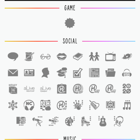
GAME
SOCIAL
1
1
MUSIC