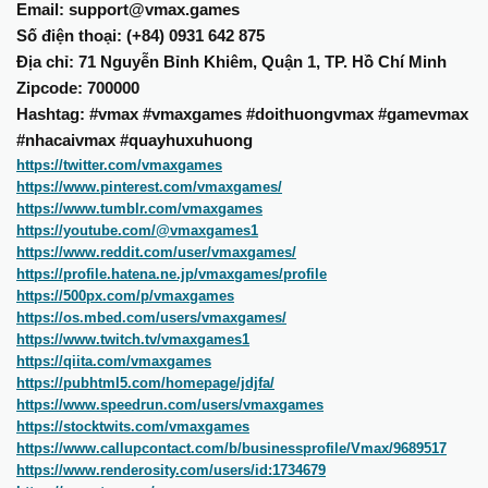
Email: support@vmax.games
Số điện thoại: (+84) 0931 642 875
Địa chỉ: 71 Nguyễn Bỉnh Khiêm, Quận 1, TP. Hồ Chí Minh
Zipcode: 700000
Hashtag: #vmax #vmaxgames #doithuongvmax #gamevmax
#nhacaivmax #quayhuxuhuong
https://twitter.com/vmaxgames
https://www.pinterest.com/vmaxgames/
https://www.tumblr.com/vmaxgames
https://youtube.com/@vmaxgames1
https://www.reddit.com/user/vmaxgames/
https://profile.hatena.ne.jp/vmaxgames/profile
https://500px.com/p/vmaxgames
https://os.mbed.com/users/vmaxgames/
https://www.twitch.tv/vmaxgames1
https://qiita.com/vmaxgames
https://pubhtml5.com/homepage/jdjfa/
https://www.speedrun.com/users/vmaxgames
https://stocktwits.com/vmaxgames
https://www.callupcontact.com/b/businessprofile/Vmax/9689517
https://www.renderosity.com/users/id:1734679