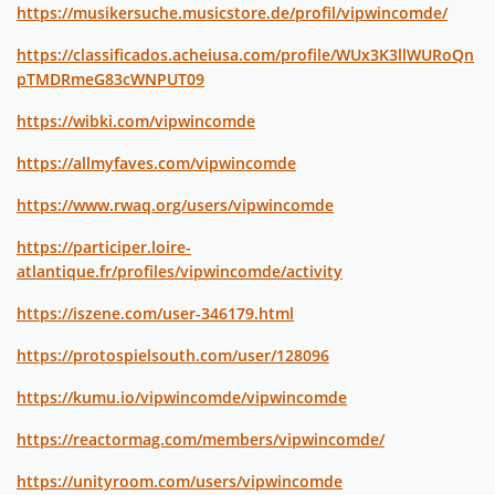
https://musikersuche.musicstore.de/profil/vipwincomde/
https://classificados.acheiusa.com/profile/WUx3K3llWURoQn
pTMDRmeG83cWNPUT09
https://wibki.com/vipwincomde
https://allmyfaves.com/vipwincomde
https://www.rwaq.org/users/vipwincomde
https://participer.loire-
atlantique.fr/profiles/vipwincomde/activity
https://iszene.com/user-346179.html
https://protospielsouth.com/user/128096
https://kumu.io/vipwincomde/vipwincomde
https://reactormag.com/members/vipwincomde/
https://unityroom.com/users/vipwincomde