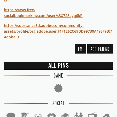
https://www.free-
socialbookmarking.com/user/s3X728Lgq6kP
https://substance3d.adobe.com/community-
assets/profile/org.adobe.user:F1F1262C69DD99730A495F9B@
AdobeID
PM
ADD FRIEND
ALL PINS
GAME
SOCIAL