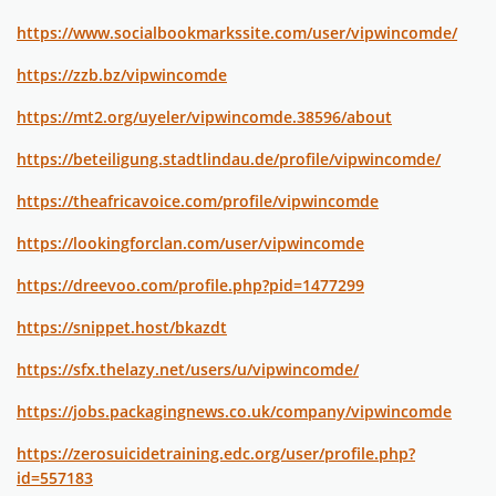
https://www.socialbookmarkssite.com/user/vipwincomde/
https://zzb.bz/vipwincomde
https://mt2.org/uyeler/vipwincomde.38596/about
https://beteiligung.stadtlindau.de/profile/vipwincomde/
https://theafricavoice.com/profile/vipwincomde
https://lookingforclan.com/user/vipwincomde
https://dreevoo.com/profile.php?pid=1477299
https://snippet.host/bkazdt
https://sfx.thelazy.net/users/u/vipwincomde/
https://jobs.packagingnews.co.uk/company/vipwincomde
https://zerosuicidetraining.edc.org/user/profile.php?
id=557183