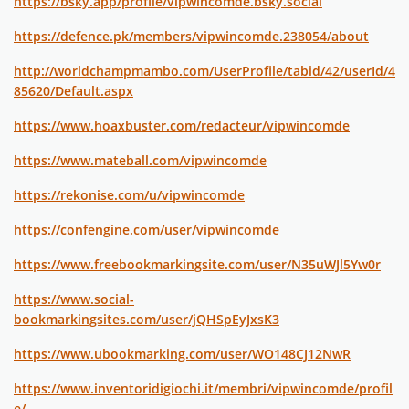
https://bsky.app/profile/vipwincomde.bsky.social
https://defence.pk/members/vipwincomde.238054/about
http://worldchampmambo.com/UserProfile/tabid/42/userId/4
85620/Default.aspx
https://www.hoaxbuster.com/redacteur/vipwincomde
https://www.mateball.com/vipwincomde
https://rekonise.com/u/vipwincomde
https://confengine.com/user/vipwincomde
https://www.freebookmarkingsite.com/user/N35uWJl5Yw0r
https://www.social-
bookmarkingsites.com/user/jQHSpEyJxsK3
https://www.ubookmarking.com/user/WO148CJ12NwR
https://www.inventoridigiochi.it/membri/vipwincomde/profil
e/