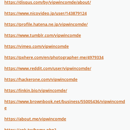
https://disqus.com/by/vipwincomde/about/
https://www.nicovideo.jp/user/143879124
https://profile.hatena.ne.jp/vipwincomde/
https://www.tumblr.com/vipwincomde
https://vimeo.com/vipwincomde
https://pxhere.com/en/photographer-me/4979334
https://www.reddit.com/user/vipwincomde/
https://hackerone.com/vipwincomde
https://linkin.bio/vipwincomde/
https://www.brownbook.net/business/55005436/vipwincomd
e
https://about.me/vipwincomde
https://apk.tw/home.php?