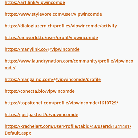
https://ai1.link/vipwincomde
https://www.stylevore.com/user/vipwincomde
https://dialogluzern.ch/profiles/vipwincomde/activity
https://aniworld.to/user/profil/vipwincomde
https://manylink.co/@vipwincomde
https://www.laundrynation.com/community/profile/vipwinco
mde/
https://manga-no.com/@vipwincomde/profile
https://conecta.bio/vipwincomde
https://topsitenet.com/profile/vipwincomde/1610729/
https://justpaste.it/u/vipwincomde
https://krachelart.com/UserProfile/tabid/43/userId/1341491/
Default.aspx