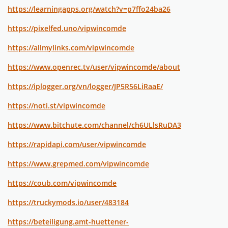
https://learningapps.org/watch?v=p7ffo24ba26
https://pixelfed.uno/vipwincomde
https://allmylinks.com/vipwincomde
https://www.openrec.tv/user/vipwincomde/about
https://iplogger.org/vn/logger/JP5R56LiRaaE/
https://noti.st/vipwincomde
https://www.bitchute.com/channel/ch6ULlsRuDA3
https://rapidapi.com/user/vipwincomde
https://www.grepmed.com/vipwincomde
https://coub.com/vipwincomde
https://truckymods.io/user/483184
https://beteiligung.amt-huettener-