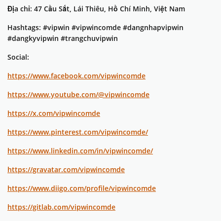
Địa chỉ: 47 Cầu Sắt, Lái Thiêu, Hồ Chí Minh, Việt Nam
Hashtags: #vipwin #vipwincomde #dangnhapvipwin
#dangkyvipwin #trangchuvipwin
Social:
https://www.facebook.com/vipwincomde
https://www.youtube.com/@vipwincomde
https://x.com/vipwincomde
https://www.pinterest.com/vipwincomde/
https://www.linkedin.com/in/vipwincomde/
https://gravatar.com/vipwincomde
https://www.diigo.com/profile/vipwincomde
https://gitlab.com/vipwincomde