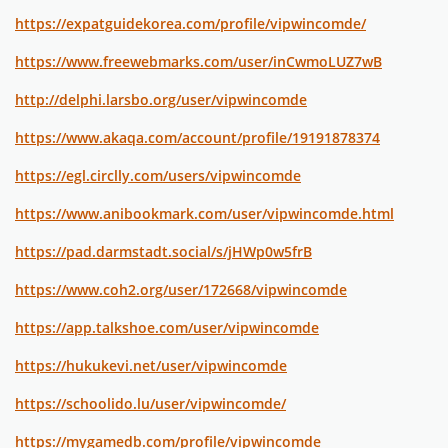
https://expatguidekorea.com/profile/vipwincomde/
https://www.freewebmarks.com/user/inCwmoLUZ7wB
http://delphi.larsbo.org/user/vipwincomde
https://www.akaqa.com/account/profile/19191878374
https://egl.circlly.com/users/vipwincomde
https://www.anibookmark.com/user/vipwincomde.html
https://pad.darmstadt.social/s/jHWp0w5frB
https://www.coh2.org/user/172668/vipwincomde
https://app.talkshoe.com/user/vipwincomde
https://hukukevi.net/user/vipwincomde
https://schoolido.lu/user/vipwincomde/
https://mygamedb.com/profile/vipwincomde