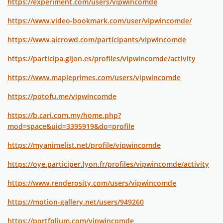
https://experiment.com/users/vipwincomde
https://www.video-bookmark.com/user/vipwincomde/
https://www.aicrowd.com/participants/vipwincomde
https://participa.gijon.es/profiles/vipwincomde/activity
https://www.mapleprimes.com/users/vipwincomde
https://potofu.me/vipwincomde
https://b.cari.com.my/home.php?
mod=space&uid=3395919&do=profile
https://myanimelist.net/profile/vipwincomde
https://oye.participer.lyon.fr/profiles/vipwincomde/activity
https://www.renderosity.com/users/vipwincomde
https://motion-gallery.net/users/949260
https://portfolium.com/vipwincomde