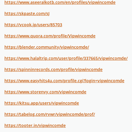
https://www.aseeralkotb.com/en/profiles/vipwincomde
https://skpaste.com/sJ
https://vcook.jp/users/85703
https://www.quora.com/profile/Vipwincomde
https://blender.community/vipwincomde/
https://www.halaltrip.com/user/profile/337665/vipwincomde/
https://spinninrecords.com/profile/vipwincomde
https://www.easyhits4u.com/profile.cgi?login=vipwincomde
https://www.storenvy.com/vipwincomde
https://kitsu.app/users/vipwincomde
https://tabelog.com/rvwr/vipwincomde/prof/
https://tooter.in/vipwincomde