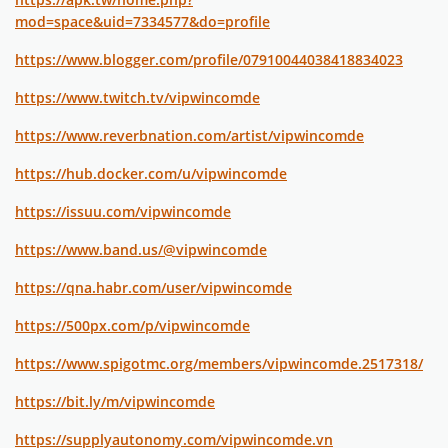
mod=space&uid=7334577&do=profile
https://www.blogger.com/profile/07910044038418834023
https://www.twitch.tv/vipwincomde
https://www.reverbnation.com/artist/vipwincomde
https://hub.docker.com/u/vipwincomde
https://issuu.com/vipwincomde
https://www.band.us/@vipwincomde
https://qna.habr.com/user/vipwincomde
https://500px.com/p/vipwincomde
https://www.spigotmc.org/members/vipwincomde.2517318/
https://bit.ly/m/vipwincomde
https://supplyautonomy.com/vipwincomde.vn