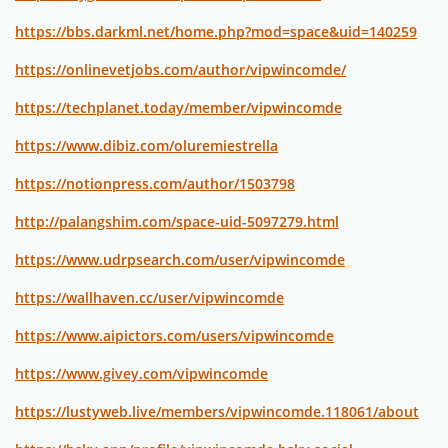
https://bbs.darkml.net/home.php?mod=space&uid=140259
https://onlinevetjobs.com/author/vipwincomde/
https://techplanet.today/member/vipwincomde
https://www.dibiz.com/oluremiestrella
https://notionpress.com/author/1503798
http://palangshim.com/space-uid-5097279.html
https://www.udrpsearch.com/user/vipwincomde
https://wallhaven.cc/user/vipwincomde
https://www.aipictors.com/users/vipwincomde
https://www.givey.com/vipwincomde
https://lustyweb.live/members/vipwincomde.118061/about