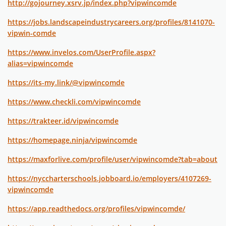
http://gojourney.xsrv.jp/index.php?vipwincomde
https://jobs.landscapeindustrycareers.org/profiles/8141070-
vipwin-comde
https://www.invelos.com/UserProfile.aspx?
alias=vipwincomde
https://its-my.link/@vipwincomde
https://www.checkli.com/vipwincomde
https://trakteer.id/vipwincomde
https://homepage.ninja/vipwincomde
https://maxforlive.com/profile/user/vipwincomde?tab=about
https://nyccharterschools.jobboard.io/employers/4107269-
vipwincomde
https://app.readthedocs.org/profiles/vipwincomde/