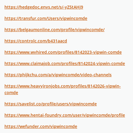
https://hedgedoc.envs.net/s/-yZ5tAHj9
https://transfur.com/Users/vipwincomde
https://belgaumonline.com/profile/vipwincomde/
https://controlc.com/b431aacd
https://www.wvhired.com/profiles/8142023-vipwin-comde
https://www.claimajob.com/profiles/8142024-vipwin-comde
https://phijkchu.com/a/vipwincomde/video-channels
https://www.heavyironjobs.com/profiles/8142026-vipwin-
comde
https://savelist.co/profile/users/vipwincomde
https://www.hentai-foundry.com/user/vipwincomde/profile
https://wefunder.com/vipwincomde