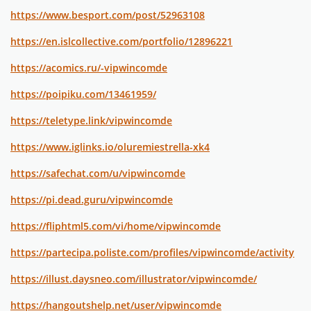
https://www.besport.com/post/52963108
https://en.islcollective.com/portfolio/12896221
https://acomics.ru/-vipwincomde
https://poipiku.com/13461959/
https://teletype.link/vipwincomde
https://www.iglinks.io/oluremiestrella-xk4
https://safechat.com/u/vipwincomde
https://pi.dead.guru/vipwincomde
https://fliphtml5.com/vi/home/vipwincomde
https://partecipa.poliste.com/profiles/vipwincomde/activity
https://illust.daysneo.com/illustrator/vipwincomde/
https://hangoutshelp.net/user/vipwincomde