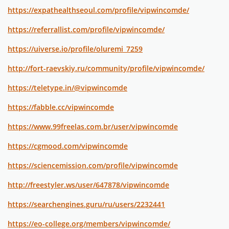
https://expathealthseoul.com/profile/vipwincomde/
https://referrallist.com/profile/vipwincomde/
https://uiverse.io/profile/oluremi_7259
http://fort-raevskiy.ru/community/profile/vipwincomde/
https://teletype.in/@vipwincomde
https://fabble.cc/vipwincomde
https://www.99freelas.com.br/user/vipwincomde
https://cgmood.com/vipwincomde
https://sciencemission.com/profile/vipwincomde
http://freestyler.ws/user/647878/vipwincomde
https://searchengines.guru/ru/users/2232441
https://eo-college.org/members/vipwincomde/