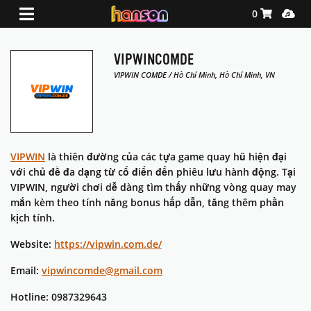
Shopping Ca
Media
0
VIPWINCOMDE
VIPWIN COMDE / Hồ Chí Minh, Hồ Chí Minh, VN
VIPWIN
là thiên đường của các tựa game quay hũ hiện đại
với chủ đề đa dạng từ cổ điển đến phiêu lưu hành động. Tại
VIPWIN, người chơi dễ dàng tìm thấy những vòng quay may
mắn kèm theo tính năng bonus hấp dẫn, tăng thêm phần
kịch tính.
Website:
https://vipwin.com.de/
Email:
vipwincomde@gmail.com
Hotline: 0987329643