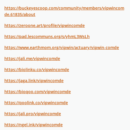
https://buckeyescoop.com/community/members/vipwincom
de.61835/about
https://zeroone.art/profile/vipwincomde
https://pad.lescommuns.org/s/yhmL3WsLh
https://www.earthmom.org/vipwin/actuary/vipwin-comde
https://jali.me/vipwincomde
https://biolinku.co/vipwincomde
https://jaga.link/vipwincomde
https://bioqoo.com/vipwincomde
https://qoolink.co/vipwincomde
https://jali.pro/vipwincomde
https://ngel.ink/vipwincomde