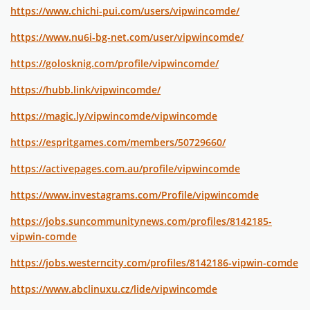
https://www.chichi-pui.com/users/vipwincomde/
https://www.nu6i-bg-net.com/user/vipwincomde/
https://golosknig.com/profile/vipwincomde/
https://hubb.link/vipwincomde/
https://magic.ly/vipwincomde/vipwincomde
https://espritgames.com/members/50729660/
https://activepages.com.au/profile/vipwincomde
https://www.investagrams.com/Profile/vipwincomde
https://jobs.suncommunitynews.com/profiles/8142185-
vipwin-comde
https://jobs.westerncity.com/profiles/8142186-vipwin-comde
https://www.abclinuxu.cz/lide/vipwincomde