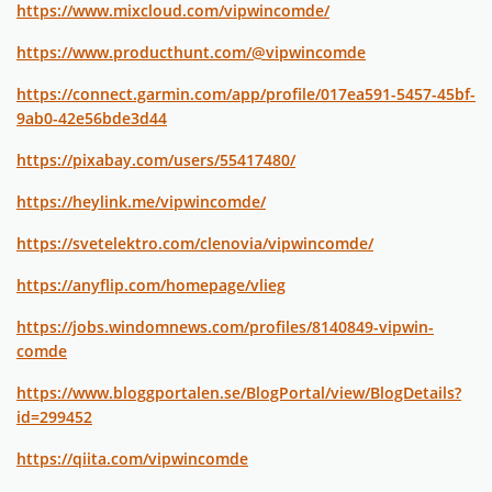
https://www.mixcloud.com/vipwincomde/
https://www.producthunt.com/@vipwincomde
https://connect.garmin.com/app/profile/017ea591-5457-45bf-
9ab0-42e56bde3d44
https://pixabay.com/users/55417480/
https://heylink.me/vipwincomde/
https://svetelektro.com/clenovia/vipwincomde/
https://anyflip.com/homepage/vlieg
https://jobs.windomnews.com/profiles/8140849-vipwin-
comde
https://www.bloggportalen.se/BlogPortal/view/BlogDetails?
id=299452
https://qiita.com/vipwincomde