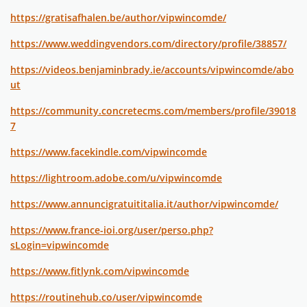
https://gratisafhalen.be/author/vipwincomde/
https://www.weddingvendors.com/directory/profile/38857/
https://videos.benjaminbrady.ie/accounts/vipwincomde/abo
ut
https://community.concretecms.com/members/profile/39018
7
https://www.facekindle.com/vipwincomde
https://lightroom.adobe.com/u/vipwincomde
https://www.annuncigratuititalia.it/author/vipwincomde/
https://www.france-ioi.org/user/perso.php?
sLogin=vipwincomde
https://www.fitlynk.com/vipwincomde
https://routinehub.co/user/vipwincomde