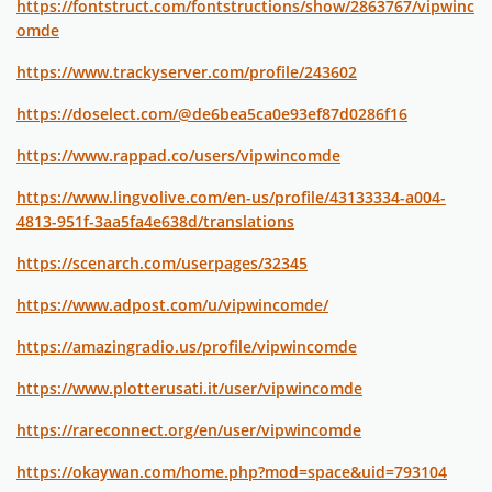
https://fontstruct.com/fontstructions/show/2863767/vipwinc
omde
https://www.trackyserver.com/profile/243602
https://doselect.com/@de6bea5ca0e93ef87d0286f16
https://www.rappad.co/users/vipwincomde
https://www.lingvolive.com/en-us/profile/43133334-a004-
4813-951f-3aa5fa4e638d/translations
https://scenarch.com/userpages/32345
https://www.adpost.com/u/vipwincomde/
https://amazingradio.us/profile/vipwincomde
https://www.plotterusati.it/user/vipwincomde
https://rareconnect.org/en/user/vipwincomde
https://okaywan.com/home.php?mod=space&uid=793104