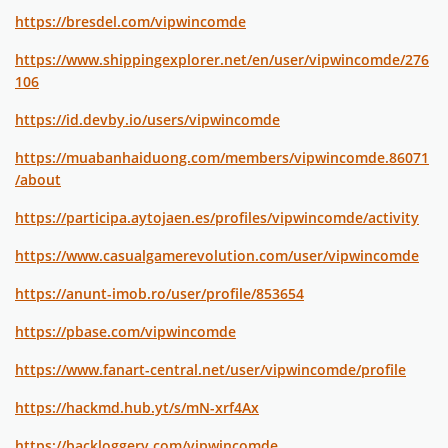
https://bresdel.com/vipwincomde
https://www.shippingexplorer.net/en/user/vipwincomde/276
106
https://id.devby.io/users/vipwincomde
https://muabanhaiduong.com/members/vipwincomde.86071
/about
https://participa.aytojaen.es/profiles/vipwincomde/activity
https://www.casualgamerevolution.com/user/vipwincomde
https://anunt-imob.ro/user/profile/853654
https://pbase.com/vipwincomde
https://www.fanart-central.net/user/vipwincomde/profile
https://hackmd.hub.yt/s/mN-xrf4Ax
https://backloggery.com/vipwincomde