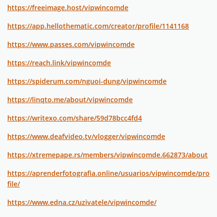
https://freeimage.host/vipwincomde
https://app.hellothematic.com/creator/profile/1141168
https://www.passes.com/vipwincomde
https://reach.link/vipwincomde
https://spiderum.com/nguoi-dung/vipwincomde
https://linqto.me/about/vipwincomde
https://writexo.com/share/59d78bcc4fd4
https://www.deafvideo.tv/vlogger/vipwincomde
https://xtremepape.rs/members/vipwincomde.662873/about
https://aprenderfotografia.online/usuarios/vipwincomde/pro
file/
https://www.edna.cz/uzivatele/vipwincomde/