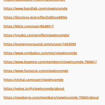
https://www.bandlab.com/vipwincomde
https://fanclove.jp/profile/ZoBXogd8Wq
https://kktix.com/user/8648917
https://youbiz.com/profile/vipwincomde/
https://pumpyoursound.com/u/user/1603090
https://www.symbaloo.com/mix/vipwincomde
https://www.beamng.com/members/vipwincomde.786861/
https://www.funsocio.com/vipwincomde
https://civitai.com/user/vipwincomde
https://velog.io/@vipwincomde/about
https://newdayrp.com/members/vipwincomde.70065/about