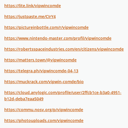
https://lite.link/vipwincomde
https://justpaste.me/CIrY4
https://pictureinbottle.com/r/vipwincomde
https://www.nintendo-master.com/profil/vipwincomde
https://robertsspaceindustries.com/en/citizens/vipwincomde
https://matters.town/@vipwincomde
https://telegra.ph/vipwincomde-04-13
https://muckrack.com/vipwin-comde/bio
https://cloud.anylogic.com/profile/user/2ffcb1ce-b3a0-4951-
b12d-deba7eaa5049
https://commu.nosv.org/p/vipwincomde
https://photouploads.com/vipwincomde