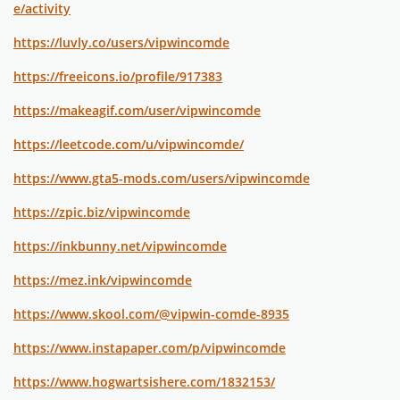
e/activity
https://luvly.co/users/vipwincomde
https://freeicons.io/profile/917383
https://makeagif.com/user/vipwincomde
https://leetcode.com/u/vipwincomde/
https://www.gta5-mods.com/users/vipwincomde
https://zpic.biz/vipwincomde
https://inkbunny.net/vipwincomde
https://mez.ink/vipwincomde
https://www.skool.com/@vipwin-comde-8935
https://www.instapaper.com/p/vipwincomde
https://www.hogwartsishere.com/1832153/