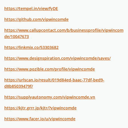
https://tempel.in/view/fyDE
https://github.com/vipwincomde
https://www.callupcontact.com/b/businessprofile/vipwincom
de/10047673
https://linkmix.co/53303682
https://www.designspiration.com/vipwincomde/saves/
https://www.pozible.com/profile/vipwincomde
https://urlscan.io/result/019d84ed-baac-77df-bed9-
d8b85039479f/
https://supplyautonomy.com/vipwincomde.vn
https://kjtr.grrr.jp/kjtr/?vipwincomde
https://www.facer.io/u/vipwincomde