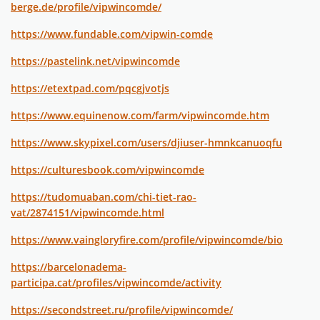
berge.de/profile/vipwincomde/
https://www.fundable.com/vipwin-comde
https://pastelink.net/vipwincomde
https://etextpad.com/pqcgjvotjs
https://www.equinenow.com/farm/vipwincomde.htm
https://www.skypixel.com/users/djiuser-hmnkcanuoqfu
https://culturesbook.com/vipwincomde
https://tudomuaban.com/chi-tiet-rao-
vat/2874151/vipwincomde.html
https://www.vaingloryfire.com/profile/vipwincomde/bio
https://barcelonadema-
participa.cat/profiles/vipwincomde/activity
https://secondstreet.ru/profile/vipwincomde/