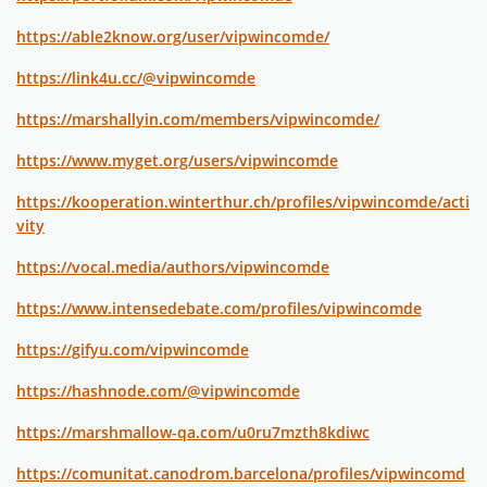
https://able2know.org/user/vipwincomde/
https://link4u.cc/@vipwincomde
https://marshallyin.com/members/vipwincomde/
https://www.myget.org/users/vipwincomde
https://kooperation.winterthur.ch/profiles/vipwincomde/acti
vity
https://vocal.media/authors/vipwincomde
https://www.intensedebate.com/profiles/vipwincomde
https://gifyu.com/vipwincomde
https://hashnode.com/@vipwincomde
https://marshmallow-qa.com/u0ru7mzth8kdiwc
https://comunitat.canodrom.barcelona/profiles/vipwincomd