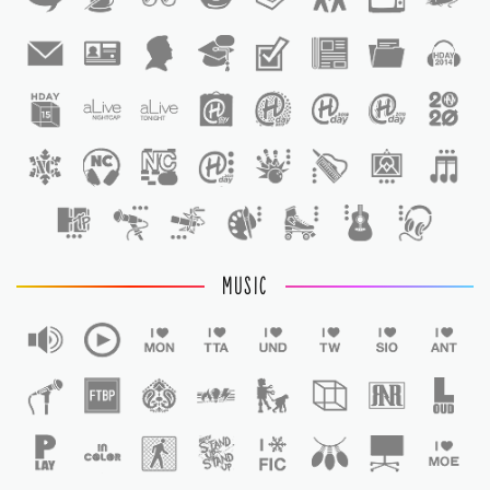
1
1
MUSIC