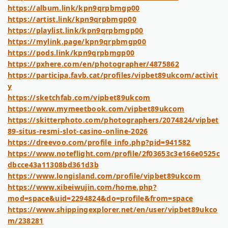
https://album.link/kpn9qrpbmgp00
https://artist.link/kpn9qrpbmgp00
https://playlist.link/kpn9qrpbmgp00
https://mylink.page/kpn9qrpbmgp00
https://pods.link/kpn9qrpbmgp00
https://pxhere.com/en/photographer/4875862
https://participa.favb.cat/profiles/vipbet89ukcom/activit
y
https://sketchfab.com/vipbet89ukcom
https://www.mymeetbook.com/vipbet89ukcom
https://skitterphoto.com/photographers/2074824/vipbet
89-situs-resmi-slot-casino-online-2026
https://dreevoo.com/profile_info.php?pid=941582
https://www.noteflight.com/profile/2f03653c3e166e0525c
dbcce43a11308bd361d3b
https://www.longisland.com/profile/vipbet89ukcom
https://www.xibeiwujin.com/home.php?
mod=space&uid=2294824&do=profile&from=space
https://www.shippingexplorer.net/en/user/vipbet89ukco
m/238281