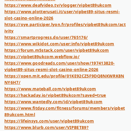
https://www.deafvideo.tv/vlogger/vipbet89ukcom
https://www.plotterusati.it/user/vipbet89-situs-resmi-
slot-casino-online-2026
https://oye.participer.lyon.fr/profiles/vipbet89ukcom/act
ivity
https://smartprogress.do/user/765176/
https://www.wikidot.com/user:info/vipbet89ukcom
https://forum.m5stack.com/user/vipbet89ukcom
https://vipbet89ukcom.webflow.io/
https://www.goodreads.com/user/show/197413820-
vipbet89-situs-resmi-slot-casino-online-2026
https://open.mit.edu/profile/01KE92CZ5F9DQ8NKWRK8N
NY6H7/
https://www.mateball.com/vipbet89ukcom
https://hackaday.io/vipbet89ukcom?saved=true
https://www.wantedly.com/id/vipbet89ukcom
https://www.fitday.com/fitness/forums/members/vipbet
89ukcom.html
https://lifeinsys.com/user/vipbet89ukcom
https://www.blurb.com/user/VIPBET89?