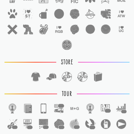
STORE
TOUR
1
1
1
1
1
1
1
1
1