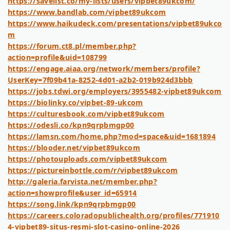
https://savelist.co/my-lists/users/vipbet89ukcom/
https://www.bandlab.com/vipbet89ukcom
https://www.haikudeck.com/presentations/vipbet89ukco
m
https://forum.ct8.pl/member.php?
action=profile&uid=108799
https://engage.aiaa.org/network/members/profile?
UserKey=7f09b41a-8252-4d01-a2b2-019b924d3bbb
https://jobs.tdwi.org/employers/3955482-vipbet89ukcom
https://biolinky.co/vipbet-89-ukcom
https://culturesbook.com/vipbet89ukcom
https://odesli.co/kpn9qrpbmgp00
https://lamsn.com/home.php?mod=space&uid=1681894
https://blooder.net/vipbet89ukcom
https://photouploads.com/vipbet89ukcom
https://pictureinbottle.com/r/vipbet89ukcom
http://galeria.farvista.net/member.php?
action=showprofile&user_id=65914
https://song.link/kpn9qrpbmgp00
https://careers.coloradopublichealth.org/profiles/771910
4-vipbet89-situs-resmi-slot-casino-online-2026