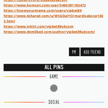
https://www.komoot.com/user/5465381183472
https://knowyourmeme.com/users/vipbet89
https://www.4shared.com/u/WSGDaiYO/mardisabovp166
3.html
https://www.inkitt.com/vipbet89ukcom
https://www.demilked.com/author/vipbet89ukcom/
PM
ADD FRIEND
ALL PINS
GAME
SOCIAL