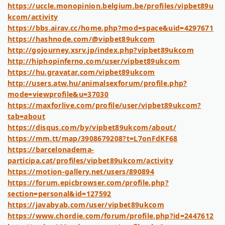
https://uccle.monopinion.belgium.be/profiles/vipbet89u
kcom/activity
https://bbs.airav.cc/home.php?mod=space&uid=4297671
https://hashnode.com/@vipbet89ukcom
http://gojourney.xsrv.jp/index.php?vipbet89ukcom
http://hiphopinferno.com/user/vipbet89ukcom
https://hu.gravatar.com/vipbet89ukcom
http://users.atw.hu/animalsexforum/profile.php?
mode=viewprofile&u=37030
https://maxforlive.com/profile/user/vipbet89ukcom?
tab=about
https://disqus.com/by/vipbet89ukcom/about/
https://mm.tt/map/3908679208?t=L7onFdKF68
https://barcelonadema-
participa.cat/profiles/vipbet89ukcom/activity
https://motion-gallery.net/users/890894
https://forum.epicbrowser.com/profile.php?
section=personal&id=127592
https://javabyab.com/user/vipbet89ukcom
https://www.chordie.com/forum/profile.php?id=2447612