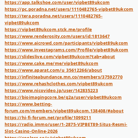
https://app.talkshoe.com/user/vipbet89ukcom
https://pc.poradna.net/users/1110482765-vipbet89ukcom
https://tera.poradna.net/users/1110482765-
vipbet89ukcom
https://vipbet89ukcom.stck.me/profile
https://www.renderosity.com/users/id:1813647
https://www.aicrowd.com/participants/vipbet89ukcom
https://www.investagrams.com/Profile/vipbet89ukcom
https://slideslive.com/vipbet89ukcom?tab=about
https://www.cake.me/me/vipbet89ukcom
https://www.aparat.com/u_35612266/about
https://infiniteabundance.mn.co/members/37592770
https://www.rehashclothes.com/vipbet89ukcom
https://www.nicovideo.jp/user/142835223
https://bioimagingcore.be/q2a/user/vipbet89ukcom
https://www.betting-
forum.com/members/vipbet89ukcom.138408/#about
https://hi-fi-forum.net/profile/1099211
https://radio.immo/user/1-2875-VIPBET89-Situs-Resmi-
Slot-Casino-Online-2026
https://coolors.co/u/vipbet89ukcom