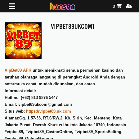
Shopping Ca
Media
0
VIPBET89UKCOM1
VipBet89 APK
untuk menikmati semua permainan kasino dan
taruhan olahraga langsung di perangkat Android Anda dengan
antarmuka cepat, mudah digunakan, dan aman
Informasi detail:
Hotline: (+62) 813 9876 5447
Email: vipbet89ukcom@gmail.com
Situs web:
https://vipbet89.uk.com
Alamat:Gg. 1 57-33, RT.6/RW.2, Kb. Sirih, Kec. Menteng, Kota
Jakarta Pusat, Daerah Khusus Ibukota Jakarta 10340, Indonesia
#vipbet89, #vipbet89_CasinoOnline, #vipbet89_SportsBetting,
#vipbet89_OnlineGaming