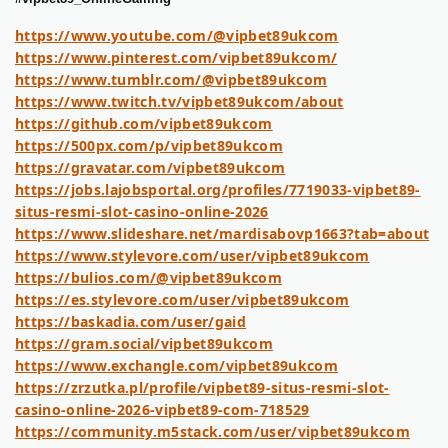
https://www.youtube.com/@vipbet89ukcom
https://www.pinterest.com/vipbet89ukcom/
https://www.tumblr.com/@vipbet89ukcom
https://www.twitch.tv/vipbet89ukcom/about
https://github.com/vipbet89ukcom
https://500px.com/p/vipbet89ukcom
https://gravatar.com/vipbet89ukcom
https://jobs.lajobsportal.org/profiles/7719033-vipbet89-
situs-resmi-slot-casino-online-2026
https://www.slideshare.net/mardisabovp1663?tab=about
https://www.stylevore.com/user/vipbet89ukcom
https://bulios.com/@vipbet89ukcom
https://es.stylevore.com/user/vipbet89ukcom
https://baskadia.com/user/gaid
https://gram.social/vipbet89ukcom
https://www.exchangle.com/vipbet89ukcom
https://zrzutka.pl/profile/vipbet89-situs-resmi-slot-
casino-online-2026-vipbet89-com-718529
https://community.m5stack.com/user/vipbet89ukcom