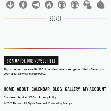
1
1
SECRET
SIGN UP FOR OUR NEWSLETTER!
Sign up now to receive HANSON.net Newsletters and get notified of events in
your area!
View our privacy policy.
HOME
ABOUT
CALENDAR
BLOG
GALLERY
MY ACCOUNT
Customer Service
FAQs
Privacy Policy
© 2026 Hanson. All Rights Reserved.
Powered by Dialogs