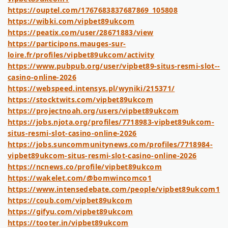
https://ouptel.com/1767683837687869_105808
https://wibki.com/vipbet89ukcom
https://peatix.com/user/28671883/view
https://participons.mauges-sur-
loire.fr/profiles/vipbet89ukcom/activity
https://www.pubpub.org/user/vipbet89-situs-resmi-slot--
casino-online-2026
https://webspeed.intensys.pl/wyniki/215371/
https://stocktwits.com/vipbet89ukcom
https://projectnoah.org/users/vipbet89ukcom
https://jobs.njota.org/profiles/7718983-vipbet89ukcom-
situs-resmi-slot-casino-online-2026
https://jobs.suncommunitynews.com/profiles/7718984-
vipbet89ukcom-situs-resmi-slot-casino-online-2026
https://ncnews.co/profile/vipbet89ukcom
https://wakelet.com/@bomwincomco1
https://www.intensedebate.com/people/vipbet89ukcom1
https://coub.com/vipbet89ukcom
https://gifyu.com/vipbet89ukcom
https://tooter.in/vipbet89ukcom