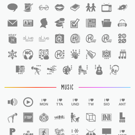
1
1
MUSIC