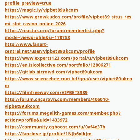
profile_preview=true
https://magic.ly/vipbet89ukcom
https://www.growkudos.com/profile/vipbet89_situs_res
mi_slot_casino_online_2026
https://reactos.org/forum/memberlist.php?
mode=viewprofile&u=178753
http://www.fanart-
central.net/user/vipbet89ukcom/profile
https://www.experts123.com/portal/u/vipbet89ukcom
https://en.islcollective.com/portfolio/12806271
https://gitlab.aicrowd.com/vipbet89ukcom
https://www.sciencebee.com.bd/qna/user/vipbet89ukco
m
https://filmfreeway.com/VIPBET8989
http://forum.cncprovn.com/members/406010-
vipbet89ukcom
https://forums.megalith-games.com/member.php?
action=profile&uid=1433972
https://community.cgboost.com/u/0af4e37b
https://fanclove.jp/profile/1NJb6ylkJm