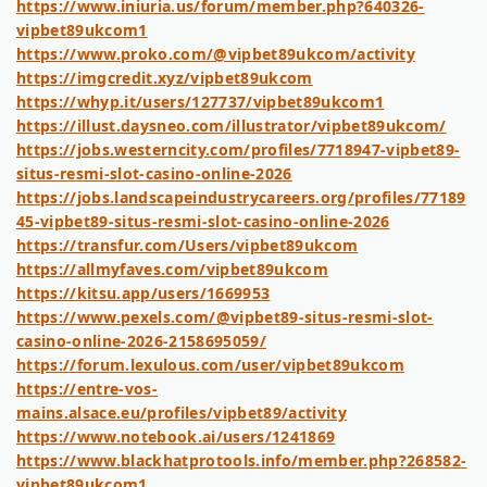
https://www.iniuria.us/forum/member.php?640326-
vipbet89ukcom1
https://www.proko.com/@vipbet89ukcom/activity
https://imgcredit.xyz/vipbet89ukcom
https://whyp.it/users/127737/vipbet89ukcom1
https://illust.daysneo.com/illustrator/vipbet89ukcom/
https://jobs.westerncity.com/profiles/7718947-vipbet89-
situs-resmi-slot-casino-online-2026
https://jobs.landscapeindustrycareers.org/profiles/77189
45-vipbet89-situs-resmi-slot-casino-online-2026
https://transfur.com/Users/vipbet89ukcom
https://allmyfaves.com/vipbet89ukcom
https://kitsu.app/users/1669953
https://www.pexels.com/@vipbet89-situs-resmi-slot-
casino-online-2026-2158695059/
https://forum.lexulous.com/user/vipbet89ukcom
https://entre-vos-
mains.alsace.eu/profiles/vipbet89/activity
https://www.notebook.ai/users/1241869
https://www.blackhatprotools.info/member.php?268582-
vipbet89ukcom1