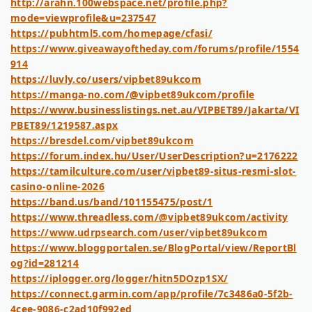
http://arahn.100webspace.net/profile.php?
mode=viewprofile&u=237547
https://pubhtml5.com/homepage/cfasi/
https://www.giveawayoftheday.com/forums/profile/1554
914
https://luvly.co/users/vipbet89ukcom
https://manga-no.com/@vipbet89ukcom/profile
https://www.businesslistings.net.au/VIPBET89/Jakarta/VI
PBET89/1219587.aspx
https://bresdel.com/vipbet89ukcom
https://forum.index.hu/User/UserDescription?u=2176222
https://tamilculture.com/user/vipbet89-situs-resmi-slot-
casino-online-2026
https://band.us/band/101155475/post/1
https://www.threadless.com/@vipbet89ukcom/activity
https://www.udrpsearch.com/user/vipbet89ukcom
https://www.bloggportalen.se/BlogPortal/view/ReportBl
og?id=281214
https://iplogger.org/logger/hitn5DOzp1SX/
https://connect.garmin.com/app/profile/7c3486a0-5f2b-
4cee-9086-c2ad10f992ed