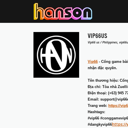
VIP66US
Vip66 us / Philippines, vip66
Vip66
- Cổng game bài 
nhận đặc quyền.
Tên thương hiệu: Cổn
Địa chỉ: Tòa nhà Zuell
Điện thoại: (+63) 945 7
Email: support@vip6
Trang web:
https://vi
Hashtags:
#vip66 #conggamevip66
https:/
#dangkyvip66