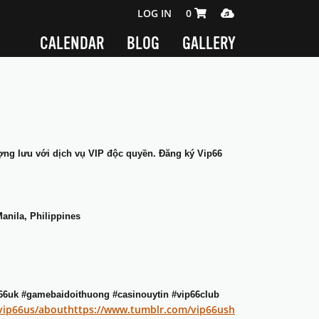
SHOPPING CART 0 ITEMS
MEDIA PLAYER
LOG IN
0
CALENDAR
BLOG
GALLERY
ợng lưu với dịch vụ VIP độc quyền. Đăng ký Vip66
anila, Philippines
p66uk #gamebaidoithuong #casinouytin #vip66club
vip66us/about
https://www.tumblr.com/vip66us
h