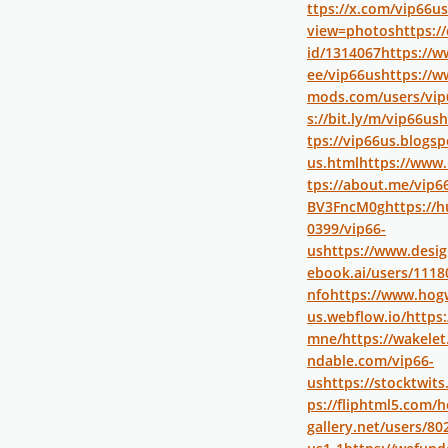
ttps://x.com/vip66us
view=photos
https:/
id/1314067
https://
ee/vip66us
https://w
mods.com/users/vip
s://bit.ly/m/vip66us
h
tps://vip66us.blogs
us.html
https://www
tps://about.me/vip6
BV3FncM0g
https://
0399/vip66-
us
https://www.desig
ebook.ai/users/1118
nfo
https://www.hog
us.webflow.io/
https:
mne/
https://wakele
ndable.com/vip66-
us
https://stocktwit
ps://fliphtml5.com/
gallery.net/users/80