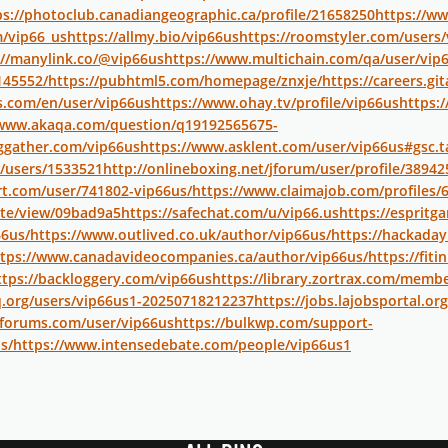
ps://photoclub.canadiangeographic.ca/profile/21658250
https://w
m/vip66_us
https://allmy.bio/vip66us
https://roomstyler.com/users
://manylink.co/@vip66us
https://www.multichain.com/qa/user/vip
145552/
https://pubhtml5.com/homepage/znxje/
https://careers.gi
s.com/en/user/vip66us
https://www.ohay.tv/profile/vip66us
https:
/www.akaqa.com/question/q19192565675-
.ggather.com/vip66us
https://www.asklent.com/user/vip66us#gsc.
/users/1533521
http://onlineboxing.net/jforum/user/profile/38942
t.com/user/741802-vip66us/
https://www.claimajob.com/profiles/
ste/view/09bad9a5
https://safechat.com/u/vip66.us
https://esprit
66us/
https://www.outlived.co.uk/author/vip66us/
https://hackaday
ttps://www.canadavideocompanies.ca/author/vip66us/
https://fit
ttps://backloggery.com/vip66us
https://library.zortrax.com/membe
.org/users/vip66us1-20250718212237
https://jobs.lajobsportal.or
tforums.com/user/vip66us
https://bulkwp.com/support-
s/
https://www.intensedebate.com/people/vip66us1