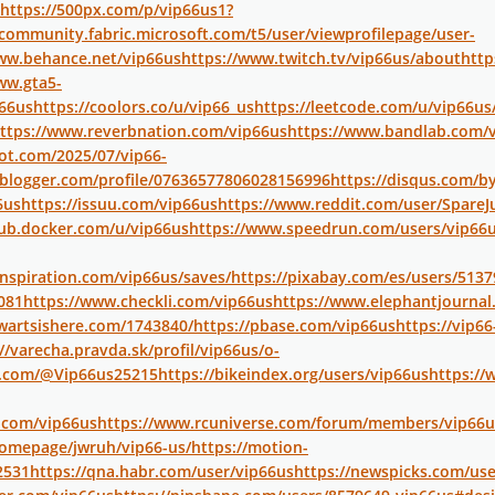
https://500px.com/p/vip66us1?
/community.fabric.microsoft.com/t5/user/viewprofilepage/user-
www.behance.net/vip66us
https://www.twitch.tv/vip66us/about
http
ww.gta5-
66us
https://coolors.co/u/vip66_us
https://leetcode.com/u/vip66us
ttps://www.reverbnation.com/vip66us
https://www.bandlab.com/
pot.com/2025/07/vip66-
.blogger.com/profile/07636577806028156996
https://disqus.com/b
6us
https://issuu.com/vip66us
https://www.reddit.com/user/SpareJ
hub.docker.com/u/vip66us
https://www.speedrun.com/users/vip66
nspiration.com/vip66us/saves/
https://pixabay.com/es/users/5137
081
https://www.checkli.com/vip66us
https://www.elephantjournal
wartsishere.com/1743840/
https://pbase.com/vip66us
https://vip66
//varecha.pravda.sk/profil/vip66us/o-
t.com/@Vip66us25215
https://bikeindex.org/users/vip66us
https:/
s.com/vip66us
https://www.rcuniverse.com/forum/members/vip66u
homepage/jwruh/vip66-us/
https://motion-
2531
https://qna.habr.com/user/vip66us
https://newspicks.com/us