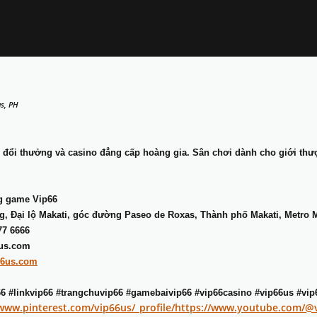
us, PH
đổi thưởng và casino đẳng cấp hoàng gia. Sân chơi dành cho giới thư
g game Vip66
ig, Đại lộ Makati, góc đường Paseo de Roxas, Thành phố Makati, Metro M
77 6666
6us.com
p66us.com
 #linkvip66 #trangchuvip66 #gamebaivip66 #vip66casino #vip66us #vi
/www.pinterest.com/vip66us/_profile/
https://www.youtube.com/@