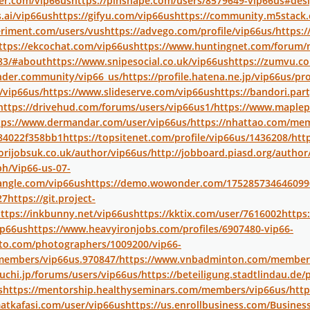
er.com/vip66us
https://pinshape.com/users/8579649-vip66us#desi
.ai/vip66us
https://gifyu.com/vip66us
https://community.m5stack.
eriment.com/users/vus
https://advego.com/profile/vip66us/
https:
ttps://ekcochat.com/vip66us
https://www.huntingnet.com/forum/
83/#about
https://www.snipesocial.co.uk/vip66us
https://zumvu.c
ender.community/vip66_us/
https://profile.hatena.ne.jp/vip66us/pro
/vip66us/
https://www.slideserve.com/vip66us
https://bandori.par
https://drivehud.com/forums/users/vip66us1/
https://www.maplep
tps://www.dermandar.com/user/vip66us/
https://nhattao.com/me
4022f358bb1
https://topsitenet.com/profile/vip66us/1436208/
htt
rijobsuk.co.uk/author/vip66us/
http://jobboard.piasd.org/author
ph/Vip66-us-07-
angle.com/vip66us
https://demo.wowonder.com/175285734646099
27
https://git.project-
ttps://inkbunny.net/vip66us
https://kktix.com/user/7616002
https
ip66us
https://www.heavyironjobs.com/profiles/6907480-vip66-
oto.com/photographers/1009200/vip66-
/members/vip66us.970847/
https://www.vnbadminton.com/members
euchi.jp/forums/users/vip66us/
https://beteiligung.stadtlindau.de/p
s
https://mentorship.healthyseminars.com/members/vip66us/
http
matkafasi.com/user/vip66us
https://us.enrollbusiness.com/Busine