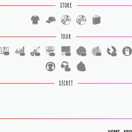
STORE
TOUR
1
1
1
1
1
1
1
1
1
1
SECRET