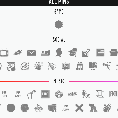
ALL PINS
GAME
SOCIAL
1
1
MUSIC