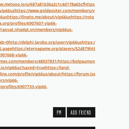
ww.metooo.io/u/687a81636a2c1c4d178a65cf
https
/vip66us
https://www.goldposter.com/members/v
66us
https://linqto.me/about/vip66us
https://roto
ta.org/profiles/6907607-vip66-
//raovat.nhadat.vn/members/vip66us-
tab=0
http://delphi.larsbo.org/user/vip66us
https:/
5.page
https://eternagame.org/players/524879
htt
6907668-vip66-
games.com/members/48037831/
https://belgaumon
.io/vip66us?saved=true
https://land-
inline.com/profile/vip66us/about/
https://forum.iss
rs/vip66-
g/profiles/6907733-vip66-
PM
ADD FRIEND