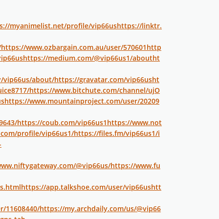
s://myanimelist.net/profile/vip66us
https://linktr.
/
https://www.ozbargain.com.au/user/570601
http
vip66us
https://medium.com/@vip66us1/about
ht
y/vip66us/about/
https://gravatar.com/vip66us
ht
uice8717/
https://www.bitchute.com/channel/ujO
us
https://www.mountainproject.com/user/20209
9643/
https://coub.com/vip66us1
https://www.not
.com/profile/vip66us1/
https://files.fm/vip66us1/i
-
/www.niftygateway.com/@vip66us/
https://www.fu
s.html
https://app.talkshoe.com/user/vip66us
htt
er/11608440/
https://my.archdaily.com/us/@vip66