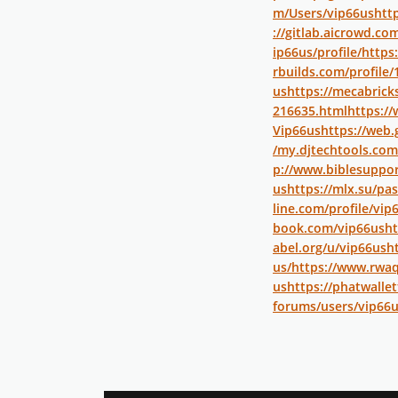
m/Users/vip66us
htt
://gitlab.aicrowd.co
ip66us/profile/
https
rbuilds.com/profile/
us
https://mecabrick
216635.html
https:/
Vip66us
https://web
/my.djtechtools.com
p://www.biblesuppor
us
https://mlx.su/pa
line.com/profile/vip
book.com/vip66us
h
abel.org/u/vip66us
h
us/
https://www.rwaq
us
https://phatwalle
forums/users/vip66u