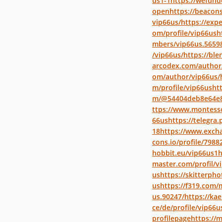
us1-1
https://wefund
open
https://beacons
vip66us/
https://exp
om/profile/vip66us
h
mbers/vip66us.5659
/vip66us/
https://bl
arcodex.com/author
om/author/vip66us/
m/profile/vip66us
ht
m/@54404deb8e64e8
ttps://www.montesso
66us
https://telegra.
18
https://www.exch
cons.io/profile/7988
hobbit.eu/vip66us1
h
master.com/profil/v
us
https://skitterph
us
https://f319.com
us.90247/
https://ka
ce/de/profile/vip66u
profilepage
https://