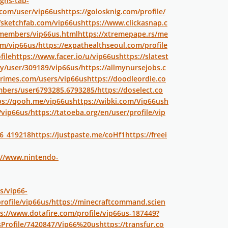
gns-tab-
com/user/vip66us
https://golosknig.com/profile/
//sketchfab.com/vip66us
https://www.clickasnap.c
members/vip66us.html
https://xtremepape.rs/me
om/vip66us/
https://expathealthseoul.com/profile
file
https://www.facer.io/u/vip66us
https://slatest
ty/user/309189/vip66us/
https://allmynursejobs.c
rimes.com/users/vip66us
https://doodleordie.co
mbers/user6793285.6793285/
https://doselect.co
ps://qooh.me/vip66us
https://wibki.com/Vip66us
h
/vip66us/
https://tatoeba.org/en/user/profile/vip
6_419218
https://justpaste.me/coHf1
https://freei
://www.nintendo-
/vip66-
rofile/vip66us/
https://minecraftcommand.scien
s://www.dotafire.com/profile/vip66us-187449?
ssProfile/7420847/Vip66%20us
https://transfur.co