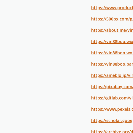
https://www.produ
https://500px.com/
https://about.me/v
https://vin88boo.wi
https://vin88boo.wo
https://vin88boo.b
https://ameblo.jp/v
https://pixabay.com
https://gitlab.com/
https://www.pexels
https://scholar.goo
https://archive.org