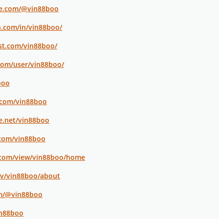
be.com/@vin88boo
n.com/in/vin88boo/
st.com/vin88boo/
com/user/vin88boo/
boo
.com/vin88boo
e.net/vin88boo
.com/vin88boo
e.com/view/vin88boo/home
tv/vin88boo/about
om/@vin88boo
in88boo