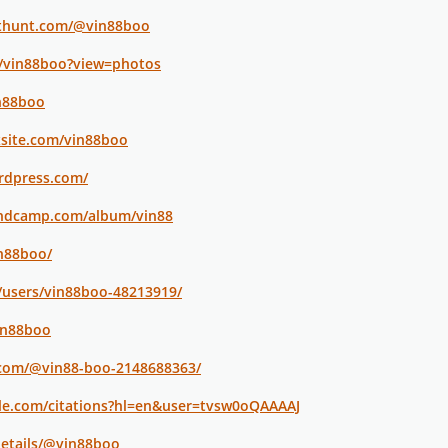
cthunt.com/@vin88boo
p/vin88boo?view=photos
in88boo
xsite.com/vin88boo
rdpress.com/
andcamp.com/album/vin88
in88boo/
/users/vin88boo-48213919/
vin88boo
.com/@vin88-boo-2148688363/
gle.com/citations?hl=en&user=tvsw0oQAAAAJ
/details/@vin88boo