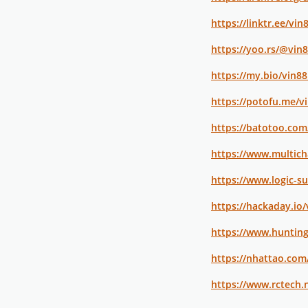
https://linktr.ee/vi
https://yoo.rs/@vin
https://my.bio/vin8
https://potofu.me/v
https://batotoo.co
https://www.multic
https://www.logic-s
https://hackaday.io
https://www.huntin
https://nhattao.co
https://www.rctech