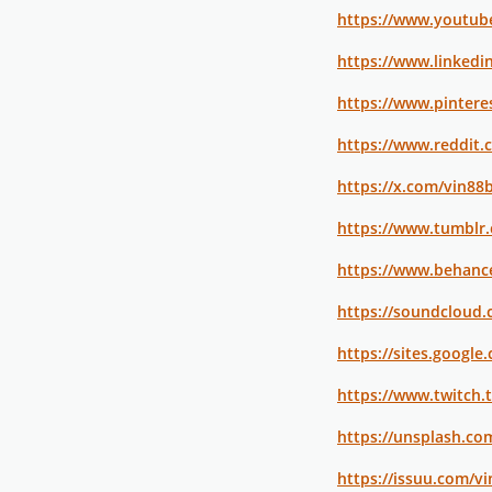
https://www.youtu
https://www.linkedi
https://www.pintere
https://www.reddit.
https://x.com/vin88
https://www.tumblr
https://www.behanc
https://soundcloud
https://sites.googl
https://www.twitch.
https://unsplash.c
https://issuu.com/v