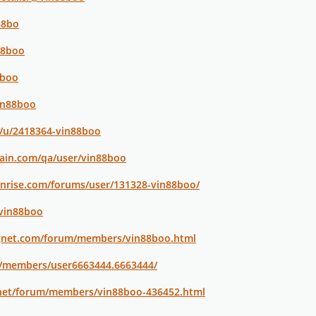
n88bo
88boo
8boo
in88boo
m/u/2418364-vin88boo
hain.com/qa/user/vin88boo
unrise.com/forums/user/131328-vin88boo/
/vin88boo
gnet.com/forum/members/vin88boo.html
m/members/user6663444.6663444/
.net/forum/members/vin88boo-436452.html