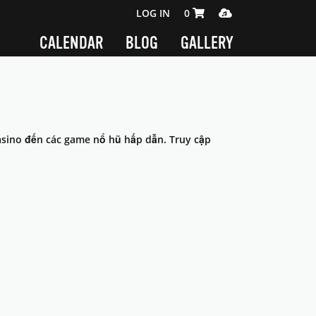
SHOPPING CART 0 ITEMS
MEDIA PLAYER
LOG IN
0
CALENDAR
BLOG
GALLERY
asino đến các game nổ hũ hấp dẫn. Truy cập