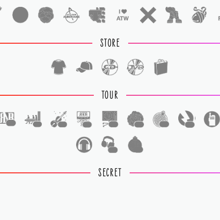
STORE
TOUR
1
1
1
1
1
1
1
1
1
1
SECRET