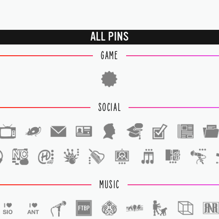
ALL PINS
GAME
SOCIAL
1
1
MUSIC