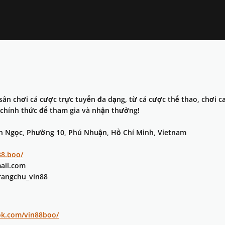
ân chơi cá cược trực tuyến đa dạng, từ cá cược thể thao, chơi c
 chính thức để tham gia và nhận thưởng!
Văn Ngọc, Phường 10, Phú Nhuận, Hồ Chí Minh, Vietnam
88.boo/
ail.com
rangchu_vin88
ok.com/vin88boo/