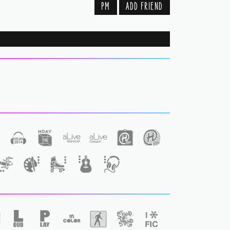
PM
ADD FRIEND