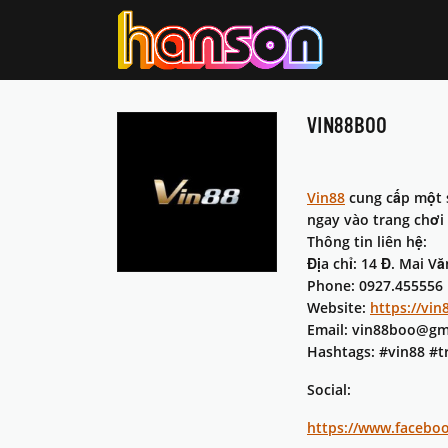
VIN88BOO
Vin88
cung cấp một s
ngay vào trang chơi
Thông tin liên hệ:
Địa chỉ: 14 Đ. Mai 
Phone: 0927.455556
Website:
https://vin
Email: vin88boo@gm
Hashtags: #vin88 #t
Social:
https://www.facebo