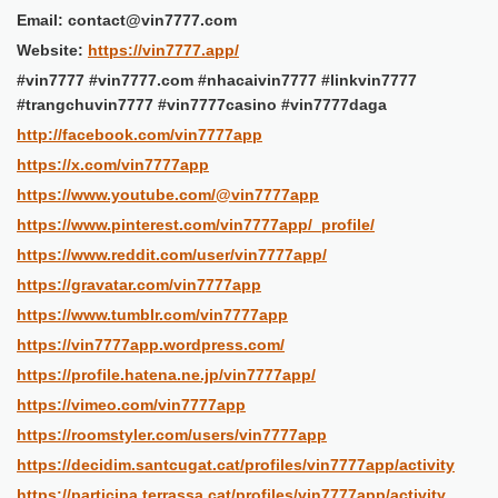
Email: contact@vin7777.com
Website:
https://vin7777.app/
#vin7777 #vin7777.com #nhacaivin7777 #linkvin7777
#trangchuvin7777 #vin7777casino #vin7777daga
http://facebook.com/vin7777app
https://x.com/vin7777app
https://www.youtube.com/@vin7777app
https://www.pinterest.com/vin7777app/_profile/
https://www.reddit.com/user/vin7777app/
https://gravatar.com/vin7777app
https://www.tumblr.com/vin7777app
https://vin7777app.wordpress.com/
https://profile.hatena.ne.jp/vin7777app/
https://vimeo.com/vin7777app
https://roomstyler.com/users/vin7777app
https://decidim.santcugat.cat/profiles/vin7777app/activity
https://participa.terrassa.cat/profiles/vin7777app/activity