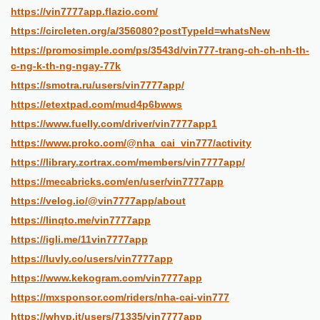
https://vin7777app.flazio.com/
https://circleten.org/a/356080?postTypeId=whatsNew
https://promosimple.com/ps/3543d/vin777-trang-ch-ch-nh-th-
c-ng-k-th-ng-ngay-77k
https://smotra.ru/users/vin7777app/
https://etextpad.com/mud4p6bwws
https://www.fuelly.com/driver/vin7777app1
https://www.proko.com/@nha_cai_vin777/activity
https://library.zortrax.com/members/vin7777app/
https://mecabricks.com/en/user/vin7777app
https://velog.io/@vin7777app/about
https://linqto.me/vin7777app
https://igli.me/11vin7777app
https://luvly.co/users/vin7777app
https://www.kekogram.com/vin7777app
https://mxsponsor.com/riders/nha-cai-vin777
https://whyp.it/users/71335/vin7777app