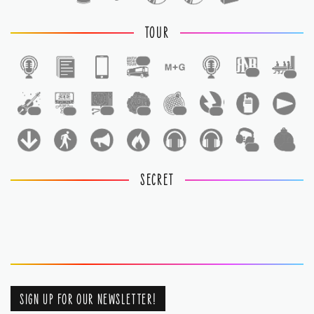
TOUR
1
1
1
1
1
1
1
1
1
1
1
SECRET
SIGN UP FOR OUR NEWSLETTER!