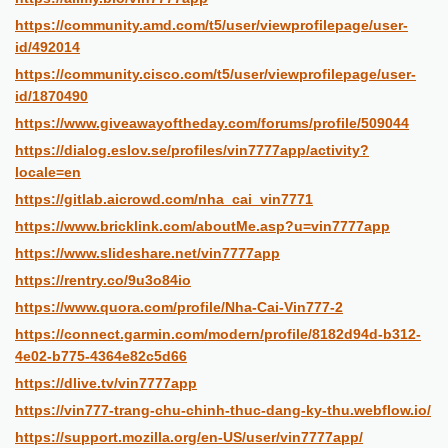
https://community.amd.com/t5/user/viewprofilepage/user-
id/492014
https://community.cisco.com/t5/user/viewprofilepage/user-
id/1870490
https://www.giveawayoftheday.com/forums/profile/509044
https://dialog.eslov.se/profiles/vin7777app/activity?
locale=en
https://gitlab.aicrowd.com/nha_cai_vin7771
https://www.bricklink.com/aboutMe.asp?u=vin7777app
https://www.slideshare.net/vin7777app
https://rentry.co/9u3o84io
https://www.quora.com/profile/Nha-Cai-Vin777-2
https://connect.garmin.com/modern/profile/8182d94d-b312-
4e02-b775-4364e82c5d66
https://dlive.tv/vin7777app
https://vin777-trang-chu-chinh-thuc-dang-ky-thu.webflow.io/
https://support.mozilla.org/en-US/user/vin7777app/