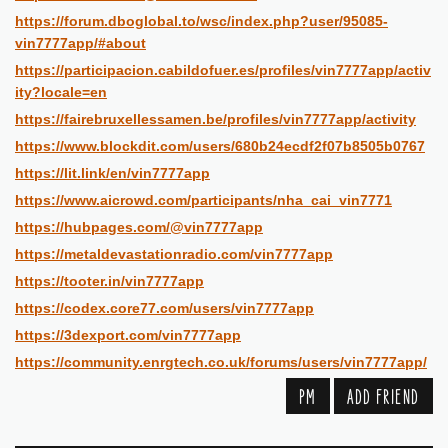
https://forum.dboglobal.to/wsc/index.php?user/95085-
vin7777app/#about
https://participacion.cabildofuer.es/profiles/vin7777app/activ
ity?locale=en
https://fairebruxellessamen.be/profiles/vin7777app/activity
https://www.blockdit.com/users/680b24ecdf2f07b8505b0767
https://lit.link/en/vin7777app
https://www.aicrowd.com/participants/nha_cai_vin7771
https://hubpages.com/@vin7777app
https://metaldevastationradio.com/vin7777app
https://tooter.in/vin7777app
https://codex.core77.com/users/vin7777app
https://3dexport.com/vin7777app
https://community.enrgtech.co.uk/forums/users/vin7777app/
PM
ADD FRIEND