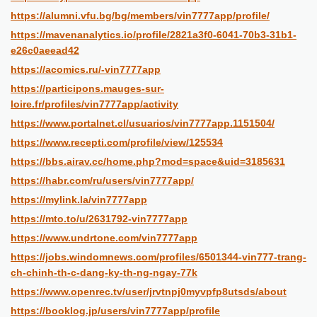
https://alumni.vfu.bg/bg/members/vin7777app/profile/
https://mavenanalytics.io/profile/2821a3f0-6041-70b3-31b1-
e26c0aeead42
https://acomics.ru/-vin7777app
https://participons.mauges-sur-
loire.fr/profiles/vin7777app/activity
https://www.portalnet.cl/usuarios/vin7777app.1151504/
https://www.recepti.com/profile/view/125534
https://bbs.airav.cc/home.php?mod=space&uid=3185631
https://habr.com/ru/users/vin7777app/
https://mylink.la/vin7777app
https://mto.to/u/2631792-vin7777app
https://www.undrtone.com/vin7777app
https://jobs.windomnews.com/profiles/6501344-vin777-trang-
ch-chinh-th-c-dang-ky-th-ng-ngay-77k
https://www.openrec.tv/user/jrvtnpj0myvpfp8utsds/about
https://booklog.jp/users/vin7777app/profile