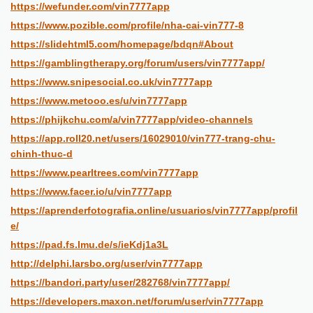
https://wefunder.com/vin7777app
https://www.pozible.com/profile/nha-cai-vin777-8
https://slidehtml5.com/homepage/bdqn#About
https://gamblingtherapy.org/forum/users/vin7777app/
https://www.snipesocial.co.uk/vin7777app
https://www.metooo.es/u/vin7777app
https://phijkchu.com/a/vin7777app/video-channels
https://app.roll20.net/users/16029010/vin777-trang-chu-
chinh-thuc-d
https://www.pearltrees.com/vin7777app
https://www.facer.io/u/vin7777app
https://aprenderfotografia.online/usuarios/vin7777app/profil
e/
https://pad.fs.lmu.de/s/ieKdj1a3L
http://delphi.larsbo.org/user/vin7777app
https://bandori.party/user/282768/vin7777app/
https://developers.maxon.net/forum/user/vin7777app