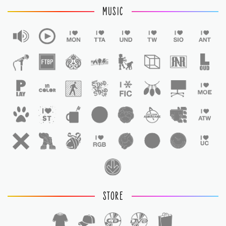
MUSIC
STORE