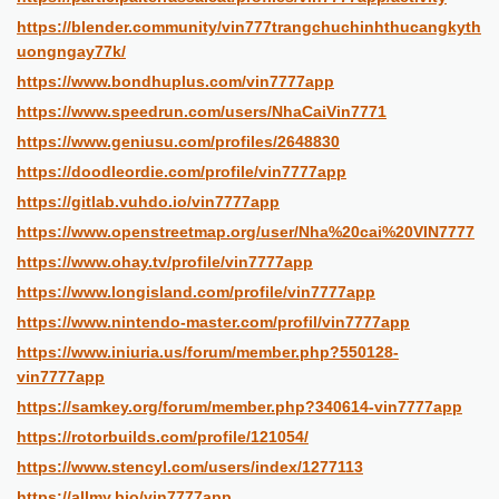
https://blender.community/vin777trangchuchinhthucangkyth
uongngay77k/
https://www.bondhuplus.com/vin7777app
https://www.speedrun.com/users/NhaCaiVin7771
https://www.geniusu.com/profiles/2648830
https://doodleordie.com/profile/vin7777app
https://gitlab.vuhdo.io/vin7777app
https://www.openstreetmap.org/user/Nha%20cai%20VIN7777
https://www.ohay.tv/profile/vin7777app
https://www.longisland.com/profile/vin7777app
https://www.nintendo-master.com/profil/vin7777app
https://www.iniuria.us/forum/member.php?550128-
vin7777app
https://samkey.org/forum/member.php?340614-vin7777app
https://rotorbuilds.com/profile/121054/
https://www.stencyl.com/users/index/1277113
https://allmy.bio/vin7777app