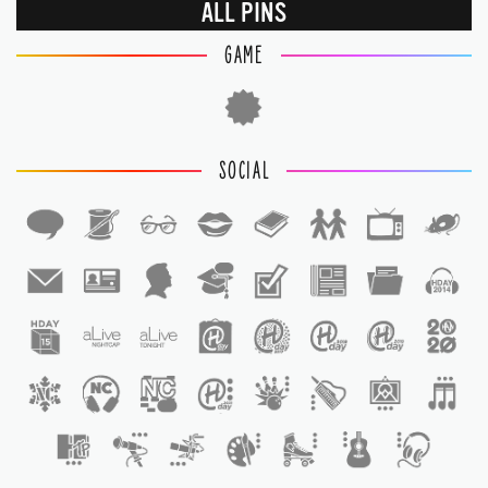
ALL PINS
GAME
SOCIAL
1
1