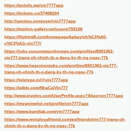
https://potofu.me/vin7777app
https://linkmix.co/37408204
http://gendou.com/user/vin7777app
https://motion-gallery.net/users/755158
https://fliphtml5.com/homepage/kpkpy/nh%C3%A0-
c%C3%A1i-vin777/
https://jobs.suncommunitynews.com/profiles/6501362-
vin777-trang-ch-chinh-th-c-dang-ky-th-ng-ngay-77k
https://www.heavyironjobs.com/profiles/6501363-vin777-
trang-ch-chinh-th-c-dang-ky-th-ng-ngay-77k
https://teletype.in/@vin7777app
https://wibki.com/NhaCaiVin777
http://www.invelos.com/UserProfile.aspx?Alias=vin7777app
https://myanimelist.net/profile/vin7777app
https://www.bandlab.com/vin7777app
https://www.rentalocalfriend.com/es/friends/vin777-trang-ch-
chinh-th-c-dang-ky-th-ng-ngay-77k