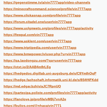
https://gegenstimme.tv/a/vin7777app/video-channels
https://minecraftcommand.science/profile/vin7777app
https://www.clickasnap.com/profile/vin7777app
https://forum.citadel.one/user/vin7777app
https://www.uclgmeets.org/profiles/vin7777app/activity
https://fewpal.com/vin7777app
https://www.asklent.com/user/vin7777app
https://www.triptipedia.com/user/vin7777app
https://www.bmwpower.lv/user.php?u=vin7777app
https://qa.laodongzu.com/?qa=user/vin7777app
https://ctxt.io/2/AAB4m9rLEg
https://hedgedoc.digillab.uni-augsburg.de/s/C9YmlhOqP
https://hedge.fachschaft.informatik.uni-kl.de/s/8S4f4FKdd
https://md.edgar.bzh/s/aJC7RpnUO
https://partecipa.poliste.com/profiles/vin7777app/activity
https://fanclove.jp/profile/vMBj7vnA2e
https://bulios.com/@nhacaivin7771