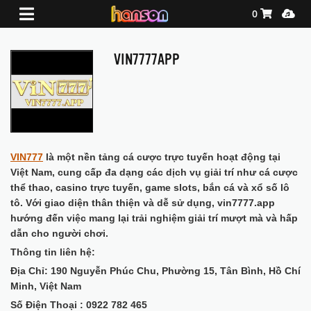
Shopping Ca
Media
0
VIN7777APP
VIN777
là một nền tảng cá cược trực tuyến hoạt động tại
Việt Nam, cung cấp đa dạng các dịch vụ giải trí như cá cược
thể thao, casino trực tuyến, game slots, bắn cá và xổ số lô
tô. Với giao diện thân thiện và dễ sử dụng, vin7777.app
hướng đến việc mang lại trải nghiệm giải trí mượt mà và hấp
dẫn cho người chơi.
Thông tin liên hệ:
Địa Chỉ: 190 Nguyễn Phúc Chu, Phường 15, Tân Bình, Hồ Chí
Minh, Việt Nam
Số Điện Thoại : 0922 782 465