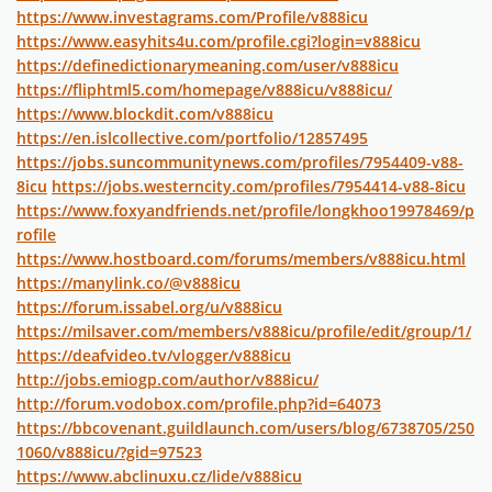
https://www.investagrams.com/Profile/v888icu
https://www.easyhits4u.com/profile.cgi?login=v888icu
https://definedictionarymeaning.com/user/v888icu
https://fliphtml5.com/homepage/v888icu/v888icu/
https://www.blockdit.com/v888icu
https://en.islcollective.com/portfolio/12857495
https://jobs.suncommunitynews.com/profiles/7954409-v88-
8icu
https://jobs.westerncity.com/profiles/7954414-v88-8icu
https://www.foxyandfriends.net/profile/longkhoo19978469/p
rofile
https://www.hostboard.com/forums/members/v888icu.html
https://manylink.co/@v888icu
https://forum.issabel.org/u/v888icu
https://milsaver.com/members/v888icu/profile/edit/group/1/
https://deafvideo.tv/vlogger/v888icu
http://jobs.emiogp.com/author/v888icu/
http://forum.vodobox.com/profile.php?id=64073
https://bbcovenant.guildlaunch.com/users/blog/6738705/250
1060/v888icu/?gid=97523
https://www.abclinuxu.cz/lide/v888icu