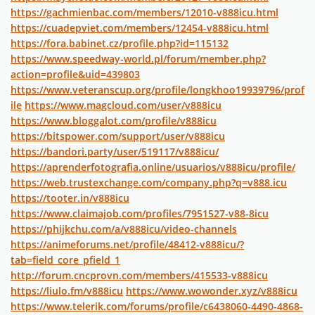
https://gachmienbac.com/members/12010-v888icu.html
https://cuadepviet.com/members/12454-v888icu.html
https://fora.babinet.cz/profile.php?id=115132
https://www.speedway-world.pl/forum/member.php?
action=profile&uid=439803
https://www.veteranscup.org/profile/longkhoo19939796/prof
ile
https://www.magcloud.com/user/v888icu
https://www.bloggalot.com/profile/v888icu
https://bitspower.com/support/user/v888icu
https://bandori.party/user/519117/v888icu/
https://aprenderfotografia.online/usuarios/v888icu/profile/
https://web.trustexchange.com/company.php?q=v888.icu
https://tooter.in/v888icu
https://www.claimajob.com/profiles/7951527-v88-8icu
https://phijkchu.com/a/v888icu/video-channels
https://animeforums.net/profile/48412-v888icu/?
tab=field_core_pfield_1
http://forum.cncprovn.com/members/415533-v888icu
https://liulo.fm/v888icu
https://www.wowonder.xyz/v888icu
https://www.telerik.com/forums/profile/c6438060-4490-4868-