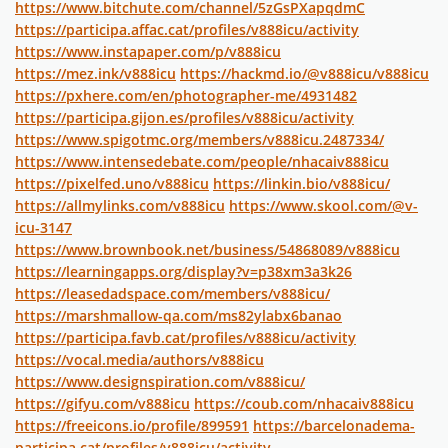
https://www.bitchute.com/channel/5zGsPXapqdmC
https://participa.affac.cat/profiles/v888icu/activity
https://www.instapaper.com/p/v888icu
https://mez.ink/v888icu
https://hackmd.io/@v888icu/v888icu
https://pxhere.com/en/photographer-me/4931482
https://participa.gijon.es/profiles/v888icu/activity
https://www.spigotmc.org/members/v888icu.2487334/
https://www.intensedebate.com/people/nhacaiv888icu
https://pixelfed.uno/v888icu
https://linkin.bio/v888icu/
https://allmylinks.com/v888icu
https://www.skool.com/@v-
icu-3147
https://www.brownbook.net/business/54868089/v888icu
https://learningapps.org/display?v=p38xm3a3k26
https://leasedadspace.com/members/v888icu/
https://marshmallow-qa.com/ms82ylabx6banao
https://participa.favb.cat/profiles/v888icu/activity
https://vocal.media/authors/v888icu
https://www.designspiration.com/v888icu/
https://gifyu.com/v888icu
https://coub.com/nhacaiv888icu
https://freeicons.io/profile/899591
https://barcelonadema-
participa.cat/profiles/v888icu/activity