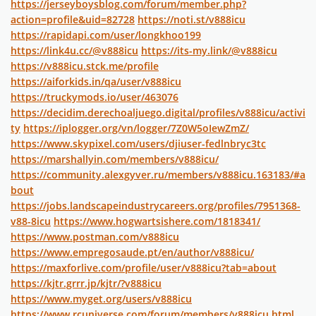
https://jerseyboysblog.com/forum/member.php?
action=profile&uid=82728
https://noti.st/v888icu
https://rapidapi.com/user/longkhoo199
https://link4u.cc/@v888icu
https://its-my.link/@v888icu
https://v888icu.stck.me/profile
https://aiforkids.in/qa/user/v888icu
https://truckymods.io/user/463076
https://decidim.derechoaljuego.digital/profiles/v888icu/activi
ty
https://iplogger.org/vn/logger/7Z0W5oIewZmZ/
https://www.skypixel.com/users/djiuser-fedlnbryc3tc
https://marshallyin.com/members/v888icu/
https://community.alexgyver.ru/members/v888icu.163183/#a
bout
https://jobs.landscapeindustrycareers.org/profiles/7951368-
v88-8icu
https://www.hogwartsishere.com/1818341/
https://www.postman.com/v888icu
https://www.empregosaude.pt/en/author/v888icu/
https://maxforlive.com/profile/user/v888icu?tab=about
https://kjtr.grrr.jp/kjtr/?v888icu
https://www.myget.org/users/v888icu
https://www.rcuniverse.com/forum/members/v888icu.html