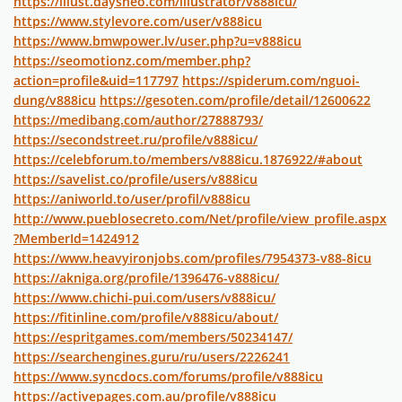
https://illust.daysneo.com/illustrator/v888icu/
https://www.stylevore.com/user/v888icu
https://www.bmwpower.lv/user.php?u=v888icu
https://seomotionz.com/member.php?
action=profile&uid=117797
https://spiderum.com/nguoi-
dung/v888icu
https://gesoten.com/profile/detail/12600622
https://medibang.com/author/27888793/
https://secondstreet.ru/profile/v888icu/
https://celebforum.to/members/v888icu.1876922/#about
https://savelist.co/profile/users/v888icu
https://aniworld.to/user/profil/v888icu
http://www.pueblosecreto.com/Net/profile/view_profile.aspx
?MemberId=1424912
https://www.heavyironjobs.com/profiles/7954373-v88-8icu
https://akniga.org/profile/1396476-v888icu/
https://www.chichi-pui.com/users/v888icu/
https://fitinline.com/profile/v888icu/about/
https://espritgames.com/members/50234147/
https://searchengines.guru/ru/users/2226241
https://www.syncdocs.com/forums/profile/v888icu
https://activepages.com.au/profile/v888icu