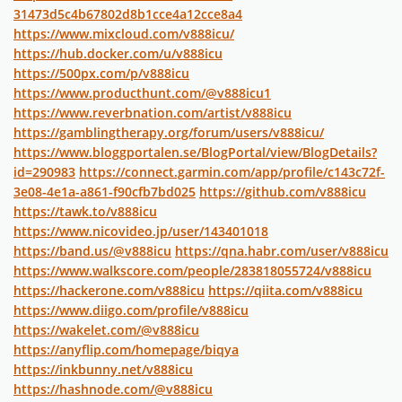
31473d5c4b67802d8b1cce4a12cce8a4
https://www.mixcloud.com/v888icu/
https://hub.docker.com/u/v888icu
https://500px.com/p/v888icu
https://www.producthunt.com/@v888icu1
https://www.reverbnation.com/artist/v888icu
https://gamblingtherapy.org/forum/users/v888icu/
https://www.bloggportalen.se/BlogPortal/view/BlogDetails?
id=290983
https://connect.garmin.com/app/profile/c143c72f-
3e08-4e1a-a861-f90cfb7bd025
https://github.com/v888icu
https://tawk.to/v888icu
https://www.nicovideo.jp/user/143401018
https://band.us/@v888icu
https://qna.habr.com/user/v888icu
https://www.walkscore.com/people/283818055724/v888icu
https://hackerone.com/v888icu
https://qiita.com/v888icu
https://www.diigo.com/profile/v888icu
https://wakelet.com/@v888icu
https://anyflip.com/homepage/biqya
https://inkbunny.net/v888icu
https://hashnode.com/@v888icu