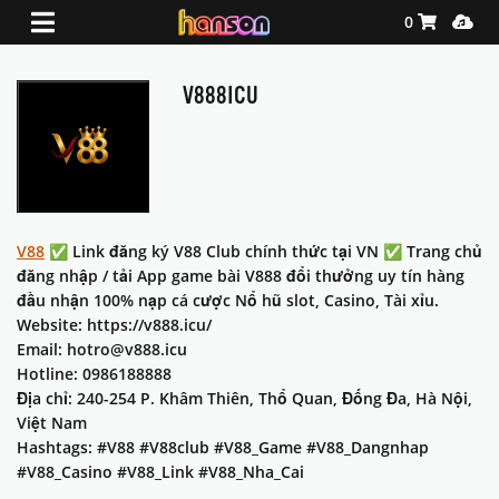
Shopping Ca
Media
0
V888ICU
V88
✅ Link đăng ký V88 Club chính thức tại VN ✅ Trang chủ
đăng nhập / tải App game bài V888 đổi thưởng uy tín hàng
đầu nhận 100% nạp cá cược Nổ hũ slot, Casino, Tài xỉu.
Website:
https://v888.icu/
Email: hotro@v888.icu
Hotline: 0986188888
Địa chỉ: 240-254 P. Khâm Thiên, Thổ Quan, Đống Đa, Hà Nội,
Việt Nam
Hashtags: #V88 #V88club #V88_Game #V88_Dangnhap
#V88_Casino #V88_Link #V88_Nha_Cai