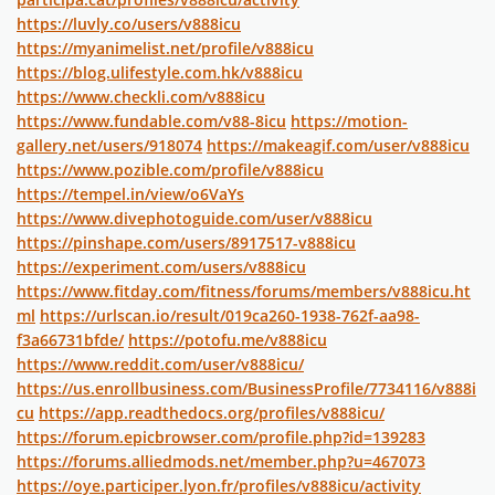
https://luvly.co/users/v888icu
https://myanimelist.net/profile/v888icu
https://blog.ulifestyle.com.hk/v888icu
https://www.checkli.com/v888icu
https://www.fundable.com/v88-8icu
https://motion-
gallery.net/users/918074
https://makeagif.com/user/v888icu
https://www.pozible.com/profile/v888icu
https://tempel.in/view/o6VaYs
https://www.divephotoguide.com/user/v888icu
https://pinshape.com/users/8917517-v888icu
https://experiment.com/users/v888icu
https://www.fitday.com/fitness/forums/members/v888icu.ht
ml
https://urlscan.io/result/019ca260-1938-762f-aa98-
f3a66731bfde/
https://potofu.me/v888icu
https://www.reddit.com/user/v888icu/
https://us.enrollbusiness.com/BusinessProfile/7734116/v888i
cu
https://app.readthedocs.org/profiles/v888icu/
https://forum.epicbrowser.com/profile.php?id=139283
https://forums.alliedmods.net/member.php?u=467073
https://oye.participer.lyon.fr/profiles/v888icu/activity