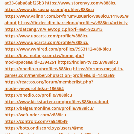
ac33-6aba8abf25b3
https://www.storenvy.com/v888icu
https://www.clickasnap.com/profile/v888icu
https://www.valinor.com.br/forum/usuario/v888icu.141695/#
about
https://fic.decidim.barcelona/profiles/v888icu/activity
https://datcang.vn/viewtopic.php?f=4&t=922313
https://www.upcarta.com/profile/v888icu
https://www.upcarta.com/profile/v888icu
https://www.wvhired.com/profiles/7953112-v88-8icu
https://bbs.mofang.com.tw/home.php?
mod=space&uid=2394251
https://indian-tv.cz/u/v888icu
https://onedio.ru/profile/v888icu
https://forums.megalith-
games.com/member.php?action=profile&uid=1442569
https://reactos.org/forum/memberlist.php?
mode=viewprofile&u=186564
https://onedio.co/profile/v888icu
https://www.kickstarter.com/profile/v888icu/about
https://belgaumonline.com/profile/v888icu/
https://wefunder.com/v888icu
https://controlc.com/7a549b49
https://bots.ondiscord.xyz/users/@me