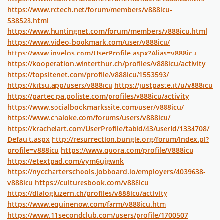
https://www.rctech.net/forum/members/v888icu-
538528.html
https://www.huntingnet.com/forum/members/v888icu.html
https://www.video-bookmark.com/user/v888icu/
https://www.invelos.com/UserProfile.aspx?Alias=v888icu
https://kooperation.winterthur.ch/profiles/v888icu/activity
https://topsitenet.com/profile/v888icu/1553593/
https://kitsu.app/users/v888icu
https://justpaste.it/u/v888icu
https://partecipa.poliste.com/profiles/v888icu/activity
https://www.socialbookmarkssite.com/user/v888icu/
https://www.chaloke.com/forums/users/v888icu/
https://krachelart.com/UserProfile/tabid/43/userId/1334708/
Default.aspx
http://resurrection.bungie.org/forum/index.pl?
profile=v888icu
https://www.quora.com/profile/V888icu
https://etextpad.com/vym6ujgwnk
https://nyccharterschools.jobboard.io/employers/4039638-
v888icu
https://culturesbook.com/v888icu
https://dialogluzern.ch/profiles/v888icu/activity
https://www.equinenow.com/farm/v888icu.htm
https://www.11secondclub.com/users/profile/1700507