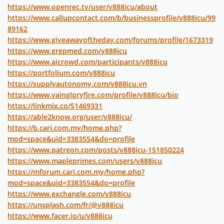
https://www.openrec.tv/user/v888icu/about
https://www.callupcontact.com/b/businessprofile/v888icu/99
89162
https://www.giveawayoftheday.com/forums/profile/1673319
https://www.grepmed.com/v888icu
https://www.aicrowd.com/participants/v888icu
https://portfolium.com/v888icu
https://supplyautonomy.com/v888icu.vn
https://www.vaingloryfire.com/profile/v888icu/bio
https://linkmix.co/51469331
https://able2know.org/user/v888icu/
https://b.cari.com.my/home.php?
mod=space&uid=3383554&do=profile
https://www.patreon.com/posts/v888icu-151850224
https://www.mapleprimes.com/users/v888icu
https://mforum.cari.com.my/home.php?
mod=space&uid=3383554&do=profile
https://www.exchangle.com/v888icu
https://unsplash.com/fr/@v888icu
https://www.facer.io/u/v888icu