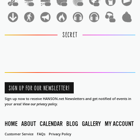
1
1
1
1
1
1
1
1
SECRET
SIGN UP FOR OUR NEWSLETTER!
Sign up now to receive HANSON.net Newsletters and get notified of events in
your area!
View our privacy policy.
HOME
ABOUT
CALENDAR
BLOG
GALLERY
MY ACCOUNT
Customer Service
FAQs
Privacy Policy