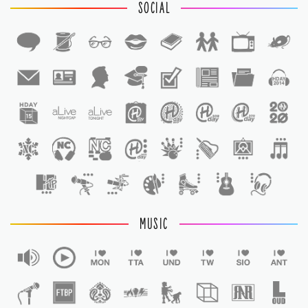
SOCIAL
1
1
MUSIC