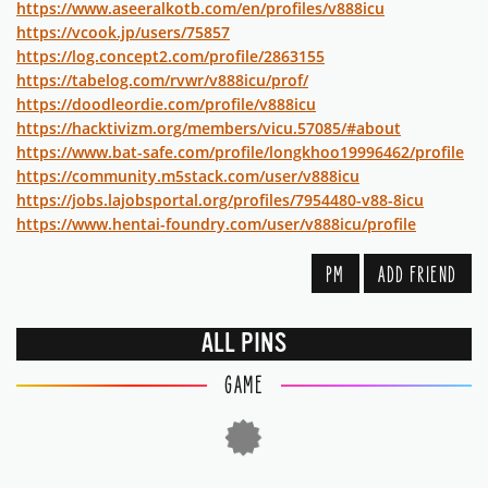
https://www.aseeralkotb.com/en/profiles/v888icu
https://vcook.jp/users/75857
https://log.concept2.com/profile/2863155
https://tabelog.com/rvwr/v888icu/prof/
https://doodleordie.com/profile/v888icu
https://hacktivizm.org/members/vicu.57085/#about
https://www.bat-safe.com/profile/longkhoo19996462/profile
https://community.m5stack.com/user/v888icu
https://jobs.lajobsportal.org/profiles/7954480-v88-8icu
https://www.hentai-foundry.com/user/v888icu/profile
PM
ADD FRIEND
ALL PINS
GAME