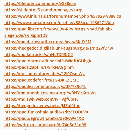
https://blender.community/v888icu/
https://slidehtml5.com/homepage/xazg
https://www.iniuria.us/forum/member.php?657929-v888icu
https://www.mobafire.com/profile/v888icu-1236271/bio
https://pad.libreon.fr/s/owEBv-RRv
https://pad.fablab-
siegen.de/s/i_GpnrfD9
https://md.darmstadt.ccc.de/s/xy_w6KdYSM
https://hedgedoc.digillab.uni-augsburg.de/s/r_z2vfD4w
https://md.kif.rocks/s/hHcTXR3fG2
https://pad.darmstadt.social/s/WIofUGUhgK
https://pads.zapf.in/s/9rRNAGg-nm
https://doc.adminforge.de/s/12I0OspiWy
https://pad.codefor.fr/s/sG-DKKZQMO
https://pad.lescommuns.org/s/dRYfx9q1L
https://md.openbikesensor.org/s/BNYlc6m_Vn
https://md.swk-web.com/s/lFVgfCpH8
https://hedgedoc.envs.net/s/J4Zql0tne
https://pad.funkwhale.audio/s/kzaTQD6VX
https://pad.degrowth.net/s/d90wWv4XO
https://writexo.com/share/dc74d5e31d98