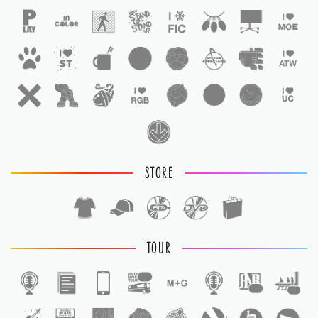
STORE
TOUR
1
1
1