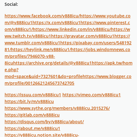
Social:
https://www.facebook.com/v888icu/
https://www.youtube.co
m/@v888icu1
https://x.com/v888icu1
https://www.pinterest.c
om/v888icu1/
https://www.linkedin.com/in/v888icu/
https://w
ww.twitch.tv/v888icu1
https://gravatar.com/v888icu1
https://
www.tumblr.com/v888icu1
https://pixabay.com/users/548192
81/
https://heylink.me/v888icu1/
https://jobs.windomnews.co
m/profiles/7946070-v88-
8icu
https://archive.org/details/@v888icu1
https://apk.tw/hom
e.php?
mod=space&uid=7327601&do=profile
https://www.blogger.co
m/profile/00126621245673742705
https://issuu.com/v888icu1
https://vimeo.com/v888icu1
https://bit.ly/m/v888icu
https://www.sythe.org/members/v888icu.2015276/
https://gitlab.com/v888icu
https://disqus.com/by/v888icu/about/
https://about.me/v888icu1
https://v888icu.notion.site/v888icu-