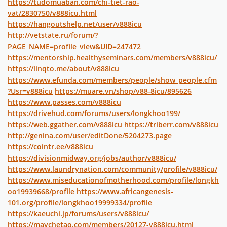
https://tudomuaban.com/chi-tiet-rao-
vat/2830750/v888icu.html
https://hangoutshelp.net/user/v888icu
http://vetstate.ru/forum/?
PAGE_NAME=profile_view&UID=247472
https://mentorship.healthyseminars.com/members/v888icu/
https://linqto.me/about/v888icu
https://www.efunda.com/members/people/show_people.cfm
?Usr=v888icu
https://muare.vn/shop/v88-8icu/895626
https://www.passes.com/v888icu
https://drivehud.com/forums/users/longkhoo199/
https://web.ggather.com/v888icu
https://triberr.com/v888icu
http://genina.com/user/editDone/5204273.page
https://cointr.ee/v888icu
https://divisionmidway.org/jobs/author/v888icu/
https://www.laundrynation.com/community/profile/v888icu/
https://www.miseducationofmotherhood.com/profile/longkh
oo19939668/profile
https://www.africangenesis-
101.org/profile/longkhoo19999334/profile
https://kaeuchi.jp/forums/users/v888icu/
https://maychetao.com/members/20127-v888icu.html