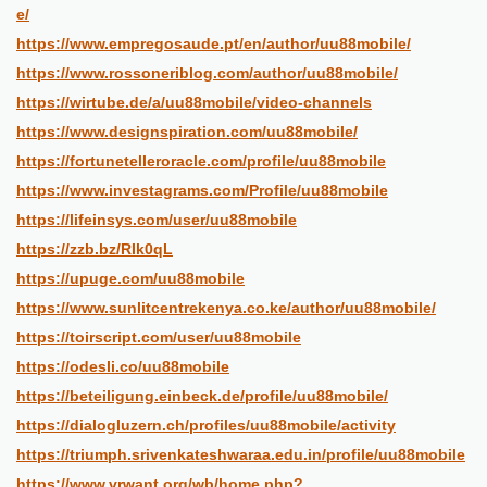
e/
https://www.empregosaude.pt/en/author/uu88mobile/
https://www.rossoneriblog.com/author/uu88mobile/
https://wirtube.de/a/uu88mobile/video-channels
https://www.designspiration.com/uu88mobile/
https://fortunetelleroracle.com/profile/uu88mobile
https://www.investagrams.com/Profile/uu88mobile
https://lifeinsys.com/user/uu88mobile
https://zzb.bz/RIk0qL
https://upuge.com/uu88mobile
https://www.sunlitcentrekenya.co.ke/author/uu88mobile/
https://toirscript.com/user/uu88mobile
https://odesli.co/uu88mobile
https://beteiligung.einbeck.de/profile/uu88mobile/
https://dialogluzern.ch/profiles/uu88mobile/activity
https://triumph.srivenkateshwaraa.edu.in/profile/uu88mobile
https://www.vrwant.org/wb/home.php?