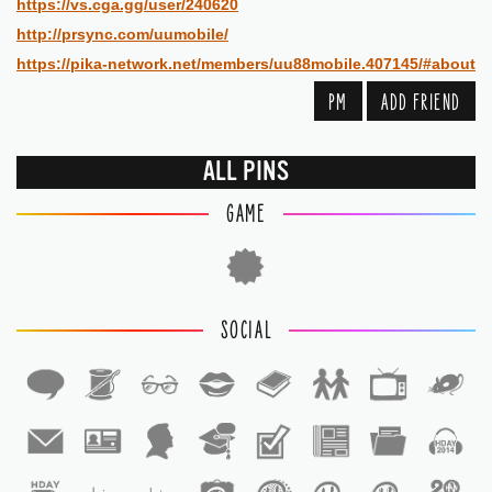
https://vs.cga.gg/user/240620
http://prsync.com/uumobile/
https://pika-network.net/members/uu88mobile.407145/#about
PM
ADD FRIEND
ALL PINS
GAME
SOCIAL
1