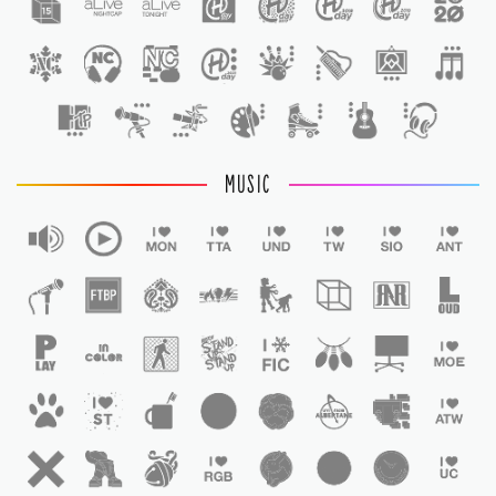
1
MUSIC