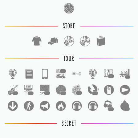
STORE
TOUR
1
1
1
1
1
1
1
1
1
1
1
SECRET