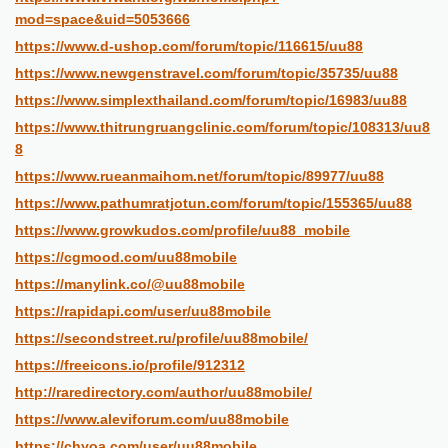
mod=space&uid=5053666
https://www.d-ushop.com/forum/topic/116615/uu88
https://www.newgenstravel.com/forum/topic/35735/uu88
https://www.simplexthailand.com/forum/topic/16983/uu88
https://www.thitrungruangclinic.com/forum/topic/108313/uu8
8
https://www.rueanmaihom.net/forum/topic/89977/uu88
https://www.pathumratjotun.com/forum/topic/155365/uu88
https://www.growkudos.com/profile/uu88_mobile
https://cgmood.com/uu88mobile
https://manylink.co/@uu88mobile
https://rapidapi.com/user/uu88mobile
https://secondstreet.ru/profile/uu88mobile/
https://freeicons.io/profile/912312
http://raredirectory.com/author/uu88mobile/
https://www.aleviforum.com/uu88mobile
https://chyoa.com/user/uu88mobile