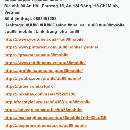
Địa chỉ: 90 An Hội, Phường 15, An Hội Đông, Hồ Chí Minh,
Vietnam
Số điện thoại: 0868451288
Hashtags: #UU88 #UU88Casino #nha_cai_uu88 #uu88mobile
#uu88_mobile #Link_trang_chu_uu88
https://www.youtube.com/@uu88mobile
https://www.pinterest.com/uu88mobile/_profile/
https://gravatar.com/uu88mobile
https://www.reddit.com/user/uu88mobile/
https://profile.hatena.ne.jp/uu88mobile/
https://youbiz.com/profile/uu88mobile/
https://gitee.com/astgdk
https://pixabay.com/users/55265190/
http://freestyler.ws/user/643691/uu88mobile
https://advego.com/profile/uu88mobile/
https://makeagif.com/user/uu88mobile?ref=X5LoGE
https://experiment.com/users/uu88mobile