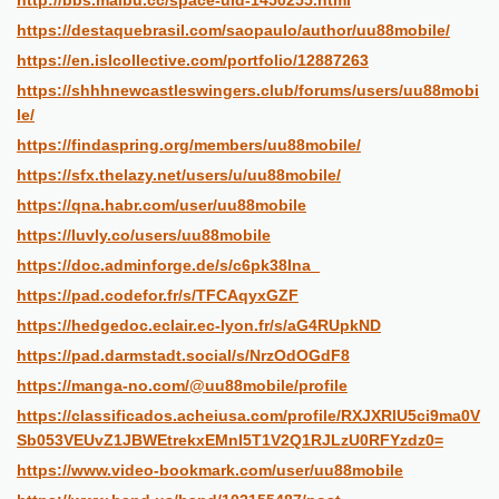
http://bbs.maibu.cc/space-uid-1450255.html
https://destaquebrasil.com/saopaulo/author/uu88mobile/
https://en.islcollective.com/portfolio/12887263
https://shhhnewcastleswingers.club/forums/users/uu88mobi
le/
https://findaspring.org/members/uu88mobile/
https://sfx.thelazy.net/users/u/uu88mobile/
https://qna.habr.com/user/uu88mobile
https://luvly.co/users/uu88mobile
https://doc.adminforge.de/s/c6pk38Ina_
https://pad.codefor.fr/s/TFCAqyxGZF
https://hedgedoc.eclair.ec-lyon.fr/s/aG4RUpkND
https://pad.darmstadt.social/s/NrzOdOGdF8
https://manga-no.com/@uu88mobile/profile
https://classificados.acheiusa.com/profile/RXJXRlU5ci9ma0V
Sb053VEUvZ1JBWEtrekxEMnI5T1V2Q1RJLzU0RFYzdz0=
https://www.video-bookmark.com/user/uu88mobile