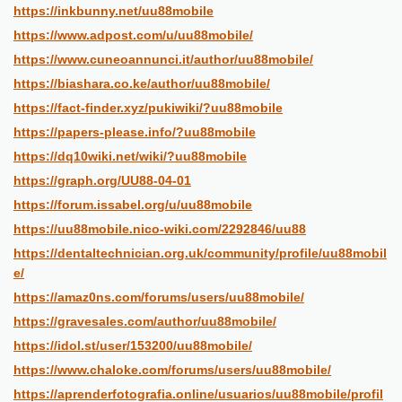
https://inkbunny.net/uu88mobile
https://www.adpost.com/u/uu88mobile/
https://www.cuneoannunci.it/author/uu88mobile/
https://biashara.co.ke/author/uu88mobile/
https://fact-finder.xyz/pukiwiki/?uu88mobile
https://papers-please.info/?uu88mobile
https://dq10wiki.net/wiki/?uu88mobile
https://graph.org/UU88-04-01
https://forum.issabel.org/u/uu88mobile
https://uu88mobile.nico-wiki.com/2292846/uu88
https://dentaltechnician.org.uk/community/profile/uu88mobil
e/
https://amaz0ns.com/forums/users/uu88mobile/
https://gravesales.com/author/uu88mobile/
https://idol.st/user/153200/uu88mobile/
https://www.chaloke.com/forums/users/uu88mobile/
https://aprenderfotografia.online/usuarios/uu88mobile/profil