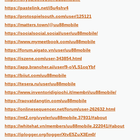
https://pastelink.net/i5u4shv4
https://protospielsouth.com/user/125121
https://matters.town/@uu88mobile
https://socialsocial.social/user/uu88mobile/
https://www.mymeetbook.com/uu88mobile
https://forum.aigato.vn/user/uu88mobile
https://iszene.com/user-343854.html
https://app.brancher.ai/user/9-oVLS1cqYbf
https://biiut.com/uu88mobile
https://tesera.ru/user/uu88mobile
https://www.inventoridigiochi.it/membri/uu88mobile/
https://raovatdangtin.com/uu88mobile
https://onlinesequencer.net/forum/user-262632.html
https://mt2.org/uyeler/uu88mobile.37931/#about
https://whitehat.vn/members/uu88mobile.222041/#about
https://iplogger.org/logger/XtvE5ZuX3Em0/