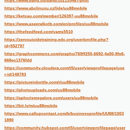
https://www.band.us/band/102155487/post
https://www.abclinuxu.cz/lide/uu88mobile
https://ketcau.com/member/126397-uu88mobile
https://www.aseeralkotb.com/en/profiles/uu88mobile
https://thefeedfeed.com/yams5510
https://zerosuicidetraining.edc.org/user/profile.php?
id=552797
https://graphcommons.com/graphs/769ff255-6692-4a50-9fe6-
668ec1376fdd
https://community.cloudera.com/t5/user/viewprofilepage/use
r-id/148783
https://pictureinbottle.com/r/uu88mobile
https://photouploads.com/uu88mobile
https://aphorismsgalore.com/users/uu88mobile
https://bit.ly/m/uu88mobile
https://www.callupcontact.com/b/businessprofile/UU88/1003
1890
https://community.hubspot.com/t5/user/viewprofilepage/user