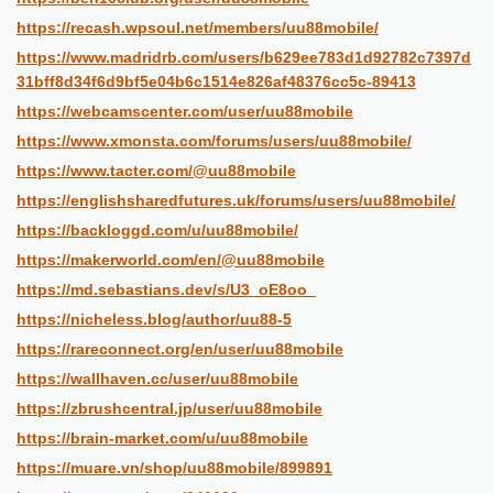
https://recash.wpsoul.net/members/uu88mobile/
https://www.madridrb.com/users/b629ee783d1d92782c7397d
31bff8d34f6d9bf5e04b6c1514e826af48376cc5c-89413
https://webcamscenter.com/user/uu88mobile
https://www.xmonsta.com/forums/users/uu88mobile/
https://www.tacter.com/@uu88mobile
https://englishsharedfutures.uk/forums/users/uu88mobile/
https://backloggd.com/u/uu88mobile/
https://makerworld.com/en/@uu88mobile
https://md.sebastians.dev/s/U3_oE8oo_
https://nicheless.blog/author/uu88-5
https://rareconnect.org/en/user/uu88mobile
https://wallhaven.cc/user/uu88mobile
https://zbrushcentral.jp/user/uu88mobile
https://brain-market.com/u/uu88mobile
https://muare.vn/shop/uu88mobile/899891