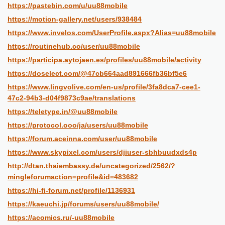
https://pastebin.com/u/uu88mobile
https://motion-gallery.net/users/938484
https://www.invelos.com/UserProfile.aspx?Alias=uu88mobile
https://routinehub.co/user/uu88mobile
https://participa.aytojaen.es/profiles/uu88mobile/activity
https://doselect.com/@47cb664aad891666fb36bf5e6
https://www.lingvolive.com/en-us/profile/3fa8dca7-cee1-
47c2-94b3-d04f9873c9ae/translations
https://teletype.in/@uu88mobile
https://protocol.ooo/ja/users/uu88mobile
https://forum.aceinna.com/user/uu88mobile
https://www.skypixel.com/users/djiuser-sbhbuudxds4p
http://dtan.thaiembassy.de/uncategorized/2562/?
mingleforumaction=profile&id=483682
https://hi-fi-forum.net/profile/1136931
https://kaeuchi.jp/forums/users/uu88mobile/
https://acomics.ru/-uu88mobile