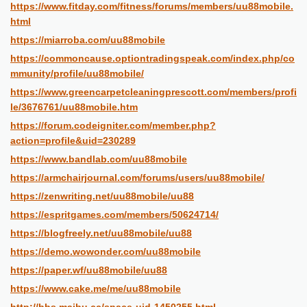
https://www.fitday.com/fitness/forums/members/uu88mobile.
html
https://miarroba.com/uu88mobile
https://commoncause.optiontradingspeak.com/index.php/co
mmunity/profile/uu88mobile/
https://www.greencarpetcleaningprescott.com/members/profi
le/3676761/uu88mobile.htm
https://forum.codeigniter.com/member.php?
action=profile&uid=230289
https://www.bandlab.com/uu88mobile
https://armchairjournal.com/forums/users/uu88mobile/
https://zenwriting.net/uu88mobile/uu88
https://espritgames.com/members/50624714/
https://blogfreely.net/uu88mobile/uu88
https://demo.wowonder.com/uu88mobile
https://paper.wf/uu88mobile/uu88
https://www.cake.me/me/uu88mobile