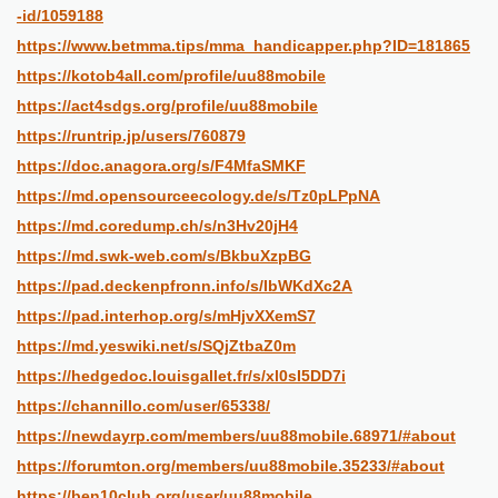
-id/1059188
https://www.betmma.tips/mma_handicapper.php?ID=181865
https://kotob4all.com/profile/uu88mobile
https://act4sdgs.org/profile/uu88mobile
https://runtrip.jp/users/760879
https://doc.anagora.org/s/F4MfaSMKF
https://md.opensourceecology.de/s/Tz0pLPpNA
https://md.coredump.ch/s/n3Hv20jH4
https://md.swk-web.com/s/BkbuXzpBG
https://pad.deckenpfronn.info/s/IbWKdXc2A
https://pad.interhop.org/s/mHjvXXemS7
https://md.yeswiki.net/s/SQjZtbaZ0m
https://hedgedoc.louisgallet.fr/s/xl0sI5DD7i
https://channillo.com/user/65338/
https://newdayrp.com/members/uu88mobile.68971/#about
https://forumton.org/members/uu88mobile.35233/#about
https://ben10club.org/user/uu88mobile