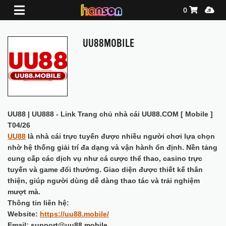
Shopping Ca
Media
0
UU88MOBILE
UU88 | UU888 - Link Trang chủ nhà cái UU88.COM [ Mobile ]
T04/26
UU88
là nhà cái trực tuyến được nhiều người chơi lựa chọn
nhờ hệ thống giải trí đa dạng và vận hành ổn định. Nền tảng
cung cấp các dịch vụ như cá cược thể thao, casino trực
tuyến và game đổi thưởng. Giao diện được thiết kế thân
thiện, giúp người dùng dễ dàng thao tác và trải nghiệm
mượt mà.
Thông tin liên hệ:
Website:
https://uu88.mobile/
Email: support@uu88.mobile