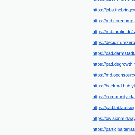
https://jobs.thebrid
https://md.coredump
https://md.farafin.d
https://decidim.rezer
https://pad.darmstad
https://pad.degrowth
https://md.opensour
https://hackmd.hub
https://community.cl
https://pad.fablab-s
https://divisionmidw
https://participa.terr