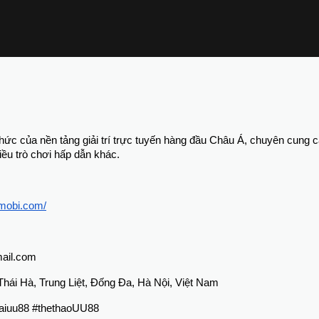
 thức của nền tảng giải trí trực tuyến hàng đầu Châu Á, chuyên cung 
iều trò chơi hấp dẫn khác.
8mobi.com/
ail.com
 Thái Hà, Trung Liệt, Đống Đa, Hà Nội, Việt Nam
aiuu88 #thethaoUU88