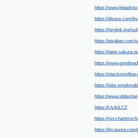
https://www.tripadvi
https://disqus.com/b
https://heylink.me/u
https://pixabay.com
https://jakle.sakura.
https://www.goodre
https://stackoverfl
https://jobs.employab
https://www.slideshar
https://t.ly/kjLCZ
https://nycchartersc
https://bn.quora.com