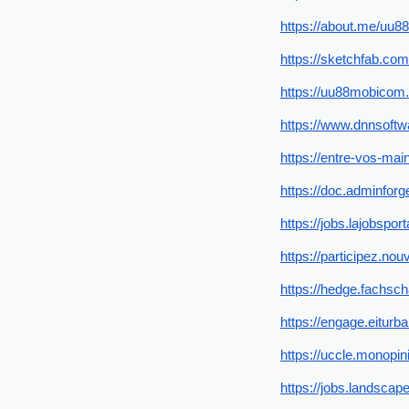
https://about.me/uu
https://sketchfab.c
https://uu88mobicom.
https://www.dnnsoftwa
https://entre-vos-mai
https://doc.adminfo
https://jobs.lajobspor
https://participez.nou
https://hedge.fachsc
https://engage.eiturb
https://uccle.monopin
https://jobs.landscap