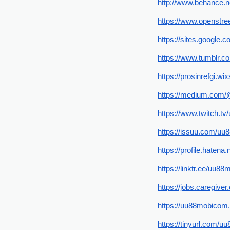
http://www.behance.
https://www.openstr
https://sites.goog
https://www.tumblr.
https://prosinrefgi.w
https://medium.com
https://www.twitch.t
https://issuu.com/u
https://profile.haten
https://linktr.ee/uu8
https://jobs.caregiv
https://uu88mobico
https://tinyurl.com/