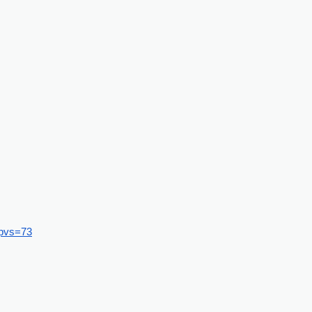
?pvs=73