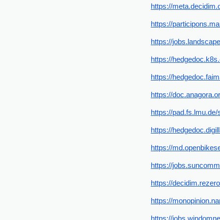
https://meta.decidim.
https://participons.ma
https://jobs.landscap
https://hedgedoc.k8
https://hedgedoc.fa
https://doc.anagora.
https://pad.fs.lmu.de
https://hedgedoc.dig
https://md.openbikes
https://jobs.suncomm
https://decidim.rezer
https://monopinion.na
https://jobs.windomn