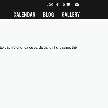
SHOPPING CART 0 ITEMS
MEDIA PLAYER
LOG IN
0
CALENDAR
BLOG
GALLERY
cấp các trò chơi cá cược đa dạng như casino, thể 