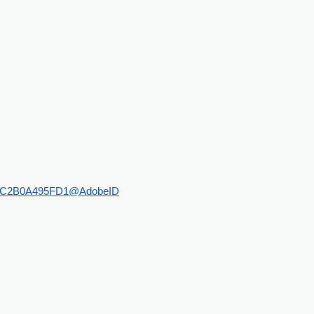
8612C2B0A495FD1@AdobeID