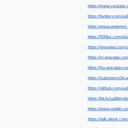
https://www.youtub
https://twitter.com/
https://www.pintere
https://500px.com/p
https://gravatar.co
https://vi.gravatar.
https://hu.gravatar
https://substance3
https://github.com/
https://bit.ly/uu88mo
https://www.reddit.c
https://talk.plesk.