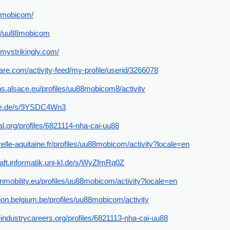
88mobicom/
om/uu88mobicom
mystrikingly.com/
re.com/activity-feed/my-profile/userid/3266078
ns.alsace.eu/profiles/uu88mobicom8/activity
rge.de/s/9YSDC4Wn3
tal.org/profiles/6821114-nha-cai-uu88
velle-aquitaine.fr/profiles/uu88mobicom/activity?locale=en
haft.informatik.uni-kl.de/s/WyZfmRq0Z
anmobility.eu/profiles/uu88mobicom/activity?locale=en
ion.belgium.be/profiles/uu88mobicom/activity
eindustrycareers.org/profiles/6821113-nha-cai-uu88