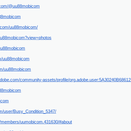
e.com/@uu88mobicom
uu88mobicom
st.com/uu88mobicom/
/uu88mobicom?view=photos
m/uu88mobicom
com/uu88mobicom
.com/uu88mobicom
d.adobe.com/community-assets/profile/org.adobe.user:5A30240B6
uu88mobicom
bicom
om/user/Busy_Condition_5347/
com/members/uumobicom.431630/#about