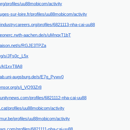
org/profiles/uu88mobicom/activity
uges-sur-loire.fr/profiles/uu88mobicom/activity
eindustrycareers.org/profiles/6821113-nha-cai-uu88
s.eonerc.rwth-aachen.de/s/uMnqxT1bT
imaison.net/s/RGJE3TPZa
org/s/JFs0c_L5x
/s/kl1xvT8A8
illab.uni-augsburg.de/s/E7g_Pywv0
ensor.org/s/i_VQ93Zr8
unitynews.com/profiles/6821112-nha-cai-uu88
o.cat/profiles/uu88mobicom/activity
mur.be/profiles/uu88mobicom/activity
ews.com/profiles/6821111-nha-cai-uu88