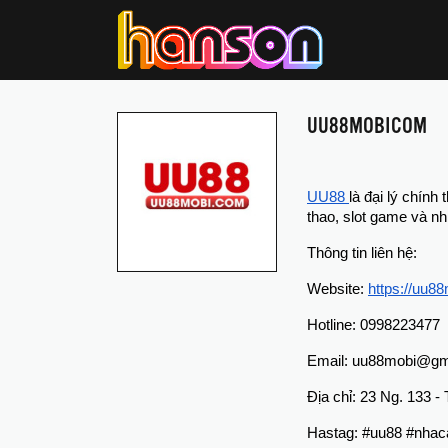
UU88MOBICOM
UU88 
là đại lý chính
thao, slot game và nh
Thông tin liên hệ:
Website: 
https://uu8
Hotline: 0998223477
Email: uu88mobi@gm
Địa chỉ: 23 Ng. 133 -
Hastag: #uu88 #nhac