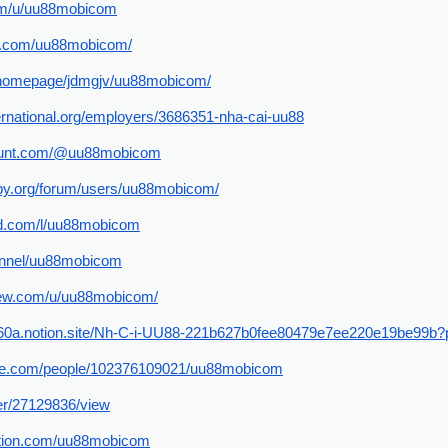
com/u/uu88mobicom
d.com/uu88mobicom/
m/homepage/jdmgjv/uu88mobicom/
ternational.org/employers/3686351-nha-cai-uu88
thunt.com/@uu88mobicom
apy.org/forum/users/uu88mobicom/
ad.com/l/uu88mobicom
hannel/uu88mobicom
view.com/u/uu88mobicom/
rd-60a.notion.site/Nh-C-i-UU88-221b627b0fee80479e7ee220e19be99b
ore.com/people/102376109021/uu88mobicom
ser/27129836/view
ation.com/uu88mobicom