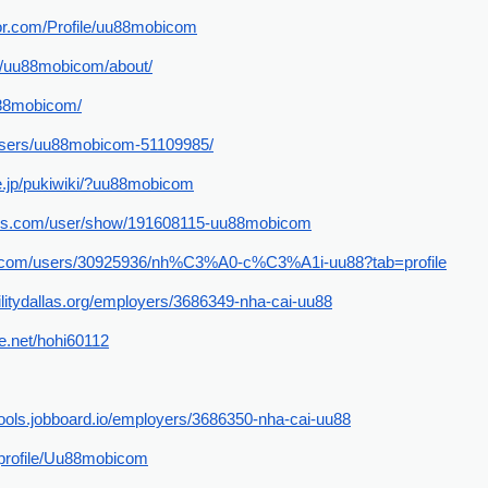
sor.com/Profile/uu88mobicom
y/uu88mobicom/about/
u88mobicom/
/users/uu88mobicom-51109985/
ne.jp/pukiwiki/?uu88mobicom
ads.com/user/show/191608115-uu88mobicom
ow.com/users/30925936/nh%C3%A0-c%C3%A1i-uu88?tab=profile
ilitydallas.org/employers/3686349-nha-cai-uu88
e.net/hohi60112
hools.jobboard.io/employers/3686350-nha-cai-uu88
/profile/Uu88mobicom