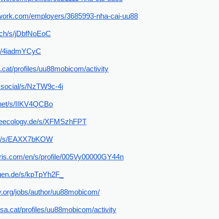
gework.com/employers/3685993-nha-cai-uu88
.ch/s/jDbfNoEoC
e/s/4iadmYCyC
o.cat/profiles/uu88mobicom/activity
t.social/s/NzTW9c-4i
.net/s/IIKV4QCBo
ceecology.de/s/XFMSzhFPT
.yt/s/EAXX7bKOW
aris.com/en/s/profile/005Vy00000GY44n
iegen.de/s/kpTpYh2F_
ay.org/jobs/author/uu88mobicom/
assa.cat/profiles/uu88mobicom/activity