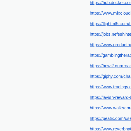
https://hub.docker.
https://www.mixclou
https://fliphtml5.co
https://jobs.nefeshin
https://www.produc
https://gamblingther
https://howi2.gumro
https://giphy.com/c
https://www.trading
https://lavish-rewa
https://www.walksc
https://peatix.com/u
https://www.reverbn