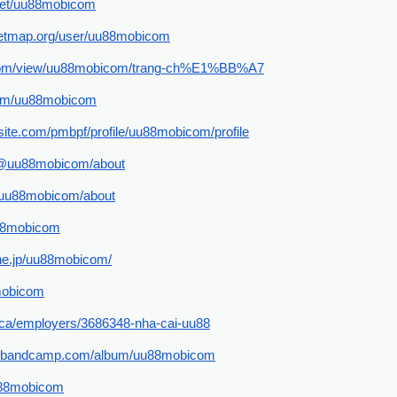
net/uu88mobicom
eetmap.org/user/uu88mobicom
le.com/view/uu88mobicom/trang-ch%E1%BB%A7
com/uu88mobicom
ixsite.com/pmbpf/profile/uu88mobicom/profile
/@uu88mobicom/about
v/uu88mobicom/about
u88mobicom
a.ne.jp/uu88mobicom/
8mobicom
er.ca/employers/3686348-nha-cai-uu88
m.bandcamp.com/album/uu88mobicom
uu88mobicom