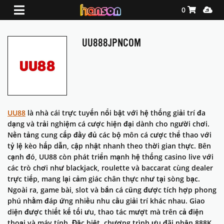
Shopping Ca
Media
0
UU888JPNCOM
UU88
là nhà cái trực tuyến nổi bật với hệ thống giải trí đa
dạng và trải nghiệm cá cược hiện đại dành cho người chơi.
Nền tảng cung cấp đầy đủ các bộ môn cá cược thể thao với
tỷ lệ kèo hấp dẫn, cập nhật nhanh theo thời gian thực. Bên
cạnh đó, UU88 còn phát triển mạnh hệ thống casino live với
các trò chơi như blackjack, roulette và baccarat cùng dealer
trực tiếp, mang lại cảm giác chân thực như tại sòng bạc.
Ngoài ra, game bài, slot và bắn cá cũng được tích hợp phong
phú nhằm đáp ứng nhiều nhu cầu giải trí khác nhau. Giao
diện được thiết kế tối ưu, thao tác mượt mà trên cả điện
thoại và máy tính. Đặc biệt, chương trình ưu đãi nhận 888K