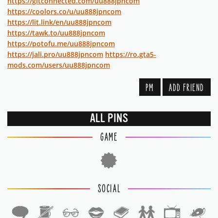
https://gitconnected.com/uu888jpncom
https://coolors.co/u/uu888jpncom
https://lit.link/en/uu888jpncom
https://tawk.to/uu888jpncom
https://potofu.me/uu888jpncom
https://jali.pro/uu888jpncom
https://ro.gta5-
mods.com/users/uu888jpncom
PM
ADD FRIEND
ALL PINS
GAME
SOCIAL