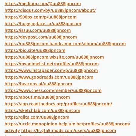
https://medium.com/@uu888jpncom
https://disqus.com/by/uu888jpncom/about/
https://500px.com/p/uu888jpncom
https://huggingface.co/uu888jpncom
https://issuu.com/uu888jpncom
https://devpost.com/uu888jpncom
https://uu888jpncom.bandcamp.com/album/uu888jpncom
https://bio.site/uu888jpncom
https://uu888jpncom.wixsite.com/uu888jpncom
https://myanimelist.net/profile/uu888jpncom
https://www.instapaper.com/p/uu888jpncom
https://www.goodreads.com/uu888jpncom
https://beacons.ai/uu888jpncom
https://www.chess.com/member/uu888jpncom
https://about.me/uu888jpncom
https://app.readthedocs.org/profiles/uu888jpncom/
https://sketchfab.com/uu888jpncom
https://qiita.com/uu888jpncom
https://uccle.monopinion.belgium.be/profiles/uu888jpncom/
activity
https://fr.gta5-mods.com/users/uu888jpncom