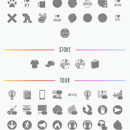
STORE
TOUR
1
1
1
1
1
1
1
1
1
1
1