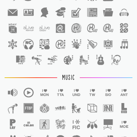
1
1
MUSIC