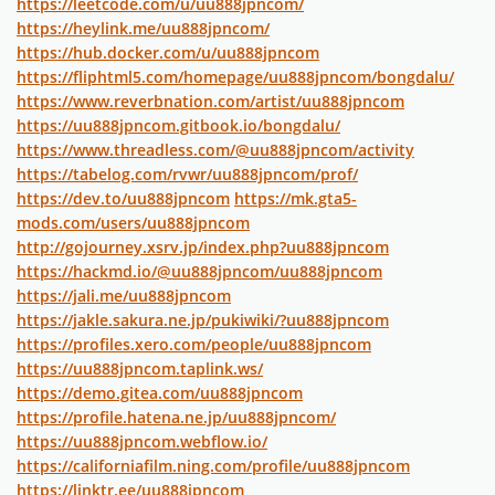
https://leetcode.com/u/uu888jpncom/
https://heylink.me/uu888jpncom/
https://hub.docker.com/u/uu888jpncom
https://fliphtml5.com/homepage/uu888jpncom/bongdalu/
https://www.reverbnation.com/artist/uu888jpncom
https://uu888jpncom.gitbook.io/bongdalu/
https://www.threadless.com/@uu888jpncom/activity
https://tabelog.com/rvwr/uu888jpncom/prof/
https://dev.to/uu888jpncom
https://mk.gta5-
mods.com/users/uu888jpncom
http://gojourney.xsrv.jp/index.php?uu888jpncom
https://hackmd.io/@uu888jpncom/uu888jpncom
https://jali.me/uu888jpncom
https://jakle.sakura.ne.jp/pukiwiki/?uu888jpncom
https://profiles.xero.com/people/uu888jpncom
https://uu888jpncom.taplink.ws/
https://demo.gitea.com/uu888jpncom
https://profile.hatena.ne.jp/uu888jpncom/
https://uu888jpncom.webflow.io/
https://californiafilm.ning.com/profile/uu888jpncom
https://linktr.ee/uu888jpncom