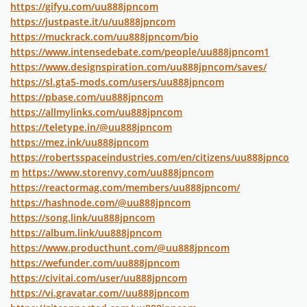
https://gifyu.com/uu888jpncom
https://justpaste.it/u/uu888jpncom
https://muckrack.com/uu888jpncom/bio
https://www.intensedebate.com/people/uu888jpncom1
https://www.designspiration.com/uu888jpncom/saves/
https://sl.gta5-mods.com/users/uu888jpncom
https://pbase.com/uu888jpncom
https://allmylinks.com/uu888jpncom
https://teletype.in/@uu888jpncom
https://mez.ink/uu888jpncom
https://robertsspaceindustries.com/en/citizens/uu888jpnco
m
https://www.storenvy.com/uu888jpncom
https://reactormag.com/members/uu888jpncom/
https://hashnode.com/@uu888jpncom
https://song.link/uu888jpncom
https://album.link/uu888jpncom
https://www.producthunt.com/@uu888jpncom
https://wefunder.com/uu888jpncom
https://civitai.com/user/uu888jpncom
https://vi.gravatar.com//uu888jpncom