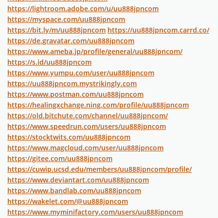
https://lightroom.adobe.com/u/uu888jpncom
https://myspace.com/uu888jpncom
https://bit.ly/m/uu888jpncom
https://uu888jpncom.carrd.co/
https://de.gravatar.com/uu888jpncom
https://www.ameba.jp/profile/general/uu888jpncom/
https://s.id/uu888jpncom
https://www.yumpu.com/user/uu888jpncom
https://uu888jpncom.mystrikingly.com
https://www.postman.com/uu888jpncom
https://healingxchange.ning.com/profile/uu888jpncom
https://old.bitchute.com/channel/uu888jpncom/
https://www.speedrun.com/users/uu888jpncom
https://stocktwits.com/uu888jpncom
https://www.magcloud.com/user/uu888jpncom
https://gitee.com/uu888jpncom
https://cuwip.ucsd.edu/members/uu888jpncom/profile/
https://www.deviantart.com/uu888jpncom
https://www.bandlab.com/uu888jpncom
https://wakelet.com/@uu888jpncom
https://www.myminifactory.com/users/uu888jpncom