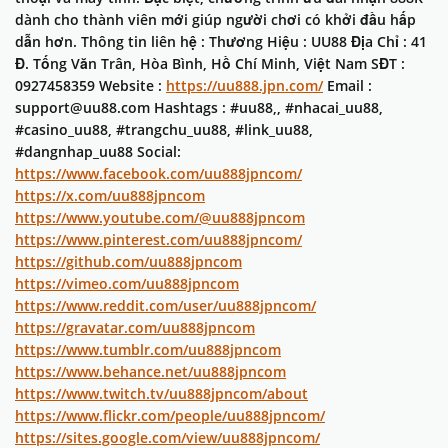
dành cho thành viên mới giúp người chơi có khởi đầu hấp
dẫn hơn. Thông tin liên hệ : Thương Hiệu : UU88 Địa Chỉ : 41
Đ. Tống Văn Trân, Hòa Bình, Hồ Chí Minh, Việt Nam SĐT :
0927458359 Website :
https://uu888.jpn.com/
Email :
support@uu88.com Hashtags : #uu88,, #nhacai_uu88,
#casino_uu88, #trangchu_uu88, #link_uu88,
#dangnhap_uu88 Social:
https://www.facebook.com/uu888jpncom/
https://x.com/uu888jpncom
https://www.youtube.com/@uu888jpncom
https://www.pinterest.com/uu888jpncom/
https://github.com/uu888jpncom
https://vimeo.com/uu888jpncom
https://www.reddit.com/user/uu888jpncom/
https://gravatar.com/uu888jpncom
https://www.tumblr.com/uu888jpncom
https://www.behance.net/uu888jpncom
https://www.twitch.tv/uu888jpncom/about
https://www.flickr.com/people/uu888jpncom/
https://sites.google.com/view/uu888jpncom/