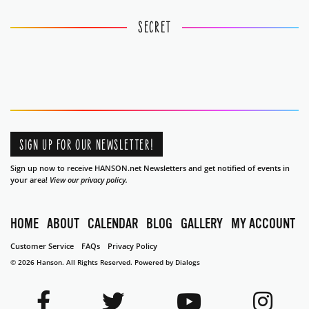
SECRET
SIGN UP FOR OUR NEWSLETTER!
Sign up now to receive HANSON.net Newsletters and get notified of events in
your area!
View our privacy policy.
HOME
ABOUT
CALENDAR
BLOG
GALLERY
MY ACCOUNT
Customer Service
FAQs
Privacy Policy
© 2026 Hanson. All Rights Reserved.
Powered by Dialogs