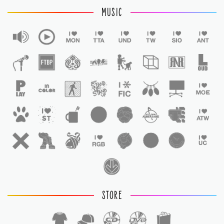
MUSIC
STORE