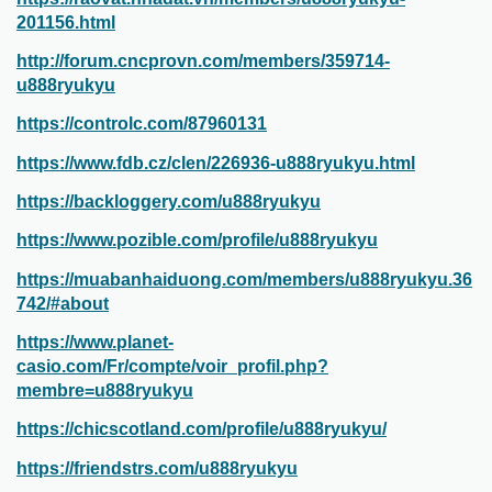
201156.html
http://forum.cncprovn.com/members/359714-
u888ryukyu
https://controlc.com/87960131
https://www.fdb.cz/clen/226936-u888ryukyu.html
https://backloggery.com/u888ryukyu
https://www.pozible.com/profile/u888ryukyu
https://muabanhaiduong.com/members/u888ryukyu.36
742/#about
https://www.planet-
casio.com/Fr/compte/voir_profil.php?
membre=u888ryukyu
https://chicscotland.com/profile/u888ryukyu/
https://friendstrs.com/u888ryukyu