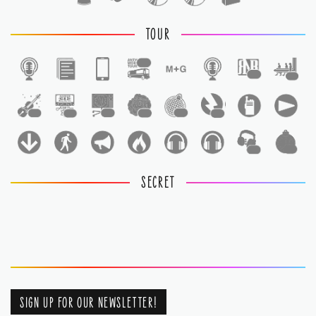
TOUR
1
1
1
1
1
1
1
1
1
1
1
SECRET
SIGN UP FOR OUR NEWSLETTER!