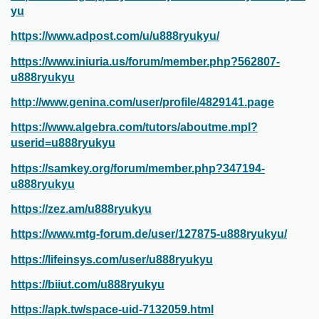
yu
https://www.adpost.com/u/u888ryukyu/
https://www.iniuria.us/forum/member.php?562807-
u888ryukyu
http://www.genina.com/user/profile/4829141.page
https://www.algebra.com/tutors/aboutme.mpl?
userid=u888ryukyu
https://samkey.org/forum/member.php?347194-
u888ryukyu
https://zez.am/u888ryukyu
https://www.mtg-forum.de/user/127875-u888ryukyu/
https://lifeinsys.com/user/u888ryukyu
https://biiut.com/u888ryukyu
https://apk.tw/space-uid-7132059.html