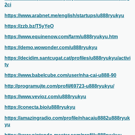
2ci
https://www.arabnet.me/english/startups/u888ryukyu
https://zzb.bz/T5yYeO
https://www.equinenow.com/farm/u888ryukyu.htm
https://demo.wowonder.com/u888ryukyu
https://decidim.santcugat.cat/profiles/u888ryukyu/activi
ty
https://www.babelcube.com/user/nha-cai-u888-90
http://programujte.com/profil/69723-u888ryukyu/
https://www.vevioz.com/u888ryukyu
https://conecta.bio/u888ryukyu
https://amazingradio.com/profile/nhacaiu8882u888ryuk
yu