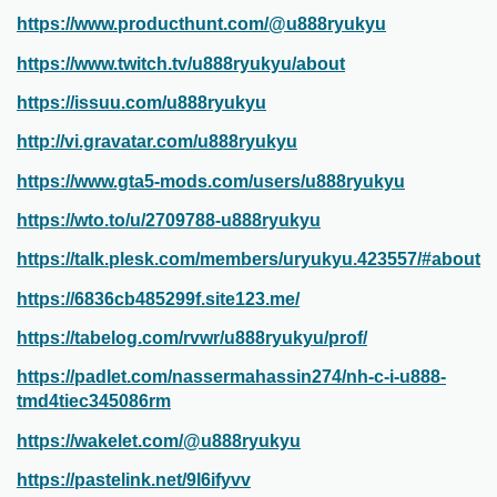
https://www.producthunt.com/@u888ryukyu
https://www.twitch.tv/u888ryukyu/about
https://issuu.com/u888ryukyu
http://vi.gravatar.com/u888ryukyu
https://www.gta5-mods.com/users/u888ryukyu
https://wto.to/u/2709788-u888ryukyu
https://talk.plesk.com/members/uryukyu.423557/#about
https://6836cb485299f.site123.me/
https://tabelog.com/rvwr/u888ryukyu/prof/
https://padlet.com/nassermahassin274/nh-c-i-u888-
tmd4tiec345086rm
https://wakelet.com/@u888ryukyu
https://pastelink.net/9l6ifyvv