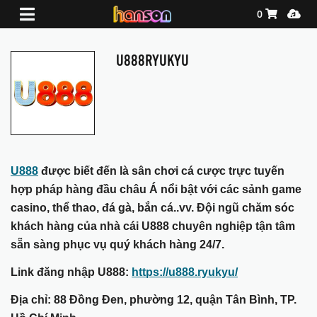
Shopping Ca
Media
0
U888RYUKYU
U888
được biết đến là sân chơi cá cược trực tuyến
hợp pháp hàng đầu châu Á nổi bật với các sảnh game
casino, thể thao, đá gà, bắn cá..vv. Đội ngũ chăm sóc
khách hàng của nhà cái U888 chuyên nghiệp tận tâm
sẵn sàng phục vụ quý khách hàng 24/7.
Link đăng nhập U888:
https://u888.ryukyu/
Địa chỉ: 88 Đồng Đen, phường 12, quận Tân Bình, TP.