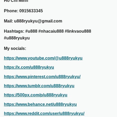
Hồ Chí Minh
Phone: 0915633345
Mail: u888ryukyu@gmail.com
Hashtags: #u888 #nhacaiu888 #linkvaou888
#u888ryukyu
My socials:
https://www.youtube.com/@u888ryukyu
https://x.com/u888ryukyu
https://www.pinterest.com/u888ryukyu/
https://www.tumblr.com/u888ryukyu
https://500px.com/p/u888ryukyu
https://www.behance.net/u888ryukyu
https://www.reddit.com/user/u888ryukyu/