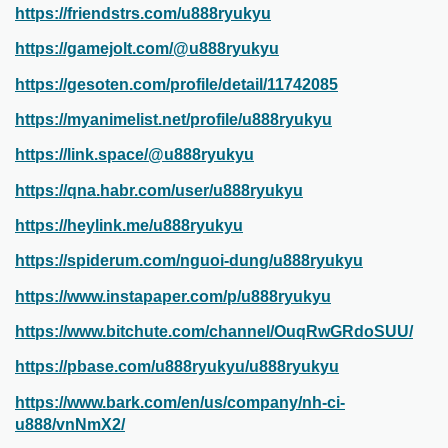
https://friendstrs.com/u888ryukyu
https://gamejolt.com/@u888ryukyu
https://gesoten.com/profile/detail/11742085
https://myanimelist.net/profile/u888ryukyu
https://link.space/@u888ryukyu
https://qna.habr.com/user/u888ryukyu
https://heylink.me/u888ryukyu
https://spiderum.com/nguoi-dung/u888ryukyu
https://www.instapaper.com/p/u888ryukyu
https://www.bitchute.com/channel/OuqRwGRdoSUU/
https://pbase.com/u888ryukyu/u888ryukyu
https://www.bark.com/en/us/company/nh-ci-
u888/vnNmX2/