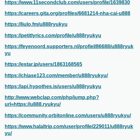
https://www.11secondclub.com/users/profile/1639830
https://careers.gita.org/profiles/6681214-nha-cai-u888
https://liulo.fm/u888ryukyu
https://petitlyrics.com/profile/u888ryukyu
https://feyenoord.supporters.nl/profiel/86688/u888ryuk
yu
https://estar.jp/users/1863168565
https://chiase123.com/member/u888ryukyu/
https://api.hypothes.is/users/u888ryukyu
http://www.webclap.com/php/jump.php?
url=https://u888.ryukyu/
https://community.orbitonline.com/users/u888ryukyu/
https://www.halaltrip.com/user/profile/229011/u888ryuk
yu/