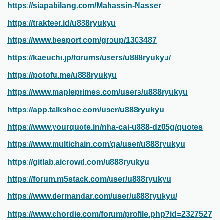
https://siapabilang.com/Mahassin-Nasser
https://trakteer.id/u888ryukyu
https://www.besport.com/group/1303487
https://kaeuchi.jp/forums/users/u888ryukyu/
https://potofu.me/u888ryukyu
https://www.mapleprimes.com/users/u888ryukyu
https://app.talkshoe.com/user/u888ryukyu
https://www.yourquote.in/nha-cai-u888-dz05g/quotes
https://www.multichain.com/qa/user/u888ryukyu
https://gitlab.aicrowd.com/u888ryukyu
https://forum.m5stack.com/user/u888ryukyu
https://www.dermandar.com/user/u888ryukyu/
https://www.chordie.com/forum/profile.php?id=2327527