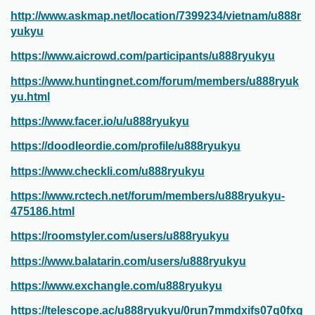
http://www.askmap.net/location/7399234/vietnam/u888r
yukyu
https://www.aicrowd.com/participants/u888ryukyu
https://www.huntingnet.com/forum/members/u888ryuk
yu.html
https://www.facer.io/u/u888ryukyu
https://doodleordie.com/profile/u888ryukyu
https://www.checkli.com/u888ryukyu
https://www.rctech.net/forum/members/u888ryukyu-
475186.html
https://roomstyler.com/users/u888ryukyu
https://www.balatarin.com/users/u888ryukyu
https://www.exchangle.com/u888ryukyu
https://telescope.ac/u888ryukyu/0run7mmdxifs07q0fxg