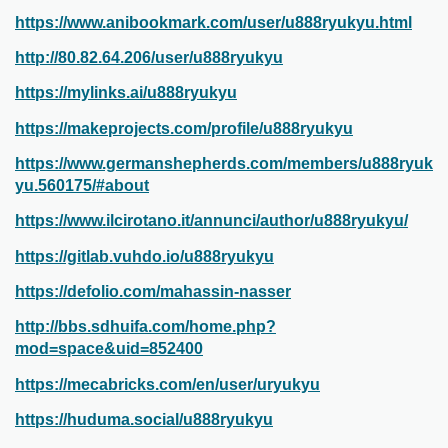
https://www.anibookmark.com/user/u888ryukyu.html
http://80.82.64.206/user/u888ryukyu
https://mylinks.ai/u888ryukyu
https://makeprojects.com/profile/u888ryukyu
https://www.germanshepherds.com/members/u888ryuk
yu.560175/#about
https://www.ilcirotano.it/annunci/author/u888ryukyu/
https://gitlab.vuhdo.io/u888ryukyu
https://defolio.com/mahassin-nasser
http://bbs.sdhuifa.com/home.php?
mod=space&uid=852400
https://mecabricks.com/en/user/uryukyu
https://huduma.social/u888ryukyu