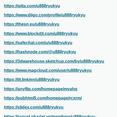
https://qiita.com/u888ryukyu
https://www.diigo.com/profile/u888ryukyu
https://thesn.eu/u888ryukyu
https://www.blockdit.com/u888ryukyu
https://safechat.com/u/u888ryukyu
https://hashnode.com/@u888ryukyu
https://3dwarehouse.sketchup.com/by/u888ryukyu
https://www.magcloud.com/user/u888ryukyu
https://lit.link/en/u888ryukyu
https://anyflip.com/homepage/mvahq
https://pubhtml5.com/homepage/rcxrm/
https://slides.com/u888ryukyu
https://raovat.nhadat.vn/members/u888ryukyu-