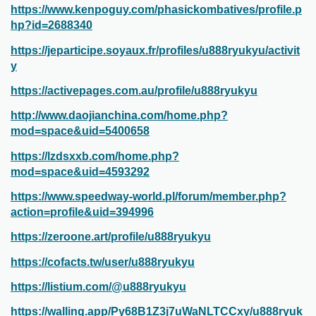
https://www.kenpoguy.com/phasickombatives/profile.p
hp?id=2688340
https://jeparticipe.soyaux.fr/profiles/u888ryukyu/activit
y
https://activepages.com.au/profile/u888ryukyu
http://www.daojianchina.com/home.php?
mod=space&uid=5400658
https://lzdsxxb.com/home.php?
mod=space&uid=4593292
https://www.speedway-world.pl/forum/member.php?
action=profile&uid=394996
https://zeroone.art/profile/u888ryukyu
https://cofacts.tw/user/u888ryukyu
https://listium.com/@u888ryukyu
https://walling.app/Py68B1Z3j7uWaNLTCCxy/u888ryuk