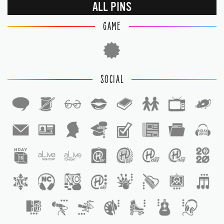
ALL PINS
GAME
SOCIAL
1
1