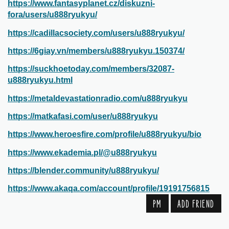
https://www.fantasyplanet.cz/diskuzni-
fora/users/u888ryukyu/
https://cadillacsociety.com/users/u888ryukyu/
https://6giay.vn/members/u888ryukyu.150374/
https://suckhoetoday.com/members/32087-
u888ryukyu.html
https://metaldevastationradio.com/u888ryukyu
https://matkafasi.com/user/u888ryukyu
https://www.heroesfire.com/profile/u888ryukyu/bio
https://www.ekademia.pl/@u888ryukyu
https://blender.community/u888ryukyu/
https://www.akaqa.com/account/profile/19191756815
PM
ADD FRIEND