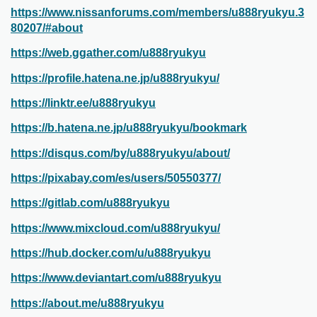
https://www.nissanforums.com/members/u888ryukyu.3
80207/#about
https://web.ggather.com/u888ryukyu
https://profile.hatena.ne.jp/u888ryukyu/
https://linktr.ee/u888ryukyu
https://b.hatena.ne.jp/u888ryukyu/bookmark
https://disqus.com/by/u888ryukyu/about/
https://pixabay.com/es/users/50550377/
https://gitlab.com/u888ryukyu
https://www.mixcloud.com/u888ryukyu/
https://hub.docker.com/u/u888ryukyu
https://www.deviantart.com/u888ryukyu
https://about.me/u888ryukyu