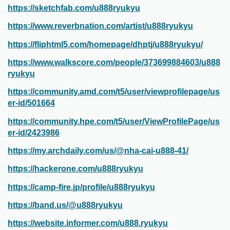
https://sketchfab.com/u888ryukyu
https://www.reverbnation.com/artist/u888ryukyu
https://fliphtml5.com/homepage/dhptj/u888ryukyu/
https://www.walkscore.com/people/373699884603/u888
ryukyu
https://community.amd.com/t5/user/viewprofilepage/us
er-id/501664
https://community.hpe.com/t5/user/ViewProfilePage/us
er-id/2423986
https://my.archdaily.com/us/@nha-cai-u888-41/
https://hackerone.com/u888ryukyu
https://camp-fire.jp/profile/u888ryukyu
https://band.us/@u888ryukyu
https://website.informer.com/u888.ryukyu