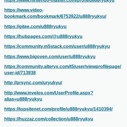
https://www.nintendo-master.com/profil/u888ryukyu
https://www.video-
bookmark.com/bookmark/6753922/u888ryukyu/
https://gitee.com/u888ryukyu
https://hubpages.com/@u888ryukyu
https://community.m5stack.com/user/u888ryukyu
https://www.bigoven.com/user/u888ryukyu
https://community.alteryx.com/t5/user/viewprofilepage/
user-id/713938
http://prsync.com/uryukyu/
http://www.invelos.com/UserProfile.aspx?
alias=u888ryukyu
https://topsitenet.com/profile/u888ryukyu/1410394/
https://huzzaz.com/collection/u888ryukyu