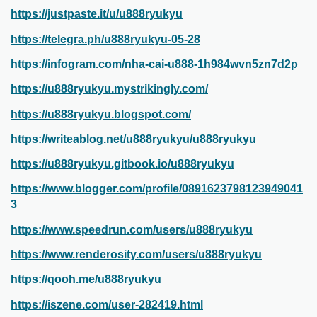
https://justpaste.it/u/u888ryukyu
https://telegra.ph/u888ryukyu-05-28
https://infogram.com/nha-cai-u888-1h984wvn5zn7d2p
https://u888ryukyu.mystrikingly.com/
https://u888ryukyu.blogspot.com/
https://writeablog.net/u888ryukyu/u888ryukyu
https://u888ryukyu.gitbook.io/u888ryukyu
https://www.blogger.com/profile/0891623798123949041
3
https://www.speedrun.com/users/u888ryukyu
https://www.renderosity.com/users/u888ryukyu
https://qooh.me/u888ryukyu
https://iszene.com/user-282419.html