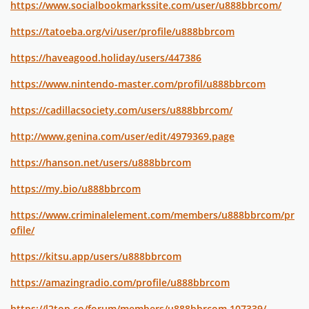
https://www.socialbookmarkssite.com/user/u888bbrcom/
https://tatoeba.org/vi/user/profile/u888bbrcom
https://haveagood.holiday/users/447386
https://www.nintendo-master.com/profil/u888bbrcom
https://cadillacsociety.com/users/u888bbrcom/
http://www.genina.com/user/edit/4979369.page
https://hanson.net/users/u888bbrcom
https://my.bio/u888bbrcom
https://www.criminalelement.com/members/u888bbrcom/pr
ofile/
https://kitsu.app/users/u888bbrcom
https://amazingradio.com/profile/u888bbrcom
https://l2top.co/forum/members/u888bbrcom.107339/