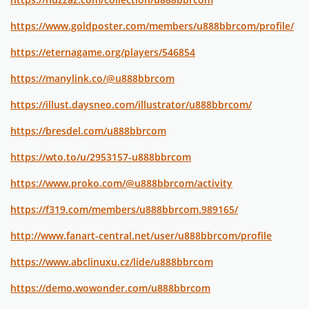
https://www.goldposter.com/members/u888bbrcom/profile/
https://eternagame.org/players/546854
https://manylink.co/@u888bbrcom
https://illust.daysneo.com/illustrator/u888bbrcom/
https://bresdel.com/u888bbrcom
https://wto.to/u/2953157-u888bbrcom
https://www.proko.com/@u888bbrcom/activity
https://f319.com/members/u888bbrcom.989165/
http://www.fanart-central.net/user/u888bbrcom/profile
https://www.abclinuxu.cz/lide/u888bbrcom
https://demo.wowonder.com/u888bbrcom