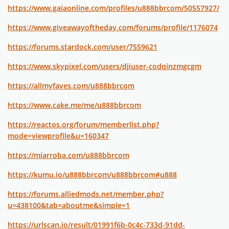
https://www.gaiaonline.com/profiles/u888bbrcom/50557927/
https://www.giveawayoftheday.com/forums/profile/1176074
https://forums.stardock.com/user/7559621
https://www.skypixel.com/users/djiuser-codqinzmgcgm
https://allmyfaves.com/u888bbrcom
https://www.cake.me/me/u888bbrcom
https://reactos.org/forum/memberlist.php?
mode=viewprofile&u=160347
https://miarroba.com/u888bbrcom
https://kumu.io/u888bbrcom/u888bbrcom#u888
https://forums.alliedmods.net/member.php?
u=438100&tab=aboutme&simple=1
https://urlscan.io/result/01991f6b-0c4c-733d-91dd-