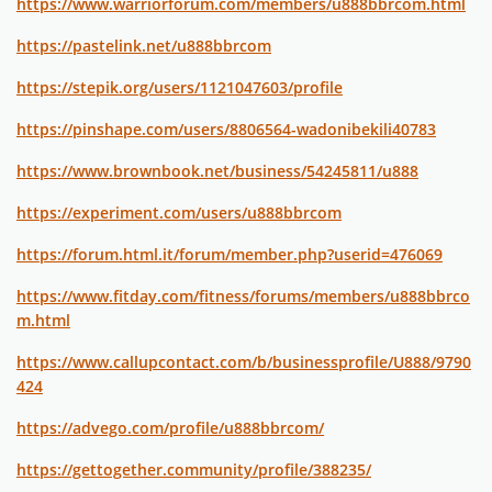
https://www.warriorforum.com/members/u888bbrcom.html
https://pastelink.net/u888bbrcom
https://stepik.org/users/1121047603/profile
https://pinshape.com/users/8806564-wadonibekili40783
https://www.brownbook.net/business/54245811/u888
https://experiment.com/users/u888bbrcom
https://forum.html.it/forum/member.php?userid=476069
https://www.fitday.com/fitness/forums/members/u888bbrco
m.html
https://www.callupcontact.com/b/businessprofile/U888/9790
424
https://advego.com/profile/u888bbrcom/
https://gettogether.community/profile/388235/