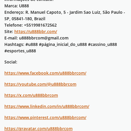
Marca: U888
Endereço: R. Manuel Capoto, 5 - Jardim Sao Luiz, São Paulo -
SP, 05841-180, Brazil
Telefone: +5519981672562
Site:
https://u888bbr.com/
E-mail: u888bbrcom@gmail.com
Hashtags: #u888 #página_inicial_do_u888 #cassino_u888
#esportes_u888
Social:
https://www.facebook.com/u888bbrcom/
https://youtube.com/@u888bbrcom
https://x.com/u888bbrcom
https://www.linkedin.com/in/u888bbrcom/
https://www.pinterest.com/u888bbrcom/
https://gravatar.com/u888bbrcom