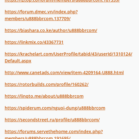
https://forum.dmec.vn/index.php?
members/u888bbrcom.137709/
https://biashara.co.ke/author/u888bbrcom/
https://linkmix.co/43367731
https://krachelart.com/UserProfile/tabid/43/userId/1310124/
Default.aspx
http://www.canetads.com/view/item-4209164-U888.html
https://rotorbuilds.com/profile/160262/
https://linqto.me/about/u888bbrcom
https://spiderum.com/nguoi-dung/u888bbrcom
https://secondstreet.ru/profile/u888bbrcom/
https://forums.servethehome.com/index.php?
members/u888bbrcom.191695/