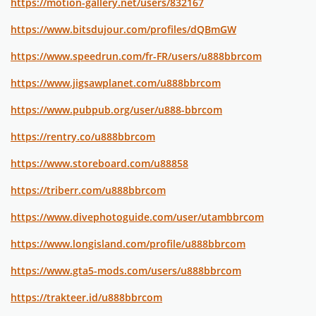
https://motion-gallery.net/users/832167
https://www.bitsdujour.com/profiles/dQBmGW
https://www.speedrun.com/fr-FR/users/u888bbrcom
https://www.jigsawplanet.com/u888bbrcom
https://www.pubpub.org/user/u888-bbrcom
https://rentry.co/u888bbrcom
https://www.storeboard.com/u88858
https://triberr.com/u888bbrcom
https://www.divephotoguide.com/user/utambbrcom
https://www.longisland.com/profile/u888bbrcom
https://www.gta5-mods.com/users/u888bbrcom
https://trakteer.id/u888bbrcom