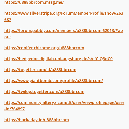
https://u888bbrcom.mssg.me/
https://www.silverstripe.org/ForumMemberProfile/show/263
687
https://forum.pabbly.com/members/u888bbrcom.62013/#ab
out
https://conifer.rhizome.org/u888bbrcom
https://hedgedoc.digillab.uni-augsburg.de/s/efClQ3dC0
https://togetter.com/id/u888bbrcom
https://www.giantbomb.com/profile/u888bbrcom/
https://twilog.togetter.com/u888bbrcom
https://community.alteryx.com/t5/user/viewprofilepage/user
-id/764897
https://hackaday.io/u888bbrcom