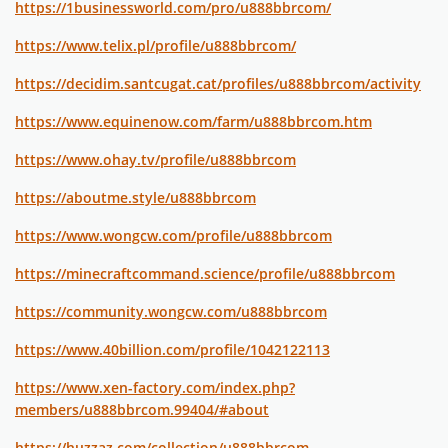
https://1businessworld.com/pro/u888bbrcom/
https://www.telix.pl/profile/u888bbrcom/
https://decidim.santcugat.cat/profiles/u888bbrcom/activity
https://www.equinenow.com/farm/u888bbrcom.htm
https://www.ohay.tv/profile/u888bbrcom
https://aboutme.style/u888bbrcom
https://www.wongcw.com/profile/u888bbrcom
https://minecraftcommand.science/profile/u888bbrcom
https://community.wongcw.com/u888bbrcom
https://www.40billion.com/profile/1042122113
https://www.xen-factory.com/index.php?
members/u888bbrcom.99404/#about
https://huzzaz.com/collection/u888bbrcom