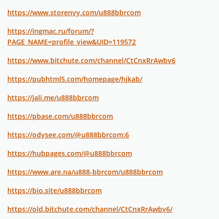
https://www.storenvy.com/u888bbrcom
https://ingmac.ru/forum/?
PAGE_NAME=profile_view&UID=119572
https://www.bitchute.com/channel/CtCnxRrAwbv6
https://pubhtml5.com/homepage/hjkab/
https://jali.me/u888bbrcom
https://pbase.com/u888bbrcom
https://odysee.com/@u888bbrcom:6
https://hubpages.com/@u888bbrcom
https://www.are.na/u888-bbrcom/u888bbrcom
https://bio.site/u888bbrcom
https://old.bitchute.com/channel/CtCnxRrAwbv6/