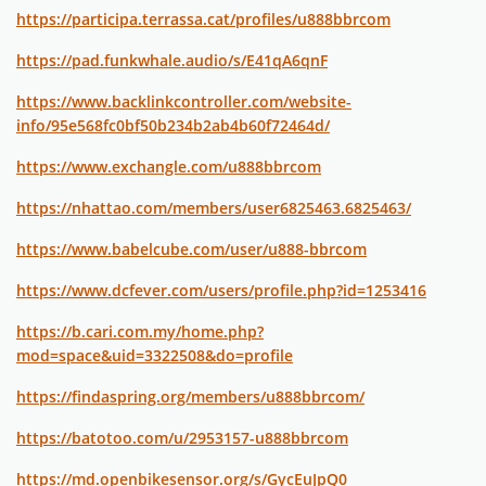
https://participa.terrassa.cat/profiles/u888bbrcom
https://pad.funkwhale.audio/s/E41qA6qnF
https://www.backlinkcontroller.com/website-
info/95e568fc0bf50b234b2ab4b60f72464d/
https://www.exchangle.com/u888bbrcom
https://nhattao.com/members/user6825463.6825463/
https://www.babelcube.com/user/u888-bbrcom
https://www.dcfever.com/users/profile.php?id=1253416
https://b.cari.com.my/home.php?
mod=space&uid=3322508&do=profile
https://findaspring.org/members/u888bbrcom/
https://batotoo.com/u/2953157-u888bbrcom
https://md.openbikesensor.org/s/GycEuJpQ0