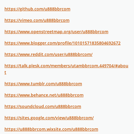
https://github.com/u888bbrcom
https://vimeo.com/u888bbrcom
https://www.openstreetmap.org/user/u888bbrcom
https://www.blogger.com/profile/10101571835804692672
https://www.reddit.com/user/u888bbrcom/
https://talk.plesk.com/members/utambbrcom.449704/#abou
t
https://www.tumblr.com/u888bbrcom
https://www.behance.net/u888bbrcom
https://soundcloud.com/u888bbrcom
https://sites.google.com/view/u888bbrcom/
https://u888bbrcom.wixsite.com/u888bbrcom