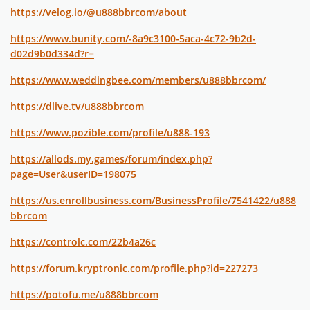
https://velog.io/@u888bbrcom/about
https://www.bunity.com/-8a9c3100-5aca-4c72-9b2d-
d02d9b0d334d?r=
https://www.weddingbee.com/members/u888bbrcom/
https://dlive.tv/u888bbrcom
https://www.pozible.com/profile/u888-193
https://allods.my.games/forum/index.php?
page=User&userID=198075
https://us.enrollbusiness.com/BusinessProfile/7541422/u888
bbrcom
https://controlc.com/22b4a26c
https://forum.kryptronic.com/profile.php?id=227273
https://potofu.me/u888bbrcom