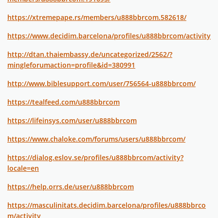
https://xtremepape.rs/members/u888bbrcom.582618/
https://www.decidim.barcelona/profiles/u888bbrcom/activity
http://dtan.thaiembassy.de/uncategorized/2562/?
mingleforumaction=profile&id=380991
http://www.biblesupport.com/user/756564-u888bbrcom/
https://tealfeed.com/u888bbrcom
https://lifeinsys.com/user/u888bbrcom
https://www.chaloke.com/forums/users/u888bbrcom/
https://dialog.eslov.se/profiles/u888bbrcom/activity?
locale=en
https://help.orrs.de/user/u888bbrcom
https://masculinitats.decidim.barcelona/profiles/u888bbrco
m/activity