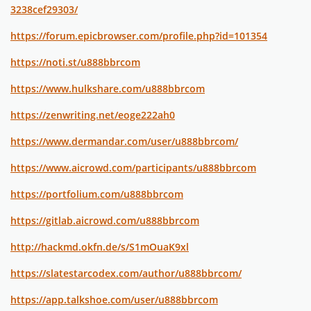
3238cef29303/
https://forum.epicbrowser.com/profile.php?id=101354
https://noti.st/u888bbrcom
https://www.hulkshare.com/u888bbrcom
https://zenwriting.net/eoge222ah0
https://www.dermandar.com/user/u888bbrcom/
https://www.aicrowd.com/participants/u888bbrcom
https://portfolium.com/u888bbrcom
https://gitlab.aicrowd.com/u888bbrcom
http://hackmd.okfn.de/s/S1mOuaK9xl
https://slatestarcodex.com/author/u888bbrcom/
https://app.talkshoe.com/user/u888bbrcom