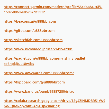
https://connect.garmin.com/modern/profile/55cdca8a-c6f9-
4b97-8869-e85732dc593b
https://beacons.ai/u888bbrcom
https://gitee.com/u888bbrcom
https://sketchfab.com/u888bbrcom
https://www.nicovideo.jp/user/141542981
https://padlet.com/u888bbrcom/my-shiny-padlet-
zd6hpkjtuut8wtbs
https://www.awwwards.com/u888bbrcom/
https://flipboard.com/@u888bbrcom
https://www.band.us/band/99887280/intro
https://colab.research.google.com/drive/1Sg4ZINMDBR51rW9
Go-lQlMRop2bKfSAq?usp=sharing