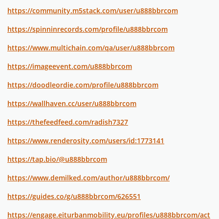
https://community.m5stack.com/user/u888bbrcom
https://spinninrecords.com/profile/u888bbrcom
https://www.multichain.com/qa/user/u888bbrcom
https://imageevent.com/u888bbrcom
https://doodleordie.com/profile/u888bbrcom
https://wallhaven.cc/user/u888bbrcom
https://thefeedfeed.com/radish7327
https://www.renderosity.com/users/id:1773141
https://tap.bio/@u888bbrcom
https://www.demilked.com/author/u888bbrcom/
https://guides.co/g/u888bbrcom/626551
https://engage.eiturbanmobility.eu/profiles/u888bbrcom/act