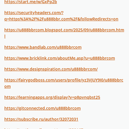
https://start.me/w/GxPp2b
https://securityheaders.com/?
q=https%3A%2F%2Fu888bbr.com%2F&followRedirects=on
https://u888bbrcom.blogspot.com/2025/09/u888bbrcom.htm
l
https://www.bandlab.com/u888bbrcom
https://www.bricklink.com/aboutMe.asp?u=u888bbrcom
https://www.designspiration.com/u888bbrcom/
https://fairygodboss.com/users/profile/yz3VJUY9I0/u888bbrc
om
https://learningapps.org/display?v=p8pvnqbst25
https://gitconnected.com/u888bbrcom
https://subscribe.ru/author/32072031