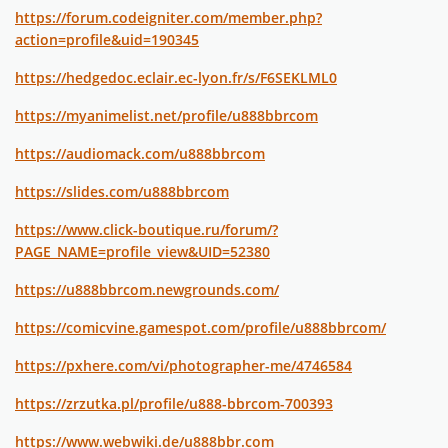
https://forum.codeigniter.com/member.php?
action=profile&uid=190345
https://hedgedoc.eclair.ec-lyon.fr/s/F6SEKLML0
https://myanimelist.net/profile/u888bbrcom
https://audiomack.com/u888bbrcom
https://slides.com/u888bbrcom
https://www.click-boutique.ru/forum/?
PAGE_NAME=profile_view&UID=52380
https://u888bbrcom.newgrounds.com/
https://comicvine.gamespot.com/profile/u888bbrcom/
https://pxhere.com/vi/photographer-me/4746584
https://zrzutka.pl/profile/u888-bbrcom-700393
https://www.webwiki.de/u888bbr.com