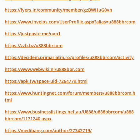
https://fyers.in/community/member/gzBWHuG0vh
https://www.invelos.com/UserProfile.aspx?alias=u888bbrcom
https://justpaste.me/uvp1
https://zzb.bz/u888bbrcom
https://decidem.primariatm.ro/profiles/u888bbrcom/activity
https://www.webwiki.nl/u888bbr.com
https://apk.tw/space-uid-7264779.html
https://www.huntingnet.com/forum/members/u888bbrcom.h
tml
https://www.businesslistings.net.au/U888/u888bbrcom/u888
bbrcom/1171240.aspx
https://medibang.com/author/27342719/