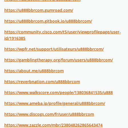
https://u888bbrcom.gumroad.com/
https://u888bbrcom.gitbook.io/u888bbrcom/
https://community.cisco.com/t5/user/viewprofilepage/user-
id/1916385
https://wpfr.net/support/utilisateurs/u888bbrcom/
https://gamblingtherapy.org/forum/users/u888bbrcom/
https://about.me/u888bbrcom
https://reverbnation.com/u888bbrcom
https://www.walkscore.com/people/138036841535/u888
https://www.ameba.jp/profile/general/u888bbrcom/
https://www.discogs.com/fr/user/u888bbrcom
https://www.zazzle.com/mbr/238048262865643474