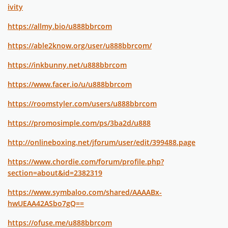
ivity
https://allmy.bio/u888bbrcom
https://able2know.org/user/u888bbrcom/
https://inkbunny.net/u888bbrcom
https://www.facer.io/u/u888bbrcom
https://roomstyler.com/users/u888bbrcom
https://promosimple.com/ps/3ba2d/u888
http://onlineboxing.net/jforum/user/edit/399488.page
https://www.chordie.com/forum/profile.php?
section=about&id=2382319
https://www.symbaloo.com/shared/AAAABx-
hwUEAA42ASbo7gQ==
https://ofuse.me/u888bbrcom