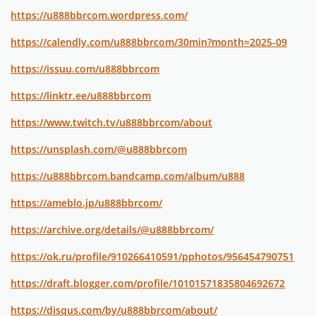
https://u888bbrcom.wordpress.com/
https://calendly.com/u888bbrcom/30min?month=2025-09
https://issuu.com/u888bbrcom
https://linktr.ee/u888bbrcom
https://www.twitch.tv/u888bbrcom/about
https://unsplash.com/@u888bbrcom
https://u888bbrcom.bandcamp.com/album/u888
https://ameblo.jp/u888bbrcom/
https://archive.org/details/@u888bbrcom/
https://ok.ru/profile/910266410591/pphotos/956454790751
https://draft.blogger.com/profile/10101571835804692672
https://disqus.com/by/u888bbrcom/about/