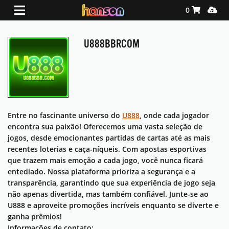
Shopping Ca
Media
0
U888BBRCOM
Entre no fascinante universo do
U888
, onde cada jogador
encontra sua paixão! Oferecemos uma vasta seleção de
jogos, desde emocionantes partidas de cartas até as mais
recentes loterias e caça-níqueis. Com apostas esportivas
que trazem mais emoção a cada jogo, você nunca ficará
entediado. Nossa plataforma prioriza a segurança e a
transparência, garantindo que sua experiência de jogo seja
não apenas divertida, mas também confiável. Junte-se ao
U888 e aproveite promoções incríveis enquanto se diverte e
ganha prêmios!
Informações de contato: