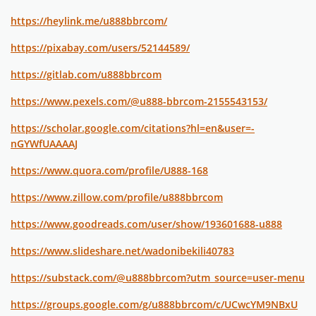
https://heylink.me/u888bbrcom/
https://pixabay.com/users/52144589/
https://gitlab.com/u888bbrcom
https://www.pexels.com/@u888-bbrcom-2155543153/
https://scholar.google.com/citations?hl=en&user=-
nGYWfUAAAAJ
https://www.quora.com/profile/U888-168
https://www.zillow.com/profile/u888bbrcom
https://www.goodreads.com/user/show/193601688-u888
https://www.slideshare.net/wadonibekili40783
https://substack.com/@u888bbrcom?utm_source=user-menu
https://groups.google.com/g/u888bbrcom/c/UCwcYM9NBxU