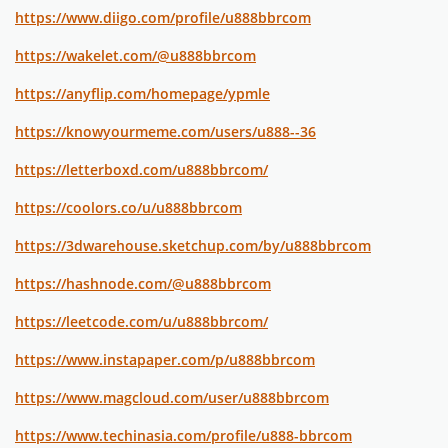
https://www.diigo.com/profile/u888bbrcom
https://wakelet.com/@u888bbrcom
https://anyflip.com/homepage/ypmle
https://knowyourmeme.com/users/u888--36
https://letterboxd.com/u888bbrcom/
https://coolors.co/u/u888bbrcom
https://3dwarehouse.sketchup.com/by/u888bbrcom
https://hashnode.com/@u888bbrcom
https://leetcode.com/u/u888bbrcom/
https://www.instapaper.com/p/u888bbrcom
https://www.magcloud.com/user/u888bbrcom
https://www.techinasia.com/profile/u888-bbrcom