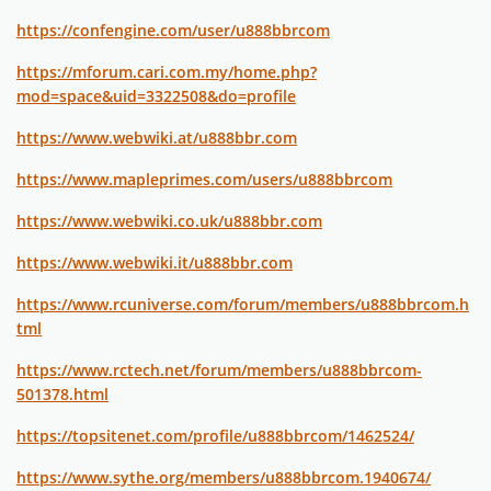
https://confengine.com/user/u888bbrcom
https://mforum.cari.com.my/home.php?
mod=space&uid=3322508&do=profile
https://www.webwiki.at/u888bbr.com
https://www.mapleprimes.com/users/u888bbrcom
https://www.webwiki.co.uk/u888bbr.com
https://www.webwiki.it/u888bbr.com
https://www.rcuniverse.com/forum/members/u888bbrcom.h
tml
https://www.rctech.net/forum/members/u888bbrcom-
501378.html
https://topsitenet.com/profile/u888bbrcom/1462524/
https://www.sythe.org/members/u888bbrcom.1940674/