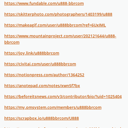
https://www.fundable.com/u888-bbrcom
https://skitterphoto.com/photographers/1403199/u888
https://makeagif.com/user/u888bbrcom?ref=6UxIML
https://www.mountainproject.com/user/202121644/u888-
bbrcom
https://joy.link/u888bbrcom
https://civitai.com/user/u888bbrcom
https://notionpress.com/author/1364252
https://anotepad.com/notes/xwn5f7bx
https://beforeitsnews.com/v3/contributor/bio/?uid=1025404
https://my.omsystem.com/members/u888bbrcom
https://scrapbox.io/u888bbrcom/U888