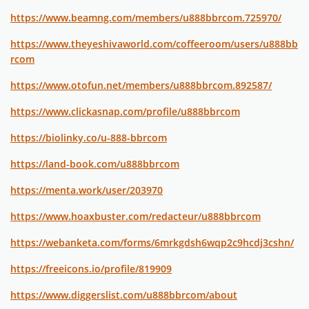
https://www.beamng.com/members/u888bbrcom.725970/
https://www.theyeshivaworld.com/coffeeroom/users/u888bb
rcom
https://www.otofun.net/members/u888bbrcom.892587/
https://www.clickasnap.com/profile/u888bbrcom
https://biolinky.co/u-888-bbrcom
https://land-book.com/u888bbrcom
https://menta.work/user/203970
https://www.hoaxbuster.com/redacteur/u888bbrcom
https://webanketa.com/forms/6mrkgdsh6wqp2c9hcdj3cshn/
https://freeicons.io/profile/819909
https://www.diggerslist.com/u888bbrcom/about