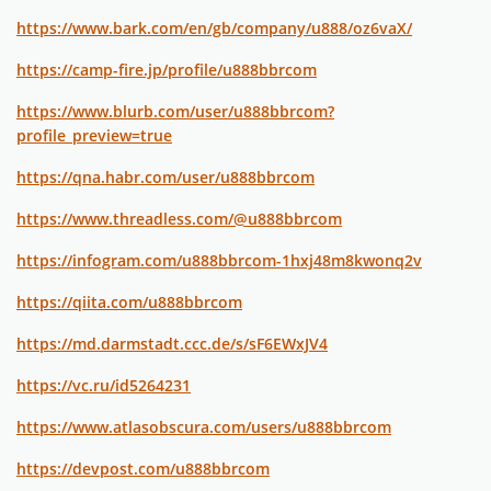
https://www.bark.com/en/gb/company/u888/oz6vaX/
https://camp-fire.jp/profile/u888bbrcom
https://www.blurb.com/user/u888bbrcom?
profile_preview=true
https://qna.habr.com/user/u888bbrcom
https://www.threadless.com/@u888bbrcom
https://infogram.com/u888bbrcom-1hxj48m8kwonq2v
https://qiita.com/u888bbrcom
https://md.darmstadt.ccc.de/s/sF6EWxJV4
https://vc.ru/id5264231
https://www.atlasobscura.com/users/u888bbrcom
https://devpost.com/u888bbrcom