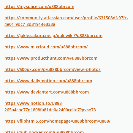
https://myspace.com/u888bbrcom
https://community.atlassian.com/user/profile/631508df-97fc-
4e01-9dc7-8d319146333a
https://jakle.sakura.ne.jp/pukiwiki/?u888bbrcom
https://www.mixcloud.com/u888bbrcom/
https://www.producthunt.com/@u888bbrcom
https://500px.com/p/u888bbrcom?view=photos
https://www.dailymotion.com/u888bbrcom
https://www.deviantart.com/u888bbrcom
https://www.notion.so/U888-
265a4cbc77d1808fa81de0a2400cd1e7?pvs=73
https://fliphtml5.com/homepage/u888bbrcom/u888/
https://hub.docker.com/u/u888bbrcom