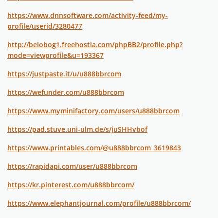
https://www.dnnsoftware.com/activity-feed/my-
profile/userid/3280477
http://belobog1.freehostia.com/phpBB2/profile.php?
mode=viewprofile&u=193367
https://justpaste.it/u/u888bbrcom
https://wefunder.com/u888bbrcom
https://www.myminifactory.com/users/u888bbrcom
https://pad.stuve.uni-ulm.de/s/juSHHvbof
https://www.printables.com/@u888bbrcom_3619843
https://rapidapi.com/user/u888bbrcom
https://kr.pinterest.com/u888bbrcom/
https://www.elephantjournal.com/profile/u888bbrcom/