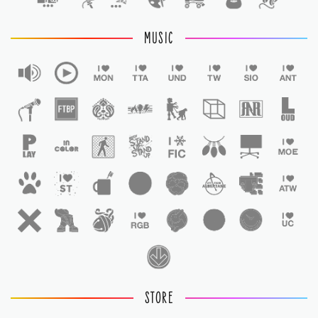
MUSIC
STORE