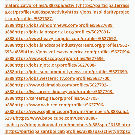
mataro.cat/profiles/u888spa/activity
https://participa.terrass
a.cat/profiles/u888spa/activity
https://jobs.insolidarityprojec
t.com/profiles/5627687-
u888
https://jobs.windomnews.com/profiles/5627689-
u888
https://jobs.lajobsportal.org/profiles/5627691-
u888
https://www.heavyironjobs.com/profiles/5627692-
u888
https://jobs.landscapeindustrycareers.org/profiles/5627
693-u888
https://jobs.votesaveamerica.com/profiles/5627694-
u888
https://www.jobscoop.org/profiles/5627696-
u888
https://jobs.njota.org/profiles/5627698-
u888
https://jobs.suncommunitynews.com/profiles/5627699-
u888
https://jobs.westerncity.com/profiles/5627700-
u888
https://www.claimajob.com/profiles/5627702-
u888
https://lwccareers.lindsey.edu/profiles/5627703-
u888
https://careers.gita.org/profiles/5627705-
u888
https://www.wvhired.com/profiles/5627706-
u888
https://www.cgalliance.org/forums/members/u888spa.4
5294/
https://www.babelcube.com/user/u888-
spa
https://dongnairaovat.com/members/u888spa.26138.htm
l
https://participa.santboi.cat/profiles/u888spa/activity
https:/