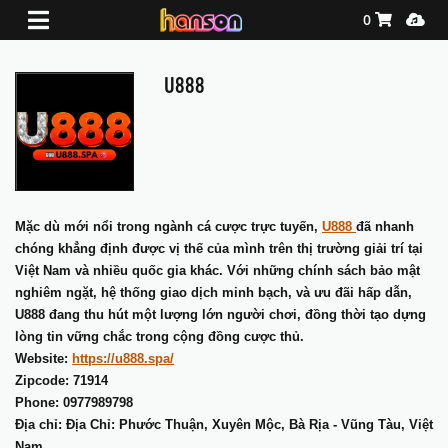
Shopping Ca
Media
0
U888
Mặc dù mới nổi trong ngành cá cược trực tuyến,
U888
đã nhanh
chóng khẳng định được vị thế của mình trên thị trường giải trí tại
Việt Nam và nhiều quốc gia khác. Với những chính sách bảo mật
nghiêm ngặt, hệ thống giao dịch minh bạch, và ưu đãi hấp dẫn,
U888 đang thu hút một lượng lớn người chơi, đồng thời tạo dựng
lòng tin vững chắc trong cộng đồng cược thủ.
Website:
https://u888.spa/
Zipcode: 71914
Phone: 0977989798
Địa chỉ: Địa Chỉ: Phước Thuận, Xuyên Mộc, Bà Rịa - Vũng Tàu, Việt
Nam