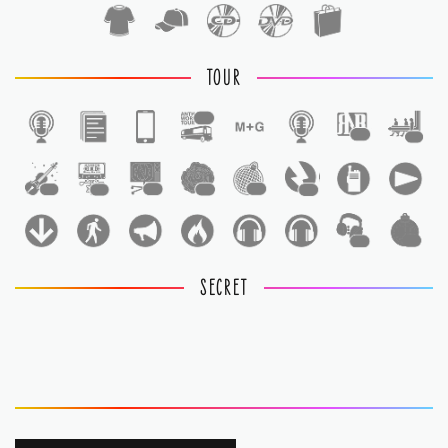
TOUR
1
1
1
1
1
1
1
1
1
1
1
SECRET