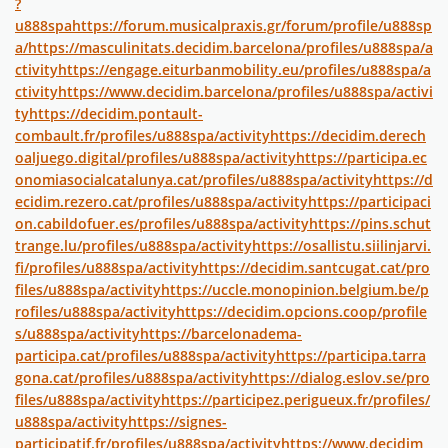
?
u888spa
https://forum.musicalpraxis.gr/forum/profile/u888sp
a/
https://masculinitats.decidim.barcelona/profiles/u888spa/a
ctivity
https://engage.eiturbanmobility.eu/profiles/u888spa/a
ctivity
https://www.decidim.barcelona/profiles/u888spa/activi
ty
https://decidim.pontault-
combault.fr/profiles/u888spa/activity
https://decidim.derech
oaljuego.digital/profiles/u888spa/activity
https://participa.ec
onomiasocialcatalunya.cat/profiles/u888spa/activity
https://d
ecidim.rezero.cat/profiles/u888spa/activity
https://participaci
on.cabildofuer.es/profiles/u888spa/activity
https://pins.schut
trange.lu/profiles/u888spa/activity
https://osallistu.siilinjarvi.
fi/profiles/u888spa/activity
https://decidim.santcugat.cat/pro
files/u888spa/activity
https://uccle.monopinion.belgium.be/p
rofiles/u888spa/activity
https://decidim.opcions.coop/profile
s/u888spa/activity
https://barcelonadema-
participa.cat/profiles/u888spa/activity
https://participa.tarra
gona.cat/profiles/u888spa/activity
https://dialog.eslov.se/pro
files/u888spa/activity
https://participez.perigueux.fr/profiles/
u888spa/activity
https://signes-
participatif.fr/profiles/u888spa/activity
https://www.decidim