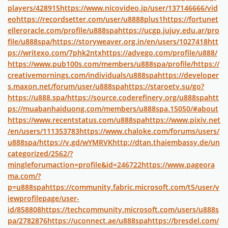
players/428915
https://www.nicovideo.jp/user/137146666/vid
eo
https://recordsetter.com/user/u8888plus1
https://fortunet
elleroracle.com/profile/u888spa
https://ucgp.jujuy.edu.ar/pro
file/u888spa/
https://storyweaver.org.in/en/users/1027418
htt
ps://writexo.com/7phk2ntx
https://advego.com/profile/u888/
https://www.pub100s.com/members/u888spa/profile/
https://
creativemornings.com/individuals/u888spa
https://developer
s.maxon.net/forum/user/u888spa
https://staroetv.su/go?
https://u888.spa/
https://source.coderefinery.org/u888spa
htt
ps://muabanhaiduong.com/members/u888spa.15050/#about
https://www.recentstatus.com/u888spa
https://www.pixiv.net
/en/users/111353783
https://www.chaloke.com/forums/users/
u888spa/
https://v.gd/wYMRVK
http://dtan.thaiembassy.de/un
categorized/2562/?
mingleforumaction=profile&id=246722
https://www.pageora
ma.com/?
p=u888spa
https://community.fabric.microsoft.com/t5/user/v
iewprofilepage/user-
id/858808
https://techcommunity.microsoft.com/users/u888s
pa/2782876
https://uconnect.ae/u888spa
https://bresdel.com/