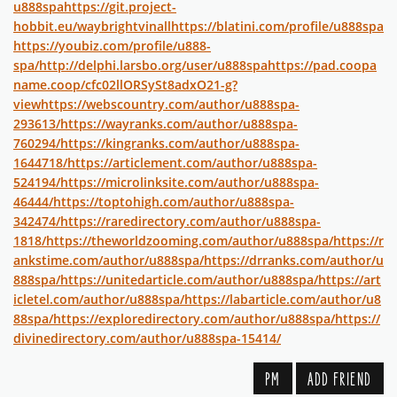
u888spa
https://git.project-
hobbit.eu/waybrightvinall
https://blatini.com/profile/u888spa
https://youbiz.com/profile/u888-
spa/
http://delphi.larsbo.org/user/u888spa
https://pad.coopa
name.coop/cfc02llORSySt8adxO21-g?
view
https://webscountry.com/author/u888spa-
293613/
https://wayranks.com/author/u888spa-
760294/
https://kingranks.com/author/u888spa-
1644718/
https://articlement.com/author/u888spa-
524194/
https://microlinksite.com/author/u888spa-
46444/
https://toptohigh.com/author/u888spa-
342474/
https://raredirectory.com/author/u888spa-
1818/
https://theworldzooming.com/author/u888spa/
https://r
ankstime.com/author/u888spa/
https://drranks.com/author/u
888spa/
https://unitedarticle.com/author/u888spa/
https://art
icletel.com/author/u888spa/
https://labarticle.com/author/u8
88spa/
https://exploredirectory.com/author/u888spa/
https://
divinedirectory.com/author/u888spa-15414/
PM
ADD FRIEND