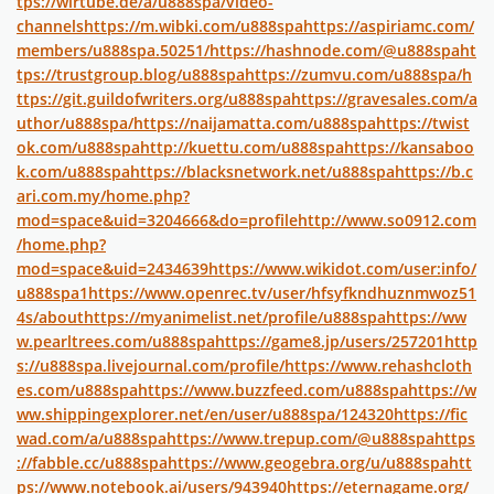
tps://wirtube.de/a/u888spa/video-
channels
https://m.wibki.com/u888spa
https://aspiriamc.com/
members/u888spa.50251/
https://hashnode.com/@u888spa
ht
tps://trustgroup.blog/u888spa
https://zumvu.com/u888spa/
h
ttps://git.guildofwriters.org/u888spa
https://gravesales.com/a
uthor/u888spa/
https://naijamatta.com/u888spa
https://twist
ok.com/u888spa
http://kuettu.com/u888spa
https://kansaboo
k.com/u888spa
https://blacksnetwork.net/u888spa
https://b.c
ari.com.my/home.php?
mod=space&uid=3204666&do=profile
http://www.so0912.com
/home.php?
mod=space&uid=2434639
https://www.wikidot.com/user:info/
u888spa1
https://www.openrec.tv/user/hfsyfkndhuznmwoz51
4s/about
https://myanimelist.net/profile/u888spa
https://ww
w.pearltrees.com/u888spa
https://game8.jp/users/257201
http
s://u888spa.livejournal.com/profile/
https://www.rehashcloth
es.com/u888spa
https://www.buzzfeed.com/u888spa
https://w
ww.shippingexplorer.net/en/user/u888spa/124320
https://fic
wad.com/a/u888spa
https://www.trepup.com/@u888spa
https
://fabble.cc/u888spa
https://www.geogebra.org/u/u888spa
htt
ps://www.notebook.ai/users/943940
https://eternagame.org/