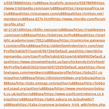
s/55878886
https://u888spa.localinfo.jp/posts/55878890
https:
//www.triptipedia.com/user/u888spa
https://expressafrica.ne
t/u888spa
https://cloutapps.com/u888spa
https://cnttqn.net/
members/u888spa.8276.html
https://www.chordie.com/forum
/profile.php?
id=2126149
https://killtv.me/user/u888spa/
https://realdeejays
.com/user/u888spa/
https://teletype.in/@u888spa
https://starl
ight.academy/user/7052/u888spa/
https://comicvine.gamespo
t.com/profile/u888spa/
http://aldenfamilydentistry.com/User
Profile/tabid/57/userId/967204/Default.aspx
http://worldcha
mpmambo.com/UserProfile/tabid/42/userId/406890/Default.a
spx
https://www.showmethesite.us/lazychicken/ActivityFeed/
MyProfile/tabid/2622/UserId/672929/Default.aspx
https://love
linetapes.com/members/u888spa/profile/
https://jobs251.co
m/author/u888spa/
https://divisionmidway.org/jobs/author/u
888spa/
http://jobs.emiogp.com/author/u888spa/
http://jobbo
ard.piasd.org/author/u888spa/
https://www.montessorijobsu
k.co.uk/author/u888spa/
https://www.sunlitcentrekenya.co.k
e/author/u888spa/
https://jakle.sakura.ne.jp/pukiwiki/?
u888spa
https://taba.truesnow.jp/palace_trick_wiki/index.php