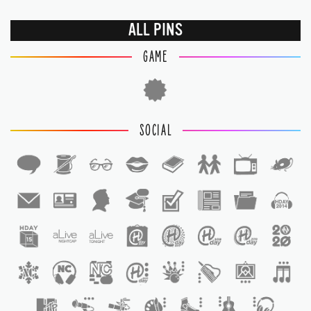
ALL PINS
GAME
SOCIAL
1
1