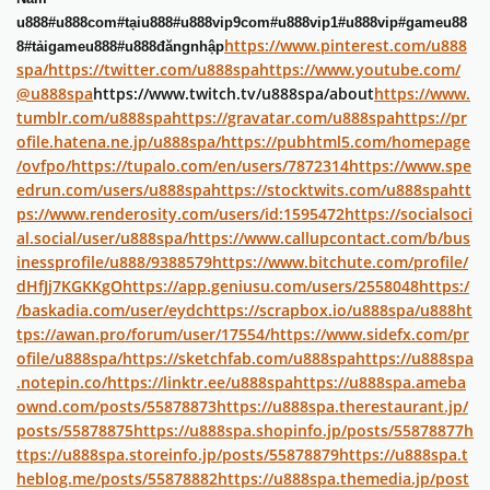
u888#u888com#tạiu888#u888vip9com#u888vip1#u888vip#gameu88
https://www.pinterest.com/u888
8#tảigameu888#u888đăngnhập
spa/
https://twitter.com/u888spa
https://www.youtube.com/
@u888spa
https://www.twitch.tv/u888spa/about
https://www.
tumblr.com/u888spa
https://gravatar.com/u888spa
https://pr
ofile.hatena.ne.jp/u888spa/
https://pubhtml5.com/homepage
/ovfpo/
https://tupalo.com/en/users/7872314
https://www.spe
edrun.com/users/u888spa
https://stocktwits.com/u888spa
htt
ps://www.renderosity.com/users/id:1595472
https://socialsoci
al.social/user/u888spa/
https://www.callupcontact.com/b/bus
inessprofile/u888/9388579
https://www.bitchute.com/profile/
dHfJj7KGKKgO
https://app.geniusu.com/users/2558048
https:/
/baskadia.com/user/eydc
https://scrapbox.io/u888spa/u888
ht
tps://awan.pro/forum/user/17554/
https://www.sidefx.com/pr
ofile/u888spa/
https://sketchfab.com/u888spa
https://u888spa
.notepin.co/
https://linktr.ee/u888spa
https://u888spa.ameba
ownd.com/posts/55878873
https://u888spa.therestaurant.jp/
posts/55878875
https://u888spa.shopinfo.jp/posts/55878877
h
ttps://u888spa.storeinfo.jp/posts/55878879
https://u888spa.t
heblog.me/posts/55878882
https://u888spa.themedia.jp/post