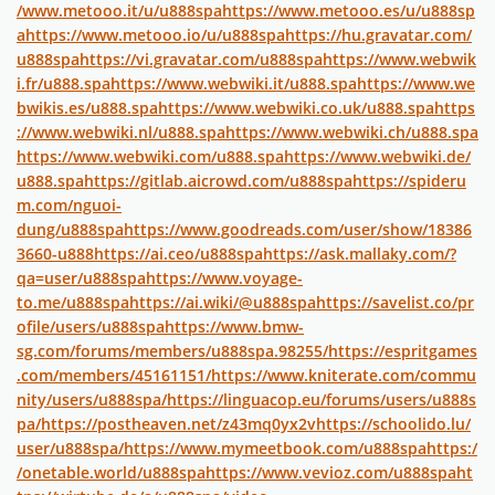
/www.metooo.it/u/u888spa
https://www.metooo.es/u/u888sp
a
https://www.metooo.io/u/u888spa
https://hu.gravatar.com/
u888spa
https://vi.gravatar.com/u888spa
https://www.webwik
i.fr/u888.spa
https://www.webwiki.it/u888.spa
https://www.we
bwikis.es/u888.spa
https://www.webwiki.co.uk/u888.spa
https
://www.webwiki.nl/u888.spa
https://www.webwiki.ch/u888.spa
https://www.webwiki.com/u888.spa
https://www.webwiki.de/
u888.spa
https://gitlab.aicrowd.com/u888spa
https://spideru
m.com/nguoi-
dung/u888spa
https://www.goodreads.com/user/show/18386
3660-u888
https://ai.ceo/u888spa
https://ask.mallaky.com/?
qa=user/u888spa
https://www.voyage-
to.me/u888spa
https://ai.wiki/@u888spa
https://savelist.co/pr
ofile/users/u888spa
https://www.bmw-
sg.com/forums/members/u888spa.98255/
https://espritgames
.com/members/45161151/
https://www.kniterate.com/commu
nity/users/u888spa/
https://linguacop.eu/forums/users/u888s
pa/
https://postheaven.net/z43mq0yx2v
https://schoolido.lu/
user/u888spa/
https://www.mymeetbook.com/u888spa
https:/
/onetable.world/u888spa
https://www.vevioz.com/u888spa
ht