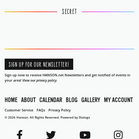
SECRET
SIGN UP FOR OUR NEWSLETTER!
Sign up now to receive HANSON.net Newsletters and get notified of events in
your area!
View our privacy policy.
HOME
ABOUT
CALENDAR
BLOG
GALLERY
MY ACCOUNT
Customer Service
FAQs
Privacy Policy
© 2026 Hanson. All Rights Reserved.
Powered by Dialogs