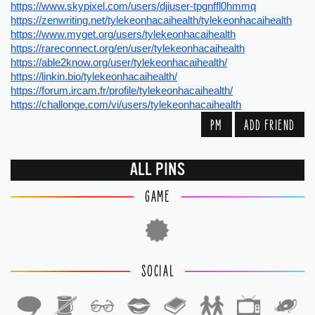
https://www.skypixel.com/users/djiuser-tpgnffl0hmmq
https://zenwriting.net/tylekeonhacaihealth/tylekeonhacaihealth
https://www.myget.org/users/tylekeonhacaihealth
https://rareconnect.org/en/user/tylekeonhacaihealth
https://able2know.org/user/tylekeonhacaihealth/
https://linkin.bio/tylekeonhacaihealth/
https://forum.ircam.fr/profile/tylekeonhacaihealth/
https://challonge.com/vi/users/tylekeonhacaihealth
PM
ADD FRIEND
ALL PINS
GAME
SOCIAL