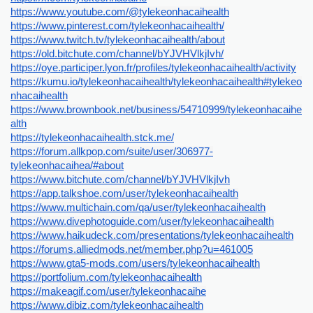
https://www.youtube.com/@tylekeonhacaihealth
https://www.pinterest.com/tylekeonhacaihealth/
https://www.twitch.tv/tylekeonhacaihealth/about
https://old.bitchute.com/channel/bYJVHVlkjIvh/
https://oye.participer.lyon.fr/profiles/tylekeonhacaihealth/activity
https://kumu.io/tylekeonhacaihealth/tylekeonhacaihealth#tylekeo
nhacaihealth
https://www.brownbook.net/business/54710999/tylekeonhacaihe
alth
https://tylekeonhacaihealth.stck.me/
https://forum.allkpop.com/suite/user/306977-
tylekeonhacaihea/#about
https://www.bitchute.com/channel/bYJVHVlkjIvh
https://app.talkshoe.com/user/tylekeonhacaihealth
https://www.multichain.com/qa/user/tylekeonhacaihealth
https://www.divephotoguide.com/user/tylekeonhacaihealth
https://www.haikudeck.com/presentations/tylekeonhacaihealth
https://forums.alliedmods.net/member.php?u=461005
https://www.gta5-mods.com/users/tylekeonhacaihealth
https://portfolium.com/tylekeonhacaihealth
https://makeagif.com/user/tylekeonhacaihe
https://www.dibiz.com/tylekeonhacaihealth