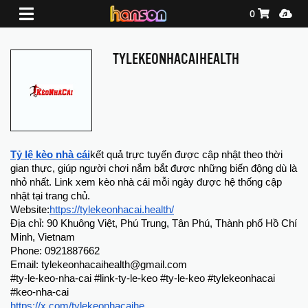
Shopping Ca
Media
0
TYLEKEONHACAIHEALTH
Tỷ lệ kèo nhà cái
kết quả trực tuyến được cập nhật theo thời 
gian thực, giúp người chơi nắm bắt được những biến động dù là 
nhỏ nhất. Link xem kèo nhà cái mỗi ngày được hệ thống cập 
nhật tại trang chủ.
Website:
https://tylekeonhacai.health/
Địa chỉ: 90 Khuông Việt, Phú Trung, Tân Phú, Thành phố Hồ Chí 
Minh, Vietnam
Phone: 0921887662
Email: tylekeonhacaihealth@gmail.com
#ty-le-keo-nha-cai #link-ty-le-keo #ty-le-keo #tylekeonhacai 
#keo-nha-cai
https://x.com/tylekeonhacaihe