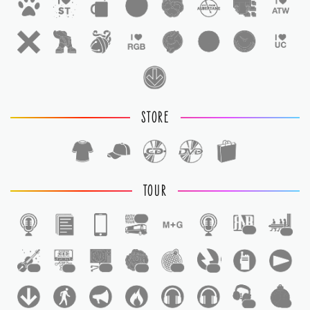
STORE
TOUR
1
1
1
1
1
1
1
1
1
1
1