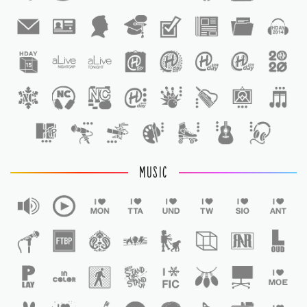
1
1
MUSIC