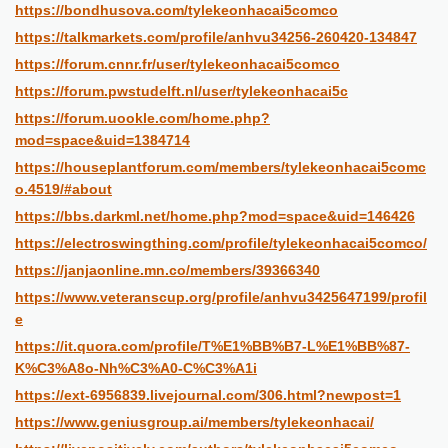
https://bondhusova.com/tylekeonhacai5comco
https://talkmarkets.com/profile/anhvu34256-260420-134847
https://forum.cnnr.fr/user/tylekeonhacai5comco
https://forum.pwstudelft.nl/user/tylekeonhacai5c
https://forum.uookle.com/home.php?
mod=space&uid=1384714
https://houseplantforum.com/members/tylekeonhacai5comc
o.4519/#about
https://bbs.darkml.net/home.php?mod=space&uid=146426
https://electroswingthing.com/profile/tylekeonhacai5comco/
https://janjaonline.mn.co/members/39366340
https://www.veteranscup.org/profile/anhvu3425647199/profil
e
https://it.quora.com/profile/T%E1%BB%B7-L%E1%BB%87-
K%C3%A8o-Nh%C3%A0-C%C3%A1i
https://ext-6956839.livejournal.com/306.html?newpost=1
https://www.geniusgroup.ai/members/tylekeonhacai/