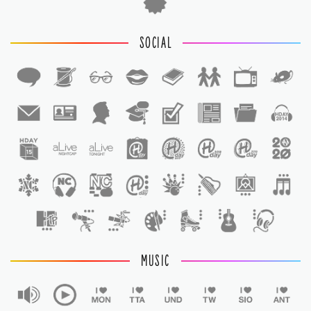
SOCIAL
1
1
MUSIC