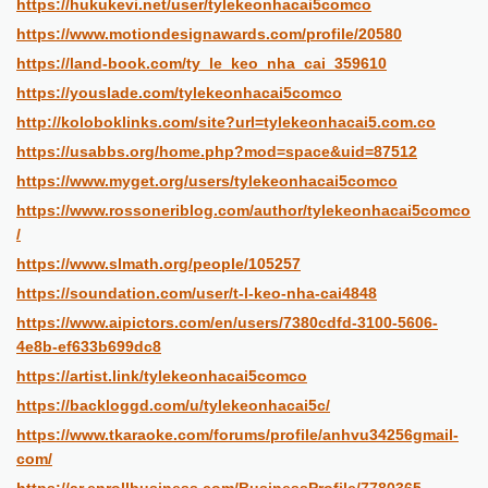
https://hukukevi.net/user/tylekeonhacai5comco
https://www.motiondesignawards.com/profile/20580
https://land-book.com/ty_le_keo_nha_cai_359610
https://youslade.com/tylekeonhacai5comco
http://koloboklinks.com/site?url=tylekeonhacai5.com.co
https://usabbs.org/home.php?mod=space&uid=87512
https://www.myget.org/users/tylekeonhacai5comco
https://www.rossoneriblog.com/author/tylekeonhacai5comco
/
https://www.slmath.org/people/105257
https://soundation.com/user/t-l-keo-nha-cai4848
https://www.aipictors.com/en/users/7380cdfd-3100-5606-
4e8b-ef633b699dc8
https://artist.link/tylekeonhacai5comco
https://backloggd.com/u/tylekeonhacai5c/
https://www.tkaraoke.com/forums/profile/anhvu34256gmail-
com/