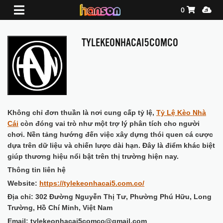
Shopping Ca
Media
0
TYLEKEONHACAI5COMCO
Không chỉ đơn thuần là nơi cung cấp tỷ lệ,
Tỷ Lệ Kèo Nhà
Cái
còn đóng vai trò như một trợ lý phân tích cho người
chơi. Nền tảng hướng đến việc xây dựng thói quen cá cược
dựa trên dữ liệu và chiến lược dài hạn. Đây là điểm khác biệt
giúp thương hiệu nổi bật trên thị trường hiện nay.
Thông tin liên hệ
Website:
https://tylekeonhacai5.com.co/
Địa chỉ: 302 Đường Nguyễn Thị Tư, Phường Phú Hữu, Long
Trường, Hồ Chí Minh, Việt Nam
Email: tylekeonhacai5comco@gmail.com