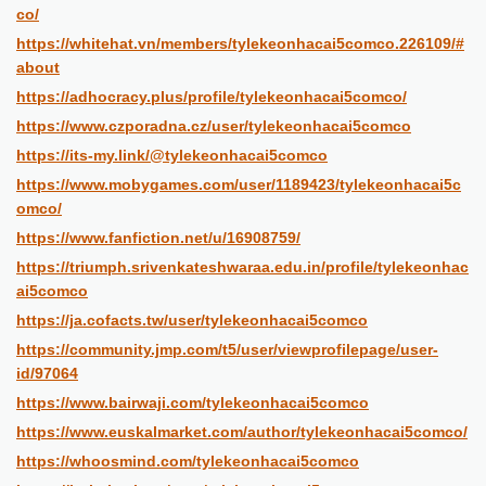
co/
https://whitehat.vn/members/tylekeonhacai5comco.226109/#
about
https://adhocracy.plus/profile/tylekeonhacai5comco/
https://www.czporadna.cz/user/tylekeonhacai5comco
https://its-my.link/@tylekeonhacai5comco
https://www.mobygames.com/user/1189423/tylekeonhacai5c
omco/
https://www.fanfiction.net/u/16908759/
https://triumph.srivenkateshwaraa.edu.in/profile/tylekeonhac
ai5comco
https://ja.cofacts.tw/user/tylekeonhacai5comco
https://community.jmp.com/t5/user/viewprofilepage/user-
id/97064
https://www.bairwaji.com/tylekeonhacai5comco
https://www.euskalmarket.com/author/tylekeonhacai5comco/
https://whoosmind.com/tylekeonhacai5comco