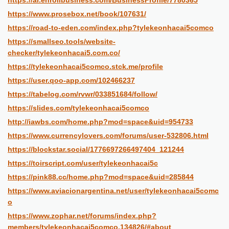
https://ar.enrollbusiness.com/BusinessProfile/7780365
https://www.prosebox.net/book/107631/
https://road-to-eden.com/index.php?tylekeonhacai5comco
https://smallseo.tools/website-
checker/tylekeonhacai5.com.co/
https://tylekeonhacai5comco.stck.me/profile
https://user.qoo-app.com/102466237
https://tabelog.com/rvwr/033851684/follow/
https://slides.com/tylekeonhacai5comco
http://iawbs.com/home.php?mod=space&uid=954733
https://www.currencylovers.com/forums/user-532806.html
https://blockstar.social/1776697266497404_121244
https://toirscript.com/user/tylekeonhacai5c
https://pink88.cc/home.php?mod=space&uid=285844
https://www.aviacionargentina.net/user/tylekeonhacai5comc
o
https://www.zophar.net/forums/index.php?
members/tylekeonhacai5comco.134826/#about