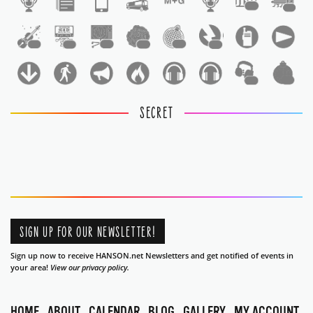
1
1
1
1
1
1
1
1
1
1
SECRET
SIGN UP FOR OUR NEWSLETTER!
Sign up now to receive HANSON.net Newsletters and get notified of events in
your area!
View our privacy policy.
HOME
ABOUT
CALENDAR
BLOG
GALLERY
MY ACCOUNT