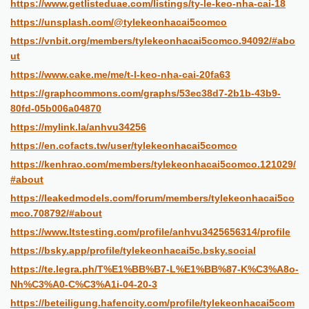
https://www.getlisteduae.com/listings/ty-le-keo-nha-cai-18
https://unsplash.com/@tylekeonhacai5comco
https://vnbit.org/members/tylekeonhacai5comco.94092/#abo
ut
https://www.cake.me/me/t-l-keo-nha-cai-20fa63
https://graphcommons.com/graphs/53ec38d7-2b1b-43b9-
80fd-05b006a04870
https://mylink.la/anhvu34256
https://en.cofacts.tw/user/tylekeonhacai5comco
https://kenhrao.com/members/tylekeonhacai5comco.121029/
#about
https://leakedmodels.com/forum/members/tylekeonhacai5co
mco.708792/#about
https://www.ltstesting.com/profile/anhvu3425656314/profile
https://bsky.app/profile/tylekeonhacai5c.bsky.social
https://te.legra.ph/T%E1%BB%B7-L%E1%BB%87-K%C3%A8o-
Nh%C3%A0-C%C3%A1i-04-20-3
https://beteiligung.hafencity.com/profile/tylekeonhacai5com