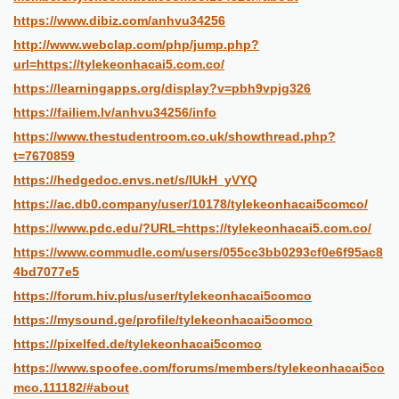
https://www.dibiz.com/anhvu34256
http://www.webclap.com/php/jump.php?
url=https://tylekeonhacai5.com.co/
https://learningapps.org/display?v=pbh9vpjg326
https://failiem.lv/anhvu34256/info
https://www.thestudentroom.co.uk/showthread.php?
t=7670859
https://hedgedoc.envs.net/s/IUkH_yVYQ
https://ac.db0.company/user/10178/tylekeonhacai5comco/
https://www.pdc.edu/?URL=https://tylekeonhacai5.com.co/
https://www.commudle.com/users/055cc3bb0293cf0e6f95ac8
4bd7077e5
https://forum.hiv.plus/user/tylekeonhacai5comco
https://mysound.ge/profile/tylekeonhacai5comco
https://pixelfed.de/tylekeonhacai5comco
https://www.spoofee.com/forums/members/tylekeonhacai5co
mco.111182/#about