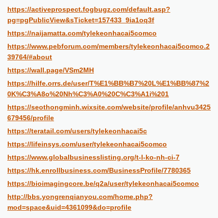
https://activeprospect.fogbugz.com/default.asp?
pg=pgPublicView&sTicket=157433_9ia1oq3f
https://naijamatta.com/tylekeonhacai5comco
https://www.pebforum.com/members/tylekeonhacai5comco.2
39764/#about
https://wall.page/VSm2MH
https://hilfe.orrs.de/user/T%E1%BB%B7%20L%E1%BB%87%2
0K%C3%A8o%20Nh%C3%A0%20C%C3%A1i%201
https://seothongminh.wixsite.com/website/profile/anhvu3425
679456/profile
https://teratail.com/users/tylekeonhacai5c
https://lifeinsys.com/user/tylekeonhacai5comco
https://www.globalbusinesslisting.org/t-l-ko-nh-ci-7
https://hk.enrollbusiness.com/BusinessProfile/7780365
https://bioimagingcore.be/q2a/user/tylekeonhacai5comco
http://bbs.yongrenqianyou.com/home.php?
mod=space&uid=4361099&do=profile