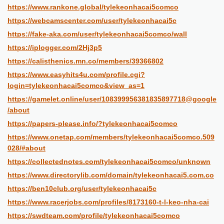
https://www.rankone.global/tylekeonhacai5comco
https://webcamscenter.com/user/tylekeonhacai5c
https://fake-aka.com/user/tylekeonhacai5comco/wall
https://iplogger.com/2Hj3p5
https://calisthenics.mn.co/members/39366802
https://www.easyhits4u.com/profile.cgi?
login=tylekeonhacai5comco&view_as=1
https://gamelet.online/user/108399956381835897718@google
/about
https://papers-please.info/?tylekeonhacai5comco
https://www.onetap.com/members/tylekeonhacai5comco.509
028/#about
https://collectednotes.com/tylekeonhacai5comco/unknown
https://www.directorylib.com/domain/tylekeonhacai5.com.co
https://ben10club.org/user/tylekeonhacai5c
https://www.racerjobs.com/profiles/8173160-t-l-keo-nha-cai
https://swdteam.com/profile/tylekeonhacai5comco