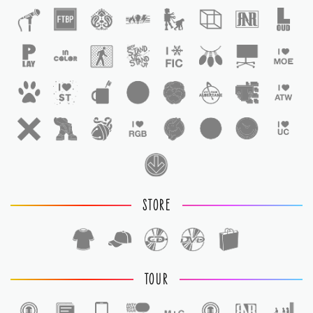
STORE
TOUR
1