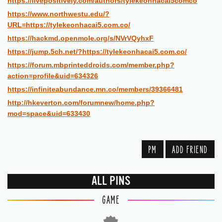
https://livepositively.com/authors/tylekeonhacai5comco
https://www.northwestu.edu/?
URL=https://tylekeonhacai5.com.co/
https://hackmd.openmole.org/s/NVrVQyhxF
https://jump.5ch.net/?https://tylekeonhacai5.com.co/
https://forum.mbprinteddroids.com/member.php?
action=profile&uid=634326
https://infiniteabundance.mn.co/members/39366481
http://hkeverton.com/forumnew/home.php?
mod=space&uid=633430
PM
ADD FRIEND
ALL PINS
GAME