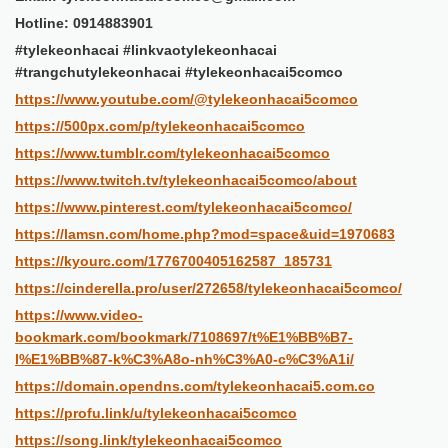
Hotline: 0914883901
#tylekeonhacai #linkvaotylekeonhacai
#trangchutylekeonhacai #tylekeonhacai5comco
https://www.youtube.com/@tylekeonhacai5comco
https://500px.com/p/tylekeonhacai5comco
https://www.tumblr.com/tylekeonhacai5comco
https://www.twitch.tv/tylekeonhacai5comco/about
https://www.pinterest.com/tylekeonhacai5comco/
https://lamsn.com/home.php?mod=space&uid=1970683
https://kyourc.com/1776700405162587_185731
https://cinderella.pro/user/272658/tylekeonhacai5comco/
https://www.video-
bookmark.com/bookmark/7108697/t%E1%BB%B7-
l%E1%BB%87-k%C3%A8o-nh%C3%A0-c%C3%A1i/
https://domain.opendns.com/tylekeonhacai5.com.co
https://profu.link/u/tylekeonhacai5comco
https://song.link/tylekeonhacai5comco