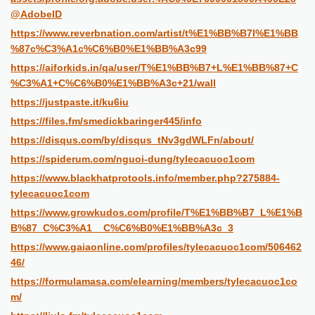
@AdobeID
https://www.reverbnation.com/artist/t%E1%BB%B7l%E1%BB
%87c%C3%A1c%C6%B0%E1%BB%A3c99
https://aiforkids.in/qa/user/T%E1%BB%B7+L%E1%BB%87+C
%C3%A1+C%C6%B0%E1%BB%A3c+21/wall
https://justpaste.it/ku6iu
https://files.fm/smedickbaringer445/info
https://disqus.com/by/disqus_tNv3gdWLFn/about/
https://spiderum.com/nguoi-dung/tylecacuoc1com
https://www.blackhatprotools.info/member.php?275884-
tylecacuoc1com
https://www.growkudos.com/profile/T%E1%BB%B7_L%E1%B
B%87_C%C3%A1__C%C6%B0%E1%BB%A3c_3
https://www.gaiaonline.com/profiles/tylecacuoc1com/506462
46/
https://formulamasa.com/elearning/members/tylecacuoc1co
m/