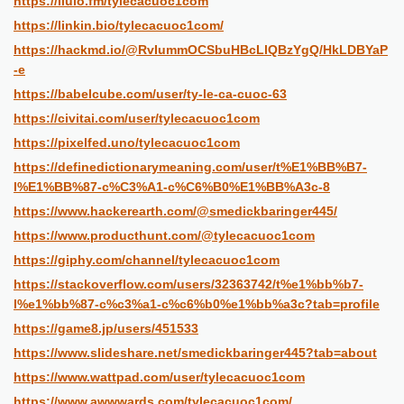
https://liulo.fm/tylecacuoc1com
https://linkin.bio/tylecacuoc1com/
https://hackmd.io/@RvIummOCSbuHBcLlQBzYgQ/HkLDBYaP
-e
https://babelcube.com/user/ty-le-ca-cuoc-63
https://civitai.com/user/tylecacuoc1com
https://pixelfed.uno/tylecacuoc1com
https://definedictionarymeaning.com/user/t%E1%BB%B7-
l%E1%BB%87-c%C3%A1-c%C6%B0%E1%BB%A3c-8
https://www.hackerearth.com/@smedickbaringer445/
https://www.producthunt.com/@tylecacuoc1com
https://giphy.com/channel/tylecacuoc1com
https://stackoverflow.com/users/32363742/t%e1%bb%b7-
l%e1%bb%87-c%c3%a1-c%c6%b0%e1%bb%a3c?tab=profile
https://game8.jp/users/451533
https://www.slideshare.net/smedickbaringer445?tab=about
https://www.wattpad.com/user/tylecacuoc1com
https://www.awwwards.com/tylecacuoc1com/