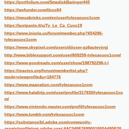
https://portfolium.com/SmedickBaringer445
https://wefunder.com/tlccc64
https://mecabricks.com/en/user/tylecacuoc1com
https://justpaste.it/u/Ty_Le_Ca_Cuoc19
https://www.iniuria.us/forum/member.php?654286-
tylecacuoc1com
https://www.skypixel.com/users/djiuser-qz6auteyjygj
http://www.biblesupport.com/user/809259-tylecacuoc1com/
https://www.goodreads.com/user/show/198792298-t-l
https://reactos.org/forum/memberlist.php?
mode=viewprofile&u=184776
https://www.maanation.com/tylecacuoc1com
https://www.halaltrip.com/user/profile/317930/tylecacuoc1co
m/
https://www.nintendo-master.com/profil/tylecacuoc1com
https://www.tumblr.com/tylecacuoc1com
https://substance3d.adobe.com/community-
assets/profile/org.adobe.user:4AC049E7699001800A495E28