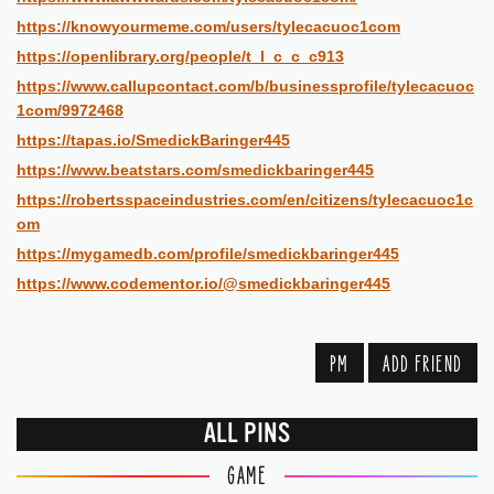
https://knowyourmeme.com/users/tylecacuoc1com
https://openlibrary.org/people/t_l_c_c_c913
https://www.callupcontact.com/b/businessprofile/tylecacuoc
1com/9972468
https://tapas.io/SmedickBaringer445
https://www.beatstars.com/smedickbaringer445
https://robertsspaceindustries.com/en/citizens/tylecacuoc1c
om
https://mygamedb.com/profile/smedickbaringer445
https://www.codementor.io/@smedickbaringer445
PM
ADD FRIEND
ALL PINS
GAME