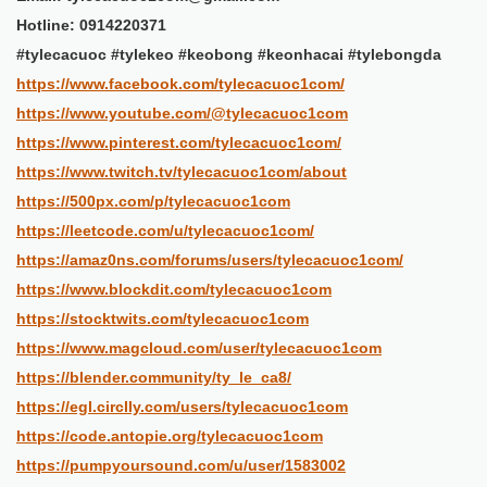
Hotline: 0914220371
#tylecacuoc #tylekeo #keobong #keonhacai #tylebongda
https://www.facebook.com/tylecacuoc1com/
https://www.youtube.com/@tylecacuoc1com
https://www.pinterest.com/tylecacuoc1com/
https://www.twitch.tv/tylecacuoc1com/about
https://500px.com/p/tylecacuoc1com
https://leetcode.com/u/tylecacuoc1com/
https://amaz0ns.com/forums/users/tylecacuoc1com/
https://www.blockdit.com/tylecacuoc1com
https://stocktwits.com/tylecacuoc1com
https://www.magcloud.com/user/tylecacuoc1com
https://blender.community/ty_le_ca8/
https://egl.circlly.com/users/tylecacuoc1com
https://code.antopie.org/tylecacuoc1com
https://pumpyoursound.com/u/user/1583002