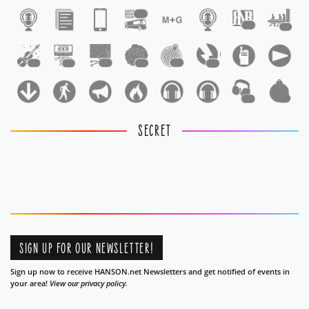
1
1
1
1
1
1
1
1
1
1
1
SECRET
SIGN UP FOR OUR NEWSLETTER!
Sign up now to receive HANSON.net Newsletters and get notified of events in
your area!
View our privacy policy.