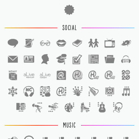
SOCIAL
1
1
MUSIC