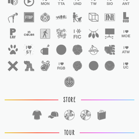
STORE
TOUR