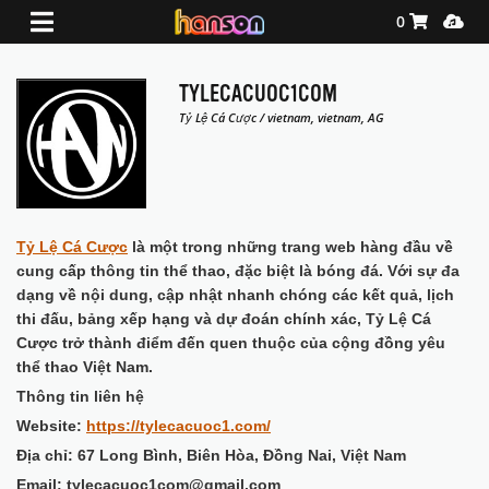
Shopping Ca
Media
0
TYLECACUOC1COM
Tỷ Lệ Cá Cược / vietnam, vietnam, AG
Tỷ Lệ Cá Cược
là một trong những trang web hàng đầu về
cung cấp thông tin thể thao, đặc biệt là bóng đá. Với sự đa
dạng về nội dung, cập nhật nhanh chóng các kết quả, lịch
thi đấu, bảng xếp hạng và dự đoán chính xác, Tỷ Lệ Cá
Cược trở thành điểm đến quen thuộc của cộng đồng yêu
thể thao Việt Nam.
Thông tin liên hệ
Website:
https://tylecacuoc1.com/
Địa chỉ: 67 Long Bình, Biên Hòa, Đồng Nai, Việt Nam
Email: tylecacuoc1com@gmail.com