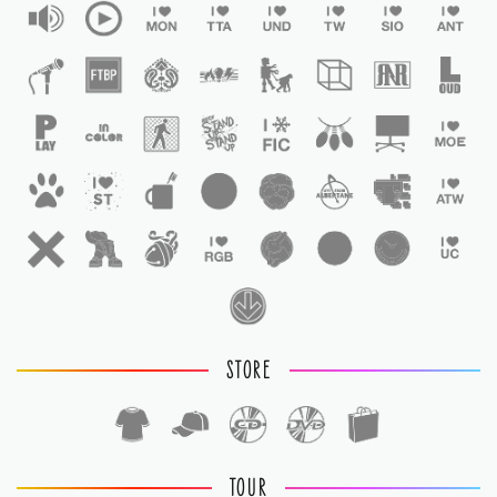
STORE
TOUR