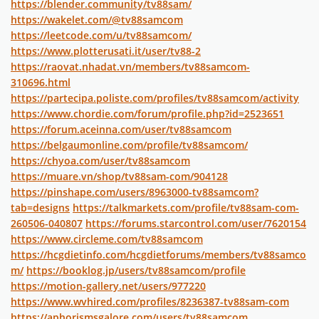
https://blender.community/tv88sam/
https://wakelet.com/@tv88samcom
https://leetcode.com/u/tv88samcom/
https://www.plotterusati.it/user/tv88-2
https://raovat.nhadat.vn/members/tv88samcom-
310696.html
https://partecipa.poliste.com/profiles/tv88samcom/activity
https://www.chordie.com/forum/profile.php?id=2523651
https://forum.aceinna.com/user/tv88samcom
https://belgaumonline.com/profile/tv88samcom/
https://chyoa.com/user/tv88samcom
https://muare.vn/shop/tv88sam-com/904128
https://pinshape.com/users/8963000-tv88samcom?
tab=designs
https://talkmarkets.com/profile/tv88sam-com-
260506-040807
https://forums.starcontrol.com/user/7620154
https://www.circleme.com/tv88samcom
https://hcgdietinfo.com/hcgdietforums/members/tv88samco
m/
https://booklog.jp/users/tv88samcom/profile
https://motion-gallery.net/users/977220
https://www.wvhired.com/profiles/8236387-tv88sam-com
https://aphorismsgalore.com/users/tv88samcom