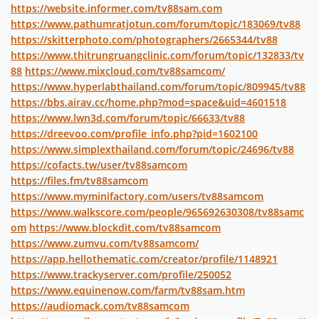
https://website.informer.com/tv88sam.com
https://www.pathumratjotun.com/forum/topic/183069/tv88
https://skitterphoto.com/photographers/2665344/tv88
https://www.thitrungruangclinic.com/forum/topic/132833/tv
88
https://www.mixcloud.com/tv88samcom/
https://www.hyperlabthailand.com/forum/topic/809945/tv88
https://bbs.airav.cc/home.php?mod=space&uid=4601518
https://www.lwn3d.com/forum/topic/66633/tv88
https://dreevoo.com/profile_info.php?pid=1602100
https://www.simplexthailand.com/forum/topic/24696/tv88
https://cofacts.tw/user/tv88samcom
https://files.fm/tv88samcom
https://www.myminifactory.com/users/tv88samcom
https://www.walkscore.com/people/965692630308/tv88samc
om
https://www.blockdit.com/tv88samcom
https://www.zumvu.com/tv88samcom/
https://app.hellothematic.com/creator/profile/1148921
https://www.trackyserver.com/profile/250052
https://www.equinenow.com/farm/tv88sam.htm
https://audiomack.com/tv88samcom