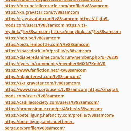
https://fortunetelleroracle.com/profile/tv88samcom
https://kn.gravatar.com/tv88samcom
https://cy.gravatar.com/tv88samcom
https://it.gta5-
mods.com/users/tv88samcom
https://its-
my.link/@tv88samcom
https://manylink.co/@tv88samcom
https://hoo.be/tv88samcom
https://pictureinbottle.com/r/tv88samcom
https://spacedock.info/profile/tv88samcom
https://diaperedanime.com/forum/member.php?u=76239
https://fyers.in/community/member/MiXN7KmhVR
https://www.fanfiction.net/~tv88samcom
https://nl.pinterest.com/tv88samcom/
https://skr.gravatar.com/tv88samcom
https://www.rwaq.org/users/tv88samcom
https://zh.gta5-
mods.com/users/tv88samcom
https://cadillacsociety.com/users/tv88samcom/
https://promosimple.com/ps/48cbe/tv88samcom
https://beteiligung.hafencity.com/profile/tv88samcom/
https://beteiligung.amt-huettener-
berge.de/profile/tv88samcom/