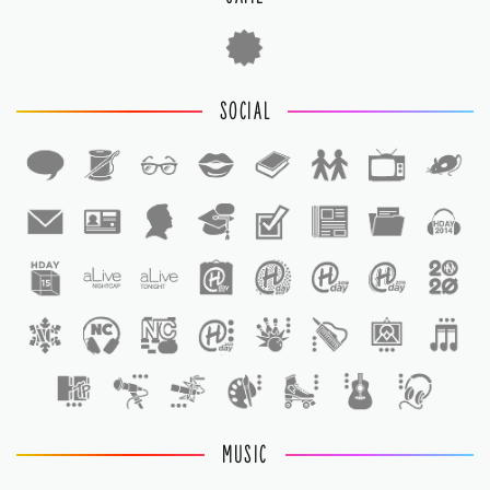
SOCIAL
1
1
MUSIC