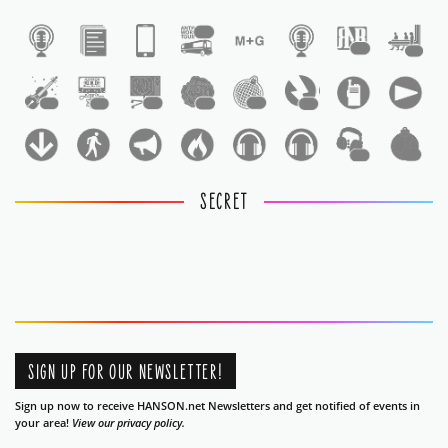
1
1
1
1
1
1
1
1
1
1
1
SECRET
SIGN UP FOR OUR NEWSLETTER!
Sign up now to receive HANSON.net Newsletters and get notified of events in
your area!
View our privacy policy.