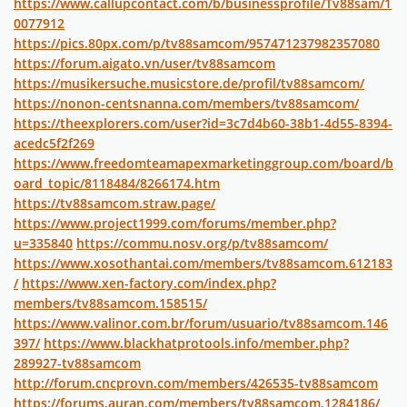
https://www.callupcontact.com/b/businessprofile/Tv88sam/1
0077912
https://pics.80px.com/p/tv88samcom/957471237982357080
https://forum.aigato.vn/user/tv88samcom
https://musikersuche.musicstore.de/profil/tv88samcom/
https://nonon-centsnanna.com/members/tv88samcom/
https://theexplorers.com/user?id=3c7d4b60-38b1-4d55-8394-
acedc5f2f269
https://www.freedomteamapexmarketinggroup.com/board/b
oard_topic/8118484/8266174.htm
https://tv88samcom.straw.page/
https://www.project1999.com/forums/member.php?
u=335840
https://commu.nosv.org/p/tv88samcom/
https://www.xosothantai.com/members/tv88samcom.612183
/
https://www.xen-factory.com/index.php?
members/tv88samcom.158515/
https://www.valinor.com.br/forum/usuario/tv88samcom.146
397/
https://www.blackhatprotools.info/member.php?
289927-tv88samcom
http://forum.cncprovn.com/members/426535-tv88samcom
https://forums.auran.com/members/tv88samcom.1284186/