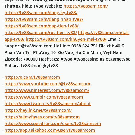
Thương hiệu: TV88 Website:
https://tv88sam.com/
https://tv88sam.com/dang-ky-tv88/
https://tv88sam.com/dang-nhap-tv88/
https://tv88sam.com/nap-tien-tv88/
https://tv88sam.com/rut-tien-tv88/
https://tv88sam.com/tai-
app-tv88/
https://tv88sam.com/khuyen-mai-tv88/
Email:
support@tv88sam.com Hotline: 0938 624 751 Địa chỉ: 40 Đ.
Phan Văn Trị, Phường 10, Gò Vấp, Hồ Chí Minh, Việt Nam
Zipcode: 700000 Hashtags: #tv88 #tv88casino #slotgametv88
#nhacaitv88 #dangkytv88
https://x.com/tv88samcom
https://www.youtube.com/@tv88samcom
https://www.pinterest.com/tv88samcom/
https://www.tumblr.com/tv88samcom
https://www.twitch.tv/tv88samcom/about
https://heylink.me/tv88samcom/
https://allmyfaves.com/tv88samcom
https://www.speedrun.com/users/tv88samcom
https://app.talkshoe.com/user/tv88samcom