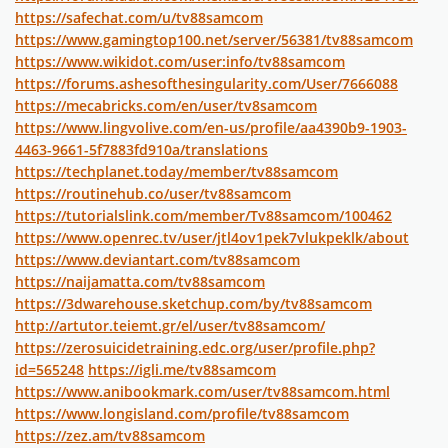
https://safechat.com/u/tv88samcom
https://www.gamingtop100.net/server/56381/tv88samcom
https://www.wikidot.com/user:info/tv88samcom
https://forums.ashesofthesingularity.com/User/7666088
https://mecabricks.com/en/user/tv8samcom
https://www.lingvolive.com/en-us/profile/aa4390b9-1903-
4463-9661-5f7883fd910a/translations
https://techplanet.today/member/tv88samcom
https://routinehub.co/user/tv88samcom
https://tutorialslink.com/member/Tv88samcom/100462
https://www.openrec.tv/user/jtl4ov1pek7vlukpeklk/about
https://www.deviantart.com/tv88samcom
https://naijamatta.com/tv88samcom
https://3dwarehouse.sketchup.com/by/tv88samcom
http://artutor.teiemt.gr/el/user/tv88samcom/
https://zerosuicidetraining.edc.org/user/profile.php?
id=565248
https://igli.me/tv88samcom
https://www.anibookmark.com/user/tv88samcom.html
https://www.longisland.com/profile/tv88samcom
https://zez.am/tv88samcom