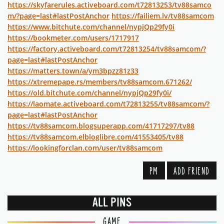
https://skyfarerules.activeboard.com/t72813253/tv88samco
m/?page=last#lastPostAnchor
https://failiem.lv/tv88samcom
https://www.bitchute.com/channel/nypjQp29fy0i
https://bookmeter.com/users/1717917
https://factory.activeboard.com/t72813254/tv88samcom/?
page=last#lastPostAnchor
https://matters.town/a/ym3bpzz81z33
https://xtremepape.rs/members/tv88samcom.671262/
https://old.bitchute.com/channel/nypjQp29fy0i/
https://laomate.activeboard.com/t72813255/tv88samcom/?
page=last#lastPostAnchor
https://tv88samcom.blogsuperapp.com/41717297/tv88
https://tv88samcom.elbloglibre.com/41553405/tv88
https://lookingforclan.com/user/tv88samcom
PM
ADD FRIEND
ALL PINS
GAME