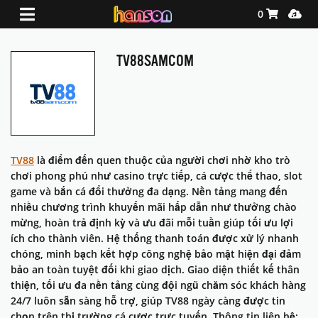
Shopping Ca
Media
0
TV88SAMCOM
TV88
là điểm đến quen thuộc của người chơi nhờ kho trò
chơi phong phú như casino trực tiếp, cá cược thể thao, slot
game và bắn cá đổi thưởng đa dạng. Nền tảng mang đến
nhiều chương trình khuyến mãi hấp dẫn như thưởng chào
mừng, hoàn trả định kỳ và ưu đãi mỗi tuần giúp tối ưu lợi
ích cho thành viên. Hệ thống thanh toán được xử lý nhanh
chóng, minh bạch kết hợp công nghệ bảo mật hiện đại đảm
bảo an toàn tuyệt đối khi giao dịch. Giao diện thiết kế thân
thiện, tối ưu đa nền tảng cùng đội ngũ chăm sóc khách hàng
24/7 luôn sẵn sàng hỗ trợ, giúp TV88 ngày càng được tin
chọn trên thị trường cá cược trực tuyến. Thông tin liên hệ: