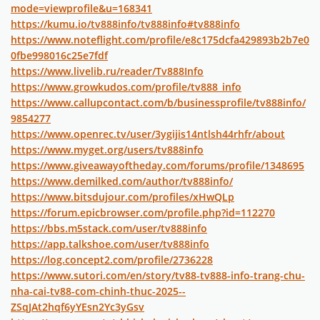
mode=viewprofile&u=168341
https://kumu.io/tv888info/tv888info#tv888info
https://www.noteflight.com/profile/e8c175dcfa429893b2b7e0
0fbe998016c25e7fdf
https://www.livelib.ru/reader/Tv888Info
https://www.growkudos.com/profile/tv888_info
https://www.callupcontact.com/b/businessprofile/tv888info/
9854277
https://www.openrec.tv/user/3ygijis14ntlsh44rhfr/about
https://www.myget.org/users/tv888info
https://www.giveawayoftheday.com/forums/profile/1348695
https://www.demilked.com/author/tv888info/
https://www.bitsdujour.com/profiles/xHwQLp
https://forum.epicbrowser.com/profile.php?id=112270
https://bbs.m5stack.com/user/tv888info
https://app.talkshoe.com/user/tv888info
https://log.concept2.com/profile/2736228
https://www.sutori.com/en/story/tv88-tv888-info-trang-chu-
nha-cai-tv88-com-chinh-thuc-2025--
ZSqJAt2hqf6yYEsn2Yc3yGsv