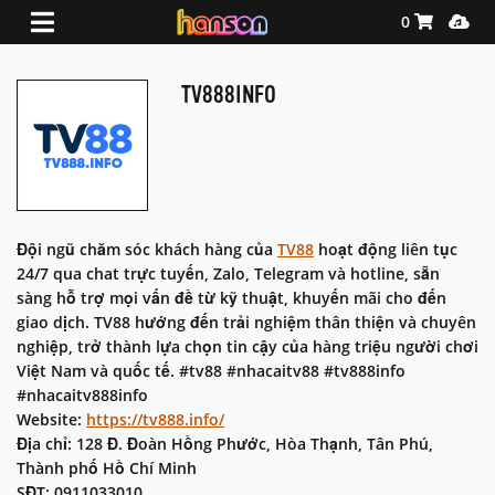
Shopping Ca
Media
0
TV888INFO
Đội ngũ chăm sóc khách hàng của
TV88
hoạt động liên tục
24/7 qua chat trực tuyến, Zalo, Telegram và hotline, sẵn
sàng hỗ trợ mọi vấn đề từ kỹ thuật, khuyến mãi cho đến
giao dịch. TV88 hướng đến trải nghiệm thân thiện và chuyên
nghiệp, trở thành lựa chọn tin cậy của hàng triệu người chơi
Việt Nam và quốc tế. #tv88 #nhacaitv88 #tv888info
#nhacaitv888info
Website:
https://tv888.info/
Địa chỉ: 128 Đ. Đoàn Hồng Phước, Hòa Thạnh, Tân Phú,
Thành phố Hồ Chí Minh
SĐT: 0911033010