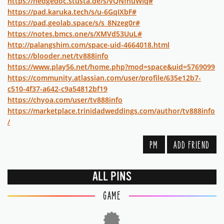
https://hedgedoc.stusta.de/s/vQNfnuWIq#
https://pad.karuka.tech/s/u-6GqIXbF#
https://pad.geolab.space/s/s_8Nzeg0r#
https://notes.bmcs.one/s/XMVd53UuL#
http://palangshim.com/space-uid-4664018.html
https://blooder.net/tv888info
https://www.play56.net/home.php?mod=space&uid=5769099
https://community.atlassian.com/user/profile/635e12b7-
c510-4f37-a642-c9a54812bf19
https://chyoa.com/user/tv888info
https://marketplace.trinidadweddings.com/author/tv888info
/
PM
ADD FRIEND
ALL PINS
GAME