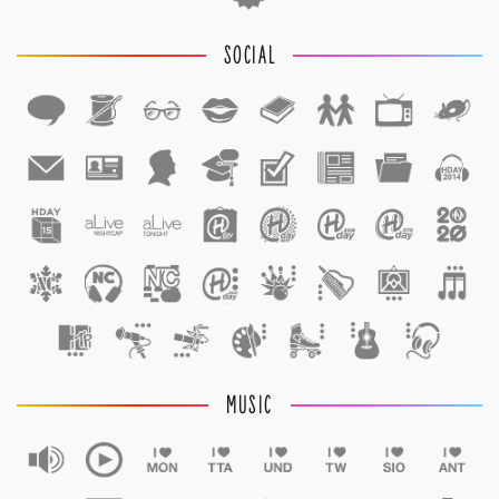
SOCIAL
1
1
MUSIC