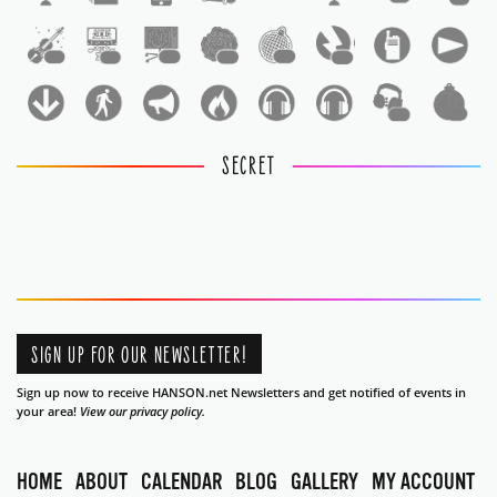
1
1
1
1
1
1
1
1
1
SECRET
SIGN UP FOR OUR NEWSLETTER!
Sign up now to receive HANSON.net Newsletters and get notified of events in
your area!
View our privacy policy.
HOME
ABOUT
CALENDAR
BLOG
GALLERY
MY ACCOUNT