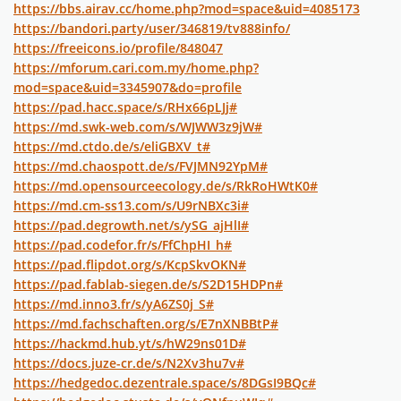
https://bbs.airav.cc/home.php?mod=space&uid=4085173
https://bandori.party/user/346819/tv888info/
https://freeicons.io/profile/848047
https://mforum.cari.com.my/home.php?
mod=space&uid=3345907&do=profile
https://pad.hacc.space/s/RHx66pLJj#
https://md.swk-web.com/s/WJWW3z9jW#
https://md.ctdo.de/s/eliGBXV_t#
https://md.chaospott.de/s/FVJMN92YpM#
https://md.opensourceecology.de/s/RkRoHWtK0#
https://md.cm-ss13.com/s/U9rNBXc3i#
https://pad.degrowth.net/s/ySG_ajHlI#
https://pad.codefor.fr/s/FfChpHI_h#
https://pad.flipdot.org/s/KcpSkvOKN#
https://pad.fablab-siegen.de/s/S2D15HDPn#
https://md.inno3.fr/s/yA6ZS0j_S#
https://md.fachschaften.org/s/E7nXNBBtP#
https://hackmd.hub.yt/s/hW29ns01D#
https://docs.juze-cr.de/s/N2Xv3hu7v#
https://hedgedoc.dezentrale.space/s/8DGsI9BQc#