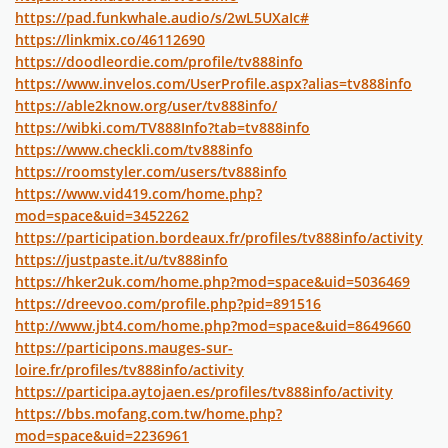
https://pad.funkwhale.audio/s/2wL5UXaIc#
https://linkmix.co/46112690
https://doodleordie.com/profile/tv888info
https://www.invelos.com/UserProfile.aspx?alias=tv888info
https://able2know.org/user/tv888info/
https://wibki.com/TV888Info?tab=tv888info
https://www.checkli.com/tv888info
https://roomstyler.com/users/tv888info
https://www.vid419.com/home.php?
mod=space&uid=3452262
https://participation.bordeaux.fr/profiles/tv888info/activity
https://justpaste.it/u/tv888info
https://hker2uk.com/home.php?mod=space&uid=5036469
https://dreevoo.com/profile.php?pid=891516
http://www.jbt4.com/home.php?mod=space&uid=8649660
https://participons.mauges-sur-
loire.fr/profiles/tv888info/activity
https://participa.aytojaen.es/profiles/tv888info/activity
https://bbs.mofang.com.tw/home.php?
mod=space&uid=2236961