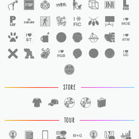
STORE
TOUR
1
1