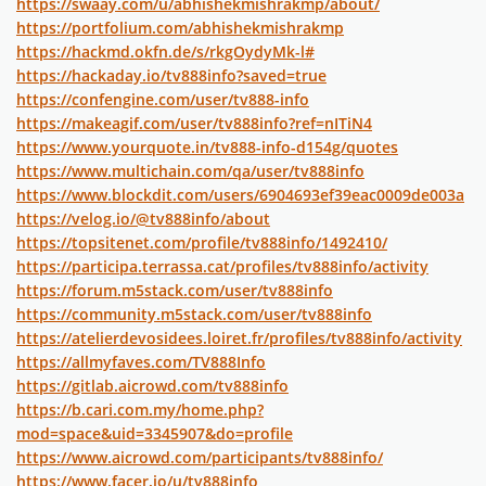
https://swaay.com/u/abhishekmishrakmp/about/
https://portfolium.com/abhishekmishrakmp
https://hackmd.okfn.de/s/rkgOydyMk-l#
https://hackaday.io/tv888info?saved=true
https://confengine.com/user/tv888-info
https://makeagif.com/user/tv888info?ref=nITiN4
https://www.yourquote.in/tv888-info-d154g/quotes
https://www.multichain.com/qa/user/tv888info
https://www.blockdit.com/users/6904693ef39eac0009de003a
https://velog.io/@tv888info/about
https://topsitenet.com/profile/tv888info/1492410/
https://participa.terrassa.cat/profiles/tv888info/activity
https://forum.m5stack.com/user/tv888info
https://community.m5stack.com/user/tv888info
https://atelierdevosidees.loiret.fr/profiles/tv888info/activity
https://allmyfaves.com/TV888Info
https://gitlab.aicrowd.com/tv888info
https://b.cari.com.my/home.php?
mod=space&uid=3345907&do=profile
https://www.aicrowd.com/participants/tv888info/
https://www.facer.io/u/tv888info