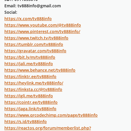
Email: tv888info@gmail.com
Social:
https://x.com/tv888info
https://www.youtube.com/@tv888info
https://www.pinterest.com/tv888info/
https://www.twitch.tv/tv888info
https://tumblr.com/tv888info
https://gravatar.com/tv888info
https://bit.ly/m/tv888info
https://jali.me/tv888info
https://www.behance.net/tv888info
https://linktr.ee/tv888info
https://heylink.me/tv888info/
https://linksta.cc/@tv888info
https://igli.me/tv888info
https://cointr.ee/tv888info
https://jaga.link/tv888info
https://www.qrcodechimp.com/page/tv888info
https://s.id/tv888info
https://reactos.org/forum/memberlist.php?