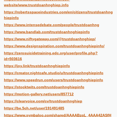
website/www.trustdoanhnghiep.info
https://robertsspaceindustries.com/en/citizens/trustdoanhng
hiepinfo
https://www.intensedebate.com/people/trustdoanhng
https://www.bandlab.com/trustdoanhnghiepinfo
https://www.niftygateway.com/@trustdoanhnghiep/
https://www.designspiration.com/trustdoanhnghiepinfo/
https://zerosuicidetraining.edc.org/user/profile.php?
id=503616
https://joy.link/trustdoanhnghiepinfo
https://creator.nightcafe.studio/u/trustdoanhnghiepinfo
https://www.speedrun.com/users/trustdoanhnghiepinfo
https://stocktwits.com/trustdoanhnghiepinfo
https://motion-gallery.net/users/857712
https://clearvoice.com/cv/trustdoanhnghiep
https://be.5ch.net/user/191491485
https://www.symbaloo.com/shared/AAAABzqL_4AAA42ASfH