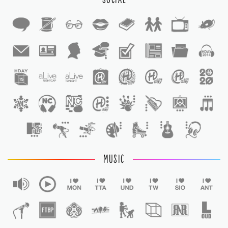
1
1
MUSIC