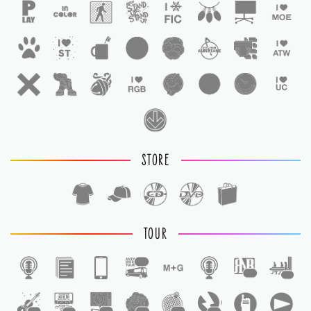
STORE
TOUR
1
1
1