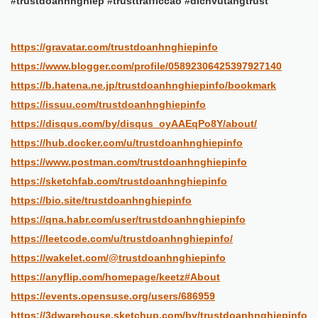
#trustdoanhnghiep #trusttrafficcao #dichvutangtrust
https://gravatar.com/trustdoanhnghiepinfo
https://www.blogger.com/profile/05892306425397927140
https://b.hatena.ne.jp/trustdoanhnghiepinfo/bookmark
https://issuu.com/trustdoanhnghiepinfo
https://disqus.com/by/disqus_oyAAEqPo8Y/about/
https://hub.docker.com/u/trustdoanhnghiepinfo
https://www.postman.com/trustdoanhnghiepinfo
https://sketchfab.com/trustdoanhnghiepinfo
https://bio.site/trustdoanhnghiepinfo
https://qna.habr.com/user/trustdoanhnghiepinfo
https://leetcode.com/u/trustdoanhnghiepinfo/
https://wakelet.com/@trustdoanhnghiepinfo
https://anyflip.com/homepage/keetz#About
https://events.opensuse.org/users/686959
https://3dwarehouse.sketchup.com/by/trustdoanhnghiepinfo