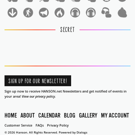
1
1
1
1
1
1
1
1
SECRET
SIGN UP FOR OUR NEWSLETTER!
Sign up now to receive HANSON.net Newsletters and get notified of events in
your area!
View our privacy policy.
HOME
ABOUT
CALENDAR
BLOG
GALLERY
MY ACCOUNT
Customer Service
FAQs
Privacy Policy
© 2026 Hanson. All Rights Reserved.
Powered by Dialogs