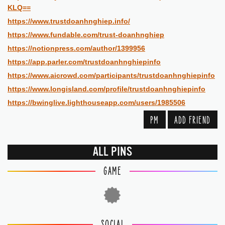
KLQ==
https://www.trustdoanhnghiep.info/
https://www.fundable.com/trust-doanhnghiep
https://notionpress.com/author/1399956
https://app.parler.com/trustdoanhnghiepinfo
https://www.aicrowd.com/participants/trustdoanhnghiepinfo
https://www.longisland.com/profile/trustdoanhnghiepinfo
https://bwinglive.lighthouseapp.com/users/1985506
PM
ADD FRIEND
ALL PINS
GAME
SOCIAL