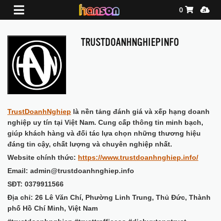
Shopping Ca
Media
0
TRUSTDOANHNGHIEPINFO
TrustDoanhNghiep
là nền tảng đánh giá và xếp hạng doanh
nghiệp uy tín tại Việt Nam. Cung cấp thông tin minh bạch,
giúp khách hàng và đối tác lựa chọn những thương hiệu
đáng tin cậy, chất lượng và chuyên nghiệp nhất.
Website chính thức:
https://www.trustdoanhnghiep.info/
Email: admin@trustdoanhnghiep.info
SĐT: 0379911566
Địa chỉ: 26 Lê Văn Chí, Phường Linh Trung, Thủ Đức, Thành
phố Hồ Chí Minh, Việt Nam