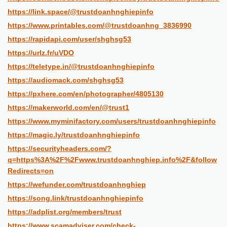
https://link.space/@trustdoanhnghiepinfo
https://www.printables.com/@trustdoanhng_3836990
https://rapidapi.com/user/shghsg53
https://urlz.fr/uVDO
https://teletype.in/@trustdoanhnghiepinfo
https://audiomack.com/shghsg53
https://pxhere.com/en/photographer/4805130
https://makerworld.com/en/@trust1
https://www.myminifactory.com/users/trustdoanhnghiepinfo
https://magic.ly/trustdoanhnghiepinfo
https://securityheaders.com/?
q=https%3A%2F%2Fwww.trustdoanhnghiep.info%2F&follow
Redirects=on
https://wefunder.com/trustdoanhnghiep
https://song.link/trustdoanhnghiepinfo
https://adplist.org/members/trust
https://www.scamadviser.com/check-