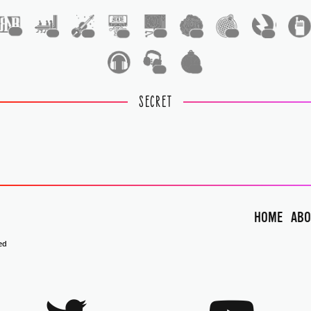
1
1
1
1
1
1
1
1
1
1
SECRET
HOME
ABO
ed