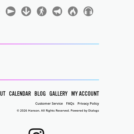
UT
CALENDAR
BLOG
GALLERY
MY ACCOUNT
Customer Service
FAQs
Privacy Policy
© 2026 Hanson. All Rights Reserved.
Powered by Dialogs