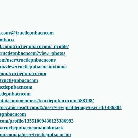
e.com/@tructiepnbacncom
epnbacn
t.com/tructiepnbacncom/_profile/
/tructiepnbacncom?view=photos
com/user/tructiepnbacncom/
.com/view/tructiepnbacncom/home
.com/tructiepnbacncom
m/tructiepnbacncom
ructiepnbacncom
ructiepnbacncom
ntai.com/members/tructiepnbacncom.588198/
bric.microsoft.com/t5/user/viewprofilepage/user-id/1486804
ctiepnbacncom
.com/profile/13551009438125386993
.jp/tructiepnbacncom/bookmark
ain.com/qa/user/tructiepnbacncom