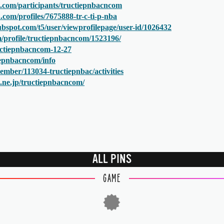
.com/participants/tructiepnbacncom
com/profiles/7675888-tr-c-ti-p-nba
bspot.com/t5/user/viewprofilepage/user-id/1026432
om/profile/tructiepnbacncom/1523196/
ructiepnbacncom-12-27
tiepnbacncom/info
ember/113034-tructiepnbac/activities
na.ne.jp/tructiepnbacncom/
ALL PINS
GAME