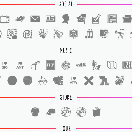
SOCIAL
1
1
MUSIC
STORE
TOUR