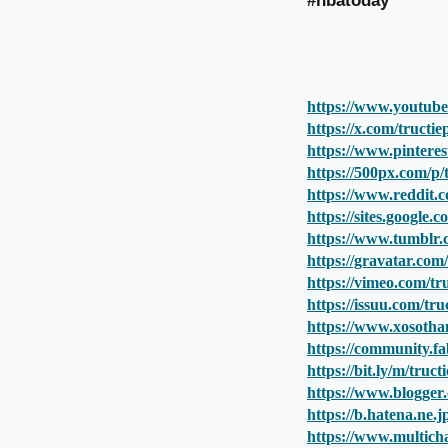
#nbatoday
https://www.youtub
https://x.com/tructi
https://www.pinteres
https://500px.com/p
https://www.reddit.
https://sites.google
https://www.tumblr
https://gravatar.co
https://vimeo.com/t
https://issuu.com/t
https://www.xosotha
https://community.fa
https://bit.ly/m/tru
https://www.blogger
https://b.hatena.ne
https://www.multich