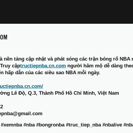
COM
à nền tảng cập nhật và phát sóng các trận bóng rổ NBA 
 Truy cập
tructiepnba.cn.com
người hâm mộ dễ dàng theo dõ
ến hấp dẫn của các siêu sao NBA mỗi ngày.
tructiepnba.cn.com/
Đường Lê Độ, Q.3, Thành Phố Hồ Chí Minh, Việt Nam
22
tiepnba@gmail.com
a #xemnba #nba #bongronba #truc_tiep_nba #nbalive #n