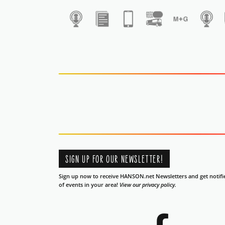
1
SIGN UP FOR OUR NEWSLETTER!
Sign up now to receive HANSON.net Newsletters and get notifi
of events in your area!
View our privacy policy.