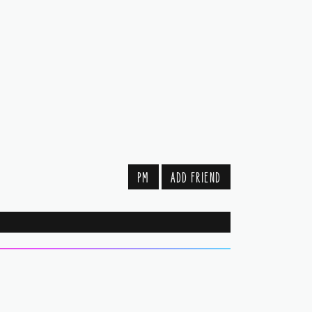
PM
ADD FRIEND