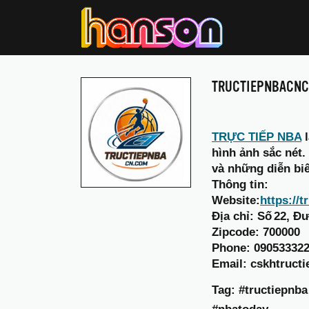
TRUCTIEPNBACN
TRỰC TIẾP NBA
l
hình ảnh sắc nét.
và những diễn bi
Thông tin:
Website:
https://
Địa chỉ: Số 22, 
Zipcode: 700000
Phone: 09053332
Email: cskhtruc
Tag: #tructiepnb