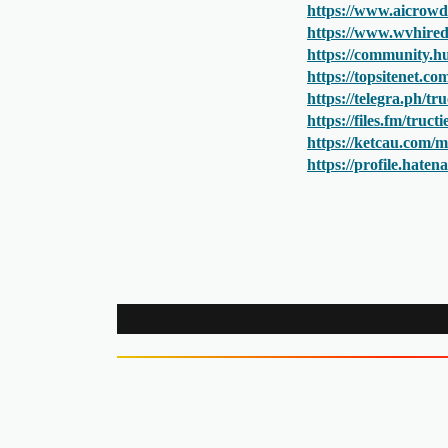
https://www.aicrowd
https://www.wvhired.
https://community.hu
https://topsitenet.c
https://telegra.ph/t
https://files.fm/truc
https://ketcau.com/m
https://profile.hate