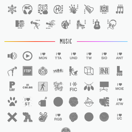
1
MUSIC