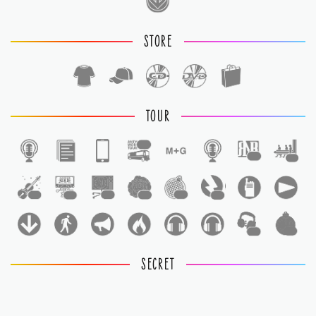
STORE
TOUR
1
1
1
1
1
1
1
1
1
1
1
SECRET