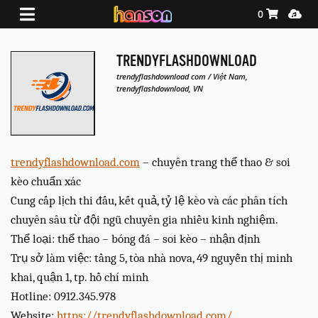
Shopping Ca
Media
0
TRENDYFLASHDOWNLOAD
trendyflashdownload com / Việt Nam,
trendyflashdownload, VN
trendyflashdownload.com
– chuyên trang thể thao & soi
kèo chuẩn xác
Cung cấp lịch thi đấu, kết quả, tỷ lệ kèo và các phân tích
chuyên sâu từ đội ngũ chuyên gia nhiều kinh nghiệm.
Thể loại: thể thao – bóng đá – soi kèo – nhận định
Trụ sở làm việc: tầng 5, tòa nhà nova, 49 nguyễn thị minh
khai, quận 1, tp. hồ chí minh
Hotline: 0912.345.978
Website:
https://trendyflashdownload.com/