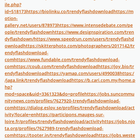
ile.php?
id=518173
https://biolinku.co/trendyflashdownload
https://m
otion-
gallery.net/users/878973
https://www.intensedebate.com/pe
ople/trendyflashdown
https://www.designspiration.com/tren
dyflashdown/
https://www.speedrun.com/users/trendyflashd
ownload
https://skitterphoto.com/photographers/2017142/tr
endyflashdownload-
com
https://www.fundable.com/trendyflashdownload-
com
https://coub.com/trendyflashdownload
https://joy.bio/tr
endyflashdownload
https://yamap.com/users/4990038
https:/
/jaga.link/trendyflashdownload
https://b.cari.com.my/home.p
hp?
mod=space&uid=3361323&do=profile
https://jobs.suncommu
nitynews.com/profiles/7627920-trendyflashdownload-
com
https://dialog.eslov.se/profiles/trendyflashdownload/act
ivity?locale=en
https://participons.mauges-sur-
loire.fr/profiles/trendyflashdownload/activity
https://jobs.njo
ta.org/profiles/7627989-trendyflashdownload-
com
https://tooter.in/trendyflashdownload
https://jobs.weste