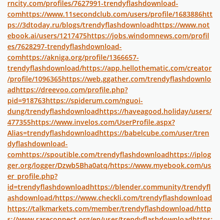
rncity.com/profiles/7627991-trendyflashdownload-
com
https://www.11secondclub.com/users/profile/1683886
htt
ps://3dtoday.ru/blogs/trendyflashdownload
https://www.not
ebook.ai/users/1217475
https://jobs.windomnews.com/profil
es/7628297-trendyflashdownload-
com
https://akniga.org/profile/1366657-
trendyflashdownload/
https://app.hellothematic.com/creator
/profile/1096365
https://web.ggather.com/trendyflashdownlo
ad
https://dreevoo.com/profile.php?
pid=918763
https://spiderum.com/nguoi-
dung/trendyflashdownload
https://haveagood.holiday/users/
477355
https://www.invelos.com/UserProfile.aspx?
Alias=trendyflashdownload
https://babelcube.com/user/tren
dyflashdownload-
com
https://spoutible.com/trendyflashdownload
https://iplog
ger.org/logger/Dzwb5Bha0atq/
https://www.myebook.com/us
er_profile.php?
id=trendyflashdownload
https://blender.community/trendyfl
ashdownload/
https://www.checkli.com/trendyflashdownload
https://talkmarkets.com/member/trendyflashdownload/
http
s://www.rareconnect.org/en/user/trendyflashdownload
https: