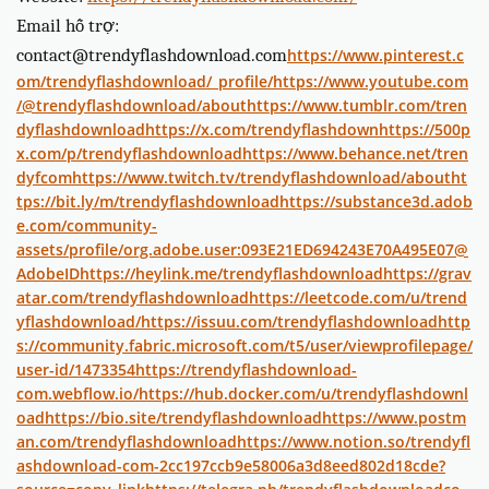
Email hỗ trợ:
contact@trendyflashdownload.com
https://www.pinterest.c
om/trendyflashdownload/_profile/
https://www.youtube.com
/@trendyflashdownload/about
https://www.tumblr.com/tren
dyflashdownload
https://x.com/trendyflashdown
https://500p
x.com/p/trendyflashdownload
https://www.behance.net/tren
dyfcom
https://www.twitch.tv/trendyflashdownload/about
ht
tps://bit.ly/m/trendyflashdownload
https://substance3d.adob
e.com/community-
assets/profile/org.adobe.user:093E21ED694243E70A495E07@
AdobeID
https://heylink.me/trendyflashdownload
https://grav
atar.com/trendyflashdownload
https://leetcode.com/u/trend
yflashdownload/
https://issuu.com/trendyflashdownload
http
s://community.fabric.microsoft.com/t5/user/viewprofilepage/
user-id/1473354
https://trendyflashdownload-
com.webflow.io/
https://hub.docker.com/u/trendyflashdownl
oad
https://bio.site/trendyflashdownload
https://www.postm
an.com/trendyflashdownload
https://www.notion.so/trendyfl
ashdownload-com-2cc197ccb9e58006a3d8eed802d18cde?