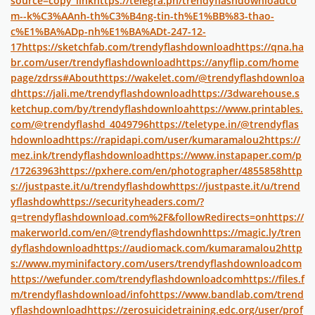
source=copy_link
https://telegra.ph/trendyflashdownloadco
m--k%C3%AAnh-th%C3%B4ng-tin-th%E1%BB%83-thao-
c%E1%BA%ADp-nh%E1%BA%ADt-247-12-
17
https://sketchfab.com/trendyflashdownload
https://qna.ha
br.com/user/trendyflashdownload
https://anyflip.com/home
page/zdrss#About
https://wakelet.com/@trendyflashdownloa
d
https://jali.me/trendyflashdownload
https://3dwarehouse.s
ketchup.com/by/trendyflashdownloa
https://www.printables.
com/@trendyflashd_4049796
https://teletype.in/@trendyflas
hdownload
https://rapidapi.com/user/kumaramalou2
https://
mez.ink/trendyflashdownload
https://www.instapaper.com/p
/17263963
https://pxhere.com/en/photographer/4855858
http
s://justpaste.it/u/trendyflashdow
https://justpaste.it/u/trend
yflashdow
https://securityheaders.com/?
q=trendyflashdownload.com%2F&followRedirects=on
https://
makerworld.com/en/@trendyflashdown
https://magic.ly/tren
dyflashdownload
https://audiomack.com/kumaramalou2
http
s://www.myminifactory.com/users/trendyflashdownloadcom
https://wefunder.com/trendyflashdownloadcom
https://files.f
m/trendyflashdownload/info
https://www.bandlab.com/trend
yflashdownload
https://zerosuicidetraining.edc.org/user/prof