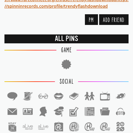
//spinninrecords.com/profile/trendyflashdownload
PM
ADD FRIEND
ALL PINS
GAME
SOCIAL
1