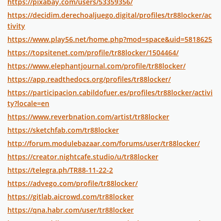
https://pixabay.com/users/53359356/
https://decidim.derechoaljuego.digital/profiles/tr88locker/ac
tivity
https://www.play56.net/home.php?mod=space&uid=5818625
https://topsitenet.com/profile/tr88locker/1504464/
https://www.elephantjournal.com/profile/tr88locker/
https://app.readthedocs.org/profiles/tr88locker/
https://participacion.cabildofuer.es/profiles/tr88locker/activi
ty?locale=en
https://www.reverbnation.com/artist/tr88locker
https://sketchfab.com/tr88locker
http://forum.modulebazaar.com/forums/user/tr88locker/
https://creator.nightcafe.studio/u/tr88locker
https://telegra.ph/TR88-11-22-2
https://advego.com/profile/tr88locker/
https://gitlab.aicrowd.com/tr88locker
https://qna.habr.com/user/tr88locker