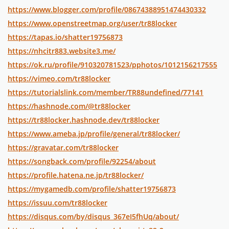
https://www.blogger.com/profile/08674388951474430332
https://www.openstreetmap.org/user/tr88locker
https://tapas.io/shatter19756873
https://nhcitr883.website3.me/
https://ok.ru/profile/910320781523/pphotos/1012156217555
https://vimeo.com/tr88locker
https://tutorialslink.com/member/TR88undefined/77141
https://hashnode.com/@tr88locker
https://tr88locker.hashnode.dev/tr88locker
https://www.ameba.jp/profile/general/tr88locker/
https://gravatar.com/tr88locker
https://songback.com/profile/92254/about
https://profile.hatena.ne.jp/tr88locker/
https://mygamedb.com/profile/shatter19756873
https://issuu.com/tr88locker
https://disqus.com/by/disqus_367eI5fhUq/about/