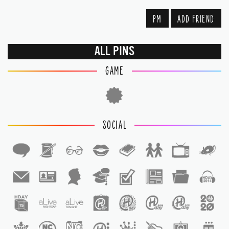
PM
ADD FRIEND
ALL PINS
GAME
SOCIAL
1