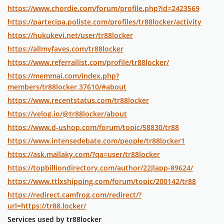
https://www.chordie.com/forum/profile.php?id=2423569
https://partecipa.poliste.com/profiles/tr88locker/activity
https://hukukevi.net/user/tr88locker
https://allmyfaves.com/tr88locker
https://www.referrallist.com/profile/tr88locker/
https://memmai.com/index.php?
members/tr88locker.37610/#about
https://www.recentstatus.com/tr88locker
https://velog.io/@tr88locker/about
https://www.d-ushop.com/forum/topic/58830/tr88
https://www.intensedebate.com/people/tr88locker1
https://ask.mallaky.com/?qa=user/tr88locker
https://topbilliondirectory.com/author/22jlapp-89624/
https://www.ttlxshipping.com/forum/topic/200142/tr88
https://redirect.camfrog.com/redirect/?
url=https://tr88.locker/
Services used by tr88locker