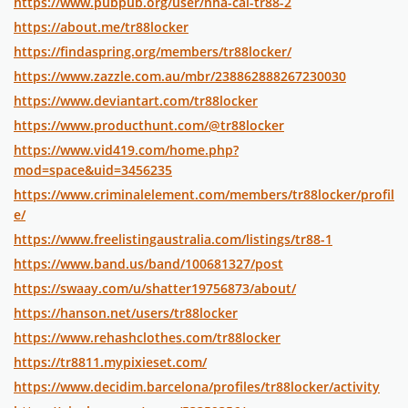
https://www.pubpub.org/user/nha-cai-tr88-2
https://about.me/tr88locker
https://findaspring.org/members/tr88locker/
https://www.zazzle.com.au/mbr/238862888267230030
https://www.deviantart.com/tr88locker
https://www.producthunt.com/@tr88locker
https://www.vid419.com/home.php?
mod=space&uid=3456235
https://www.criminalelement.com/members/tr88locker/profil
e/
https://www.freelistingaustralia.com/listings/tr88-1
https://www.band.us/band/100681327/post
https://swaay.com/u/shatter19756873/about/
https://hanson.net/users/tr88locker
https://www.rehashclothes.com/tr88locker
https://tr8811.mypixieset.com/
https://www.decidim.barcelona/profiles/tr88locker/activity