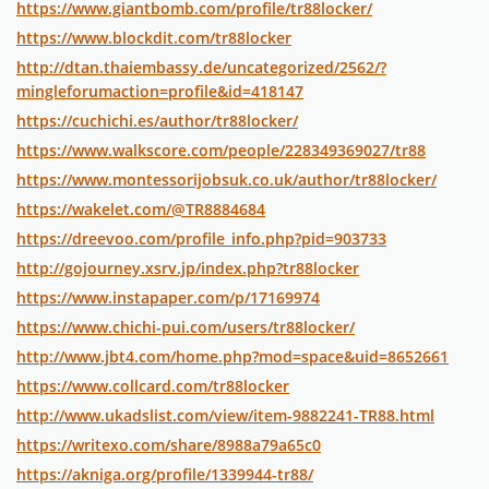
https://www.giantbomb.com/profile/tr88locker/
https://www.blockdit.com/tr88locker
http://dtan.thaiembassy.de/uncategorized/2562/?
mingleforumaction=profile&id=418147
https://cuchichi.es/author/tr88locker/
https://www.walkscore.com/people/228349369027/tr88
https://www.montessorijobsuk.co.uk/author/tr88locker/
https://wakelet.com/@TR8884684
https://dreevoo.com/profile_info.php?pid=903733
http://gojourney.xsrv.jp/index.php?tr88locker
https://www.instapaper.com/p/17169974
https://www.chichi-pui.com/users/tr88locker/
http://www.jbt4.com/home.php?mod=space&uid=8652661
https://www.collcard.com/tr88locker
http://www.ukadslist.com/view/item-9882241-TR88.html
https://writexo.com/share/8988a79a65c0
https://akniga.org/profile/1339944-tr88/