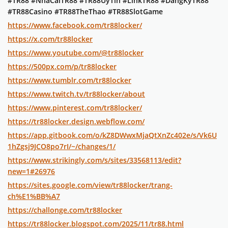
#TR88 #NhaCaiTR88 #TR88UyTin #LinkTR88 #DangKyTR88
#TR88Casino #TR88TheThao #TR88SlotGame
https://www.facebook.com/tr88locker/
https://x.com/tr88locker
https://www.youtube.com/@tr88locker
https://500px.com/p/tr88locker
https://www.tumblr.com/tr88locker
https://www.twitch.tv/tr88locker/about
https://www.pinterest.com/tr88locker/
https://tr88locker.design.webflow.com/
https://app.gitbook.com/o/kZ8DWwxMjaQtXnZc402e/s/Vk6U
1hZgsj9JCO8po7rI/~/changes/1/
https://www.strikingly.com/s/sites/33568113/edit?
new=1#26976
https://sites.google.com/view/tr88locker/trang-
ch%E1%BB%A7
https://challonge.com/tr88locker
https://tr88locker.blogspot.com/2025/11/tr88.html