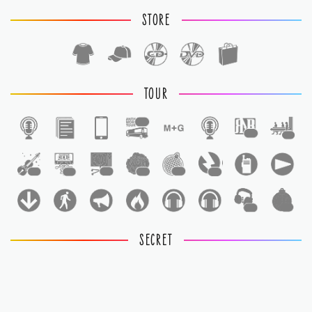
STORE
TOUR
1
1
1
1
1
1
1
1
1
1
1
SECRET