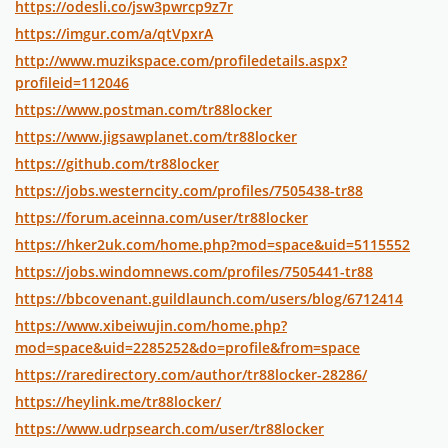
https://odesli.co/jsw3pwrcp9z7r
https://imgur.com/a/qtVpxrA
http://www.muzikspace.com/profiledetails.aspx?
profileid=112046
https://www.postman.com/tr88locker
https://www.jigsawplanet.com/tr88locker
https://github.com/tr88locker
https://jobs.westerncity.com/profiles/7505438-tr88
https://forum.aceinna.com/user/tr88locker
https://hker2uk.com/home.php?mod=space&uid=5115552
https://jobs.windomnews.com/profiles/7505441-tr88
https://bbcovenant.guildlaunch.com/users/blog/6712414
https://www.xibeiwujin.com/home.php?
mod=space&uid=2285252&do=profile&from=space
https://raredirectory.com/author/tr88locker-28286/
https://heylink.me/tr88locker/
https://www.udrpsearch.com/user/tr88locker