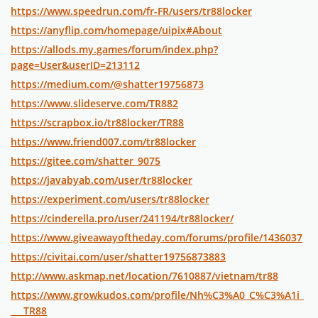
https://www.speedrun.com/fr-FR/users/tr88locker
https://anyflip.com/homepage/uipix#About
https://allods.my.games/forum/index.php?
page=User&userID=213112
https://medium.com/@shatter19756873
https://www.slideserve.com/TR882
https://scrapbox.io/tr88locker/TR88
https://www.friend007.com/tr88locker
https://gitee.com/shatter_9075
https://javabyab.com/user/tr88locker
https://experiment.com/users/tr88locker
https://cinderella.pro/user/241194/tr88locker/
https://www.giveawayoftheday.com/forums/profile/1436037
https://civitai.com/user/shatter19756873883
http://www.askmap.net/location/7610887/vietnam/tr88
https://www.growkudos.com/profile/Nh%C3%A0_C%C3%A1i_
___TR88