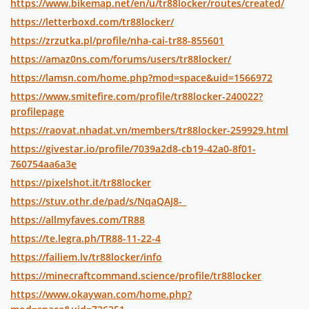
https://www.bikemap.net/en/u/tr88locker/routes/created/
https://letterboxd.com/tr88locker/
https://zrzutka.pl/profile/nha-cai-tr88-855601
https://amaz0ns.com/forums/users/tr88locker/
https://lamsn.com/home.php?mod=space&uid=1566972
https://www.smitefire.com/profile/tr88locker-240022?
profilepage
https://raovat.nhadat.vn/members/tr88locker-259929.html
https://givestar.io/profile/7039a2d8-cb19-42a0-8f01-
760754aa6a3e
https://pixelshot.it/tr88locker
https://stuv.othr.de/pad/s/NqaQAJ8-_
https://allmyfaves.com/TR88
https://te.legra.ph/TR88-11-22-4
https://failiem.lv/tr88locker/info
https://minecraftcommand.science/profile/tr88locker
https://www.okaywan.com/home.php?