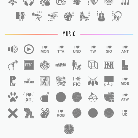
1
MUSIC