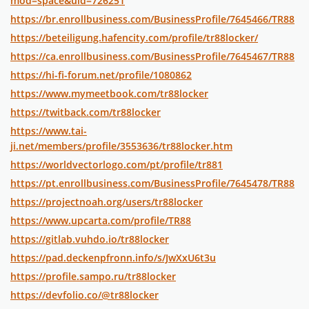
mod=space&uid=726251
https://br.enrollbusiness.com/BusinessProfile/7645466/TR88
https://beteiligung.hafencity.com/profile/tr88locker/
https://ca.enrollbusiness.com/BusinessProfile/7645467/TR88
https://hi-fi-forum.net/profile/1080862
https://www.mymeetbook.com/tr88locker
https://twitback.com/tr88locker
https://www.tai-
ji.net/members/profile/3553636/tr88locker.htm
https://worldvectorlogo.com/pt/profile/tr881
https://pt.enrollbusiness.com/BusinessProfile/7645478/TR88
https://projectnoah.org/users/tr88locker
https://www.upcarta.com/profile/TR88
https://gitlab.vuhdo.io/tr88locker
https://pad.deckenpfronn.info/s/JwXxU6t3u
https://profile.sampo.ru/tr88locker
https://devfolio.co/@tr88locker