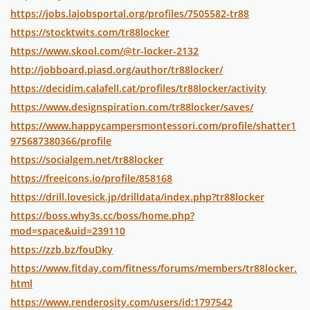
https://jobs.lajobsportal.org/profiles/7505582-tr88
https://stocktwits.com/tr88locker
https://www.skool.com/@tr-locker-2132
http://jobboard.piasd.org/author/tr88locker/
https://decidim.calafell.cat/profiles/tr88locker/activity
https://www.designspiration.com/tr88locker/saves/
https://www.happycampersmontessori.com/profile/shatter1
975687380366/profile
https://socialgem.net/tr88locker
https://freeicons.io/profile/858168
https://drill.lovesick.jp/drilldata/index.php?tr88locker
https://boss.why3s.cc/boss/home.php?
mod=space&uid=239110
https://zzb.bz/fouDky
https://www.fitday.com/fitness/forums/members/tr88locker.
html
https://www.renderosity.com/users/id:1797542