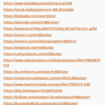
https://www.globalbusinesslisting.org/tr88
https://vocal.media/authors/t-r88-dtjvt0a9x
https://baskadia.com/user/g6m2
https://leetcode.com/u/tr88locker/
https://hackmd.io/@NcutMv7STV26GLqK14CYYg/rJ1x_gJZbl
https://kyourc.com/tr88locker
https://pxhere.com/vi/photographer/4828122
https://linkgenie.net/tr88locker
https://culturesbook.com/tr88locker
https://www.callupcontact.com/b/businessprofile/TR88/9879
610
https://es.stylevore.com/user/tr88locker
https://comicvine.gamespot.com/profile/tr88locker/
https://www.heavyironjobs.com/profiles/7505573-tr88
https://files.fm/shatter19756873/info
https://bulkwp.com/support-forums/users/tr88locker/
https://buyandsellhair.com/author/tr88locker/