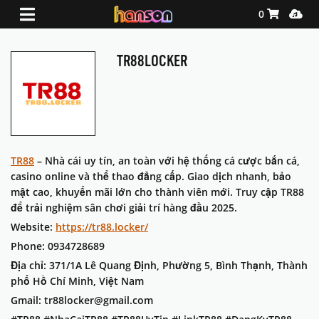
Shopping Ca
Media
0
TR88LOCKER
TR88
– Nhà cái uy tín, an toàn với hệ thống cá cược bắn cá,
casino online và thể thao đẳng cấp. Giao dịch nhanh, bảo
mật cao, khuyến mãi lớn cho thành viên mới. Truy cập TR88
để trải nghiệm sân chơi giải trí hàng đầu 2025.
Website:
https://tr88.locker/
Phone: 0934728689
Địa chỉ: 371/1A Lê Quang Định, Phường 5, Bình Thạnh, Thành
phố Hồ Chí Minh, Việt Nam
Gmail: tr88locker@gmail.com