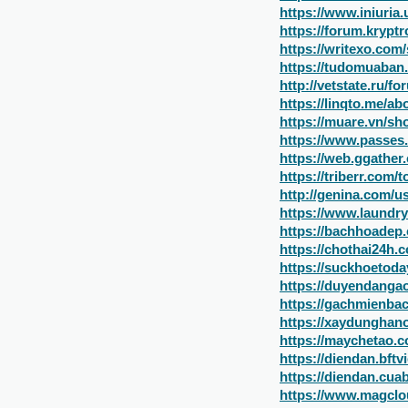
https://www.iniuri
https://forum.krypt
https://writexo.com
https://tudomuaban.
http://vetstate.ru
https://linqto.me/a
https://muare.vn/sh
https://www.passes
https://web.ggather
https://triberr.com/
http://genina.com/u
https://www.laundry
https://bachhoadep
https://chothai24h
https://suckhoetod
https://duyendanga
https://gachmienba
https://xaydunghan
https://maychetao.
https://diendan.bf
https://diendan.cu
https://www.magclo