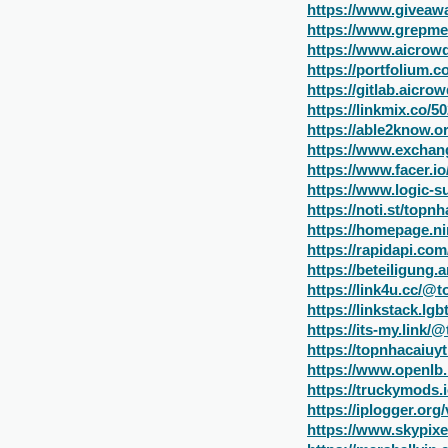
https://www.giveaw
https://www.grepme
https://www.aicrowd
https://portfolium.
https://gitlab.aicr
https://linkmix.co/5
https://able2know.o
https://www.exchan
https://www.facer.i
https://www.logic-s
https://noti.st/topn
https://homepage.ni
https://rapidapi.co
https://beteiligung.
https://link4u.cc/@
https://linkstack.l
https://its-my.link
https://topnhacaiuyt
https://www.openlb.
https://truckymods.
https://iplogger.or
https://www.skypixe