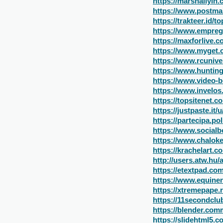
https://marshallyin
https://www.postma
https://trakteer.id/
https://www.empreg
https://maxforlive.
https://www.myget.
https://www.rcuniv
https://www.huntin
https://www.video-
https://www.invelos
https://topsitenet.c
https://justpaste.it
https://partecipa.po
https://www.social
https://www.chalok
https://krachelart.c
http://users.atw.h
https://etextpad.co
https://www.equine
https://xtremepape
https://11secondclu
https://blender.com
https://slidehtml5