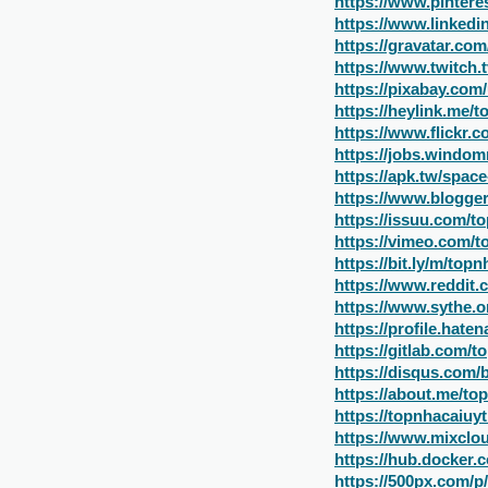
https://www.pintere
https://www.linkedi
https://gravatar.co
https://www.twitch.
https://pixabay.com
https://heylink.me/
https://www.flickr.
https://jobs.windom
https://apk.tw/spac
https://www.blogge
https://issuu.com/t
https://vimeo.com/t
https://bit.ly/m/top
https://www.reddit.
https://www.sythe.
https://profile.hate
https://gitlab.com/
https://disqus.com/
https://about.me/to
https://topnhacaiuy
https://www.mixclo
https://hub.docker.
https://500px.com/p