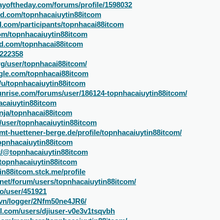
ayoftheday.com/forums/profile/1598032
d.com/topnhacaiuytin88itcom
.com/participants/topnhacai88itcom
com/topnhacaiuytin88itcom
owd.com/topnhacai88itcom
0222358
rg/user/topnhacai88itcom/
gle.com/topnhacai88itcom
o/u/topnhacaiuytin88itcom
unrise.com/forums/user/186124-topnhacaiuytin88itcom/
hacaiuytin88itcom
nja/topnhacai88itcom
m/user/topnhacaiuytin88itcom
amt-huettener-berge.de/profile/topnhacaiuytin88itcom/
topnhacaiuytin88itcom
gbt/@topnhacaiuytin88itcom
/@topnhacaiuytin88itcom
in88itcom.stck.me/profile
net/forum/users/topnhacaiuytin88itcom/
io/user/451921
g/vn/logger/2Nfm50ne4JR6/
l.com/users/djiuser-v0e3v1tsqvbh