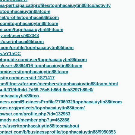
a-participa.cat/profiles/topnhacaiuytin88itco/activity
rs/topnhacaiuytin88itcom
net/profile/topnhacai88itcom
i.com/topnhacaiuytin88itcom
le.com/topnhacaiuytin88-itcom
ry.net/users/902343
m/user/nhacai88itcom
.com/profile/topnhacaiuytin88itcom
iew/vY1hCC
otoguide.com/user/topnhacaiuytin88itcom
m/users/8894816-topnhacaiuytin88itcom
com/users/topnhacaiuytin88itcom
sity.com/users/id:1821417
com/fitness/forums/members/topnhacaiuytin88itcom.html
result/019bfb4d-2d69-76c5-b86d-8cb8297b89e0/
opnhacaiuytin88itco
siness.com/BusinessProfile/7706932/topnhacaiuytin88itcom
docs.org/projects/topnhacaiuytin88itcom/
rowser.com/profile.php?id=132953
iedmods.net/member.php?u=462866
.tv/user/topnhacaiuytin88itcom/about
ontact.com/b/businessprofile/topnhacaiuytin88/9950353