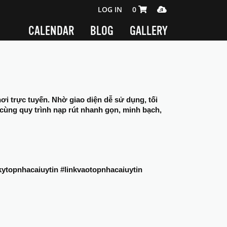
SHOPPING CART 0 ITEMS
MEDIA PLAYER
LOG IN
0
CALENDAR
BLOG
GALLERY
ơi trực tuyến. Nhờ giao diện dễ sử dụng, tối
 cùng quy trình nạp rút nhanh gọn, minh bạch,
ytopnhacaiuytin #linkvaotopnhacaiuytin