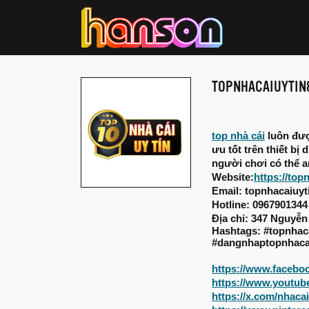
TOPNHACAIUYTIN
top nhà cái
luôn đượ
ưu tốt trên thiết b
người chơi có thể an
Website:
https://top
Email: topnhacaiuy
Hotline: 0967901344
Địa chỉ: 347 Nguyễn
Hashtags: #topnhac
#dangnhaptopnhaca
https://www.facebo
https://www.youtub
https://x.com/nhaca