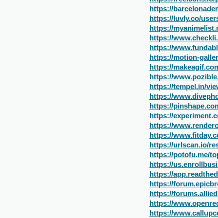
https://barcelonadem
https://luvly.co/use
https://myanimelist.
https://www.checkl
https://www.fundab
https://motion-galle
https://makeagif.co
https://www.pozible
https://tempel.in/v
https://www.diveph
https://pinshape.co
https://experiment.
https://www.rendero
https://www.fitday.
https://urlscan.io/
https://potofu.me/t
https://us.enrollbu
https://app.readthe
https://forum.epicb
https://forums.all
https://www.openrec
https://www.callupc