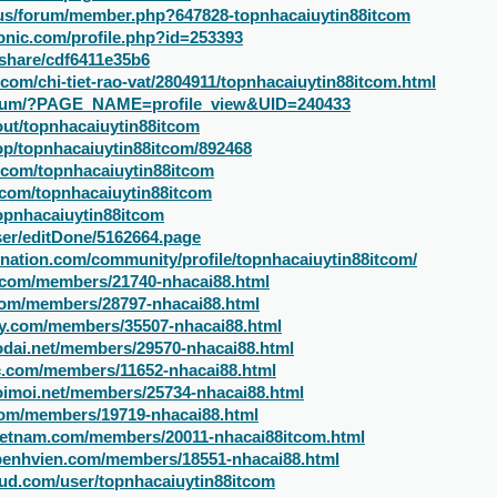
a.us/forum/member.php?647828-topnhacaiuytin88itcom
ronic.com/profile.php?id=253393
/share/cdf6411e35b6
com/chi-tiet-rao-vat/2804911/topnhacaiuytin88itcom.html
/forum/?PAGE_NAME=profile_view&UID=240433
bout/topnhacaiuytin88itcom
op/topnhacaiuytin88itcom/892468
.com/topnhacaiuytin88itcom
.com/topnhacaiuytin88itcom
topnhacaiuytin88itcom
ser/editDone/5162664.page
nation.com/community/profile/topnhacaiuytin88itcom/
.com/members/21740-nhacai88.html
.com/members/28797-nhacai88.html
ay.com/members/35507-nhacai88.html
odai.net/members/29570-nhacai88.html
c.com/members/11652-nhacai88.html
oimoi.net/members/25734-nhacai88.html
com/members/19719-nhacai88.html
tvietnam.com/members/20011-nhacai88itcom.html
abenhvien.com/members/18551-nhacai88.html
ud.com/user/topnhacaiuytin88itcom