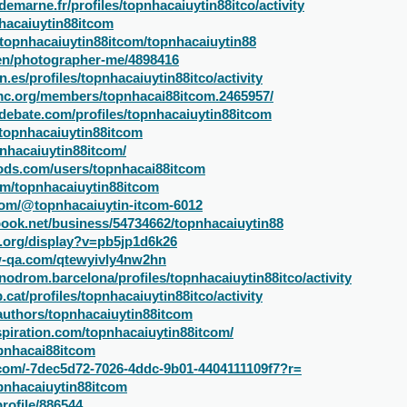
ldemarne.fr/profiles/topnhacaiuytin88itco/activity
nhacaiuytin88itcom
topnhacaiuytin88itcom/topnhacaiuytin88
/en/photographer-me/4898416
on.es/profiles/topnhacaiuytin88itco/activity
mc.org/members/topnhacai88itcom.2465957/
debate.com/profiles/topnhacaiuytin88itcom
o/topnhacaiuytin88itcom
opnhacaiuytin88itcom/
ods.com/users/topnhacai88itcom
com/topnhacaiuytin88itcom
com/@topnhacaiuytin-itcom-6012
ook.net/business/54734662/topnhacaiuytin88
s.org/display?v=pb5jp1d6k26
w-qa.com/qtewyivly4nw2hn
nodrom.barcelona/profiles/topnhacaiuytin88itco/activity
b.cat/profiles/topnhacaiuytin88itco/activity
/authors/topnhacaiuytin88itcom
piration.com/topnhacaiuytin88itcom/
opnhacai88itcom
.com/-7dec5d72-7026-4ddc-9b01-4404111109f7?r=
pnhacaiuytin88itcom
profile/886544