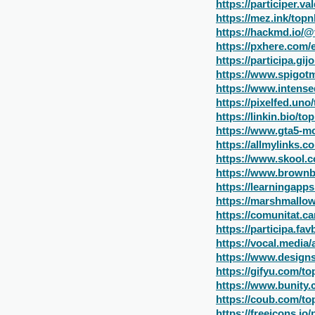
https://participer.va
https://mez.ink/top
https://hackmd.io/@
https://pxhere.com
https://participa.gij
https://www.spigot
https://www.intense
https://pixelfed.un
https://linkin.bio/t
https://www.gta5-m
https://allmylinks.
https://www.skool.
https://www.brownb
https://learningapp
https://marshmallo
https://comunitat.ca
https://participa.fav
https://vocal.media
https://www.designs
https://gifyu.com/t
https://www.bunity
https://coub.com/to
https://freeicons.io/