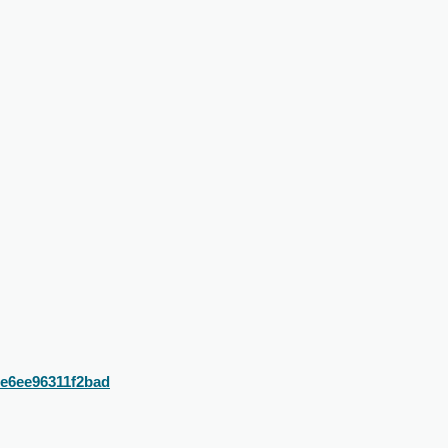
83e6ee96311f2bad