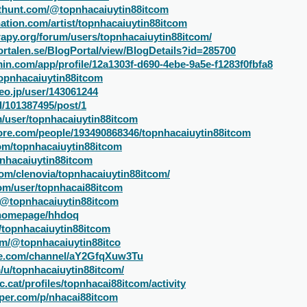
thunt.com/@topnhacaiuytin88itcom
ation.com/artist/topnhacaiuytin88itcom
rapy.org/forum/users/topnhacaiuytin88itcom/
rtalen.se/BlogPortal/view/BlogDetails?id=285700
min.com/app/profile/12a1303f-d690-4ebe-9a5e-f1283f0fbfa8
topnhacaiuytin88itcom
eo.jp/user/143061244
d/101387495/post/1
m/user/topnhacaiuytin88itcom
ore.com/people/193490868346/topnhacaiuytin88itcom
om/topnhacaiuytin88itcom
opnhacaiuytin88itcom
.com/clenovia/topnhacaiuytin88itcom/
com/user/topnhacai88itcom
m/@topnhacaiuytin88itcom
m/homepage/hhdoq
t/topnhacaiuytin88itcom
om/@topnhacaiuytin88itco
te.com/channel/aY2GfqXuw3Tu
m/u/topnhacaiuytin88itcom/
ac.cat/profiles/topnhacai88itcom/activity
aper.com/p/nhacai88itcom