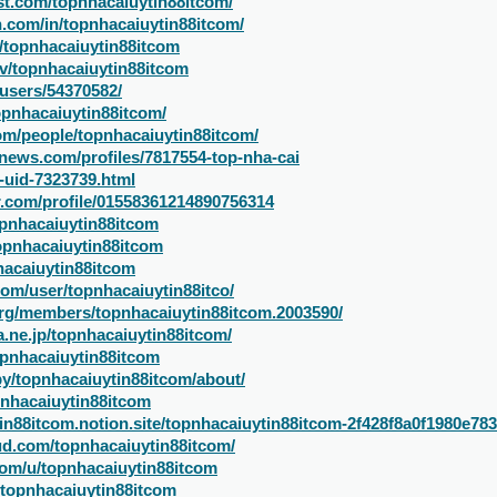
st.com/topnhacaiuytin88itcom/
n.com/in/topnhacaiuytin88itcom/
m/topnhacaiuytin88itcom
tv/topnhacaiuytin88itcom
/users/54370582/
topnhacaiuytin88itcom/
com/people/topnhacaiuytin88itcom/
news.com/profiles/7817554-top-nha-cai
e-uid-7323739.html
r.com/profile/01558361214890756314
opnhacaiuytin88itcom
opnhacaiuytin88itcom
nhacaiuytin88itcom
com/user/topnhacaiuytin88itco/
org/members/topnhacaiuytin88itcom.2003590/
na.ne.jp/topnhacaiuytin88itcom/
topnhacaiuytin88itcom
by/topnhacaiuytin88itcom/about/
pnhacaiuytin88itcom
tin88itcom.notion.site/topnhacaiuytin88itcom-2f428f8a0f1980e7
ud.com/topnhacaiuytin88itcom/
com/u/topnhacaiuytin88itcom
/topnhacaiuytin88itcom