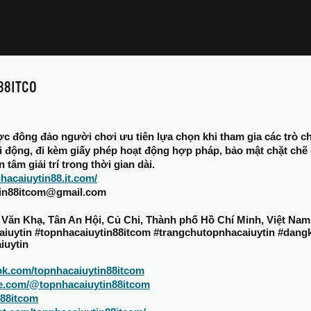
88ITCO
c đông đảo người chơi ưu tiên lựa chọn khi tham gia các trò ch
ị di động, đi kèm giấy phép hoạt động hợp pháp, bảo mật chặt chẽ
 tâm giải trí trong thời gian dài.
nhacaiuytin88.it.com/
tin88itcom@gmail.com
 Văn Khạ, Tân An Hội, Củ Chi, Thành phố Hồ Chí Minh, Việt Nam
aiuytin #topnhacaiuytin88itcom #trangchutopnhacaiuytin #dangk
iuytin
ok.com/topnhacaiuytin88itcom
e.com/@topnhacaiuytin88itcom
i88itcom