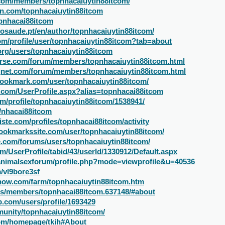
.com/members/topnhacaiuytin88itcom/
n.com/topnhacaiuytin88itcom
topnhacai88itcom
osaude.pt/en/author/topnhacaiuytin88itcom/
com/profile/user/topnhacaiuytin88itcom?tab=about
org/users/topnhacaiuytin88itcom
erse.com/forum/members/topnhacaiuytin88itcom.html
gnet.com/forum/members/topnhacaiuytin88itcom.html
bookmark.com/user/topnhacaiuytin88itcom/
.com/UserProfile.aspx?alias=topnhacai88itcom
om/profile/topnhacaiuytin88itcom/1538941/
/u/nhacai88itcom
liste.com/profiles/topnhacai88itcom/activity
bookmarkssite.com/user/topnhacaiuytin88itcom/
e.com/forums/users/topnhacaiuytin88itcom/
om/UserProfile/tabid/43/userId/1330912/Default.aspx
u/animalsexforum/profile.php?mode=viewprofile&u=40536
m/vl9bore3sf
now.com/farm/topnhacaiuytin88itcom.htm
.rs/members/topnhacai88itcom.637148/#about
b.com/users/profile/1693429
munity/topnhacaiuytin88itcom/
.com/homepage/tkih#About