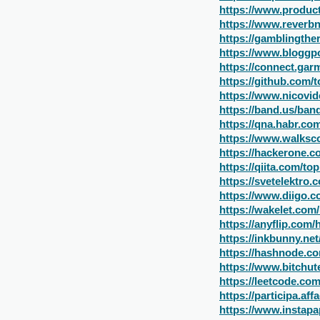
https://www.produc
https://www.reverbn
https://gamblingthe
https://www.bloggpo
https://connect.gar
https://github.com/
https://www.nicovid
https://band.us/ban
https://qna.habr.co
https://www.walksc
https://hackerone.c
https://qiita.com/t
https://svetelektro
https://www.diigo.
https://wakelet.co
https://anyflip.co
https://inkbunny.ne
https://hashnode.c
https://www.bitchu
https://leetcode.co
https://participa.aff
https://www.instap