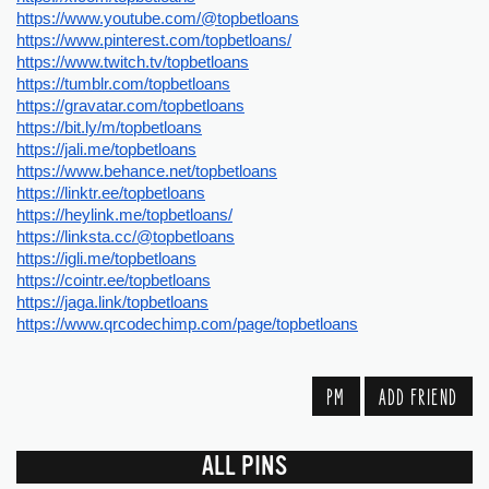
https://www.youtube.com/@topbetloans
https://www.pinterest.com/topbetloans/
https://www.twitch.tv/topbetloans
https://tumblr.com/topbetloans
https://gravatar.com/topbetloans
https://bit.ly/m/topbetloans
https://jali.me/topbetloans
https://www.behance.net/topbetloans
https://linktr.ee/topbetloans
https://heylink.me/topbetloans/
https://linksta.cc/@topbetloans
https://igli.me/topbetloans
https://cointr.ee/topbetloans
https://jaga.link/topbetloans
https://www.qrcodechimp.com/page/topbetloans
PM
ADD FRIEND
ALL PINS