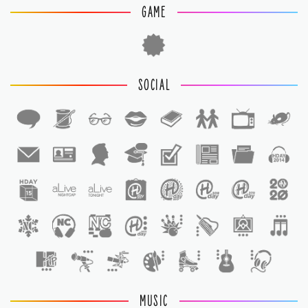
GAME
SOCIAL
1
1
MUSIC