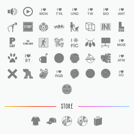
STORE