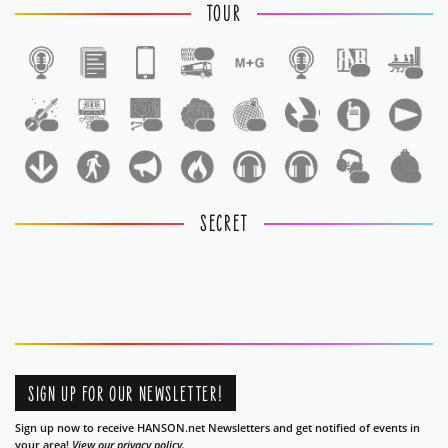
TOUR
1
1
1
1
1
1
1
1
1
1
1
SECRET
SIGN UP FOR OUR NEWSLETTER!
Sign up now to receive HANSON.net Newsletters and get notified of events in
your area!
View our privacy policy.