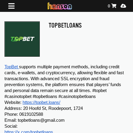
Shopping Ca
Media
0
TOPBETLOANS
TopBet 
supports multiple payment methods, including credit 
cards, e-wallets, and cryptocurrency, allowing flexible and fast 
transactions. With advanced SSL encryption and fraud 
prevention systems, the platform ensures that players’ funds 
and personal data remain secure at all times. #topbet 
#casinotopbet #topbetloans #casinotopbetloans
Website: 
https://topbet.loans/
Address: 20 Hoofd St, Roodepoort, 1724
Phone: 0619102588
Email: topbetloans@gmail.com
Social:
https://x.com/topbetloans