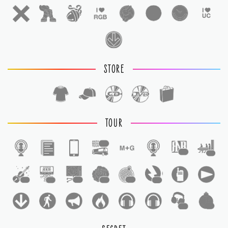
STORE
TOUR
1
1
1
1
1
1
1
1
1
1
1