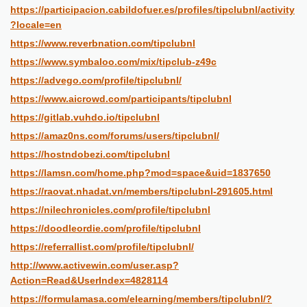
https://participacion.cabildofuer.es/profiles/tipclubnl/activity
?locale=en
https://www.reverbnation.com/tipclubnl
https://www.symbaloo.com/mix/tipclub-z49c
https://advego.com/profile/tipclubnl/
https://www.aicrowd.com/participants/tipclubnl
https://gitlab.vuhdo.io/tipclubnl
https://amaz0ns.com/forums/users/tipclubnl/
https://hostndobezi.com/tipclubnl
https://lamsn.com/home.php?mod=space&uid=1837650
https://raovat.nhadat.vn/members/tipclubnl-291605.html
https://nilechronicles.com/profile/tipclubnl
https://doodleordie.com/profile/tipclubnl
https://referrallist.com/profile/tipclubnl/
http://www.activewin.com/user.asp?
Action=Read&UserIndex=4828114
https://formulamasa.com/elearning/members/tipclubnl/?