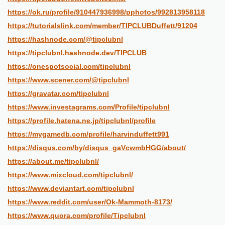
https://ok.ru/profile/910447936998/pphotos/992813958118
https://tutorialslink.com/member/TIPCLUBDuffett/91204
https://hashnode.com/@tipclubnl
https://tipclubnl.hashnode.dev/TIPCLUB
https://onespotsocial.com/tipclubnl
https://www.scener.com/@tipclubnl
https://gravatar.com/tipclubnl
https://www.investagrams.com/Profile/tipclubnl
https://profile.hatena.ne.jp/tipclubnl/profile
https://mygamedb.com/profile/harvinduffett991
https://disqus.com/by/disqus_gaVcwmbHGG/about/
https://about.me/tipclubnl/
https://www.mixcloud.com/tipclubnl/
https://www.deviantart.com/tipclubnl
https://www.reddit.com/user/Ok-Mammoth-8173/
https://www.quora.com/profile/Tipclubnl