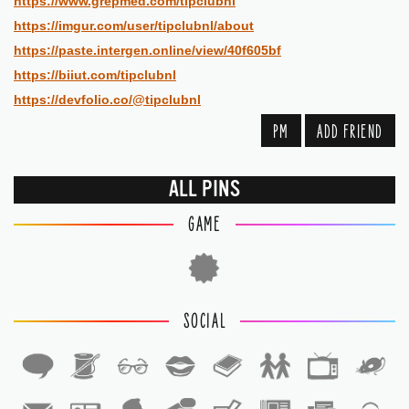
https://www.grepmed.com/tipclubnl
https://imgur.com/user/tipclubnl/about
https://paste.intergen.online/view/40f605bf
https://biiut.com/tipclubnl
https://devfolio.co/@tipclubnl
PM
ADD FRIEND
ALL PINS
GAME
SOCIAL
1