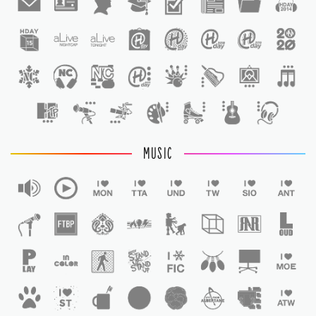
1
MUSIC