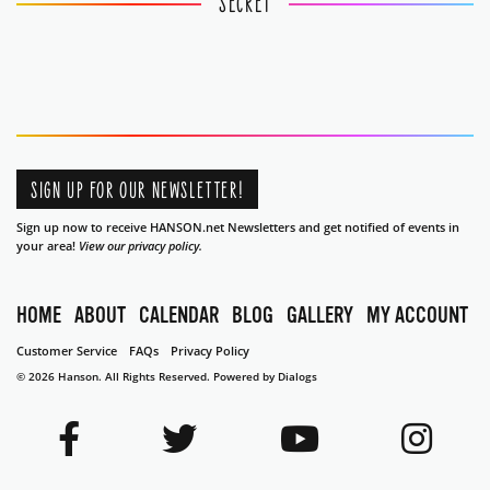
SECRET
SIGN UP FOR OUR NEWSLETTER!
Sign up now to receive HANSON.net Newsletters and get notified of events in
your area!
View our privacy policy.
HOME
ABOUT
CALENDAR
BLOG
GALLERY
MY ACCOUNT
Customer Service
FAQs
Privacy Policy
© 2026 Hanson. All Rights Reserved.
Powered by Dialogs