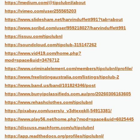
https://medium.com/@tipclubnl/about
https://vimeo.com/user255565203
https://www.slideshare.net/harvinduffett991?tab=about
https://www.scribd.com/user/959218027/harvinduffett991
https://issuu.com/tipclubnl
https://soundcloud.com/tipclub-315147262
https://www.vid419.com/home.php?
mod=space&uid=3476712
https://www.criminalelement.com/members/tipclubnl/profile/
https://www.freelistingaustralia.com/listings/tipclub-2
https://www.band.us/band/101824346/post
https://www.bunyipclassifieds.com.au/pro/20260306163605
https://www.rehashclothes.com/tipclubnl
https://pixabay.com/users/u_v3dtexqkll-54913381/
https://www.play56.net/home.php?mod=space&uid=6025445
https://discuss.machform.com/u/tipclubnl
https://app.readthedocs.org/profiles/tipclubnl/