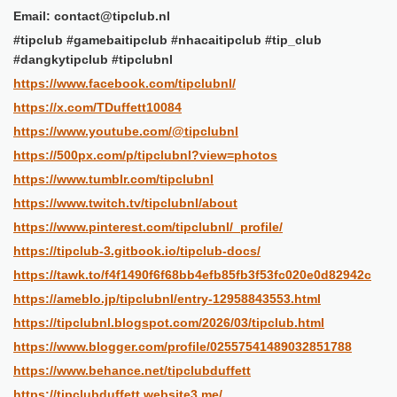
Email: contact@tipclub.nl
#tipclub #gamebaitipclub #nhacaitipclub #tip_club
#dangkytipclub #tipclubnl
https://www.facebook.com/tipclubnl/
https://x.com/TDuffett10084
https://www.youtube.com/@tipclubnl
https://500px.com/p/tipclubnl?view=photos
https://www.tumblr.com/tipclubnl
https://www.twitch.tv/tipclubnl/about
https://www.pinterest.com/tipclubnl/_profile/
https://tipclub-3.gitbook.io/tipclub-docs/
https://tawk.to/f4f1490f6f68bb4efb85fb3f53fc020e0d82942c
https://ameblo.jp/tipclubnl/entry-12958843553.html
https://tipclubnl.blogspot.com/2026/03/tipclub.html
https://www.blogger.com/profile/02557541489032851788
https://www.behance.net/tipclubduffett
https://tipclubduffett.website3.me/