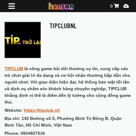
Shopping Ca
Media
0
TIPCLUBNL
TIPCLUB
là cổng game bài đổi thưởng uy tín, cung cấp các
trò chơi giải trí đa dạng và cơ hội nhận thưởng hấp dẫn cho
người chơi. Với giao diện hiện đại, hệ thống bảo mật tối tân
và dịch vụ chăm sóc khách hàng chuyên nghiệp, TIPCLUB
khẳng định vị thế là điểm đến lý tưởng cho cộng đồng game
thủ.
Website:
https://tipclub.nl/
Địa chỉ: 142 Đường số 5, Phường Bình Trị Đông B, Quận
Bình Tân, Hồ Chí Minh, Việt Nam
Phone: 0934827516