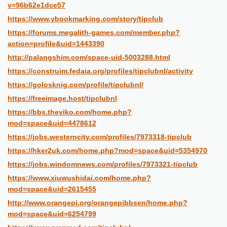
v=96b62e1dce57
https://www.ybookmarking.com/story/tipclub
https://forums.megalith-games.com/member.php?
action=profile&uid=1443390
http://palangshim.com/space-uid-5003288.html
https://construim.fedaia.org/profiles/tipclubnl/activity
https://golosknig.com/profile/tipclubnl/
https://freeimage.host/tipclubnl
https://bbs.theviko.com/home.php?
mod=space&uid=4478612
https://jobs.westerncity.com/profiles/7973318-tipclub
https://hker2uk.com/home.php?mod=space&uid=5354970
https://jobs.windomnews.com/profiles/7973321-tipclub
https://www.xiuwushidai.com/home.php?
mod=space&uid=2615455
http://www.orangepi.org/orangepibbsen/home.php?
mod=space&uid=6254799