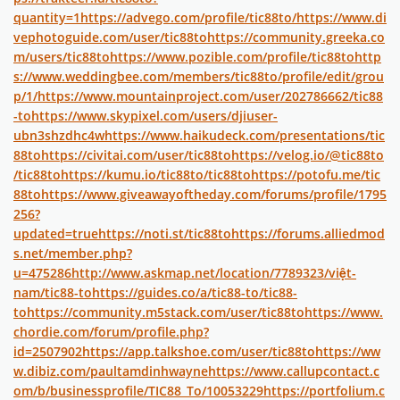
quantity=1
https://advego.com/profile/tic88to/
https://www.di
vephotoguide.com/user/tic88to
https://community.greeka.co
m/users/tic88to
https://www.pozible.com/profile/tic88to
http
s://www.weddingbee.com/members/tic88to/profile/edit/grou
p/1/
https://www.mountainproject.com/user/202786662/tic88
-to
https://www.skypixel.com/users/djiuser-
ubn3shzdhc4w
https://www.haikudeck.com/presentations/tic
88to
https://civitai.com/user/tic88to
https://velog.io/@tic88to
/tic88to
https://kumu.io/tic88to/tic88to
https://potofu.me/tic
88to
https://www.giveawayoftheday.com/forums/profile/1795
256?
updated=true
https://noti.st/tic88to
https://forums.alliedmod
s.net/member.php?
u=475286
http://www.askmap.net/location/7789323/việt-
nam/tic88-to
https://guides.co/a/tic88-to/tic88-
to
https://community.m5stack.com/user/tic88to
https://www.
chordie.com/forum/profile.php?
id=2507902
https://app.talkshoe.com/user/tic88to
https://ww
w.dibiz.com/paultamdinhwayne
https://www.callupcontact.c
om/b/businessprofile/TIC88_To/10053229
https://portfolium.c