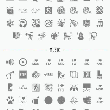
1
MUSIC