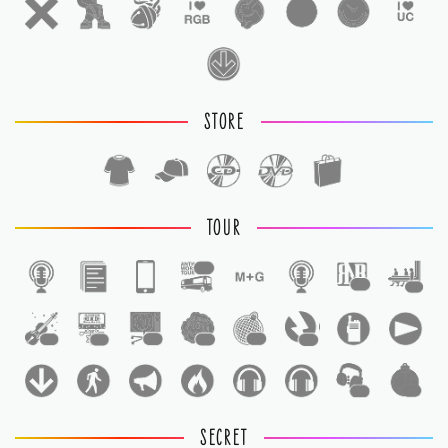
STORE
TOUR
1
1
1
1
1
1
1
1
1
1
1
SECRET