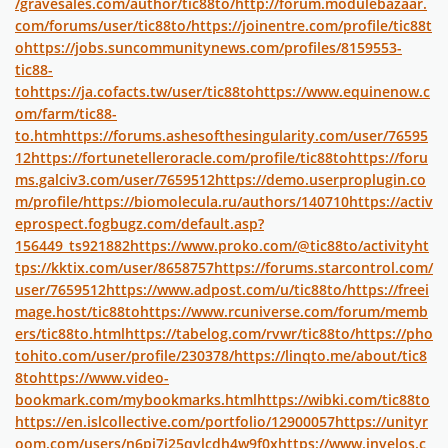
/gravesales.com/author/tic88to/
http://forum.modulebazaar.
com/forums/user/tic88to/
https://joinentre.com/profile/tic88t
o
https://jobs.suncommunitynews.com/profiles/8159553-
tic88-
to
https://ja.cofacts.tw/user/tic88to
https://www.equinenow.c
om/farm/tic88-
to.htm
https://forums.ashesofthesingularity.com/user/76595
12
https://fortunetelleroracle.com/profile/tic88to
https://foru
ms.galciv3.com/user/7659512
https://demo.userproplugin.co
m/profile/
https://biomolecula.ru/authors/140710
https://activ
eprospect.fogbugz.com/default.asp?
156449_ts921882
https://www.proko.com/@tic88to/activity
ht
tps://kktix.com/user/8658757
https://forums.starcontrol.com/
user/7659512
https://www.adpost.com/u/tic88to/
https://freei
mage.host/tic88to
https://www.rcuniverse.com/forum/memb
ers/tic88to.html
https://tabelog.com/rvwr/tic88to/
https://pho
tohito.com/user/profile/230378/
https://linqto.me/about/tic8
8to
https://www.video-
bookmark.com/mybookmarks.html
https://wibki.com/tic88to
https://en.islcollective.com/portfolio/12900057
https://unityr
oom.com/users/n6pj7i25qylcdh4w9f0x
https://www.invelos.c