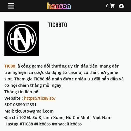
Shopping Ca
Media
0
TIC88TO
TIC88
là cổng game đổi thưởng uy tín đầu tiên, mang đến
trải nghiệm cá cược đa dạng từ casino, có thể chơi game
slot. Tham gia TIC88 để nhận được nhiều ưu đãi hấp dẫn và
cơ hội chiến thắng mỗi ngày.
Thông tin liên hệ:
Website :
https://tic88.to/
SĐT 0889012331
Mail: tic88to@gmail.com
Địa chỉ 102 Đ. Số 8, Linh Xuân, Hồ Chí Minh, Việt Nam
Hastag #TIC88 #tic88to #nhacaitic88to