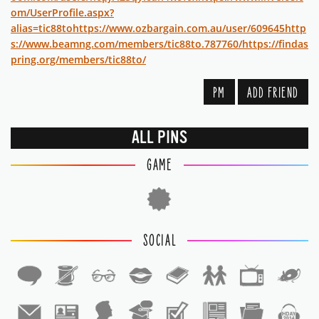
om/UserProfile.aspx?
alias=tic88to
https://www.ozbargain.com.au/user/609645
http
s://www.beamng.com/members/tic88to.787760/
https://findas
pring.org/members/tic88to/
PM
ADD FRIEND
ALL PINS
GAME
SOCIAL
1