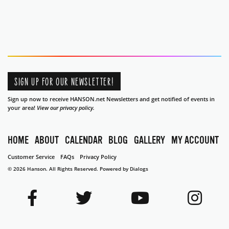
SIGN UP FOR OUR NEWSLETTER!
Sign up now to receive HANSON.net Newsletters and get notified of events in
your area!
View our privacy policy.
HOME
ABOUT
CALENDAR
BLOG
GALLERY
MY ACCOUNT
Customer Service
FAQs
Privacy Policy
© 2026 Hanson. All Rights Reserved.
Powered by Dialogs