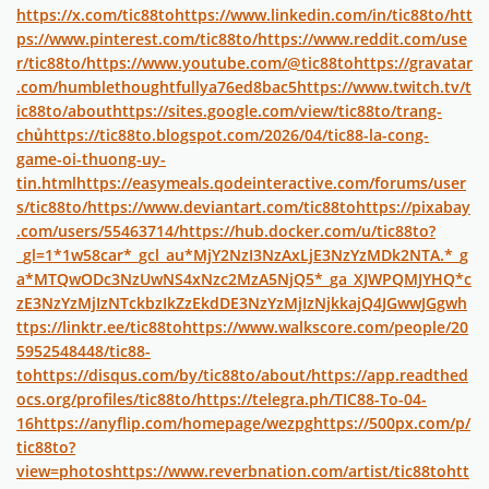
https://x.com/tic88to
https://www.linkedin.com/in/tic88to/
htt
ps://www.pinterest.com/tic88to/
https://www.reddit.com/use
r/tic88to/
https://www.youtube.com/@tic88to
https://gravatar
.com/humblethoughtfullya76ed8bac5
https://www.twitch.tv/t
ic88to/about
https://sites.google.com/view/tic88to/trang-
chủ
https://tic88to.blogspot.com/2026/04/tic88-la-cong-
game-oi-thuong-uy-
tin.html
https://easymeals.qodeinteractive.com/forums/user
s/tic88to/
https://www.deviantart.com/tic88to
https://pixabay
.com/users/55463714/
https://hub.docker.com/u/tic88to?
_gl=1*1w58car*_gcl_au*MjY2NzI3NzAxLjE3NzYzMDk2NTA.*_g
a*MTQwODc3NzUwNS4xNzc2MzA5NjQ5*_ga_XJWPQMJYHQ*c
zE3NzYzMjIzNTckbzIkZzEkdDE3NzYzMjIzNjkkajQ4JGwwJGgw
h
ttps://linktr.ee/tic88to
https://www.walkscore.com/people/20
5952548448/tic88-
to
https://disqus.com/by/tic88to/about/
https://app.readthed
ocs.org/profiles/tic88to/
https://telegra.ph/TIC88-To-04-
16
https://anyflip.com/homepage/wezpg
https://500px.com/p/
tic88to?
view=photos
https://www.reverbnation.com/artist/tic88to
htt