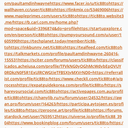
om/paultamdinhwayne
https://www.facer.io/u/tic88to
https://
wallhaven.cc/user/tic88to
https://linkmix.co/53469006
https://
www.mapleprimes.com/users/tic88to
https://tic88to.website3
.me/
https://b.cari.com.my/home.php?
mod=space&uid=3396874&do=profile
https://startupxplore.c
om/en/person/tic88to
https://pumpyoursound.com/u/user/1
605990
https://techplanet.today/member/tic88-
to
https://inkbunny.net/tic88to
https://tealfeed.com/tic88to
h
ttps://talkmarkets.com/profile/paultamdinhwayne-260416-
155531
https://sciter.com/forums/users/tic88to/
https://classif
icados.acheiusa.com/profile/TFVkNG0yOGhMcWdvbEpOVUY
0RDkzN0F5R1ExUlRCWGtieTFBSXJyMXVrND0=
https://referrall
ist.com/profile/tic88to/
https://www.checkli.com/tic88to#/a/p
rocess
https://expatguidekorea.com/profile/tic88to/
https://s
hareyoursocial.com/tic88to
https://activepages.com.au/profil
e/tic88to
https://chanylib.ru/ru/forum/user/24532/
https://aw
an.pro/forum/user/164263/
https://participa.aytojaen.es/profi
les/tic88to/
https://zeroone.art/profile/tic88to
https://forums.
stardock.net/user/7659512
https://uiverse.io/profile/tic88_39
04
https://www.bookingblog.com/forum/users/tic88to/
https:/