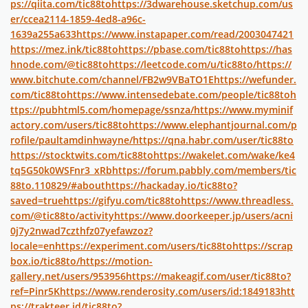
ps://qiita.com/tic88to
https://3dwarehouse.sketchup.com/us
er/ccea2114-1859-4ed8-a96c-
1639a255a633
https://www.instapaper.com/read/2003047421
https://mez.ink/tic88to
https://pbase.com/tic88to
https://has
hnode.com/@tic88to
https://leetcode.com/u/tic88to/
https://
www.bitchute.com/channel/FB2w9VBaTO1E
https://wefunder.
com/tic88to
https://www.intensedebate.com/people/tic88to
h
ttps://pubhtml5.com/homepage/ssnza/
https://www.myminif
actory.com/users/tic88to
https://www.elephantjournal.com/p
rofile/paultamdinhwayne/
https://qna.habr.com/user/tic88to
https://stocktwits.com/tic88to
https://wakelet.com/wake/ke4
tq5G50k0WSFnr3_xRb
https://forum.pabbly.com/members/tic
88to.110829/#about
https://hackaday.io/tic88to?
saved=true
https://gifyu.com/tic88to
https://www.threadless.
com/@tic88to/activity
https://www.doorkeeper.jp/users/acni
0j7y2nwad7czthfz07yefawzoz?
locale=en
https://experiment.com/users/tic88to
https://scrap
box.io/tic88to/
https://motion-
gallery.net/users/953956
https://makeagif.com/user/tic88to?
ref=Pinr5K
https://www.renderosity.com/users/id:1849183
htt
ps://trakteer.id/tic88to?