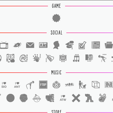
GAME
SOCIAL
1
1
MUSIC
STORE