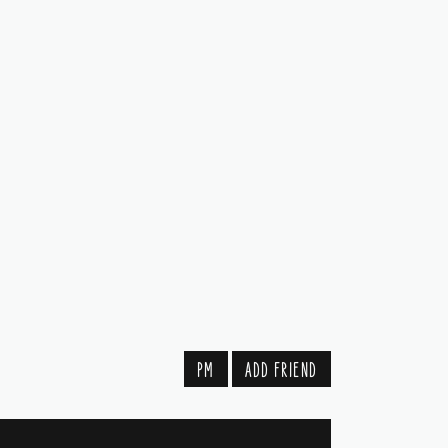
PM
ADD FRIEND