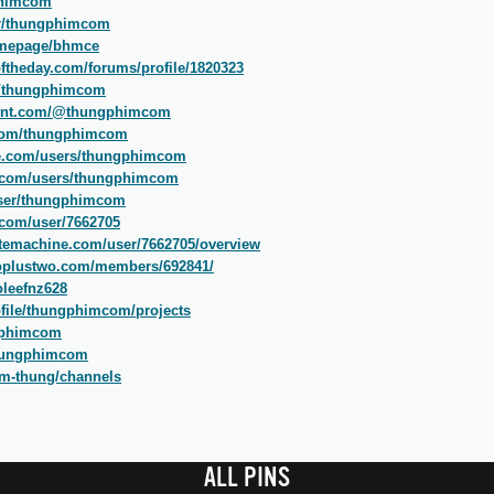
gphimcom
ser/thungphimcom
homepage/bhmce
ftheday.com/forums/profile/1820323
om/thungphimcom
hunt.com/@thungphimcom
.com/thungphimcom
e.com/users/thungphimcom
.com/users/thungphimcom
user/thungphimcom
2.com/user/7662705
atemachine.com/user/7662705/overview
woplustwo.com/members/692841/
oleefnz628
rofile/thungphimcom/projects
ngphimcom
thungphimcom
im-thung/channels
ALL PINS