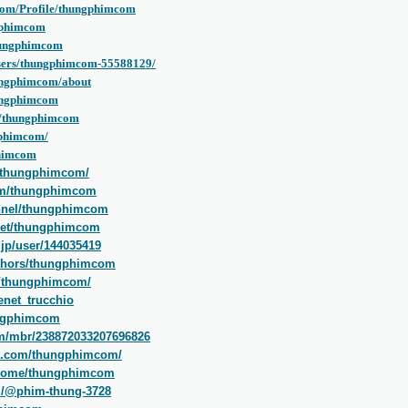
.com/Profile/thungphimcom
ngphimcom
thungphimcom
users/thungphimcom-55588129/
hungphimcom/about
hungphimcom
/u/thungphimcom
gphimcom/
phimcom
m/thungphimcom/
com/thungphimcom
annel/thungphimcom
net/thungphimcom
.jp/user/144035419
uthors/thungphimcom
u/thungphimcom/
renet_trucchio
ungphimcom
om/mbr/238872033207696826
s.com/thungphimcom/
m/home/thungphimcom
m/@phim-thung-3728