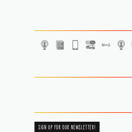
1
SIGN UP FOR OUR NEWSLETTER!