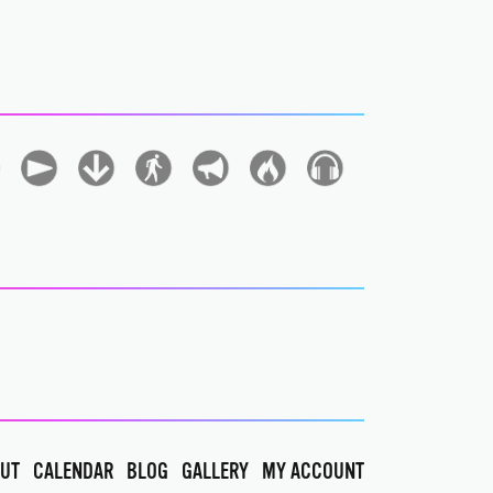
UT
CALENDAR
BLOG
GALLERY
MY ACCOUNT