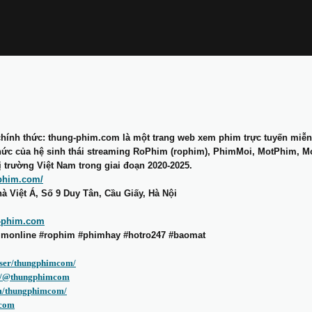
chính thức: thung-phim.com là một trang web xem phim trực tuyến miễn 
thức của hệ sinh thái streaming RoPhim (rophim), PhimMoi, MotPhim, M
ị trường Việt Nam trong giai đoạn 2020-2025.
-phim.com/
hà Việt Á, Số 9 Duy Tân, Cầu Giấy, Hà Nội
-phim.com
monline #rophim #phimhay #hotro247 #baomat 
user/thungphimcom/
om/@thungphimcom
om/thungphimcom/
mcom