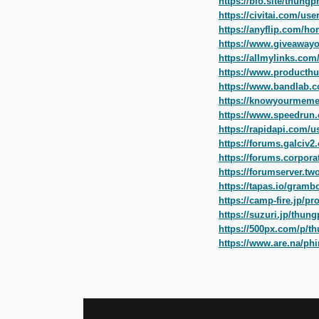
https://bio.site/thun
https://civitai.com/u
https://anyflip.com/
https://www.giveawayo
https://allmylinks.c
https://www.product
https://www.bandlab
https://knowyourmem
https://www.speedrun
https://rapidapi.com/
https://forums.galciv
https://forums.corpor
https://forumserver.t
https://tapas.io/gramb
https://camp-fire.jp/p
https://suzuri.jp/thu
https://500px.com/p/
https://www.are.na/ph