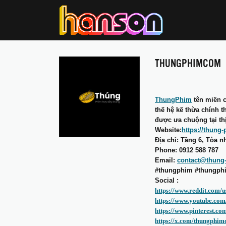
THUNGPHIMCOM
ThungPhim
 tên miền 
thế hệ kế thừa chính 
được ưa chuộng tại th
Website:
https://thung
Địa chỉ: Tầng 6, Tòa n
Phone: 0912 588 787
Email: 
contact@thung
#thungphim #thungphi
Social :
https://www.reddit.com/
https://www.youtube.c
https://www.pinterest.c
https://x.com/thungphi