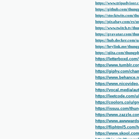
https://www.tripadvisor
https://github.com/thu
https://stocktwits.com/
https://pixabay.com/es/
https://www.twitch.tv/t
https://gravatar.com/t
https://hub.docker.com
https://heylink.me/thun
https://qiita.com/thung
https://letterboxd.co
https://www.tumblr.
https://giphy.com/ch
https://www.behance.
https://www.nicovideo
https://vocal.media/a
https://leetcode.com/
https://coolors.co/u/g
https://issuu.com/th
https://www.zazzle.c
https://www.awwward
https://fliphtml5.co
https://www.skool.co