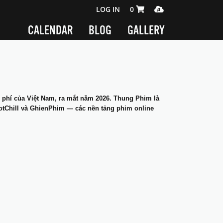
SHOPPING CART 0 ITEMS
MEDIA PLAYER
LOG IN
0
CALENDAR
BLOG
GALLERY
phí của Việt Nam, ra mắt năm 2026. Thung Phim là 
otChill và GhienPhim — các nền tảng phim online 