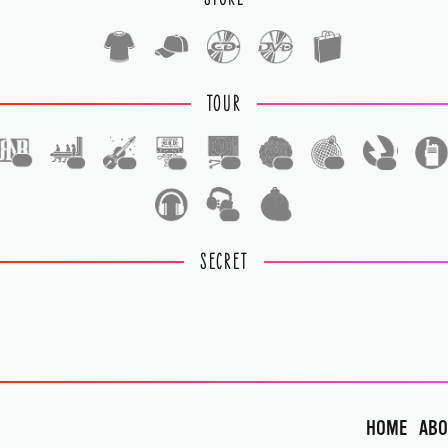
TOUR
1
1
1
1
1
1
1
1
1
1
SECRET
HOME
ABO