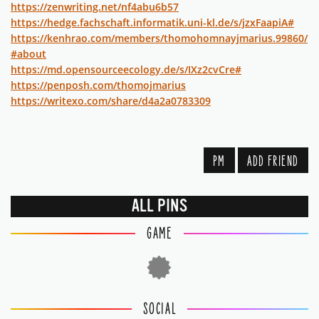
https://zenwriting.net/nf4abu6b57
https://hedge.fachschaft.informatik.uni-kl.de/s/jzxFaapiA#
https://kenhrao.com/members/thomohomnayjmarius.99860/
#about
https://md.opensourceecology.de/s/IXz2cvCre#
https://penposh.com/thomojmarius
https://writexo.com/share/d4a2a0783309
PM
ADD FRIEND
ALL PINS
GAME
SOCIAL