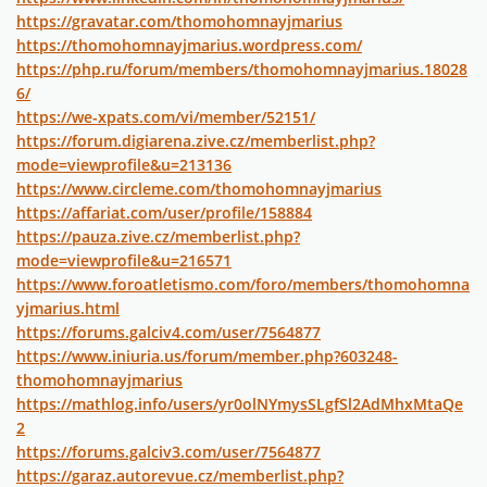
https://gravatar.com/thomohomnayjmarius
https://thomohomnayjmarius.wordpress.com/
https://php.ru/forum/members/thomohomnayjmarius.18028
6/
https://we-xpats.com/vi/member/52151/
https://forum.digiarena.zive.cz/memberlist.php?
mode=viewprofile&u=213136
https://www.circleme.com/thomohomnayjmarius
https://affariat.com/user/profile/158884
https://pauza.zive.cz/memberlist.php?
mode=viewprofile&u=216571
https://www.foroatletismo.com/foro/members/thomohomna
yjmarius.html
https://forums.galciv4.com/user/7564877
https://www.iniuria.us/forum/member.php?603248-
thomohomnayjmarius
https://mathlog.info/users/yr0olNYmysSLgfSl2AdMhxMtaQe
2
https://forums.galciv3.com/user/7564877
https://garaz.autorevue.cz/memberlist.php?