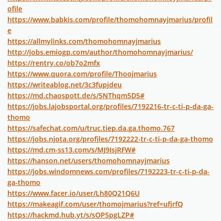
ofile
https://www.babkis.com/profile/thomohomnayjmarius/profil
e
https://allmylinks.com/thomohomnayjmarius
http://jobs.emiogp.com/author/thomohomnayjmarius/
https://rentry.co/ob7o2mfx
https://www.quora.com/profile/Thoojmarius
https://writeablog.net/3c3fupjdeu
https://md.chaospott.de/s/5NThqm5D5#
https://jobs.lajobsportal.org/profiles/7192216-tr-c-ti-p-da-ga-
thomo
https://safechat.com/u/truc.tiep.da.ga.thomo.767
https://jobs.njota.org/profiles/7192222-tr-c-ti-p-da-ga-thomo
https://md.cm-ss13.com/s/MJ9IsjRFW#
https://hanson.net/users/thomohomnayjmarius
https://jobs.windomnews.com/profiles/7192223-tr-c-ti-p-da-
ga-thomo
https://www.facer.io/user/Lh80Q21Q6U
https://makeagif.com/user/thomojmarius?ref=ufjrfQ
https://hackmd.hub.yt/s/sOP5pgLZP#