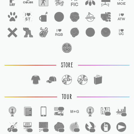
STORE
TOUR
1
1
1
1
1
1
1
1
1