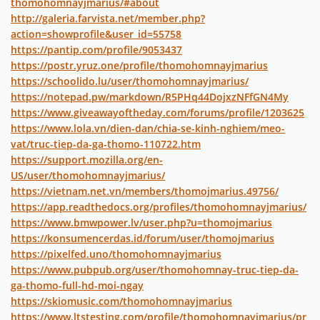
thomohomnayjmarius/#about
http://galeria.farvista.net/member.php?
action=showprofile&user_id=55758
https://pantip.com/profile/9053437
https://postr.yruz.one/profile/thomohomnayjmarius
https://schoolido.lu/user/thomohomnayjmarius/
https://notepad.pw/markdown/R5PHq44DojxzNFfGN4My
https://www.giveawayoftheday.com/forums/profile/1203625
https://www.lola.vn/dien-dan/chia-se-kinh-nghiem/meo-
vat/truc-tiep-da-ga-thomo-110722.htm
https://support.mozilla.org/en-
US/user/thomohomnayjmarius/
https://vietnam.net.vn/members/thomojmarius.49756/
https://app.readthedocs.org/profiles/thomohomnayjmarius/
https://www.bmwpower.lv/user.php?u=thomojmarius
https://konsumencerdas.id/forum/user/thomojmarius
https://pixelfed.uno/thomohomnayjmarius
https://www.pubpub.org/user/thomohomnay-truc-tiep-da-
ga-thomo-full-hd-moi-ngay
https://skiomusic.com/thomohomnayjmarius
https://www.ltstesting.com/profile/thomohomnayjmarius/pr