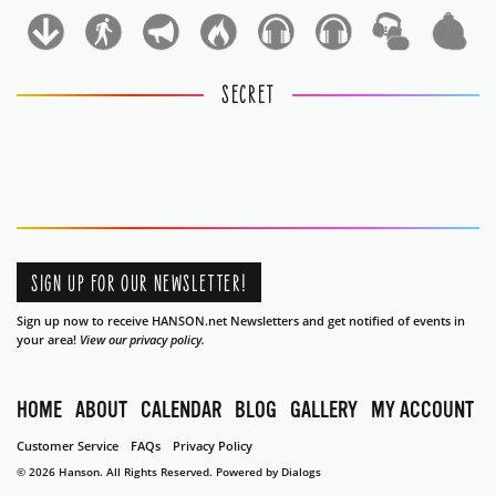
1
1
SECRET
SIGN UP FOR OUR NEWSLETTER!
Sign up now to receive HANSON.net Newsletters and get notified of events in
your area!
View our privacy policy.
HOME
ABOUT
CALENDAR
BLOG
GALLERY
MY ACCOUNT
Customer Service
FAQs
Privacy Policy
© 2026 Hanson. All Rights Reserved.
Powered by Dialogs