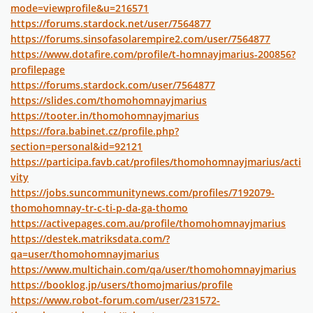
mode=viewprofile&u=216571
https://forums.stardock.net/user/7564877
https://forums.sinsofasolarempire2.com/user/7564877
https://www.dotafire.com/profile/t-homnayjmarius-200856?
profilepage
https://forums.stardock.com/user/7564877
https://slides.com/thomohomnayjmarius
https://tooter.in/thomohomnayjmarius
https://fora.babinet.cz/profile.php?
section=personal&id=92121
https://participa.favb.cat/profiles/thomohomnayjmarius/acti
vity
https://jobs.suncommunitynews.com/profiles/7192079-
thomohomnay-tr-c-ti-p-da-ga-thomo
https://activepages.com.au/profile/thomohomnayjmarius
https://destek.matriksdata.com/?
qa=user/thomohomnayjmarius
https://www.multichain.com/qa/user/thomohomnayjmarius
https://booklog.jp/users/thomojmarius/profile
https://www.robot-forum.com/user/231572-