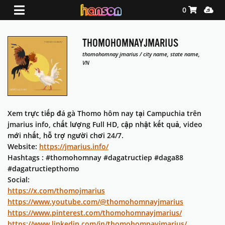
Shopping Ca
Media
0
THOMOHOMNAYJMARIUS
thomohomnay jmarius / city name, state name,
VN
Xem trực tiếp đá gà Thomo hôm nay tại Campuchia trên
jmarius info, chất lượng Full HD, cập nhật kết quả, video
mới nhất, hỗ trợ người chơi 24/7.
Website:
https://jmarius.info/
Hashtags : #thomohomnay #dagatructiep #daga88
#dagatructiepthomo
Social:
https://x.com/thomojmarius
https://www.youtube.com/@thomohomnayjmarius
https://www.pinterest.com/thomohomnayjmarius/
https://www.linkedin.com/in/thomohomnayjmarius/