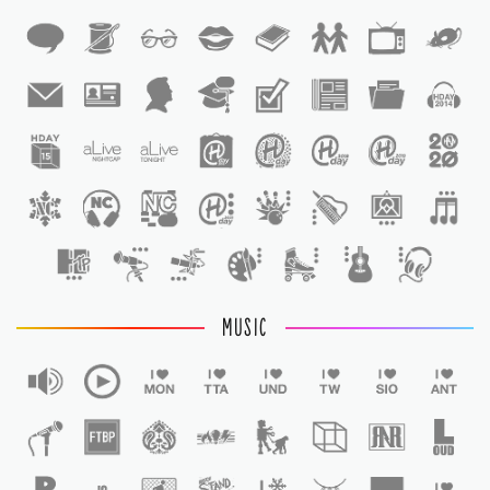
1
1
MUSIC