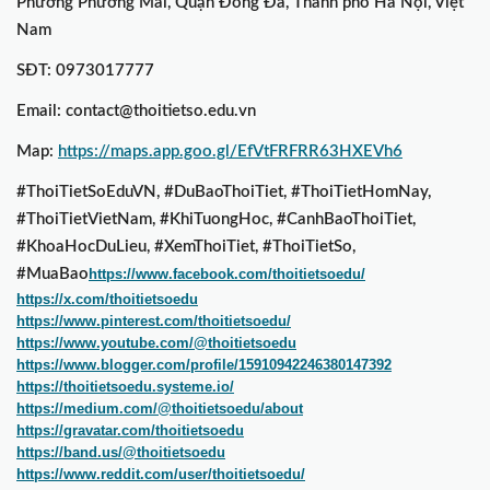
Phường Phương Mai, Quận Đống Đa, Thành phố Hà Nội, Việt
Nam
SĐT: 0973017777
Email: contact@thoitietso.edu.vn
Map:
https://maps.app.goo.gl/EfVtFRFRR63HXEVh6
#ThoiTietSoEduVN, #DuBaoThoiTiet, #ThoiTietHomNay,
#ThoiTietVietNam, #KhiTuongHoc, #CanhBaoThoiTiet,
#KhoaHocDuLieu, #XemThoiTiet, #ThoiTietSo,
#MuaBao
https://www.facebook.com/thoitietsoedu/
https://x.com/thoitietsoedu
https://www.pinterest.com/thoitietsoedu/
https://www.youtube.com/@thoitietsoedu
https://www.blogger.com/profile/15910942246380147392
https://thoitietsoedu.systeme.io/
https://medium.com/@thoitietsoedu/about
https://gravatar.com/thoitietsoedu
https://band.us/@thoitietsoedu
https://www.reddit.com/user/thoitietsoedu/