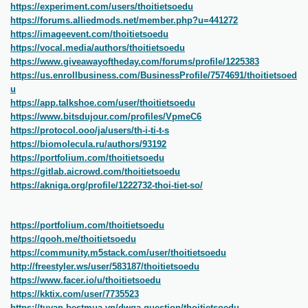
https://experiment.com/users/thoitietsoedu
https://forums.alliedmods.net/member.php?u=441272
https://imageevent.com/thoitietsoedu
https://vocal.media/authors/thoitietsoedu
https://www.giveawayoftheday.com/forums/profile/1225383
https://us.enrollbusiness.com/BusinessProfile/7574691/thoitietsoed
u
https://app.talkshoe.com/user/thoitietsoedu
https://www.bitsdujour.com/profiles/VpmeC6
https://protocol.ooo/ja/users/th-i-ti-t-s
https://biomolecula.ru/authors/93192
https://portfolium.com/thoitietsoedu
https://gitlab.aicrowd.com/thoitietsoedu
https://akniga.org/profile/1222732-thoi-tiet-so/
https://portfolium.com/thoitietsoedu
https://qooh.me/thoitietsoedu
https://community.m5stack.com/user/thoitietsoedu
http://freestyler.ws/user/583187/thoitietsoedu
https://www.facer.io/u/thoitietsoedu
https://kktix.com/user/7735523
https://tuvan.bestmua.vn/dwqa-question/thoitietsoedu