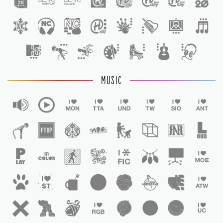
1
MUSIC