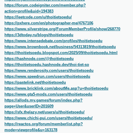
https://forum.codeigniter.com/member.php?
action=profile&uid=194383
https://leetcode.com/u/thoitietsoedu/
https://pxhere.com/en/photographer-me/4767106
https://www.silverstripe.org/ForumMemberProfile/show/268770
https://3dtoday.ru/blogs/thoitietsoedu
https://www.intensedebate.com/profiles/thoitietsoedu
https://www.brownbook.net/business/54313819/thoitietsoedu
https://thoitietsoedu.blogspot.com/2025/09/thoitietsoedu.html
https://hashnode.com/@thoitietsoedu
https://thoitietsoedu.hashnode.dev/thoi-tiet-so
https://www.renderosity.com/users/thoitietsoedu
https://www.speedrun.com/users/thoitietsoedu
https://pastelink.net/thoitietsoedu
https://www.bricklink.com/aboutMe.asp?u=thoitietsoedu
https://www.gta5-mods.com/users/thoitietsoedu
https://allods.my.games/forum/index.php?
page=User&userID=201609
https://sfx.thelazy.net/users/u/thoitietsoedu/
https://www.chichi-pui.com/users/thoitietsoedu/
https://reactos.org/forum/memberlist.php?
mode=viewprofile&u=163178