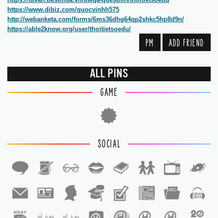
https://www.dibiz.com/quocvinhh575
http://webanketa.com/forms/6ms36dhg64qp2shkc5hp8d9n/
https://able2know.org/user/thoitietsoedu/
PM
ADD FRIEND
ALL PINS
GAME
SOCIAL
1