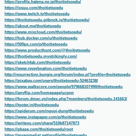
https://profile.hatena.ne.jp/thoitietsoedu/
https://issuu.com/thoitietsoedu
https://www.twitch.tv/thoitietsoedu
https://thoitietsoedu.gitbook.io/thoitietsoedu/
https://about.me/thoitietsoedu
https://www.mixcloud.com/thoitietsoedu/
https://hub.docker.com/u/thoitietsoedu
https://500px.com/p/thoitietsoedu
https://www.producthunt.com/@thoitietsoedu
https://thoitietsoedu.mystrikingly.com/
https://sketchfab.com/thoitietsoedu
https://www.reverbnation.com/thoitietsoedu
http://resurrection.bungie.org/forum/index.pl?profile=thoitietsoedu
https://pixabay.com/users/thoitietsoedu-52463238/
https://www.walkscore.com/people/979668107490/thoitietsoedu
https://anyflip.com/homepage/ucpnn
https://forum.dmec.vn/index.php?members/thoitietsoedu.141663/
https://tooter.in/thoitietsoedu
https://spiderum.com/nguoi-dung/thoitietsoedu
https://www.instapaper.com/p/thoitietsoedu
https://writexo.com/share/510b87147873
https://pbase.com/thoitietsoedu/root
https://myanimelist.net/profile/thoitietsoedu