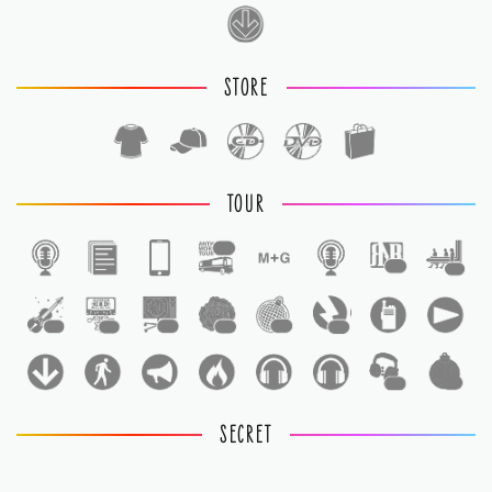
STORE
TOUR
1
1
1
1
1
1
1
1
1
1
1
SECRET