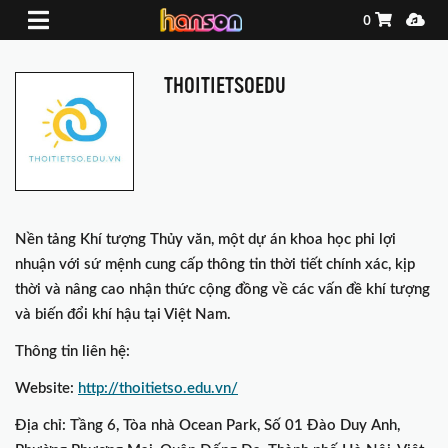
Shopping Ca
Media
0
THOITIETSOEDU
Nền tảng Khí tượng Thủy văn, một dự án khoa học phi lợi
nhuận với sứ mệnh cung cấp thông tin thời tiết chính xác, kịp
thời và nâng cao nhận thức cộng đồng về các vấn đề khí tượng
và biến đổi khí hậu tại Việt Nam.
Thông tin liên hệ:
Website:
http://thoitietso.edu.vn/
Địa chỉ: Tầng 6, Tòa nhà Ocean Park, Số 01 Đào Duy Anh,