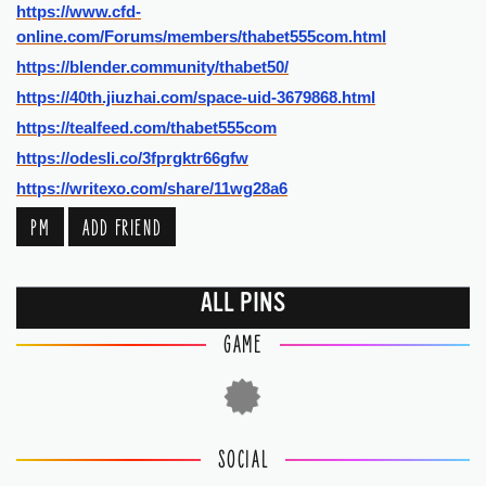
https://www.cfd-
online.com/Forums/members/thabet555com.html
https://blender.community/thabet50/
https://40th.jiuzhai.com/space-uid-3679868.html
https://tealfeed.com/thabet555com
https://odesli.co/3fprgktr66gfw
https://writexo.com/share/11wg28a6
PM
ADD FRIEND
ALL PINS
GAME
SOCIAL