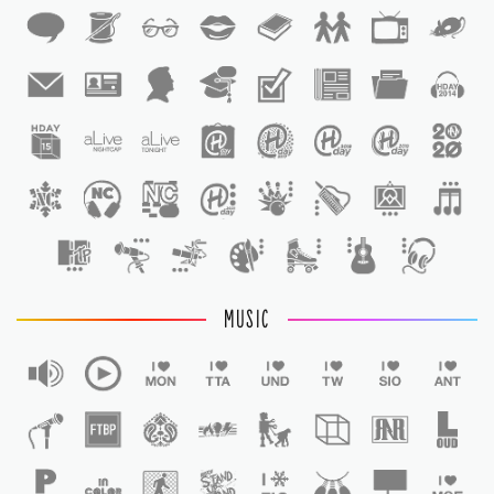
1
1
MUSIC