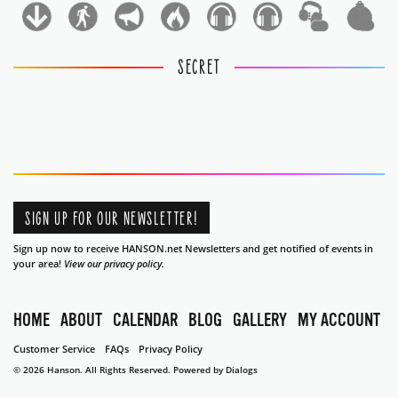
1
1
SECRET
SIGN UP FOR OUR NEWSLETTER!
Sign up now to receive HANSON.net Newsletters and get notified of events in
your area!
View our privacy policy.
HOME
ABOUT
CALENDAR
BLOG
GALLERY
MY ACCOUNT
Customer Service
FAQs
Privacy Policy
© 2026 Hanson. All Rights Reserved.
Powered by Dialogs