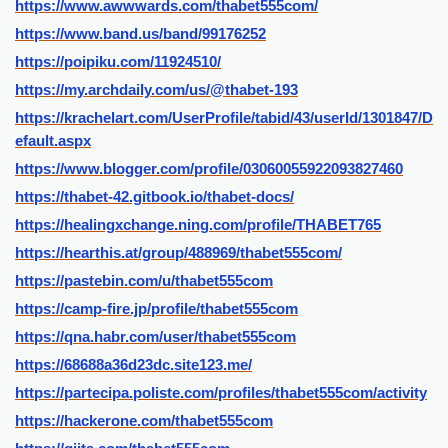
https://www.awwwards.com/thabet555com/
https://www.band.us/band/99176252
https://poipiku.com/11924510/
https://my.archdaily.com/us/@thabet-193
https://krachelart.com/UserProfile/tabid/43/userId/1301847/D
efault.aspx
https://www.blogger.com/profile/03060055922093827460
https://thabet-42.gitbook.io/thabet-docs/
https://healingxchange.ning.com/profile/THABET765
https://hearthis.at/group/488969/thabet555com/
https://pastebin.com/u/thabet555com
https://camp-fire.jp/profile/thabet555com
https://qna.habr.com/user/thabet555com
https://68688a36d23dc.site123.me/
https://partecipa.poliste.com/profiles/thabet555com/activity
https://hackerone.com/thabet555com