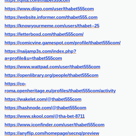
https://qiita.com/thabet555com
https://www.diigo.com/user/thabet555com
https://website.informer.com/thabet555.com
https://knowyourmeme.com/users/thabet--25
https://letterboxd.com/thabet555com/
https://comicvine.gamespot.com/profile/thabet555com/
https://naijamp3s.com/index.php?
a=profile&u=thabet555com
https://www.wattpad.com/user/thabet555com
https://openlibrary.org/people/thabet555com
https://co-
roma.openheritage.eu/profiles/thabet555com/activity
https://wakelet.com/@thabet555com
https://hashnode.com/@thabet555com
https://www.skool.com/@tha-bet-8711
https://www.iconfinder.com/user/thabet555com
https://anyflip.com/homepage/secnq/preview