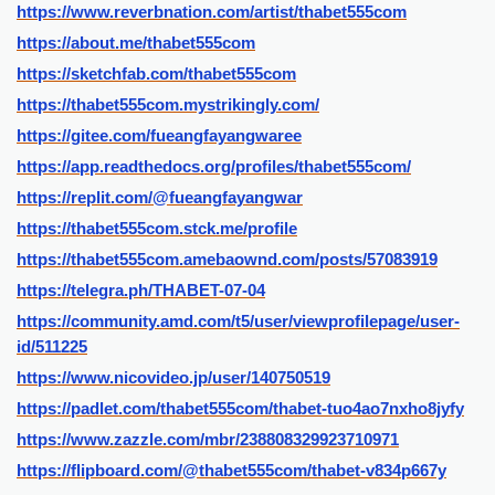
https://www.reverbnation.com/artist/thabet555com
https://about.me/thabet555com
https://sketchfab.com/thabet555com
https://thabet555com.mystrikingly.com/
https://gitee.com/fueangfayangwaree
https://app.readthedocs.org/profiles/thabet555com/
https://replit.com/@fueangfayangwar
https://thabet555com.stck.me/profile
https://thabet555com.amebaownd.com/posts/57083919
https://telegra.ph/THABET-07-04
https://community.amd.com/t5/user/viewprofilepage/user-
id/511225
https://www.nicovideo.jp/user/140750519
https://padlet.com/thabet555com/thabet-tuo4ao7nxho8jyfy
https://www.zazzle.com/mbr/238808329923710971
https://flipboard.com/@thabet555com/thabet-v834p667y