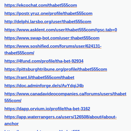
https://ekcochat.com/thabet555com
https://postr.yruz.one/profile/thabet555com
http://delphi.larsbo.org/user/thabet555com
https://www.asklent.com/user/thabet555com#gsc.tab=0
https://www.swap-bot.com/user:thabet555com
https://www.soshified.com/forums/user/624131-
thabet555com/
https://4fund.com/profile/tha-bet-92934
https://pittsburghtribune.org/profile/thabet555com
https://rant.li/thabet555com/thabet
https://doc.adminforge.de/s/AvYdqiJ4b
https://www.canadavideocompanies.ca/forums/users/thabet
555com/
https://dapp.orvium.io/profile/tha-bet-3162
https://app.waterrangers.ca/users/126508/about#about-
anchor