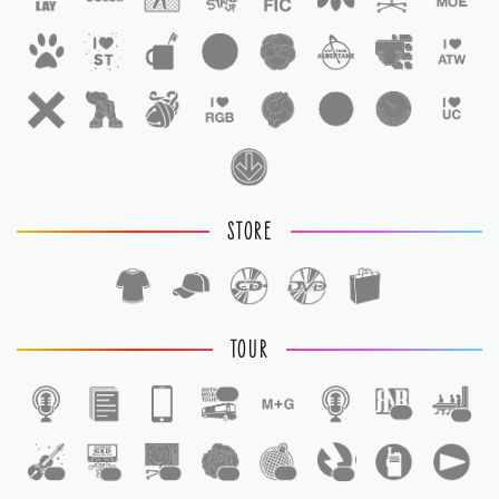
STORE
TOUR
1
1
1
1
1
1
1
1
1