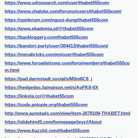
https://www.udrpsearch.com/user/thabet555com
https://www.chaloke.com/forums/users/thabet555com/
https://spiderum.com/nguoi-dung/thabet555com
https://www.ekademia.pl/@thabet555com
https://backloggery.com/thabet555com
https://bandori.party/user/304413/thabet555com/
https://mecabricks.com/en/user/thabet555com
https://www.foroatletismo.com/foro/members/thabet555co
m.html
https://pad.darmstadt.social/s/MIim6C8_j
https://hedgedoc.faimaison.net/s/AoFK8-tlX
https://linksta.cc/@thabet55com
https://code.antopie.org/thabet555com
http://www.aunetads.com/view/item-2678109-THABET.html
https://slidehtml5.com/homepage/jeyz#About
https://www.buzzbii.com/thabet555com