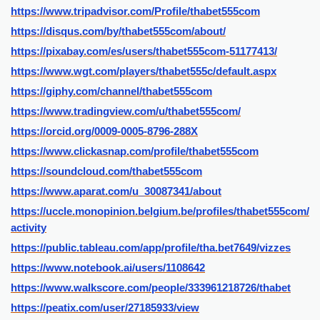
https://www.tripadvisor.com/Profile/thabet555com
https://disqus.com/by/thabet555com/about/
https://pixabay.com/es/users/thabet555com-51177413/
https://www.wgt.com/players/thabet555c/default.aspx
https://giphy.com/channel/thabet555com
https://www.tradingview.com/u/thabet555com/
https://orcid.org/0009-0005-8796-288X
https://www.clickasnap.com/profile/thabet555com
https://soundcloud.com/thabet555com
https://www.aparat.com/u_30087341/about
https://uccle.monopinion.belgium.be/profiles/thabet555com/
activity
https://public.tableau.com/app/profile/tha.bet7649/vizzes
https://www.notebook.ai/users/1108642
https://www.walkscore.com/people/333961218726/thabet
https://peatix.com/user/27185933/view