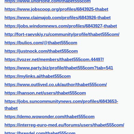
https://www.undrtone.com/thabet555com
https://www.jobscoop.org/profiles/6843925-thabet
https://www.claimajob.com/profiles/6843926-thabet
https://jobs.windomnews.com/profiles/6843927-thabet
http://fort-raevskiy.ru/community/profile/thabet555com/
https://bulios.com/@thabet555com
https://justnock.com/thabet555com
https://vozer.net/members/thabet555com.44497/
https://www.party.biz/profile/thabet555com?tab=541
https://mylinks.ai/thabet555com
https://www.outlived.co.uk/author/thabet555com/
https://hanson.net/users/thabet555com
https://jobs.suncommunitynews.com/profiles/6843653-
thabet
https://demo.wowonder.com/thabet555com
https://interreg-euro-med.eu/forums/users/thabet555com/
https://bresdel.com/thabet555com