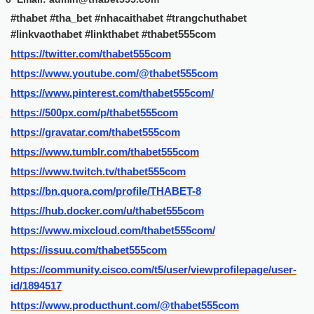
o
#thabet #tha_bet #nhacaithabet #trangchuthabet
#linkvaothabet #linkthabet #thabet555com
https://twitter.com/thabet555com
https://www.youtube.com/@thabet555com
https://www.pinterest.com/thabet555com/
https://500px.com/p/thabet555com
https://gravatar.com/thabet555com
https://www.tumblr.com/thabet555com
https://www.twitch.tv/thabet555com
https://bn.quora.com/profile/THABET-8
https://hub.docker.com/u/thabet555com
https://www.mixcloud.com/thabet555com/
https://issuu.com/thabet555com
https://community.cisco.com/t5/user/viewprofilepage/user-
id/1894517
https://www.producthunt.com/@thabet555com