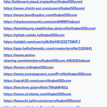
http://jobboard.piasd.org/author/thabet555com/
https://www.chichi-pui.com/users/thabet555com/
https://www.bondhuplus.com/thabet555com
https://slackcommunity.com/u/m9489f/#/about
https://beteiligung.stadtlindau.de/profile/thabet555com/
https://gitlab.vuhdo.io/thabet555com
https://edabit.com/user/g4b3bH4K5QET5WiFJ
https://app.hellothematic.com/creator/profile/1020441
https://www.anime-
sharing.com/members/thabet555com.445425/#about
https://tooter.in/thabet555com
https://www.investagrams.com/Profile/thabet555com
https://sarah30.com/users/thabet555com
https://fanclove.jp/profile/o7WqkM402z
https://www.circleme.com/thabet555com
https://kaeuchi.jp/forums/users/thabet555com/