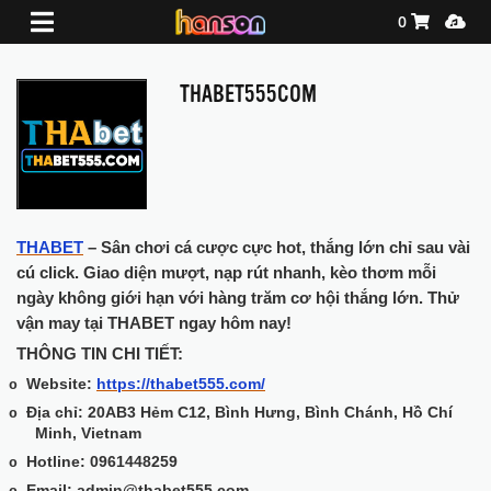
Shopping Ca
Media
0
THABET555COM
THABET
– Sân chơi cá cược cực hot, thắng lớn chỉ sau vài
cú click. Giao diện mượt, nạp rút nhanh, kèo thơm mỗi
ngày không giới hạn với hàng trăm cơ hội thắng lớn. Thử
vận may tại THABET ngay hôm nay!
THÔNG TIN CHI TIẾT:
Website:
https://thabet555.com/
o
Địa chỉ: 20AB3 Hẻm C12, Bình Hưng, Bình Chánh, Hồ Chí
o
Minh, Vietnam
Hotline: 0961448259
o
Email: admin@thabet555.com