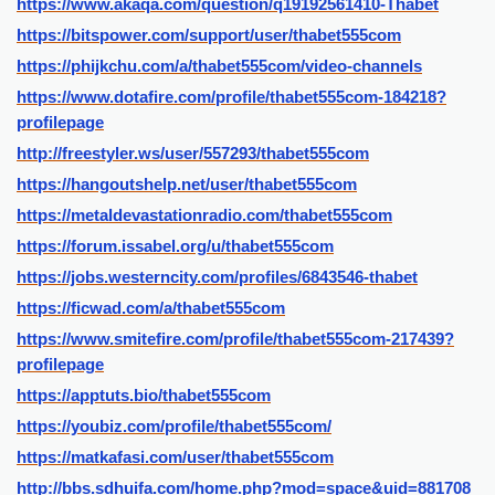
https://www.akaqa.com/question/q19192561410-Thabet
https://bitspower.com/support/user/thabet555com
https://phijkchu.com/a/thabet555com/video-channels
https://www.dotafire.com/profile/thabet555com-184218?
profilepage
http://freestyler.ws/user/557293/thabet555com
https://hangoutshelp.net/user/thabet555com
https://metaldevastationradio.com/thabet555com
https://forum.issabel.org/u/thabet555com
https://jobs.westerncity.com/profiles/6843546-thabet
https://ficwad.com/a/thabet555com
https://www.smitefire.com/profile/thabet555com-217439?
profilepage
https://apptuts.bio/thabet555com
https://youbiz.com/profile/thabet555com/
https://matkafasi.com/user/thabet555com
http://bbs.sdhuifa.com/home.php?mod=space&uid=881708