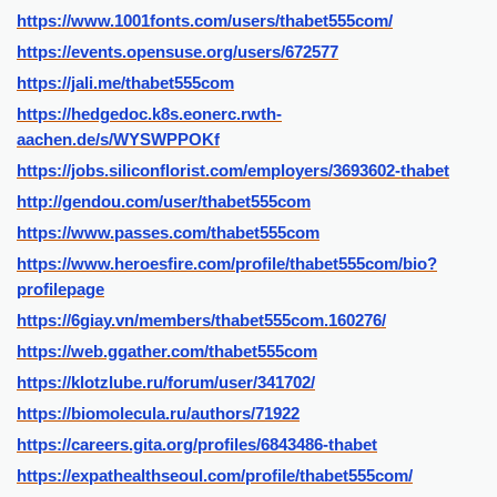
https://www.1001fonts.com/users/thabet555com/
https://events.opensuse.org/users/672577
https://jali.me/thabet555com
https://hedgedoc.k8s.eonerc.rwth-
aachen.de/s/WYSWPPOKf
https://jobs.siliconflorist.com/employers/3693602-thabet
http://gendou.com/user/thabet555com
https://www.passes.com/thabet555com
https://www.heroesfire.com/profile/thabet555com/bio?
profilepage
https://6giay.vn/members/thabet555com.160276/
https://web.ggather.com/thabet555com
https://klotzlube.ru/forum/user/341702/
https://biomolecula.ru/authors/71922
https://careers.gita.org/profiles/6843486-thabet
https://expathealthseoul.com/profile/thabet555com/