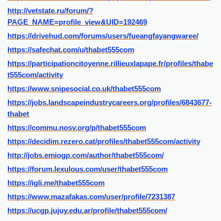
http://vetstate.ru/forum/?
PAGE_NAME=profile_view&UID=192469
https://drivehud.com/forums/users/fueangfayangwaree/
https://safechat.com/u/thabet555com
https://participationcitoyenne.rillieuxlapape.fr/profiles/thabe
t555com/activity
https://www.snipesocial.co.uk/thabet555com
https://jobs.landscapeindustrycareers.org/profiles/6843677-
thabet
https://commu.nosv.org/p/thabet555com
https://decidim.rezero.cat/profiles/thabet555com/activity
http://jobs.emiogp.com/author/thabet555com/
https://forum.lexulous.com/user/thabet555com
https://igli.me/thabet555com
https://www.mazafakas.com/user/profile/7231387
https://ucgp.jujuy.edu.ar/profile/thabet555com/