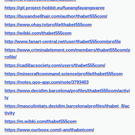
https://git.project-hobbit.eu/fueangfayangwaree
https://buyandsellhair.com/author/thabet555com/
https://www.ohay.tv/profile/thabet555com
https://wibki.com/thabet555com
http://www.fanart-central.net/user/thabet555com/profile
https://www.criminalelement.com/members/thabet555com/p
rofile/
https://cadillacsociety.com/users/thabet555com/
https://minecraftcommand.science/profile/thabet555com
https://notes.qoo-app.com/note/3793403
https://www.decidim.barcelona/profiles/thabet555com/activi
ty
https://masculinitats.decidim.barcelona/profiles/thabet_8/ac
tivity
https://m.wibki.com/thabet555com
https://www.ourboox.com/i-am/thabetcom/