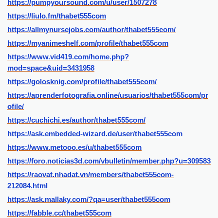
https://pumpyoursound.com/u/user/1507278
https://liulo.fm/thabet555com
https://allmynursejobs.com/author/thabet555com/
https://myanimeshelf.com/profile/thabet555com
https://www.vid419.com/home.php?
mod=space&uid=3431958
https://golosknig.com/profile/thabet555com/
https://aprenderfotografia.online/usuarios/thabet555com/pr
ofile/
https://cuchichi.es/author/thabet555com/
https://ask.embedded-wizard.de/user/thabet555com
https://www.metooo.es/u/thabet555com
https://foro.noticias3d.com/vbulletin/member.php?u=309583
https://raovat.nhadat.vn/members/thabet555com-
212084.html
https://ask.mallaky.com/?qa=user/thabet555com
https://fabble.cc/thabet555com