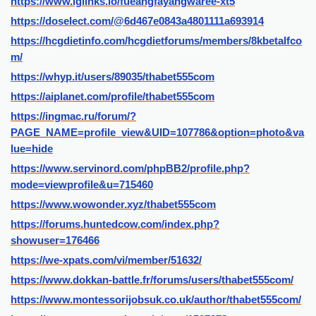
https://www.iglinks.io/fueangfayangwaree-xt5
https://doselect.com/@6d467e0843a4801111a693914
https://hcgdietinfo.com/hcgdietforums/members/8kbetalfco
m/
https://whyp.it/users/89035/thabet555com
https://aiplanet.com/profile/thabet555com
https://ingmac.ru/forum/?
PAGE_NAME=profile_view&UID=107786&option=photo&va
lue=hide
https://www.servinord.com/phpBB2/profile.php?
mode=viewprofile&u=715460
https://www.wowonder.xyz/thabet555com
https://forums.huntedcow.com/index.php?
showuser=176466
https://we-xpats.com/vi/member/51632/
https://www.dokkan-battle.fr/forums/users/thabet555com/
https://www.montessorijobsuk.co.uk/author/thabet555com/