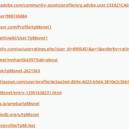
d.adobe.com/community-assets/profile/org.adobe.user:CEE821C
user/908745884
isor.com/Profile/tg88snet1
aith/wiki/User:Tg88snet1
inity.com/us/userratings.php?user_id=8905451&p=1&orderby=rati
re.net/mnhan564397?tab=about
gok/tg88snet-2621563
tlassian.com/user/profile/4e3aa3ed-db9e-4d23-b9d4-3810e2c3bb
g88snet/entry-12951638231.html
ba.jp/ameba/tg88snet
iedb.org/u/tg88snet
m/profile/Tg88-Net