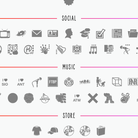
SOCIAL
1
1
MUSIC
STORE