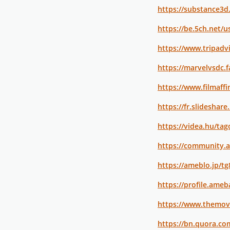
https://substance3
https://be.5ch.net/
https://www.tripadv
https://marvelvsdc.f
https://www.filmaff
https://fr.slidesha
https://videa.hu/ta
https://community.a
https://ameblo.jp/t
https://profile.ame
https://www.themov
https://bn.quora.co