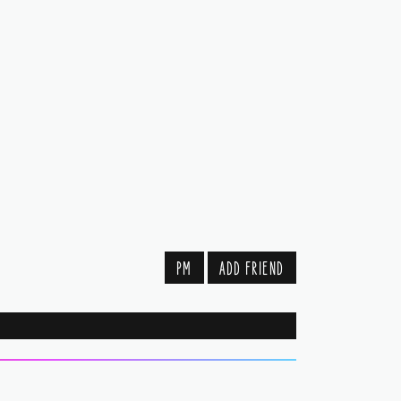
PM
ADD FRIEND