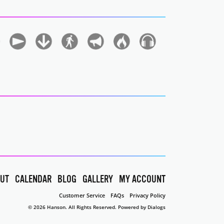
UT
CALENDAR
BLOG
GALLERY
MY ACCOUNT
Customer Service
FAQs
Privacy Policy
© 2026 Hanson. All Rights Reserved.
Powered by Dialogs