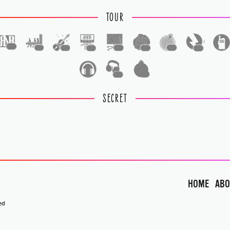
TOUR
1
1
1
1
1
1
1
1
1
1
SECRET
HOME
ABO
ed