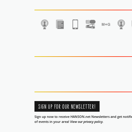
1
SIGN UP FOR OUR NEWSLETTER!
Sign up now to receive HANSON.net Newsletters and get notifi
of events in your area!
View our privacy policy.