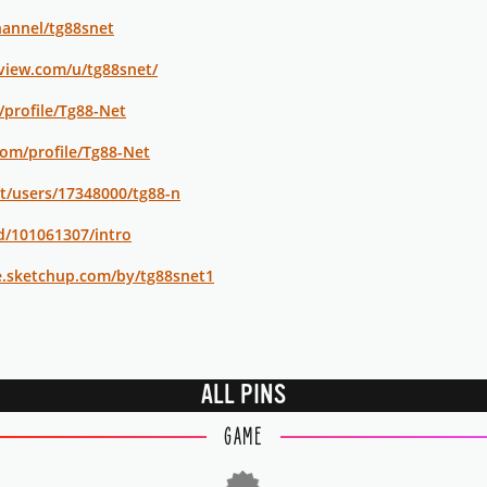
hannel/tg88snet
view.com/u/tg88snet/
/profile/Tg88-Net
om/profile/Tg88-Net
et/users/17348000/tg88-n
d/101061307/intro
e.sketchup.com/by/tg88snet1
ALL PINS
GAME