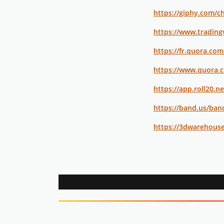
https://giphy.com/c
https://www.trading
https://fr.quora.com
https://www.quora.c
https://app.roll20.n
https://band.us/ban
https://3dwarehous