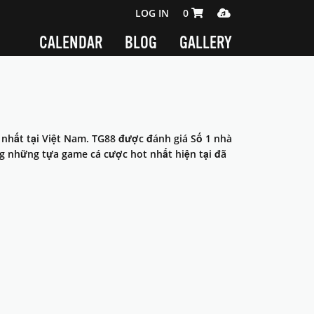
SHOPPING CART 0 ITEMS
MEDIA PLAYER
LOG IN
0
CALENDAR
BLOG
GALLERY
i nhất tại Việt Nam. TG88 được đánh giá Số 1 nhà
g những tựa game cá cược hot nhất hiện tại đã