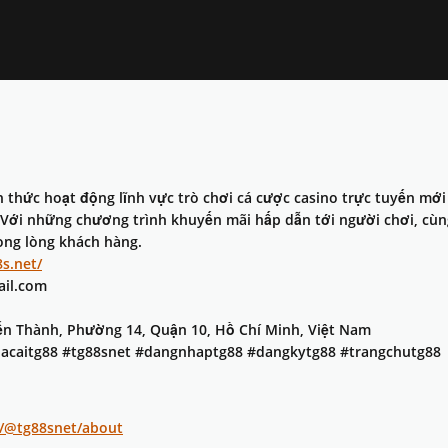
nh thức hoạt động lĩnh vực trò chơi cá cược casino trực tuyến mớ
. Với những chương trình khuyến mãi hấp dẫn tới người chơi, cùn
rong lòng khách hàng.
8s.net/
ail.com
Hiến Thành, Phường 14, Quận 10, Hồ Chí Minh, Việt Nam
hacaitg88 #tg88snet #dangnhaptg88 #dangkytg88 #trangchutg88
/@tg88snet/about