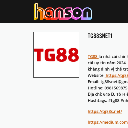
TG88SNET1
TG88
là nhà cái chí
cái uy tín năm 2024
khẳng định vị thế t
Website:
https://tg8
Email: tg88snet@gm
Hotline: 0981569875
Địa chỉ: 645 Đ. Tô 
Hashtags: #tg88 #n
https://tg88s.net/
https://medium.com