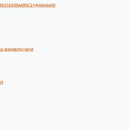
A695216330A495C21@AdobeID
ng-date&chv=grid
93