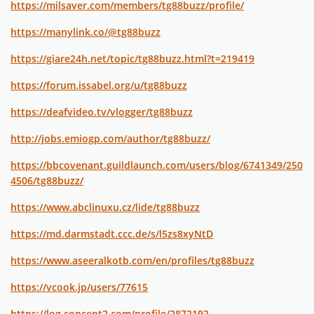
https://milsaver.com/members/tg88buzz/profile/
https://manylink.co/@tg88buzz
https://giare24h.net/topic/tg88buzz.html?t=219419
https://forum.issabel.org/u/tg88buzz
https://deafvideo.tv/vlogger/tg88buzz
http://jobs.emiogp.com/author/tg88buzz/
https://bbcovenant.guildlaunch.com/users/blog/6741349/250
4506/tg88buzz/
https://www.abclinuxu.cz/lide/tg88buzz
https://md.darmstadt.ccc.de/s/l5zs8xyNtD
https://www.aseeralkotb.com/en/profiles/tg88buzz
https://vcook.jp/users/77615
https://log.concept2.com/profile/2872192