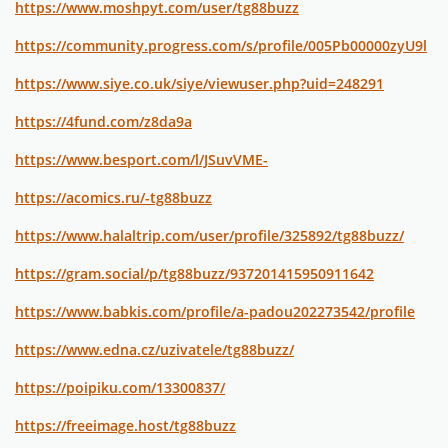
https://www.moshpyt.com/user/tg88buzz
https://community.progress.com/s/profile/005Pb00000zyU9l
https://www.siye.co.uk/siye/viewuser.php?uid=248291
https://4fund.com/z8da9a
https://www.besport.com/l/JSuvVME-
https://acomics.ru/-tg88buzz
https://www.halaltrip.com/user/profile/325892/tg88buzz/
https://gram.social/p/tg88buzz/937201415950911642
https://www.babkis.com/profile/a-padou202273542/profile
https://www.edna.cz/uzivatele/tg88buzz/
https://poipiku.com/13300837/
https://freeimage.host/tg88buzz