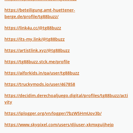
https://beteiligung.amt-huettener-
berge.de/profile/tg88buzz/
https://link4u.cc/@tg88buzz
https://its-my.link/@tg88buzz
https://artistlink.xyz/@tg88buzz
https://tg88buzz.stck.me/profile
https://aiforkids.in/qa/user/tg88buzz
https://truckymods.io/user/467858
https://decidim.derechoaljuego.digital/profiles/tg88buzz/acti
vity
https://iplogger.org/vn/logger/7bzW5HmUov3b/
https://www.skypixel.com/users/djiuser-xkmxguijhejp