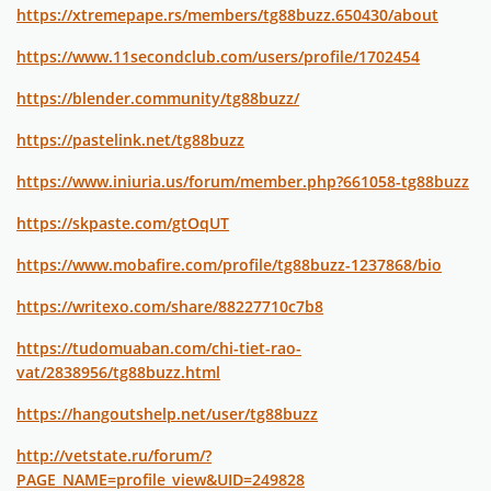
https://xtremepape.rs/members/tg88buzz.650430/about
https://www.11secondclub.com/users/profile/1702454
https://blender.community/tg88buzz/
https://pastelink.net/tg88buzz
https://www.iniuria.us/forum/member.php?661058-tg88buzz
https://skpaste.com/gtOqUT
https://www.mobafire.com/profile/tg88buzz-1237868/bio
https://writexo.com/share/88227710c7b8
https://tudomuaban.com/chi-tiet-rao-
vat/2838956/tg88buzz.html
https://hangoutshelp.net/user/tg88buzz
http://vetstate.ru/forum/?
PAGE_NAME=profile_view&UID=249828