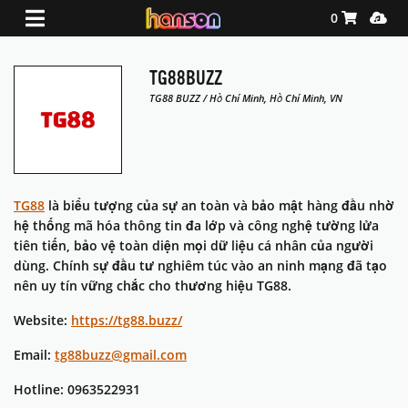
Shopping Ca
Media
0
TG88BUZZ
TG88 BUZZ / Hồ Chí Minh, Hồ Chí Minh, VN
TG88
là biểu tượng của sự an toàn và bảo mật hàng đầu nhờ
hệ thống mã hóa thông tin đa lớp và công nghệ tường lửa
tiên tiến, bảo vệ toàn diện mọi dữ liệu cá nhân của người
dùng. Chính sự đầu tư nghiêm túc vào an ninh mạng đã tạo
nên uy tín vững chắc cho thương hiệu TG88.
Website:
https://tg88.buzz/
Email:
tg88buzz@gmail.com
Hotline: 0963522931