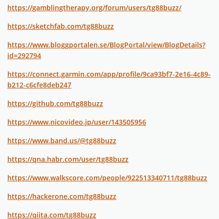
https://gamblingtherapy.org/forum/users/tg88buzz/
https://sketchfab.com/tg88buzz
https://www.bloggportalen.se/BlogPortal/view/BlogDetails?
id=292794
https://connect.garmin.com/app/profile/9ca93bf7-2e16-4c89-
b212-c6cfe8deb247
https://github.com/tg88buzz
https://www.nicovideo.jp/user/143505956
https://www.band.us/@tg88buzz
https://qna.habr.com/user/tg88buzz
https://www.walkscore.com/people/922513340711/tg88buzz
https://hackerone.com/tg88buzz
https://qiita.com/tg88buzz