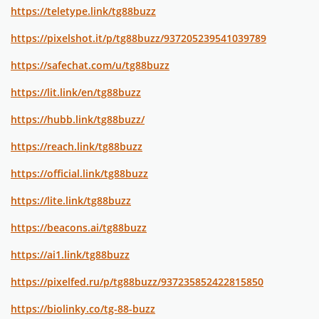
https://teletype.link/tg88buzz
https://pixelshot.it/p/tg88buzz/937205239541039789
https://safechat.com/u/tg88buzz
https://lit.link/en/tg88buzz
https://hubb.link/tg88buzz/
https://reach.link/tg88buzz
https://official.link/tg88buzz
https://lite.link/tg88buzz
https://beacons.ai/tg88buzz
https://ai1.link/tg88buzz
https://pixelfed.ru/p/tg88buzz/937235852422815850
https://biolinky.co/tg-88-buzz