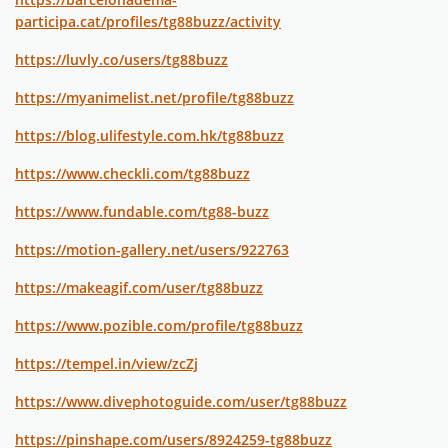
participa.cat/profiles/tg88buzz/activity
https://luvly.co/users/tg88buzz
https://myanimelist.net/profile/tg88buzz
https://blog.ulifestyle.com.hk/tg88buzz
https://www.checkli.com/tg88buzz
https://www.fundable.com/tg88-buzz
https://motion-gallery.net/users/922763
https://makeagif.com/user/tg88buzz
https://www.pozible.com/profile/tg88buzz
https://tempel.in/view/zcZj
https://www.divephotoguide.com/user/tg88buzz
https://pinshape.com/users/8924259-tg88buzz