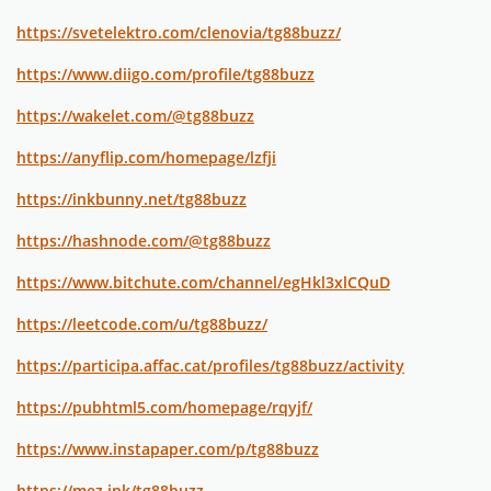
https://svetelektro.com/clenovia/tg88buzz/
https://www.diigo.com/profile/tg88buzz
https://wakelet.com/@tg88buzz
https://anyflip.com/homepage/lzfji
https://inkbunny.net/tg88buzz
https://hashnode.com/@tg88buzz
https://www.bitchute.com/channel/egHkl3xlCQuD
https://leetcode.com/u/tg88buzz/
https://participa.affac.cat/profiles/tg88buzz/activity
https://pubhtml5.com/homepage/rqyjf/
https://www.instapaper.com/p/tg88buzz
https://mez.ink/tg88buzz