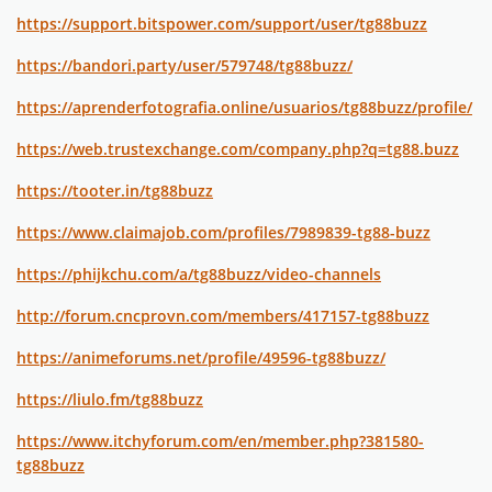
https://support.bitspower.com/support/user/tg88buzz
https://bandori.party/user/579748/tg88buzz/
https://aprenderfotografia.online/usuarios/tg88buzz/profile/
https://web.trustexchange.com/company.php?q=tg88.buzz
https://tooter.in/tg88buzz
https://www.claimajob.com/profiles/7989839-tg88-buzz
https://phijkchu.com/a/tg88buzz/video-channels
http://forum.cncprovn.com/members/417157-tg88buzz
https://animeforums.net/profile/49596-tg88buzz/
https://liulo.fm/tg88buzz
https://www.itchyforum.com/en/member.php?381580-
tg88buzz