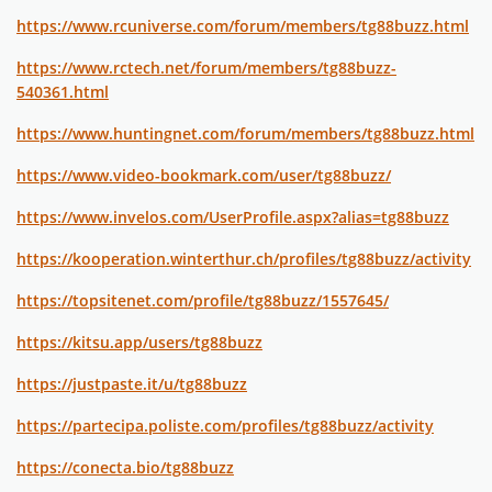
https://www.rcuniverse.com/forum/members/tg88buzz.html
https://www.rctech.net/forum/members/tg88buzz-
540361.html
https://www.huntingnet.com/forum/members/tg88buzz.html
https://www.video-bookmark.com/user/tg88buzz/
https://www.invelos.com/UserProfile.aspx?alias=tg88buzz
https://kooperation.winterthur.ch/profiles/tg88buzz/activity
https://topsitenet.com/profile/tg88buzz/1557645/
https://kitsu.app/users/tg88buzz
https://justpaste.it/u/tg88buzz
https://partecipa.poliste.com/profiles/tg88buzz/activity
https://conecta.bio/tg88buzz