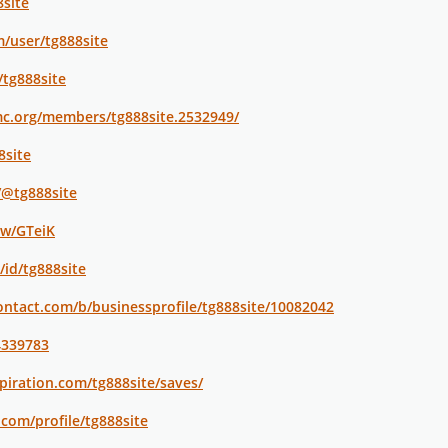
8site
m/user/tg888site
/tg888site
mc.org/members/tg888site.2532949/
8site
/@tg888site
ew/GTeiK
/id/tg888site
ontact.com/b/businessprofile/tg888site/10082042
4339783
piration.com/tg888site/saves/
com/profile/tg888site