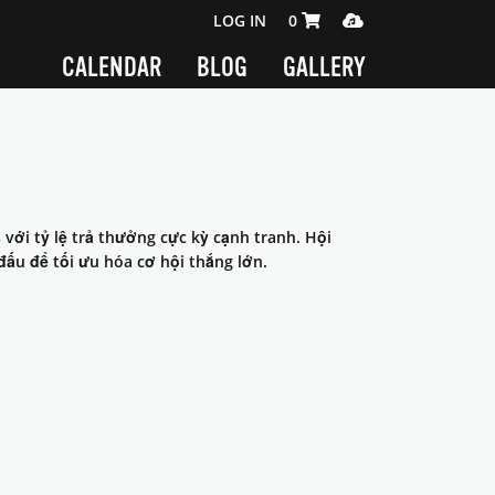
SHOPPING CART 0 ITEMS
MEDIA PLAYER
LOG IN
0
CALENDAR
BLOG
GALLERY
với tỷ lệ trả thưởng cực kỳ cạnh tranh. Hội
đấu để tối ưu hóa cơ hội thắng lớn.