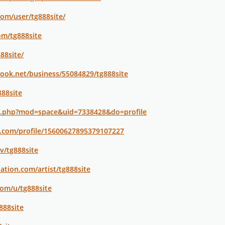
com/user/tg888site/
om/tg888site
888site/
ook.net/business/55084829/tg888site
888site
e.php?mod=space&uid=7338428&do=profile
r.com/profile/15600627895379107227
v/tg888site
ation.com/artist/tg888site
com/u/tg888site
888site