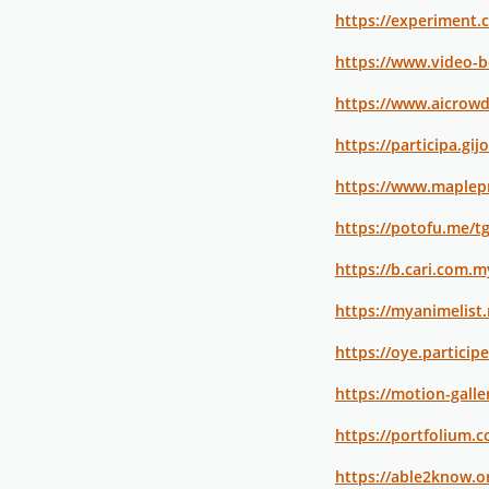
https://experiment.
https://www.video-
https://www.aicrowd
https://participa.gij
https://www.maplep
https://potofu.me/t
https://b.cari.com
https://myanimelist.
https://oye.participe
https://motion-galle
https://portfolium.
https://able2know.or