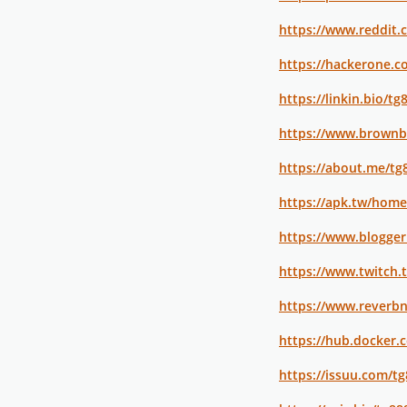
https://www.reddit.
https://hackerone.c
https://linkin.bio/tg
https://www.brownb
https://about.me/tg
https://apk.tw/hom
https://www.blogge
https://www.twitch.t
https://www.reverbn
https://hub.docker.
https://issuu.com/tg