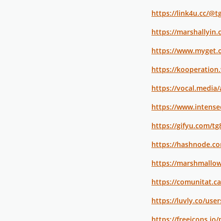
https://link4u.cc/@t
https://marshallyin
https://www.myget.o
https://kooperation.
https://vocal.media/
https://www.intense
https://gifyu.com/tg
https://hashnode.c
https://marshmallo
https://comunitat.ca
https://luvly.co/user
https://freeicons.io/