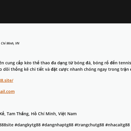
ồ Chí Minh, VN
ên cung cấp kèo thể thao đa dạng từ bóng đá, bóng rổ đến tennis 
o dõi thống kê chi tiết và đặt cược nhanh chóng ngay trong trận 
8.site/
ail.com
 Kế, Tam Thắng, Hồ Chí Minh, Việt Nam
g888site #dangkytg88 #dangnhaptg88 #trangchutg88 #nhacaitg88