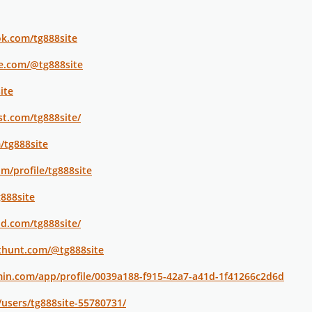
k.com/tg888site
e.com/@tg888site
ite
st.com/tg888site/
/tg888site
m/profile/tg888site
g888site
d.com/tg888site/
thunt.com/@tg888site
min.com/app/profile/0039a188-f915-42a7-a41d-1f41266c2d6d
/users/tg888site-55780731/