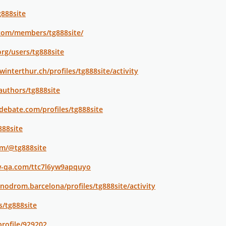
g888site
.com/members/tg888site/
rg/users/tg888site
winterthur.ch/profiles/tg888site/activity
authors/tg888site
debate.com/profiles/tg888site
888site
om/@tg888site
w-qa.com/ttc7l6yw9apquyo
nodrom.barcelona/profiles/tg888site/activity
s/tg888site
profile/929202