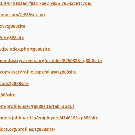
result/019e0aed-f8ac-76e2-9a55-76542ce1c7de/
nomy.com/tg888site.vn
jtr/?tg888site
/u/tg888site
v.jp/index.php?tg888site
peindustrycareers.org/profiles/8250328-tg88-8site
.com/UserProfile.aspx?alias=tg888site
.com/tg888site
g888site
com/profile/user/tg888site?tab=about
chools.jobboard.io/employers/4146182-tg888site
ocs.org/profiles/tg888site/