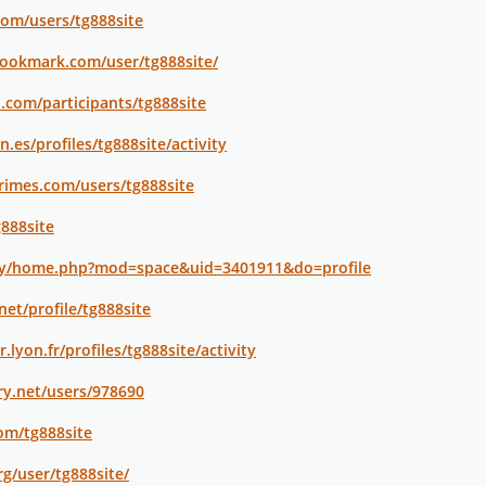
com/users/tg888site
bookmark.com/user/tg888site/
.com/participants/tg888site
on.es/profiles/tg888site/activity
rimes.com/users/tg888site
g888site
.my/home.php?mod=space&uid=3401911&do=profile
net/profile/tg888site
r.lyon.fr/profiles/tg888site/activity
ry.net/users/978690
com/tg888site
g/user/tg888site/