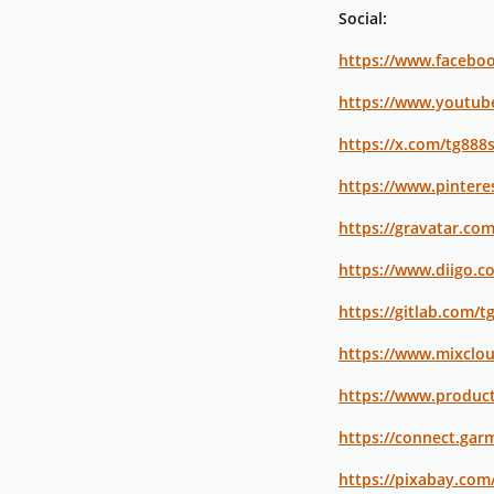
Social:
https://www.faceboo
https://www.youtub
https://x.com/tg888s
https://www.pintere
https://gravatar.com
https://www.diigo.co
https://gitlab.com/t
https://www.mixclou
https://www.produc
https://connect.gar
https://pixabay.com