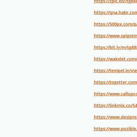
https://zpic.biz/tg88
https://qna.habr.co
https://500px.com/p
https://www.spigot
https://bit.ly/m/tg88
https://wakelet.com
https://tempel.in/vi
https://togetter.com
https://www.callupc
https://linkmix.co/5
https://www.designs
https://www.pozible.