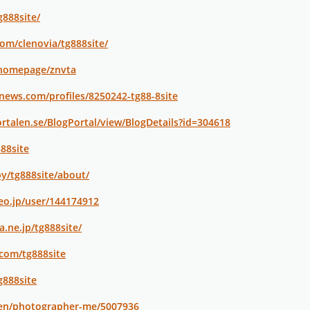
g888site/
com/clenovia/tg888site/
/homepage/znvta
news.com/profiles/8250242-tg88-8site
rtalen.se/BlogPortal/view/BlogDetails?id=304618
888site
by/tg888site/about/
eo.jp/user/144174912
a.ne.jp/tg888site/
com/tg888site
g888site
/en/photographer-me/5007936