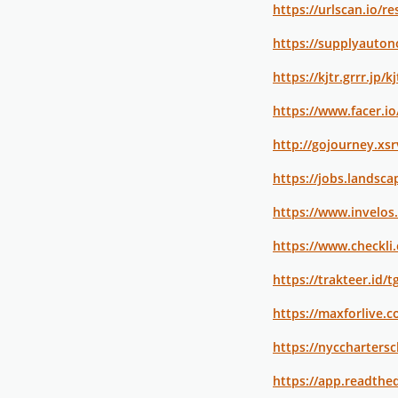
https://urlscan.io/
https://supplyauto
https://kjtr.grrr.jp/k
https://www.facer.io
http://gojourney.xsr
https://jobs.landsca
https://www.invelos
https://www.checkli
https://trakteer.id/t
https://maxforlive.
https://nyccharters
https://app.readthed