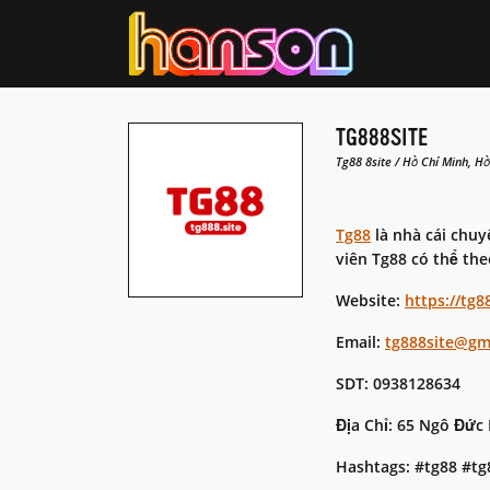
TG888SITE
Tg88 8site / Hồ Chí Minh, H
Tg88
là nhà cái chuy
viên Tg88 có thể the
Website:
https://tg88
Email:
tg888site@gm
SDT: 0938128634
Địa Chỉ: 65 Ngô Đức
Hashtags: #tg88 #t