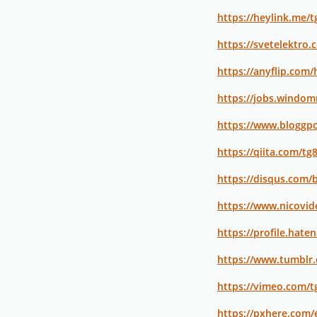
https://heylink.me/t
https://svetelektro.
https://anyflip.com
https://jobs.windom
https://www.bloggpo
https://qiita.com/tg
https://disqus.com/
https://www.nicovid
https://profile.haten
https://www.tumblr.
https://vimeo.com/t
https://pxhere.com