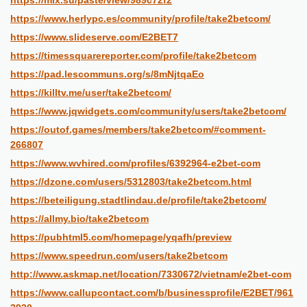
https://mlx.su/paste/view/989c72f2
https://www.herlypc.es/community/profile/take2betcom/
https://www.slideserve.com/E2BET7
https://timessquarereporter.com/profile/take2betcom
https://pad.lescommuns.org/s/8mNjtqaEo
https://killtv.me/user/take2betcom/
https://www.jqwidgets.com/community/users/take2betcom/
https://outof.games/members/take2betcom/#comment-
266807
https://www.wvhired.com/profiles/6392964-e2bet-com
https://dzone.com/users/5312803/take2betcom.html
https://beteiligung.stadtlindau.de/profile/take2betcom/
https://allmy.bio/take2betcom
https://pubhtml5.com/homepage/yqafh/preview
https://www.speedrun.com/users/take2betcom
http://www.askmap.net/location/7330672/vietnam/e2bet-com
https://www.callupcontact.com/b/businessprofile/E2BET/961