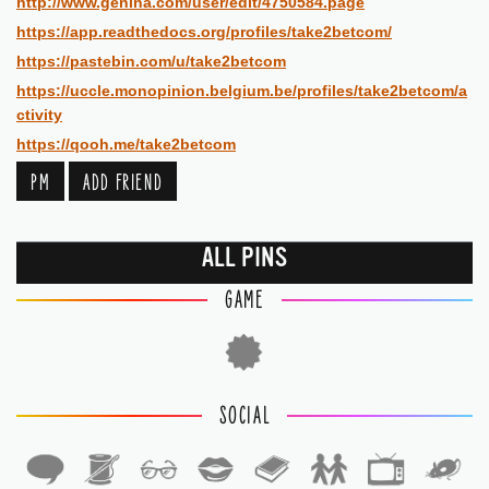
http://www.genina.com/user/edit/4750584.page
https://app.readthedocs.org/profiles/take2betcom/
https://pastebin.com/u/take2betcom
https://uccle.monopinion.belgium.be/profiles/take2betcom/a
ctivity
https://qooh.me/take2betcom
PM
ADD FRIEND
ALL PINS
GAME
SOCIAL