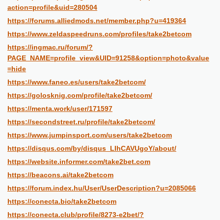
action=profile&uid=280504
https://forums.alliedmods.net/member.php?u=419364
https://www.zeldaspeedruns.com/profiles/take2betcom
https://ingmac.ru/forum/?
PAGE_NAME=profile_view&UID=91258&option=photo&value
=hide
https://www.faneo.es/users/take2betcom/
https://golosknig.com/profile/take2betcom/
https://menta.work/user/171597
https://secondstreet.ru/profile/take2betcom/
https://www.jumpinsport.com/users/take2betcom
https://disqus.com/by/disqus_LIhCAVUgoY/about/
https://website.informer.com/take2bet.com
https://beacons.ai/take2betcom
https://forum.index.hu/User/UserDescription?u=2085066
https://conecta.bio/take2betcom
https://conecta.club/profile/8273-e2bet/?