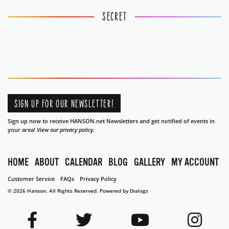
SECRET
SIGN UP FOR OUR NEWSLETTER!
Sign up now to receive HANSON.net Newsletters and get notified of events in
your area!
View our privacy policy.
HOME
ABOUT
CALENDAR
BLOG
GALLERY
MY ACCOUNT
Customer Service
FAQs
Privacy Policy
© 2026 Hanson. All Rights Reserved.
Powered by Dialogs