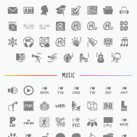
1
1
MUSIC