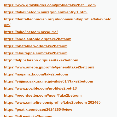
https://www.growkudos.com/profile/take2bet__com
https://take2betcom.muragon.com/entry/1.html
https://dentaltechnician.org.uk/community/profile/take2betc
om/
https://take2betcom.mssg.me/
https://code.antopie.org/take2betcom
https://onetable.world/take2betcom
https://cloutapps.com/take2betcom
http://delphi.larsbo.org/user/take2betcom
https://www.ameba.jp/profile/general/take2betcom/
https://naijamatta.com/take2betcom
https://yiijima.sakura.ne.jp/wiki/e01/?take2betcom
https://www.pozible.com/profile/e2bet-13
https://recordsetter.com//user/Take2betcom
https://www.smitefire.com/profile/take2betcom-202465
https://peatix.com/user/26242604/view
https://jali.me/take2betcom