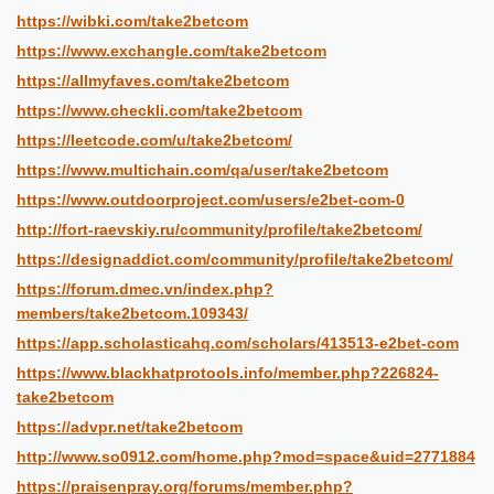
https://wibki.com/take2betcom
https://www.exchangle.com/take2betcom
https://allmyfaves.com/take2betcom
https://www.checkli.com/take2betcom
https://leetcode.com/u/take2betcom/
https://www.multichain.com/qa/user/take2betcom
https://www.outdoorproject.com/users/e2bet-com-0
http://fort-raevskiy.ru/community/profile/take2betcom/
https://designaddict.com/community/profile/take2betcom/
https://forum.dmec.vn/index.php?
members/take2betcom.109343/
https://app.scholasticahq.com/scholars/413513-e2bet-com
https://www.blackhatprotools.info/member.php?226824-
take2betcom
https://advpr.net/take2betcom
http://www.so0912.com/home.php?mod=space&uid=2771884
https://praisenpray.org/forums/member.php?