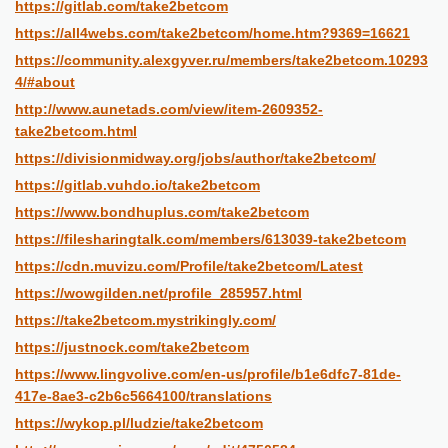
https://gitlab.com/take2betcom
https://all4webs.com/take2betcom/home.htm?9369=16621
https://community.alexgyver.ru/members/take2betcom.10293
4/#about
http://www.aunetads.com/view/item-2609352-
take2betcom.html
https://divisionmidway.org/jobs/author/take2betcom/
https://gitlab.vuhdo.io/take2betcom
https://www.bondhuplus.com/take2betcom
https://filesharingtalk.com/members/613039-take2betcom
https://cdn.muvizu.com/Profile/take2betcom/Latest
https://wowgilden.net/profile_285957.html
https://take2betcom.mystrikingly.com/
https://justnock.com/take2betcom
https://www.lingvolive.com/en-us/profile/b1e6dfc7-81de-
417e-8ae3-c2b6c5664100/translations
https://wykop.pl/ludzie/take2betcom