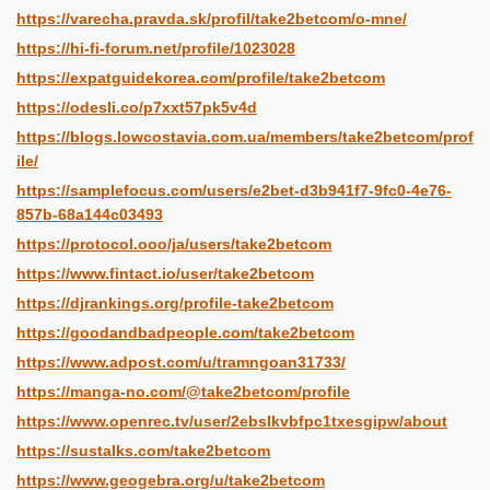
https://varecha.pravda.sk/profil/take2betcom/o-mne/
https://hi-fi-forum.net/profile/1023028
https://expatguidekorea.com/profile/take2betcom
https://odesli.co/p7xxt57pk5v4d
https://blogs.lowcostavia.com.ua/members/take2betcom/prof
ile/
https://samplefocus.com/users/e2bet-d3b941f7-9fc0-4e76-
857b-68a144c03493
https://protocol.ooo/ja/users/take2betcom
https://www.fintact.io/user/take2betcom
https://djrankings.org/profile-take2betcom
https://goodandbadpeople.com/take2betcom
https://www.adpost.com/u/tramngoan31733/
https://manga-no.com/@take2betcom/profile
https://www.openrec.tv/user/2ebslkvbfpc1txesgipw/about
https://sustalks.com/take2betcom
https://www.geogebra.org/u/take2betcom