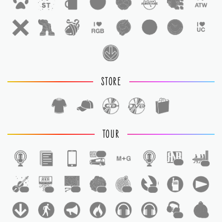
STORE
TOUR
1
1
1
1
1
1
1
1
1
1
1