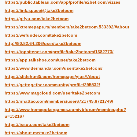
https://public.tableau.com/app/profile/e2bet.com/vizzes
https://link.space/@take2betcom
https://gifyu.com/take2betcom
https://xtremepape.rs/members/take2betcom.533392/#about
https://wefunder.com/take2betcom
http://80.82.64.206/user/take2betcom
https://topsitenet.com/profile/take2betcom/1382773/
https://app.talkshoe.com/user/take2betcom
https://www.dermandar.com/user/take2betcom/
https://slidehtml5.com/homepage/yius#About
https://gettogether.community/profile/295532/
https://www.magcloud.com/user/take2betcom
https://nhattao.com/members/user6721749.6721749/
https://www.homepokergames.com/vbforum/member.php?
u=152167
https://issuu.com/take2betcom
https://about.me/take2betcom