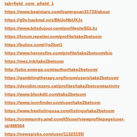
tab=field_core_pfield_1
https://www.beatstars.com/tramngoan31733/about
https://g0v.hackmd.io/s/BkUoNbUXJx
https://www.bitsdujour.com/profiles/wSGLkz
https://forum.repetier.com/profile/take2betcom
https://bulios.com/@e2bet1
https://www.heroesfire.com/profile/take2betcom/bio
https://mez.ink/take2betcom
http://jobs.emiogp.com/author/take2betcom/
https://gamblingtherapy.org/forum/users/take2betcom/
https://decidim.rezero.cat/profiles/take2betcom/activity
https://www.blockdit.com/take2betcom
https://www.iconfinder.com/user/take2betcom
https://www.freelistingusa.com/listings/take2betcom
https://community.amd.com/t5/user/viewprofilepage/user-
id/486564
https://newspicks.com/user/11323155/