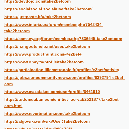
https://devdojo.com/take2betcom
https://socialsocial.social/user/take2betcom/
https://justpaste.it/u/take2betcom
https://www.iniuria.us/forum/member.php?542434-
take2betcom
https://samkey.org/forum/member.php?336545-take2betcom
https://hangoutshelp.net/user/take2betcom
https://www.producthunt.com/@e2bet4
https://www.ohay.tv/profile/take2betcom
https://participation.lillemetropole.fr/profiles/e2bet/activity
https://jobs.suncommunitynews.com/profiles/6392794-e2bet-
com
https://www.mazafakas.com/user/profile/6461910
https://tudomuaban.com/chi-tiet-rao-vat/2521877/take2bet-
com.html
https://www.reverbnation.com/take2betcom
https://algowiki.win/wiki/User:Take2betcom