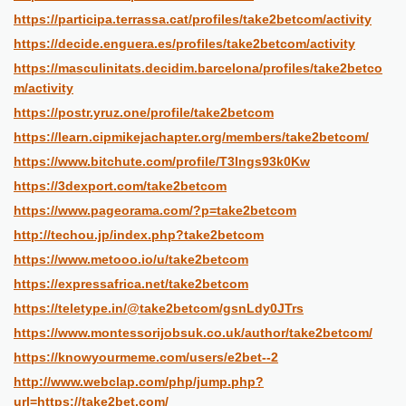
https://participa.terrassa.cat/profiles/take2betcom/activity
https://decide.enguera.es/profiles/take2betcom/activity
https://masculinitats.decidim.barcelona/profiles/take2betco
m/activity
https://postr.yruz.one/profile/take2betcom
https://learn.cipmikejachapter.org/members/take2betcom/
https://www.bitchute.com/profile/T3lngs93k0Kw
https://3dexport.com/take2betcom
https://www.pageorama.com/?p=take2betcom
http://techou.jp/index.php?take2betcom
https://www.metooo.io/u/take2betcom
https://expressafrica.net/take2betcom
https://teletype.in/@take2betcom/gsnLdy0JTrs
https://www.montessorijobsuk.co.uk/author/take2betcom/
https://knowyourmeme.com/users/e2bet--2
http://www.webclap.com/php/jump.php?
url=https://take2bet.com/