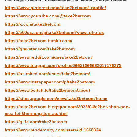
https://www.pinterest.com/take2betcom/_profile/
https://www.youtube.com/@take2betcom
https://x.com/take2betcom
https://500px.com/p/take2betcom?view=photos
https://take2betcom.tumblr.com/
https://gravatar.com/take2betcom
https://www.reddit.com/user/take2betcom/
https://www.blogger.com/profile/06651060632017176275
https://os.mbed.com/users/take2betcom/
https://www.instapaper.com/p/take2betcom
https://www.twitch.tv/take2betcom/about
https://sites.google.com/view/take2betcom/home
https://take2betcom.blogspot.com/2025/04/e2bet-nhan-con-
mua-loi-khen-ung-top-au.html
https://qiita.com/take2betcom
https://www.renderosity.com/users/id:1668324