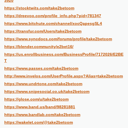
3920
https://stocktwits.com/take2betcom
https://dreevoo.com/profile_info.php?pid=781347
https://www.bitchute.com/channel/xocQapesgSL4
https://transfur.com/Users/take2betcom
https://www.syncdocs.com/forums/profile/take2betcom
https://blender.community/e2bet16/
https://us.enrollbusiness.com/BusinessProfile/7172026/E2BE
T
https://www.passes.com/take2betcom
http://www.invelos.com/UserProfile.aspx?Alias=take2betcom
https://www.undrtone.com/take2betcom
https://www.snipesocial.co.uk/take2betcom
https://glose.com/u/take2betcom
https://www.band.us/band/98281881
https://www.bandlab.com/take2betcom
https://wakelet.com/@take2betcom