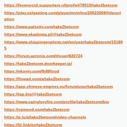
https://feyenoord.supporters.nl/profiel/78515/take2betcom
https://play.eslgaming.com/player/myinfos/20622669/#descri
ption
https://www.palscity.com/take2betcom
https://www.ekademia.pl/@take2betcom
https://www.shippingexplorer.net/en/user/take2betcom/15189
5
https://forum.acronis.com/it/user/820724
https://take2betcom.doorkeeper.jp/
https://ekonty.com/fb88food
https://ficwad.com/a/take2betcom
https://app.chinese-empires.eu/forum/user/take2betcom
https://tap.bio/@take2betcom
https://www.vaingloryfire.com/profile/take2betcom/bio
https://cgmood.com/take2betcom
https://p.lu/a/take2betcom/video-channels
https://lit.link/en/take2betcom