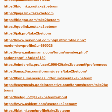
https://biolinku.co/take2betcom
https://jaga.link/take2betcom
https://bioqoo.com/take2betcom
https://qoolink.co/take2betcom
https://jali.pro/take2betcom
https://www.servinord.com/phpBB2/profile.php?
mode=viewprofile&u=695026
https://www.milanmania.com/forum/member.php?
action=profile&uid=8180
https://cinderella.pro/user/199643/take2betcom/#preferences
https://amaz0ns.com/forums/users/take2betcom/
https://konsumencerdas.id/forum/user/take2betcom
https://easymeals.qodeinteractive.com/forums/users/take2be
tcom/
https://velog.io/@take2betcom/about
https://www.asklent.com/user/take2betcom
https://blatini.com/profile/take2betcom