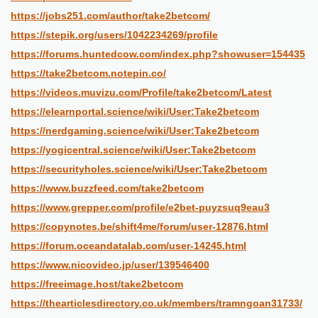
https://jobs251.com/author/take2betcom/
https://stepik.org/users/1042234269/profile
https://forums.huntedcow.com/index.php?showuser=154435
https://take2betcom.notepin.co/
https://videos.muvizu.com/Profile/take2betcom/Latest
https://elearnportal.science/wiki/User:Take2betcom
https://nerdgaming.science/wiki/User:Take2betcom
https://yogicentral.science/wiki/User:Take2betcom
https://securityholes.science/wiki/User:Take2betcom
https://www.buzzfeed.com/take2betcom
https://www.grepper.com/profile/e2bet-puyzsuq9eau3
https://copynotes.be/shift4me/forum/user-12876.html
https://forum.oceandatalab.com/user-14245.html
https://www.nicovideo.jp/user/139546400
https://freeimage.host/take2betcom
https://thearticlesdirectory.co.uk/members/tramngoan31733/