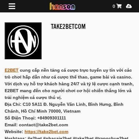
Shopping Ca
Media
0
TAKE2BETCOM
E2BET
cung cấp nền tảng cá cược trực tuyến uy tín với các
trò chơi hấp dẫn như cá cược thể thao, game bài và casino.
Với dịch vụ hỗ trợ khách hàng 24/7 và tỷ lệ cược cạnh tranh,
E2BET mang đến cho người chơi cơ hội chiến thắng lớn và
trải nghiệm cá cược thú vị.
Địa Chỉ: C10 5A11 Đ. Nguyễn Văn Linh, Bình Hưng, Bình
Chánh, Hồ Chí Minh 70000, Vietnam
Số Điện Thoại: +84909301111
Email: contact@take2bet.com
Website:
https://take2bet.com
Hashtags: #e2bet #nhacaie2bet #take2bet #trangchue2bet