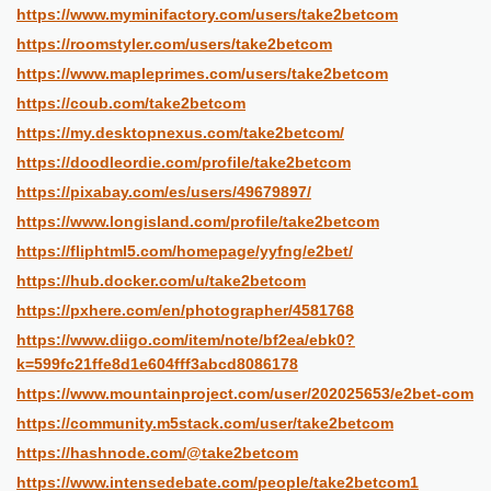
https://www.myminifactory.com/users/take2betcom
https://roomstyler.com/users/take2betcom
https://www.mapleprimes.com/users/take2betcom
https://coub.com/take2betcom
https://my.desktopnexus.com/take2betcom/
https://doodleordie.com/profile/take2betcom
https://pixabay.com/es/users/49679897/
https://www.longisland.com/profile/take2betcom
https://fliphtml5.com/homepage/yyfng/e2bet/
https://hub.docker.com/u/take2betcom
https://pxhere.com/en/photographer/4581768
https://www.diigo.com/item/note/bf2ea/ebk0?
k=599fc21ffe8d1e604fff3abcd8086178
https://www.mountainproject.com/user/202025653/e2bet-com
https://community.m5stack.com/user/take2betcom
https://hashnode.com/@take2betcom
https://www.intensedebate.com/people/take2betcom1