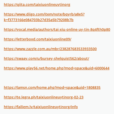
https://qiita.com/taixiuonlineuytinorg
https://www.diigo.com/item/note/bqyrb/a8e5?
k=f3773166e084703b27d35a5b79208b7b
https://vocal.media/authors/tai-xiu-online-uy-tin-8q4fth0p80
https://letterboxd.com/taixiuonline09/
https://www.zazzle.com.au/mbr/238287683533933500
https://swaay.com/u/bursey-shelquist562/about/
https://www.play56.net/home.php?mod=space&uid=6000644
https://lamsn.com/home.php?mod=space&uid=1808835
https://te.legra.ph/taixiuonlineuytinorg-02-23
https://failiem.lv/taixiuonlineuytinorg/info