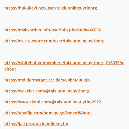
https://hukukevi.net/user/taixiuonlineuytinorg
https://malt-orden.info/userinfo.php?uid=446056
https://es.stylevore.com/user/taixiuonlineuytinorg
https://whitehat.vn/members/taixiuonlineuytinorg.216639/#
about
https://md.darmstadt.ccc.de/s/v0b4M0uRJb
https://wakelet.com/@taixiuonlineuytinorg
https://www.skool.com/@taixiuonline-uytin-2972
https://anyflip.com/homepage/ksqvo#About
https://jali.pro/taixiuonlineuytin