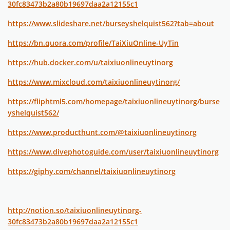
30fc83473b2a80b19697daa2a12155c1
https://www.slideshare.net/burseyshelquist562?tab=about
https://bn.quora.com/profile/TaiXiuOnline-UyTin
https://hub.docker.com/u/taixiuonlineuytinorg
https://www.mixcloud.com/taixiuonlineuytinorg/
https://fliphtml5.com/homepage/taixiuonlineuytinorg/burse
yshelquist562/
https://www.producthunt.com/@taixiuonlineuytinorg
https://www.divephotoguide.com/user/taixiuonlineuytinorg
https://giphy.com/channel/taixiuonlineuytinorg
http://notion.so/taixiuonlineuytinorg-
30fc83473b2a80b19697daa2a12155c1