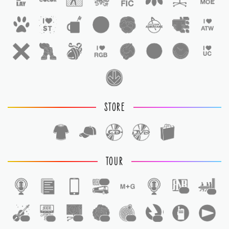
STORE
TOUR
1
1
1
1
1
1
1
1
1