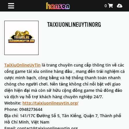
Shopping Ca
Media
0
TAIXIUONLINEUYTINORG
TaiXiuOnlineUyTin
là trang chuyên cung cấp thông tin về các
cổng game tài xỉu online hàng đầu , mang đến trải nghiệm cá
cược minh bạch, công bằng và hệ thống thanh toán nhanh
chóng cho người chơi. Nền tảng không chỉ nổi bật với giao
diện hiện đại mà còn sở hữu cộng đồng game thủ đông đảo
và dịch vụ hỗ trợ khách hàng chuyên nghiệp 24/7.
Website:
http://taixiuonlineuytin.org/
Phone: 0948273644
Địa chỉ: 141/17C Đường Số 5, Tân Kiểng, Quận 7, Thành phố
Hồ Chí Minh, Việt Nam
Email: contact@taixiuonlineuytin.org