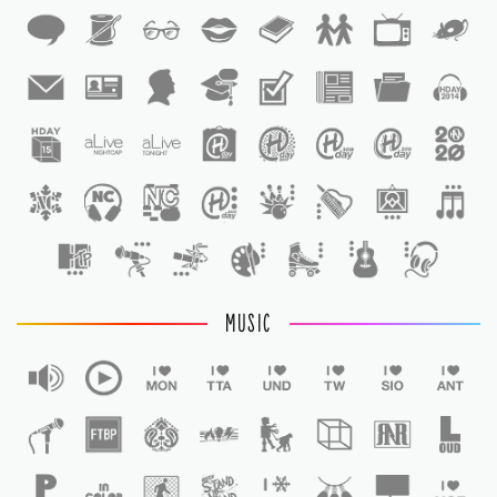
1
1
MUSIC