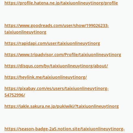
https://profile.hatena.ne.jp/taixiuonlineuytinorg/profile
https://www.goodreads.com/user/show/199026233-
taixiuonlineuytinorg
https://rapidapi.com/user/taixiuonlineuytinorg
https://www.tripadvisor.com/Profile/taixiuonlineuytinorg
https://disqus.com/by/taixiuonlineuytinorg/about/
https://heylink.me/taixiuonlineuytinorg/
https://pixabay.com/es/users/taixiuonlineuytinorg-
54752996/
https://jakle.sakura.ne.jp/pukiwiki/?taixiuonlineuytinorg
https://season-badge-2a5.notion.site/taixiuonlineuytinorg-