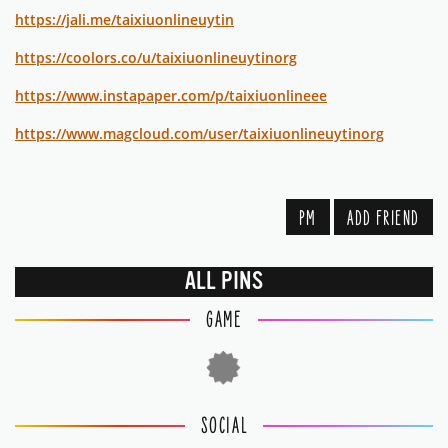
https://jali.me/taixiuonlineuytin
https://coolors.co/u/taixiuonlineuytinorg
https://www.instapaper.com/p/taixiuonlineee
https://www.magcloud.com/user/taixiuonlineuytinorg
PM
ADD FRIEND
ALL PINS
GAME
SOCIAL