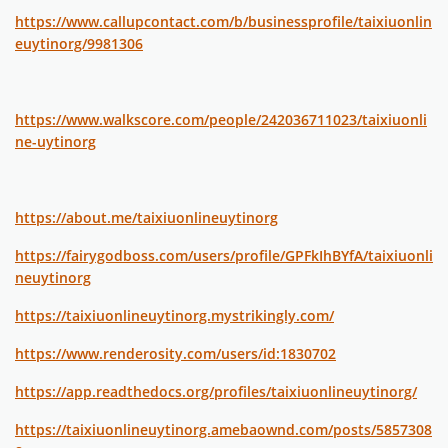
https://www.callupcontact.com/b/businessprofile/taixiuonlin
euytinorg/9981306
https://www.walkscore.com/people/242036711023/taixiuonli
ne-uytinorg
https://about.me/taixiuonlineuytinorg
https://fairygodboss.com/users/profile/GPFkIhBYfA/taixiuonli
neuytinorg
https://taixiuonlineuytinorg.mystrikingly.com/
https://www.renderosity.com/users/id:1830702
https://app.readthedocs.org/profiles/taixiuonlineuytinorg/
https://taixiuonlineuytinorg.amebaownd.com/posts/5857308