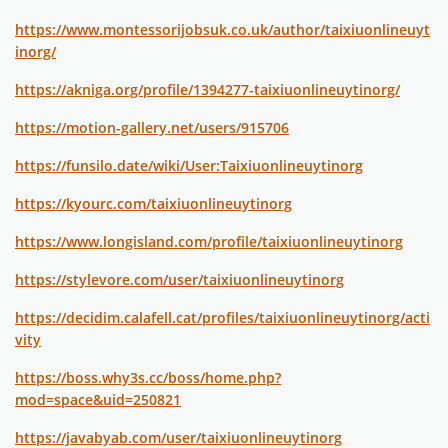
https://www.montessorijobsuk.co.uk/author/taixiuonlineuyt
inorg/
https://akniga.org/profile/1394277-taixiuonlineuytinorg/
https://motion-gallery.net/users/915706
https://funsilo.date/wiki/User:Taixiuonlineuytinorg
https://kyourc.com/taixiuonlineuytinorg
https://www.longisland.com/profile/taixiuonlineuytinorg
https://stylevore.com/user/taixiuonlineuytinorg
https://decidim.calafell.cat/profiles/taixiuonlineuytinorg/acti
vity
https://boss.why3s.cc/boss/home.php?
mod=space&uid=250821
https://javabyab.com/user/taixiuonlineuytinorg