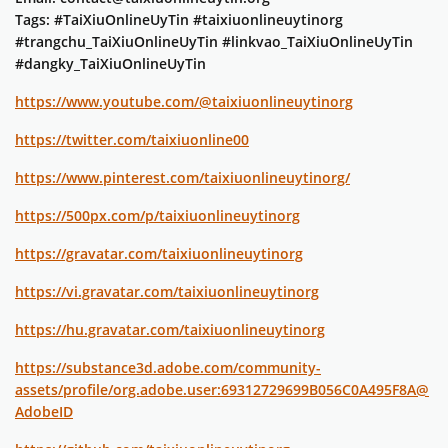
Tags: #TaiXiuOnlineUyTin #taixiuonlineuytinorg
#trangchu_TaiXiuOnlineUyTin #linkvao_TaiXiuOnlineUyTin
#dangky_TaiXiuOnlineUyTin
https://www.youtube.com/@taixiuonlineuytinorg
https://twitter.com/taixiuonline00
https://www.pinterest.com/taixiuonlineuytinorg/
https://500px.com/p/taixiuonlineuytinorg
https://gravatar.com/taixiuonlineuytinorg
https://vi.gravatar.com/taixiuonlineuytinorg
https://hu.gravatar.com/taixiuonlineuytinorg
https://substance3d.adobe.com/community-
assets/profile/org.adobe.user:69312729699B056C0A495F8A@
AdobeID