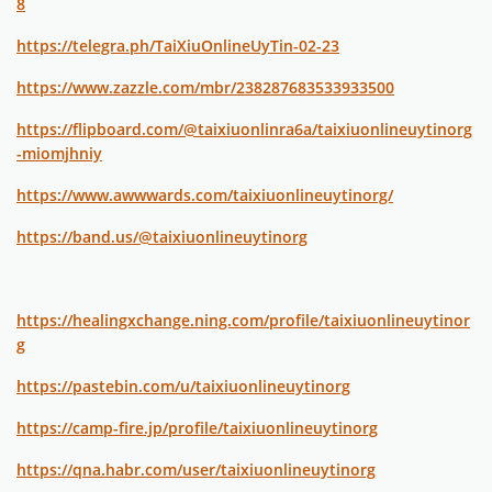
8
https://telegra.ph/TaiXiuOnlineUyTin-02-23
https://www.zazzle.com/mbr/238287683533933500
https://flipboard.com/@taixiuonlinra6a/taixiuonlineuytinorg
-miomjhniy
https://www.awwwards.com/taixiuonlineuytinorg/
https://band.us/@taixiuonlineuytinorg
https://healingxchange.ning.com/profile/taixiuonlineuytinor
g
https://pastebin.com/u/taixiuonlineuytinorg
https://camp-fire.jp/profile/taixiuonlineuytinorg
https://qna.habr.com/user/taixiuonlineuytinorg