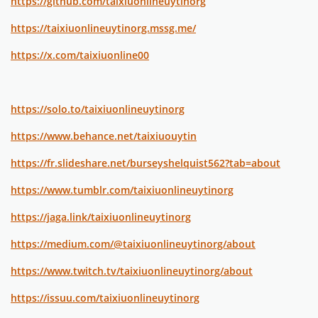
https://github.com/taixiuonlineuytinorg
https://taixiuonlineuytinorg.mssg.me/
https://x.com/taixiuonline00
https://solo.to/taixiuonlineuytinorg
https://www.behance.net/taixiuouytin
https://fr.slideshare.net/burseyshelquist562?tab=about
https://www.tumblr.com/taixiuonlineuytinorg
https://jaga.link/taixiuonlineuytinorg
https://medium.com/@taixiuonlineuytinorg/about
https://www.twitch.tv/taixiuonlineuytinorg/about
https://issuu.com/taixiuonlineuytinorg