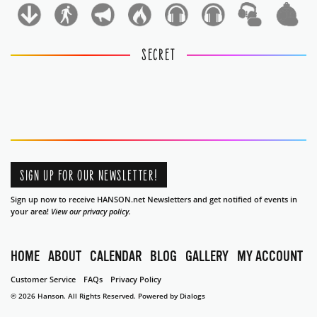
1
1
SECRET
SIGN UP FOR OUR NEWSLETTER!
Sign up now to receive HANSON.net Newsletters and get notified of events in
your area!
View our privacy policy.
HOME
ABOUT
CALENDAR
BLOG
GALLERY
MY ACCOUNT
Customer Service
FAQs
Privacy Policy
© 2026 Hanson. All Rights Reserved.
Powered by Dialogs