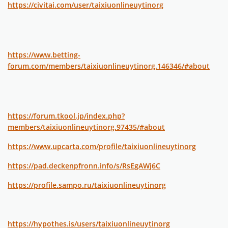
https://civitai.com/user/taixiuonlineuytinorg
https://www.betting-
forum.com/members/taixiuonlineuytinorg.146346/#about
https://forum.tkool.jp/index.php?
members/taixiuonlineuytinorg.97435/#about
https://www.upcarta.com/profile/taixiuonlineuytinorg
https://pad.deckenpfronn.info/s/RsEgAWj6C
https://profile.sampo.ru/taixiuonlineuytinorg
https://hypothes.is/users/taixiuonlineuytinorg