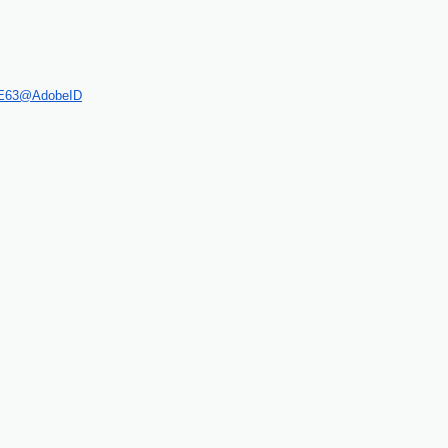
95E63@AdobeID