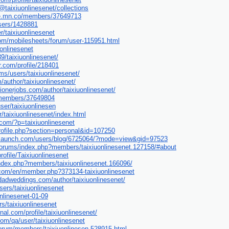
@taixiuonlinesenet/collections
nce.mn.co/members/37649713
users/1428881
r/taixiuonlinesenet
com/mobilesheets/forum/user-115951.html
uonlinesenet
39/taixiuonlinesenet/
r.com/profile/218401
ms/users/taixiuonlinesenet/
/author/taixiuonlinesenet/
tionerjobs.com/author/taixiuonlinesenet/
/members/37649804
user/taixiuonlinesen
r/taixiuonlinesenet/index.html
com/?p=taixiuonlinesenet
/profile.php?section=personal&id=107250
ldlaunch.com/users/blog/6725064/?mode=view&gid=97523
/forums/index.php?members/taixiuonlinesenet.127158/#about
ofile/Taixiuonlinesenet
index.php?members/taixiuonlinesenet.166096/
.com/en/member.php?373134-taixiuonlinesenet
idadweddings.com/author/taixiuonlinesenet/
sers/taixiuonlinesenet
onlinesenet-01-09
rs/taixiuonlinesenet
nal.com/profile/taixiuonlinesenet/
com/qa/user/taixiuonlinesenet
forum/members/taixiuonlinesen-528915.html