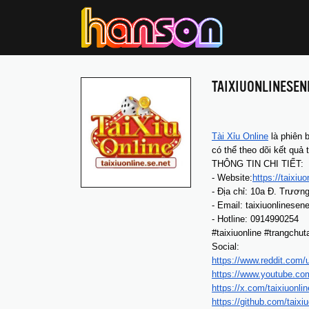
TAIXIUONLINESEN
Tài Xỉu Online
 là phiên 
có thể theo dõi kết quả 
THÔNG TIN CHI TIẾT:
- Website:
https://taixiuo
- Địa chỉ: 10a Đ. Trươ
- Email: taixiuonlinese
- Hotline: 0914990254
#taixiuonline #trangchuta
Social:
https://www.reddit.com/u
https://www.youtube.co
https://x.com/taixiuonli
https://github.com/taixi