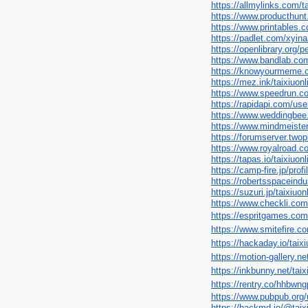
https://allmylinks.com/t
https://www.producthunt
https://www.printables.
https://padlet.com/xyin
https://openlibrary.org/p
https://www.bandlab.com
https://knowyourmeme.
https://mez.ink/taixiuon
https://www.speedrun.co
https://rapidapi.com/use
https://www.weddingbee
https://www.mindmeiste
https://forumserver.tw
https://www.royalroad.c
https://tapas.io/taixiuon
https://camp-fire.jp/profi
https://robertsspaceindu
https://suzuri.jp/taixiuo
https://www.checkli.com
https://espritgames.c
https://www.smitefire.co
https://hackaday.io/tai
https://motion-gallery.n
https://inkbunny.net/tai
https://rentry.co/hhbwn
https://www.pubpub.org/u
https://hackmd.io/@taixi