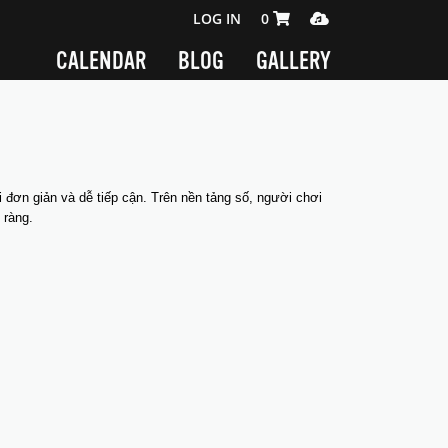
SHOPPING CART 0 ITEMS
MEDIA PLAYER
LOG IN
0
CALENDAR
BLOG
GALLERY
i đơn giản và dễ tiếp cận. Trên nền tảng số, người chơi 
 ràng.