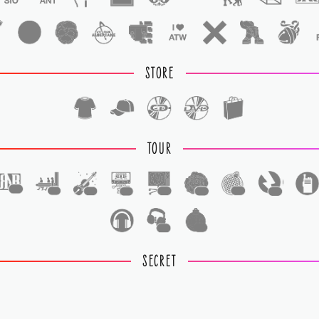
STORE
TOUR
1
1
1
1
1
1
1
1
1
1
SECRET