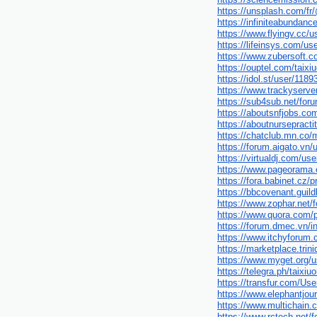
https://unsplash.com/fr/
https://infiniteabunda
https://www.flyingv.cc/
https://lifeinsys.com/use
https://www.zubersoft.
https://ouptel.com/taixi
https://idol.st/user/1189
https://www.trackyserve
https://sub4sub.net/foru
https://aboutsnfjobs.com
https://aboutnursepracti
https://chatclub.mn.co
https://forum.aigato.vn/
https://virtualdj.com/use
https://www.pageorama.
https://fora.babinet.cz
https://bbcovenant.gui
https://www.zophar.net
https://www.quora.com/pr
https://forum.dmec.vn/
https://www.itchyforum
https://marketplace.trin
https://www.myget.org/u
https://telegra.ph/taixiu
https://transfur.com/Use
https://www.elephantjour
https://www.multichain.
https://www.rctech.net/