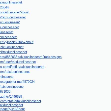
aixiuonlinesenet
426644
ixiuonlinesenet/about
/taixiuonlinesenet
aixiuonlinesen/
xiuonlinesenet
nlinesenet
uonlinesenet/
net/xyinaalex?tab=about
taixiuonlinesenet
l/taixiuonlinesenet
ers/8882036-taixiuonlinesenet?tab=designs
m/user/taixiuonlinesenet
s.com/Profile/taixiuonlinesenet
sers/taixiuonlinesenet
onlinesene
photographer-me/4879024
/taixiuonlinesene
/1671030
/author/1446629
om/profile/taixiuonlinesenet
taixiuonlinesenet
epage/ryizl#About