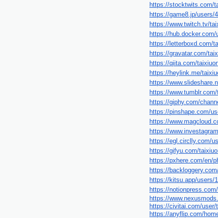
https://stocktwits.com/t
https://game8.jp/users/
https://www.twitch.tv/ta
https://hub.docker.com/u
https://letterboxd.com/t
https://gravatar.com/tai
https://qiita.com/taixiuo
https://heylink.me/taixi
https://www.slideshare.
https://www.tumblr.com/
https://giphy.com/channe
https://pinshape.com/us
https://www.magcloud.co
https://www.investagram
https://egl.circlly.com/u
https://gifyu.com/taixiu
https://pxhere.com/en/
https://backloggery.com
https://kitsu.app/users
https://notionpress.com
https://www.nexusmods.c
https://civitai.com/user/
https://anyflip.com/hom