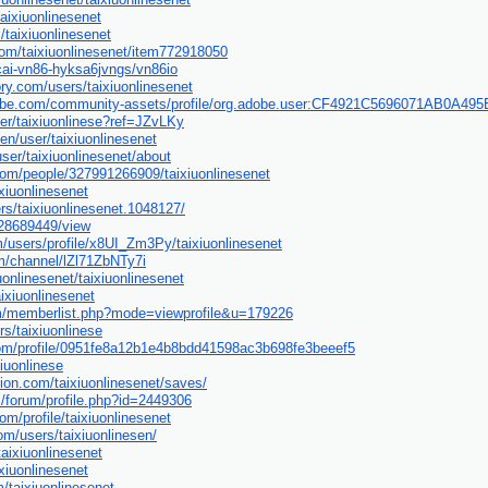
aixiuonlinesenet
taixiuonlinesenet
com/taixiuonlinesenet/item772918050
cai-vn86-hyksa6jvngs/vn86io
ry.com/users/taixiuonlinesenet
dobe.com/community-assets/profile/org.adobe.user:CF4921C5696071AB0A4
er/taixiuonlinese?ref=JZvLKy
en/user/taixiuonlinesenet
ser/taixiuonlinesenet/about
com/people/327991266909/taixiuonlinesenet
xiuonlinesenet
s/taixiuonlinesenet.1048127/
/28689449/view
m/users/profile/x8UI_Zm3Py/taixiuonlinesenet
m/channel/lZl71ZbNTy7i
uonlinesenet/taixiuonlinesenet
aixiuonlinesenet
rum/memberlist.php?mode=viewprofile&u=179226
s/taixiuonlinese
.com/profile/0951fe8a12b1e4b8bdd41598ac3b698fe3beeef5
xiuonlinese
tion.com/taixiuonlinesenet/saves/
/forum/profile.php?id=2449306
om/profile/taixiuonlinesenet
om/users/taixiuonlinesen/
aixiuonlinesenet
xiuonlinesenet
/taixiuonlinesenet