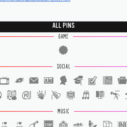
ALL PINS
GAME
SOCIAL
1
1
MUSIC