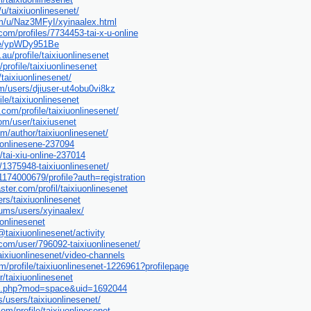
u/taixiuonlinesenet/
m/u/Naz3MFyI/xyinaalex.html
.com/profiles/7734453-tai-x-u-online
file/ypWDy951Be
au/profile/taixiuonlinesenet
profile/taixiuonlinesenet
/taixiuonlinesenet/
m/users/djiuser-ut4obu0vi8kz
ile/taixiuonlinesenet
.com/profile/taixiuonlinesenet/
om/user/taixiusenet
m/author/taixiuonlinesenet/
iuonlinesene-237094
/tai-xiu-online-237014
e/1375948-taixiuonlinesenet/
/1174000679/profile?auth=registration
ter.com/profil/taixiuonlinesenet
rs/taixiuonlinesenet
rums/users/xyinaalex/
uonlinesenet
taixiuonlinesenet/activity
.com/user/796092-taixiuonlinesenet/
aixiuonlinesenet/video-channels
m/profile/taixiuonlinesenet-1226961?profilepage
r/taixiuonlinesenet
me.php?mod=space&uid=1692044
s/users/taixiuonlinesenet/
om/profile/taixiuonlinesenet