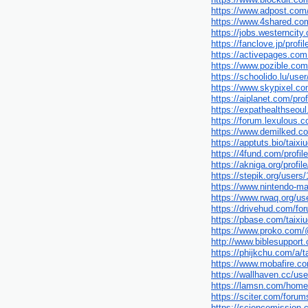
https://www.adpost.com/
https://www.4shared.co
https://jobs.westerncity
https://fanclove.jp/pro
https://activepages.com.
https://www.pozible.com/
https://schoolido.lu/user
https://www.skypixel.co
https://aiplanet.com/prof
https://expathealthseoul
https://forum.lexulous.c
https://www.demilked.co
https://apptuts.bio/taix
https://4fund.com/profile
https://akniga.org/profil
https://stepik.org/users
https://www.nintendo-mas
https://www.rwaq.org/use
https://drivehud.com/fo
https://pbase.com/taixi
https://www.proko.com/@
http://www.biblesupport
https://phijkchu.com/a/t
https://www.mobafire.co
https://wallhaven.cc/use
https://lamsn.com/ho
https://sciter.com/forum
https://sciencemission.c