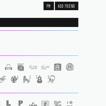
PM
ADD FRIEND