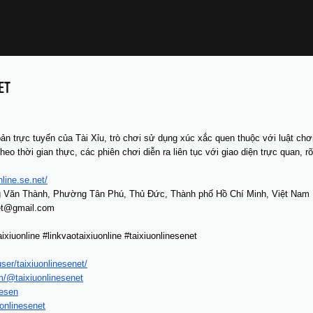
ET
bản trực tuyến của Tài Xỉu, trò chơi sử dụng xúc xắc quen thuộc với luật chơ
theo thời gian thực, các phiên chơi diễn ra liên tục với giao diện trực quan, rõ
nline.se.net/
ng Văn Thành, Phường Tân Phú, Thủ Đức, Thành phố Hồ Chí Minh, Việt Nam
net@gmail.com
ixiuonline #linkvaotaixiuonline #taixiuonlinesenet
ser/taixiuonlinesenet/
m/@taixiuonlinesenet
nesen
uonlinesenet