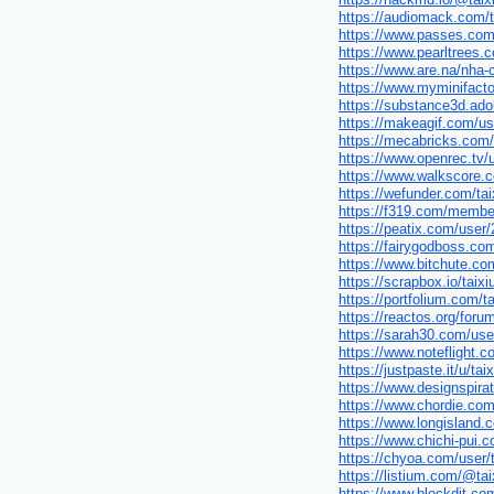
https://audiomack.com/t
https://www.passes.com/
https://www.pearltrees.
https://www.are.na/nha-
https://www.myminifacto
https://substance3d.a
https://makeagif.com/us
https://mecabricks.com/
https://www.openrec.tv/u
https://www.walkscore.
https://wefunder.com/tai
https://f319.com/member
https://peatix.com/user
https://fairygodboss.co
https://www.bitchute.co
https://scrapbox.io/taixi
https://portfolium.com/t
https://reactos.org/fo
https://sarah30.com/user
https://www.noteflight
https://justpaste.it/u/tai
https://www.designspira
https://www.chordie.com
https://www.longisland.c
https://www.chichi-pui.c
https://chyoa.com/user/t
https://listium.com/@tai
https://www.blockdit.com