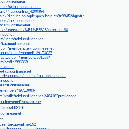
aixiuonlinesenet
.com/@taixiuonlinesenet
com/@taixiuonline_4200354
aalex/discussion-topic-goes-here-rm8z38452dqpsfuf
eople/taixiuonlinesenet
/taixiuonlinesenet
com/users/tai-x%E1%BB%89u-online--68
linesenet
m/users/taixiuonlinesenet
r/taixiuonlinesenet
.com/members/taixiuonlinesenet/
r.com/users/channel/129173027
oplustwo.com/members/681656/
om/profile/886068
linesenet
le/taixiuonlinesenet
stries.com/en/citizens/taixiuonlinesenet
nlinesenet
/taixiuonlinesenet
om/members/49718083/
m/profile/taixiuonlinesenet-248418?profilepage
xiuonlinesenet?saved=true
et/users/892176
xiuonlinesenet
gpn
ser/tai-xiu-online-152
uonlinesenet/taixiuonlinesenet