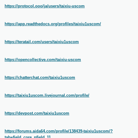
https://protocol.ooo/ja/users/taixiu-uscom
https://app.readthedocs.org/profiles/taixiu1uscom/
https://teratail.com/users/taixiu1uscom
https://opencollective.com/taixiu-uscom
https://chatterchat.com/taixiu1uscom
https://taixiu1uscom.livejournal.com/profile/
https://devpost.com/taixiu1uscom
https://forums.aida64.com/profile/138439-taixiu1uscom/?
tab=field_core_pfield_11