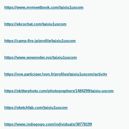
https://www.mymeetbook.com/taixiu1uscom
https://ekcochat.com/taixiu1uscom
https://camp-fire.jp/profile/taixiu1uscom
https://www.wowonder.xyz/taixiu1uscom
https://oye.participer.lyon.fr/profiles/taixiu1uscom/activity
https://skitterphoto.com/photographers/1484299/taixiu-uscom
https://sketchfab.com/taixiu1uscom
https://www.indiegogo.com/individuals/38778199