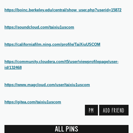
https://boinc.berkeley.edu/central/show_user.php?userid=15872
https://soundcloud.com/taixiu1uscom
https://californiafilm.ning.com/profile/TaiXiuUSCOM
https://community.cloudera.com/t5/user/viewprofilepage/user-
id/132468
https://www.magcloud.com/user/taixiu1uscom
https://gitea.com/taixiu1uscom
PM
ADD FRIEND
ALL PINS