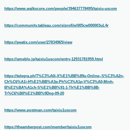
https://www.walkscore.com/people/394637778495/taixiu-uscom
https://community.tableau.com/s/profile/005cw000003uL4r
https://peatix.com/user/27834965/view
https://ameblo.jp/taixiu1uscom/entry-12931781959.html
https://telegra.ph/T%C3%A0i-X%E1%BB%89u-Online--S%C3%A2n-
Ch%C6%A1i-H%E1%BB%A3p-Ph%C3%A1p-V%C3%A0-Minh-
B%E1%BA%A1ch-S%E1%BB%91-1-Th%E1%BB%8B-
Tr%C6%B0%E1%BB%9Dng-09-20
https://www.postman.com/taixiu1uscom
https://theamberpost.com/member/taixiu1uscom