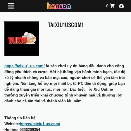
Shopping Ca
Media
0
TAIXIU1USCOM1
https://taixiu1.us.com/
là sân chơi uy tín hàng đầu dành cho cộng
đồng yêu thích cá cược. Với hệ thống vận hành minh bạch, tốc độ
xử lý nhanh chóng và bảo mật cao, người chơi có thể yên tâm trải
nghiệm. Nền tảng hỗ trợ mọi thiết bị, từ PC đến di động, giúp bạn
dễ dàng tham gia mọi lúc, mọi nơi. Đặc biệt, Tài Xỉu Online
thường xuyên triển khai chương trình khuyến mãi và thưởng lớn
dành cho cả tân thủ và thành viên lâu năm.
Thông tin liên hệ
Website:
https://taixiu1.us.com/
Hotline: 0336209354