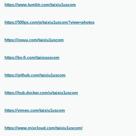
https://www.tumblr.com/taixiu1uscom
https://500px.com/p/taixiu1uscom?view=photos
https://issuu.com/taixiu1uscom
https://ko-fi.com/taixiuuscom
https://github.com/taixiu1uscom
https://hub.docker.com/u/taixiu1uscom
https://vimeo.com/taixiu1uscom
https://www.mixcloud.com/taixiu1uscom/