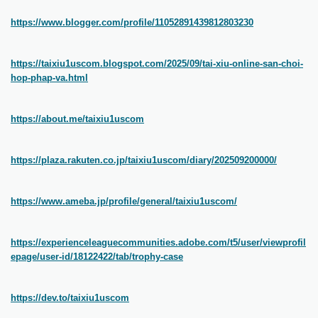
https://www.blogger.com/profile/11052891439812803230
https://taixiu1uscom.blogspot.com/2025/09/tai-xiu-online-san-choi-
hop-phap-va.html
https://about.me/taixiu1uscom
https://plaza.rakuten.co.jp/taixiu1uscom/diary/202509200000/
https://www.ameba.jp/profile/general/taixiu1uscom/
https://experienceleaguecommunities.adobe.com/t5/user/viewprofil
epage/user-id/18122422/tab/trophy-case
https://dev.to/taixiu1uscom