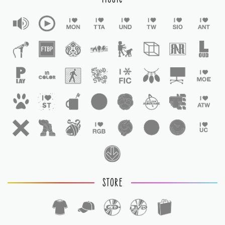
STORE