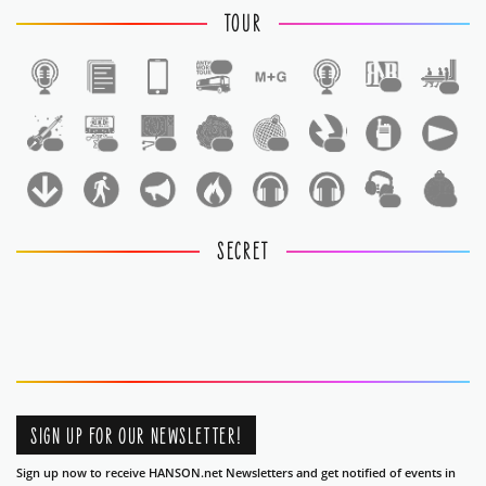
TOUR
1
1
1
1
1
1
1
1
1
1
1
SECRET
SIGN UP FOR OUR NEWSLETTER!
Sign up now to receive HANSON.net Newsletters and get notified of events in