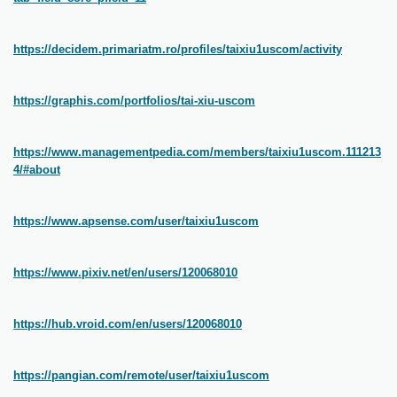
https://decidem.primariatm.ro/profiles/taixiu1uscom/activity
https://graphis.com/portfolios/tai-xiu-uscom
https://www.managementpedia.com/members/taixiu1uscom.111213
4/#about
https://www.apsense.com/user/taixiu1uscom
https://www.pixiv.net/en/users/120068010
https://hub.vroid.com/en/users/120068010
https://pangian.com/remote/user/taixiu1uscom