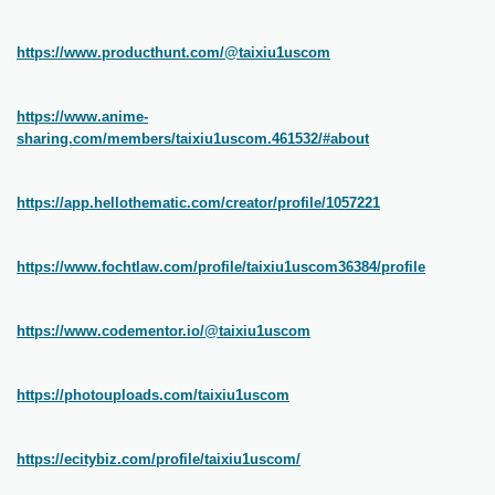
https://www.producthunt.com/@taixiu1uscom
https://www.anime-
sharing.com/members/taixiu1uscom.461532/#about
https://app.hellothematic.com/creator/profile/1057221
https://www.fochtlaw.com/profile/taixiu1uscom36384/profile
https://www.codementor.io/@taixiu1uscom
https://photouploads.com/taixiu1uscom
https://ecitybiz.com/profile/taixiu1uscom/