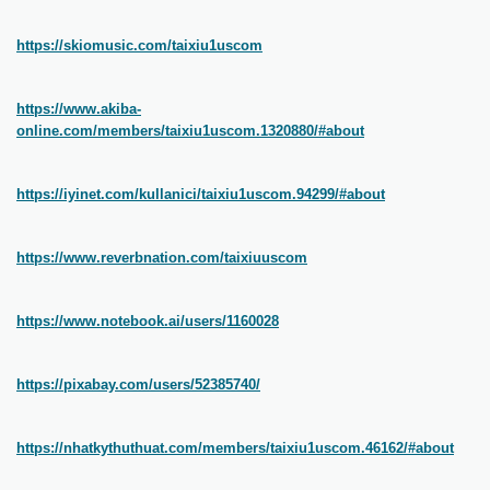
https://skiomusic.com/taixiu1uscom
https://www.akiba-
online.com/members/taixiu1uscom.1320880/#about
https://iyinet.com/kullanici/taixiu1uscom.94299/#about
https://www.reverbnation.com/taixiuuscom
https://www.notebook.ai/users/1160028
https://pixabay.com/users/52385740/
https://nhatkythuthuat.com/members/taixiu1uscom.46162/#about