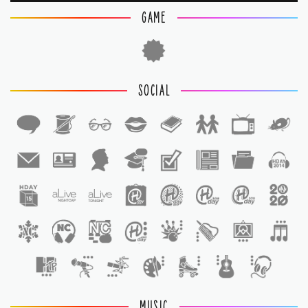
GAME
SOCIAL
1
1
MUSIC