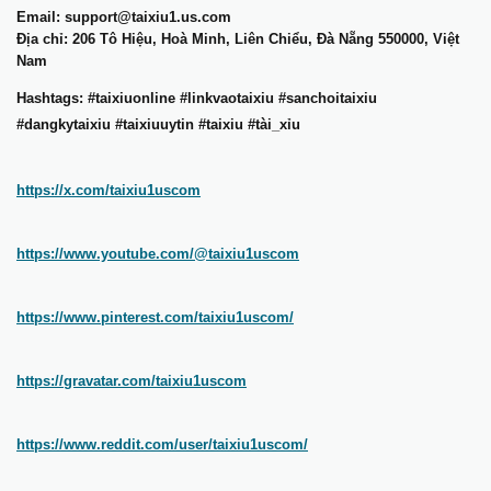
Email: support@taixiu1.us.com
Địa chỉ: 206 Tô Hiệu, Hoà Minh, Liên Chiểu, Đà Nẵng 550000, Việt
Nam
Hashtags: #taixiuonline #linkvaotaixiu #sanchoitaixiu
#dangkytaixiu #taixiuuytin #taixiu #tài_xỉu
https://x.com/taixiu1uscom
https://www.youtube.com/@taixiu1uscom
https://www.pinterest.com/taixiu1uscom/
https://gravatar.com/taixiu1uscom
https://www.reddit.com/user/taixiu1uscom/