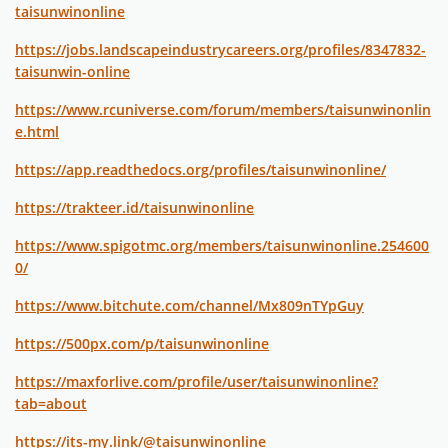
taisunwinonline
https://jobs.landscapeindustrycareers.org/profiles/8347832-
taisunwin-online
https://www.rcuniverse.com/forum/members/taisunwinonlin
e.html
https://app.readthedocs.org/profiles/taisunwinonline/
https://trakteer.id/taisunwinonline
https://www.spigotmc.org/members/taisunwinonline.254600
0/
https://www.bitchute.com/channel/Mx809nTYpGuy
https://500px.com/p/taisunwinonline
https://maxforlive.com/profile/user/taisunwinonline?
tab=about
https://its-my.link/@taisunwinonline