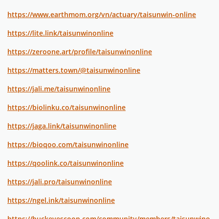
https://www.earthmom.org/vn/actuary/taisunwin-online
https://lite.link/taisunwinonline
https://zeroone.art/profile/taisunwinonline
https://matters.town/@taisunwinonline
https://jali.me/taisunwinonline
https://biolinku.co/taisunwinonline
https://jaga.link/taisunwinonline
https://bioqoo.com/taisunwinonline
https://qoolink.co/taisunwinonline
https://jali.pro/taisunwinonline
https://ngel.ink/taisunwinonline
https://buckeyescoop.com/community/members/taisunwino