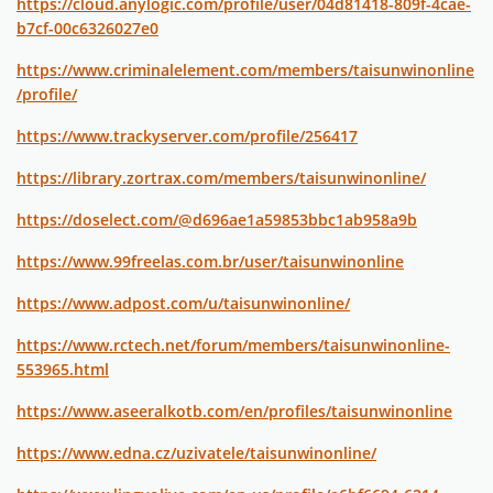
https://cloud.anylogic.com/profile/user/04d81418-809f-4cae-
b7cf-00c6326027e0
https://www.criminalelement.com/members/taisunwinonline
/profile/
https://www.trackyserver.com/profile/256417
https://library.zortrax.com/members/taisunwinonline/
https://doselect.com/@d696ae1a59853bbc1ab958a9b
https://www.99freelas.com.br/user/taisunwinonline
https://www.adpost.com/u/taisunwinonline/
https://www.rctech.net/forum/members/taisunwinonline-
553965.html
https://www.aseeralkotb.com/en/profiles/taisunwinonline
https://www.edna.cz/uzivatele/taisunwinonline/