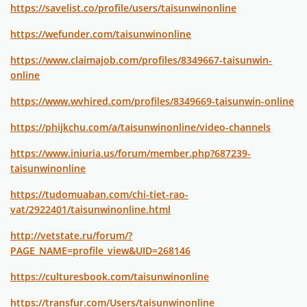
https://savelist.co/profile/users/taisunwinonline
https://wefunder.com/taisunwinonline
https://www.claimajob.com/profiles/8349667-taisunwin-
online
https://www.wvhired.com/profiles/8349669-taisunwin-online
https://phijkchu.com/a/taisunwinonline/video-channels
https://www.iniuria.us/forum/member.php?687239-
taisunwinonline
https://tudomuaban.com/chi-tiet-rao-
vat/2922401/taisunwinonline.html
http://vetstate.ru/forum/?
PAGE_NAME=profile_view&UID=268146
https://culturesbook.com/taisunwinonline
https://transfur.com/Users/taisunwinonline