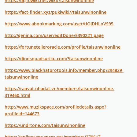
https://dq10wiki.net/wiki/?taisunwinonline
https://fact-finder.xyz/pukiwiki/?taisunwinonline
https://www.abookmarking.com/user/tiOJDHLoVS95
http://genina.com/user/editDone/5390221.page
https://fortunetelleroracle.com/profile/taisunwinonline
https://dinosquadsuriku.com/?taisunwinonline
https://www.blackhatprotools.info/member.php?294829-
taisunwinonline
https://raovat.nhadat.vn/members/taisunwinonline-
319460.html
http://www.muzikspace.com/profiledetails.aspx?
profileid=144673
https://undrtone.com/taisunwinonline
https://onlinesequencer.net/members/279617