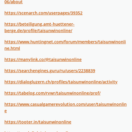
06/about
https://scenarch.com/userpages/39352
https://beteiligung.amt-huettener-
berge.de/profile/taisunwinonline/
https://www.huntingnet.com/forum/members/taisunwinonli
ne.html
https://manylink.co/@taisunwinonline
https://searchengines.guru/ru/users/2238839
https://dialogluzern.ch/profiles/taisunwinonline/activity
https://tabelog.com/rvwr/taisunwinonline/prof/
https://www.casualgamerevolution.com/user/taisunwinonlin
e
https://tooter.in/taisunwinonline