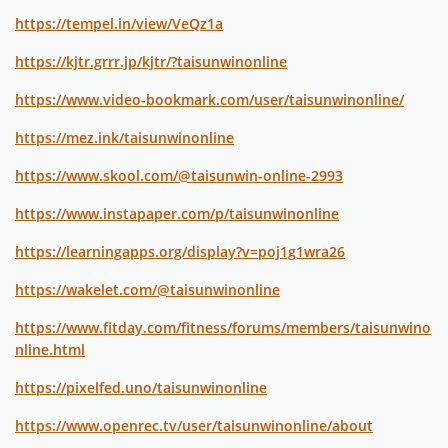
https://tempel.in/view/VeQz1a
https://kjtr.grrr.jp/kjtr/?taisunwinonline
https://www.video-bookmark.com/user/taisunwinonline/
https://mez.ink/taisunwinonline
https://www.skool.com/@taisunwin-online-2993
https://www.instapaper.com/p/taisunwinonline
https://learningapps.org/display?v=poj1g1wra26
https://wakelet.com/@taisunwinonline
https://www.fitday.com/fitness/forums/members/taisunwino
nline.html
https://pixelfed.uno/taisunwinonline
https://www.openrec.tv/user/taisunwinonline/about