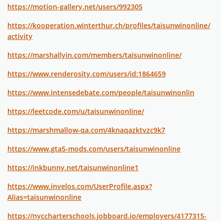
https://motion-gallery.net/users/992305
https://kooperation.winterthur.ch/profiles/taisunwinonline/
activity
https://marshallyin.com/members/taisunwinonline/
https://www.renderosity.com/users/id:1864659
https://www.intensedebate.com/people/taisunwinonlin
https://leetcode.com/u/taisunwinonline/
https://marshmallow-qa.com/4knaqazktvzc9k7
https://www.gta5-mods.com/users/taisunwinonline
https://inkbunny.net/taisunwinonline1
https://www.invelos.com/UserProfile.aspx?
Alias=taisunwinonline
https://nyccharterschools.jobboard.io/employers/4177315-