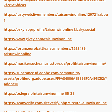
7f2c6e6fdca9
https://lustyweb.live/members/taisunwinonline.129721/abou
t
https://bsky.app/profile/taisunwinonline1.bsky.social
https://www.givey.com/taisunwinonline
https://forum.eurobattle.net/members/1263489-
taisunwinonline
https://musikersuche.musicstore.de/profil/taisunwinonline/
https://substance3d.adobe.com/community-
assets/profile/org.adobe.user:FF9A84006A1BE9BF0A495C52@
AdobeID
https://te.legra.ph/taisunwinonline-05-31
https://scanverify.com/siteverify.php?site=tai-sunwin.online