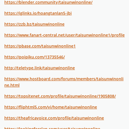
https://blender.community/taisunwinonline/
https://iglinks.io/hoangtanlan5-jbi
https://zzb.bz/taisunwinonline
https://www.fanart-central.net/user/taisunwinonline1/profile
https://pbase.com/taisunwinonline1
https://poipiku.com/13735546/
http://teletype.link/taisunwinonline
https://www.hostboard.com/forums/members/taisunwinonli
ne.html
https://topsitenet.com/profile/taisunwinonline/1905808/
https://fliphtml5.com/vi/home/taisunwinonline
https://theafricavoice.com/profile/taisunwinonline
https://lookingforclan.com/user/taisunwinonline