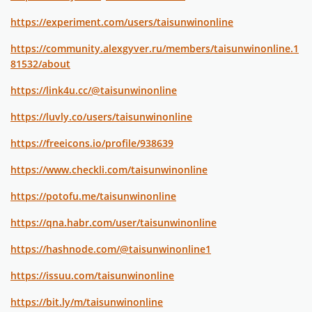
https://experiment.com/users/taisunwinonline
https://community.alexgyver.ru/members/taisunwinonline.1
81532/about
https://link4u.cc/@taisunwinonline
https://luvly.co/users/taisunwinonline
https://freeicons.io/profile/938639
https://www.checkli.com/taisunwinonline
https://potofu.me/taisunwinonline
https://qna.habr.com/user/taisunwinonline
https://hashnode.com/@taisunwinonline1
https://issuu.com/taisunwinonline
https://bit.ly/m/taisunwinonline