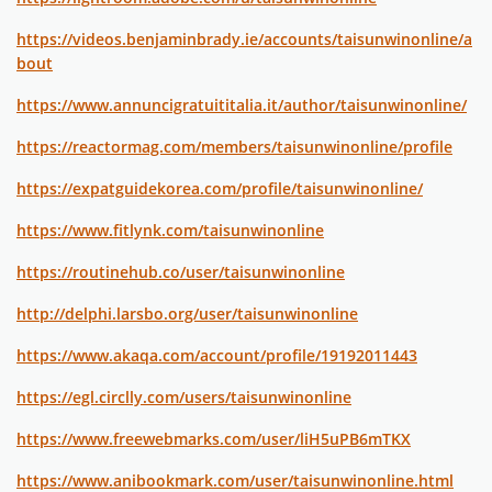
https://videos.benjaminbrady.ie/accounts/taisunwinonline/a
bout
https://www.annuncigratuititalia.it/author/taisunwinonline/
https://reactormag.com/members/taisunwinonline/profile
https://expatguidekorea.com/profile/taisunwinonline/
https://www.fitlynk.com/taisunwinonline
https://routinehub.co/user/taisunwinonline
http://delphi.larsbo.org/user/taisunwinonline
https://www.akaqa.com/account/profile/19192011443
https://egl.circlly.com/users/taisunwinonline
https://www.freewebmarks.com/user/liH5uPB6mTKX
https://www.anibookmark.com/user/taisunwinonline.html