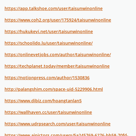
https://app.talkshoe.com/user/taisunwinonline
https://www.coh2.org/user/175924/taisunwinonline
https://hukukevi.net/user/taisunwinonline
https://schoolido.lu/user/taisunwinonline/
https://onlinevetjobs.com/author/taisunwinonline/
https://techplanet.today/member/taisunwinonline
https://notionpress.com/author/1530836
http://palangshim.com/space-uid-5229906.html
https://www.dibiz.com/hoangtanlan5
https://wallhaven.cc/user/taisunwinonline
https://www.udrpsearch.com/user/taisunwinonline
https://www.aipictors.com/users/5a245769-6276-bb58-70fd-