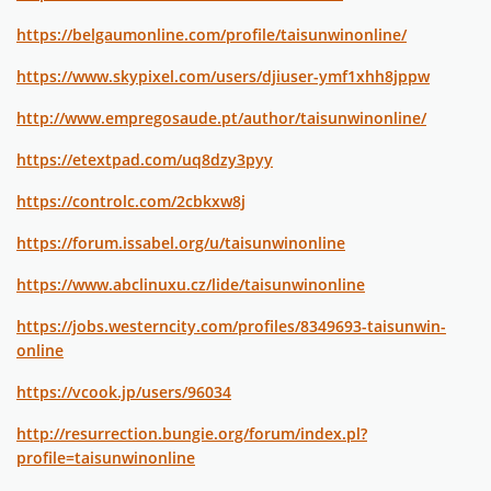
https://belgaumonline.com/profile/taisunwinonline/
https://www.skypixel.com/users/djiuser-ymf1xhh8jppw
http://www.empregosaude.pt/author/taisunwinonline/
https://etextpad.com/uq8dzy3pyy
https://controlc.com/2cbkxw8j
https://forum.issabel.org/u/taisunwinonline
https://www.abclinuxu.cz/lide/taisunwinonline
https://jobs.westerncity.com/profiles/8349693-taisunwin-
online
https://vcook.jp/users/96034
http://resurrection.bungie.org/forum/index.pl?
profile=taisunwinonline