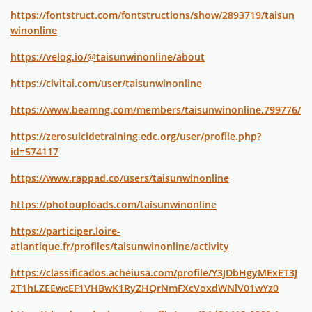
https://fontstruct.com/fontstructions/show/2893719/taisun
winonline
https://velog.io/@taisunwinonline/about
https://civitai.com/user/taisunwinonline
https://www.beamng.com/members/taisunwinonline.799776/
https://zerosuicidetraining.edc.org/user/profile.php?
id=574117
https://www.rappad.co/users/taisunwinonline
https://photouploads.com/taisunwinonline
https://participer.loire-
atlantique.fr/profiles/taisunwinonline/activity
https://classificados.acheiusa.com/profile/Y3JDbHgyMExET3J
2T1hLZEEwcEF1VHBwK1RyZHQrNmFXcVoxdWNlV01wYz0