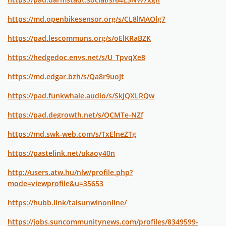
https://md.openbikesensor.org/s/CL8lMAOlg7
https://pad.lescommuns.org/s/oElKRaBZK
https://hedgedoc.envs.net/s/U_TpvqXe8
https://md.edgar.bzh/s/Qa8r9uoJt
https://pad.funkwhale.audio/s/SkJQXLRQw
https://pad.degrowth.net/s/QCMTe-NZf
https://md.swk-web.com/s/TxElneZTg
https://pastelink.net/ukaoy40n
http://users.atw.hu/nlw/profile.php?
mode=viewprofile&u=35653
https://hubb.link/taisunwinonline/
https://jobs.suncommunitynews.com/profiles/8349599-