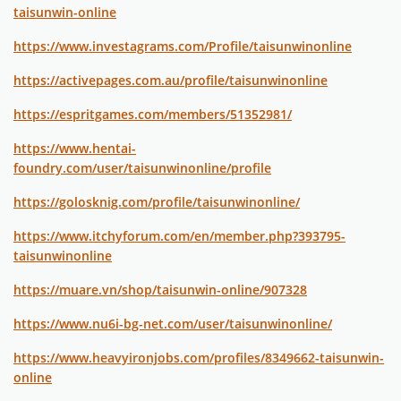
taisunwin-online
https://www.investagrams.com/Profile/taisunwinonline
https://activepages.com.au/profile/taisunwinonline
https://espritgames.com/members/51352981/
https://www.hentai-
foundry.com/user/taisunwinonline/profile
https://golosknig.com/profile/taisunwinonline/
https://www.itchyforum.com/en/member.php?393795-
taisunwinonline
https://muare.vn/shop/taisunwin-online/907328
https://www.nu6i-bg-net.com/user/taisunwinonline/
https://www.heavyironjobs.com/profiles/8349662-taisunwin-
online