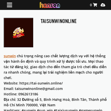
Shopping Ca
Media
0
TAISUNWINONLINE
sunwin
chú trọng nâng cao chất lượng dịch vụ với hệ thống
vận hành ổn định và quy trình xử lý được tối ưu. Mọi thao
tác từ đăng ký, giao dịch cho đến tham gia trò chơi đều diễn
ra nhanh chóng, mang lại trải nghiệm liền mạch cho người
chơi.
Website:
https://tai-sunwin.online/
Email: taisunwinonline@gmail.com
Hotline: 0962613186
Địa chỉ: 32 Đường số 5, Bình Hưng Hoà, Bình Tân, Thành phố
Hồ Chí Minh 700000, Việt Nam
Hashtags: #sunwin #sun_win #taixiusunwin #gamesunwin