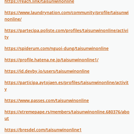
https://reach.link/taisunwinonline
https://www.laundrynation.com/community/profile/taisunwi
nonline/
https://partecipa.poliste.com/profiles/taisunwinonline/activi
ty
https://spiderum.com/nguoi-dung/taisunwinonline
https://profile.hatena.ne.jp/taisunwinonline1/
https://id.devby.io/users/taisunwinonline
https://participa.aytojaen.es/profiles/taisunwinonline/activit
y
https://www.passes.com/taisunwinonline
https://xtremepape.rs/members/taisunwinonline.680376/abo
ut
https://bresdel.com/taisunwinonline1