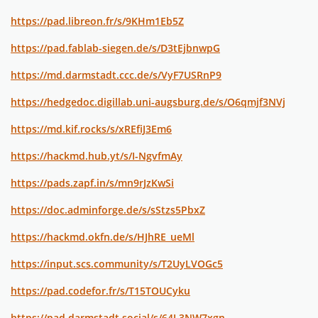
https://pad.libreon.fr/s/9KHm1Eb5Z
https://pad.fablab-siegen.de/s/D3tEjbnwpG
https://md.darmstadt.ccc.de/s/VyF7USRnP9
https://hedgedoc.digillab.uni-augsburg.de/s/O6qmjf3NVj
https://md.kif.rocks/s/xREfiJ3Em6
https://hackmd.hub.yt/s/I-NgvfmAy
https://pads.zapf.in/s/mn9rJzKwSi
https://doc.adminforge.de/s/sStzs5PbxZ
https://hackmd.okfn.de/s/HJhRE_ueMl
https://input.scs.community/s/T2UyLVOGc5
https://pad.codefor.fr/s/T15TOUCyku
https://pad.darmstadt.social/s/64L3NW7xgn