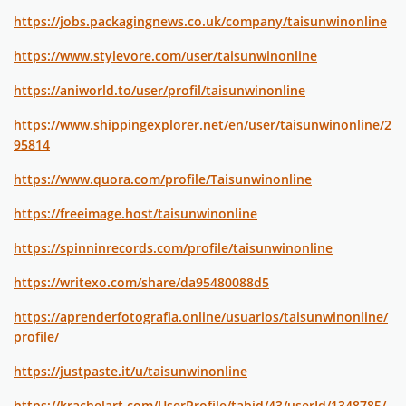
https://jobs.packagingnews.co.uk/company/taisunwinonline
https://www.stylevore.com/user/taisunwinonline
https://aniworld.to/user/profil/taisunwinonline
https://www.shippingexplorer.net/en/user/taisunwinonline/2
95814
https://www.quora.com/profile/Taisunwinonline
https://freeimage.host/taisunwinonline
https://spinninrecords.com/profile/taisunwinonline
https://writexo.com/share/da95480088d5
https://aprenderfotografia.online/usuarios/taisunwinonline/
profile/
https://justpaste.it/u/taisunwinonline
https://krachelart.com/UserProfile/tabid/43/userId/1348785/