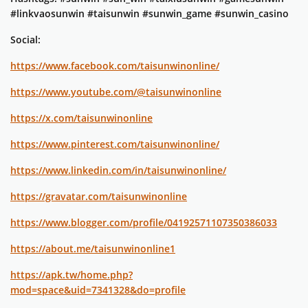
#linkvaosunwin #taisunwin #sunwin_game #sunwin_casino
Social:
https://www.facebook.com/taisunwinonline/
https://www.youtube.com/@taisunwinonline
https://x.com/taisunwinonline
https://www.pinterest.com/taisunwinonline/
https://www.linkedin.com/in/taisunwinonline/
https://gravatar.com/taisunwinonline
https://www.blogger.com/profile/04192571107350386033
https://about.me/taisunwinonline1
https://apk.tw/home.php?
mod=space&uid=7341328&do=profile