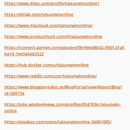
https://www.diigo.com/profile/taisunwinonline1
https://gitlab.com/taisunwinonline
https://www.mixcloud.com/taisunwinonline/
https://www.producthunt.com/@taisunwinonline
https://connect.garmin.com/app/profile/9e648b42-05bf-41af-
ba1d-7ee9a54d2522
https://hub.docker.com/u/taisunwinonline
https://www.reddit.com/user/taisunwinonline/
https://www.bloggportalen.se/BlogPortal/view/ReportBlog?
id=309734
https://jobs.windomnews.com/profiles/8347636-taisunwin-
online
https://pixabay.com/users/taisunwinonline-56081085/