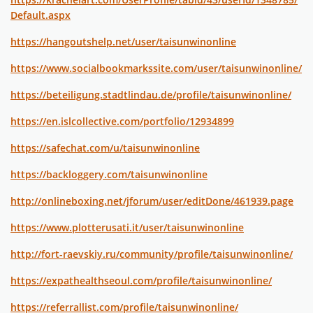
Default.aspx
https://hangoutshelp.net/user/taisunwinonline
https://www.socialbookmarkssite.com/user/taisunwinonline/
https://beteiligung.stadtlindau.de/profile/taisunwinonline/
https://en.islcollective.com/portfolio/12934899
https://safechat.com/u/taisunwinonline
https://backloggery.com/taisunwinonline
http://onlineboxing.net/jforum/user/editDone/461939.page
https://www.plotterusati.it/user/taisunwinonline
http://fort-raevskiy.ru/community/profile/taisunwinonline/
https://expathealthseoul.com/profile/taisunwinonline/
https://referrallist.com/profile/taisunwinonline/