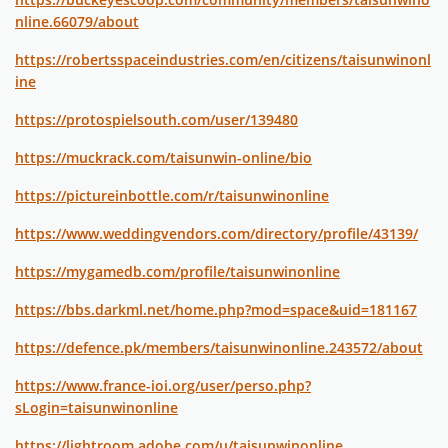
nline.66079/about
https://robertsspaceindustries.com/en/citizens/taisunwinonl
ine
https://protospielsouth.com/user/139480
https://muckrack.com/taisunwin-online/bio
https://pictureinbottle.com/r/taisunwinonline
https://www.weddingvendors.com/directory/profile/43139/
https://mygamedb.com/profile/taisunwinonline
https://bbs.darkml.net/home.php?mod=space&uid=181167
https://defence.pk/members/taisunwinonline.243572/about
https://www.france-ioi.org/user/perso.php?
sLogin=taisunwinonline
https://lightroom.adobe.com/u/taisunwinonline