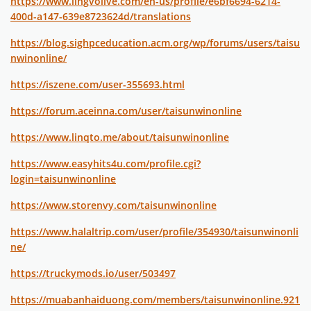
https://www.lingvolive.com/en-us/profile/e6bf6694-6214-
400d-a147-639e8723624d/translations
https://blog.sighpceducation.acm.org/wp/forums/users/taisu
nwinonline/
https://iszene.com/user-355693.html
https://forum.aceinna.com/user/taisunwinonline
https://www.linqto.me/about/taisunwinonline
https://www.easyhits4u.com/profile.cgi?
login=taisunwinonline
https://www.storenvy.com/taisunwinonline
https://www.halaltrip.com/user/profile/354930/taisunwinonli
ne/
https://truckymods.io/user/503497
https://muabanhaiduong.com/members/taisunwinonline.921