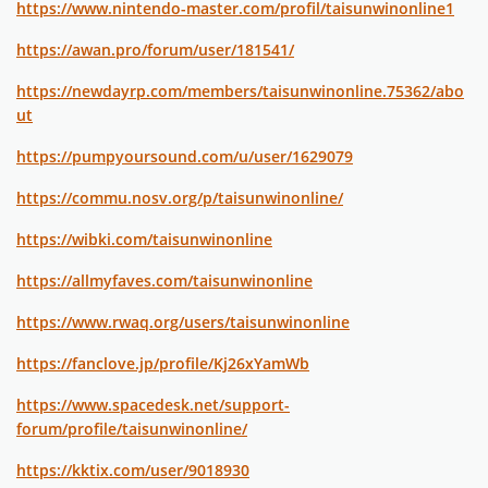
https://www.nintendo-master.com/profil/taisunwinonline1
https://awan.pro/forum/user/181541/
https://newdayrp.com/members/taisunwinonline.75362/abo
ut
https://pumpyoursound.com/u/user/1629079
https://commu.nosv.org/p/taisunwinonline/
https://wibki.com/taisunwinonline
https://allmyfaves.com/taisunwinonline
https://www.rwaq.org/users/taisunwinonline
https://fanclove.jp/profile/Kj26xYamWb
https://www.spacedesk.net/support-
forum/profile/taisunwinonline/
https://kktix.com/user/9018930