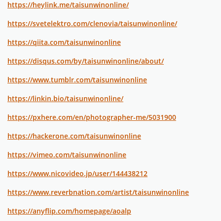
https://heylink.me/taisunwinonline/
https://svetelektro.com/clenovia/taisunwinonline/
https://qiita.com/taisunwinonline
https://disqus.com/by/taisunwinonline/about/
https://www.tumblr.com/taisunwinonline
https://linkin.bio/taisunwinonline/
https://pxhere.com/en/photographer-me/5031900
https://hackerone.com/taisunwinonline
https://vimeo.com/taisunwinonline
https://www.nicovideo.jp/user/144438212
https://www.reverbnation.com/artist/taisunwinonline
https://anyflip.com/homepage/aoalp