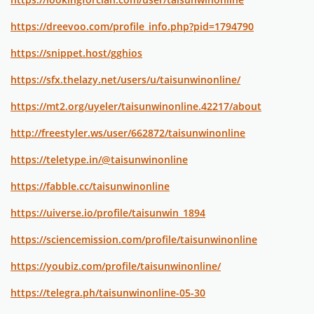
https://dreevoo.com/profile_info.php?pid=1794790
https://snippet.host/gghios
https://sfx.thelazy.net/users/u/taisunwinonline/
https://mt2.org/uyeler/taisunwinonline.42217/about
http://freestyler.ws/user/662872/taisunwinonline
https://teletype.in/@taisunwinonline
https://fabble.cc/taisunwinonline
https://uiverse.io/profile/taisunwin_1894
https://sciencemission.com/profile/taisunwinonline
https://youbiz.com/profile/taisunwinonline/
https://telegra.ph/taisunwinonline-05-30