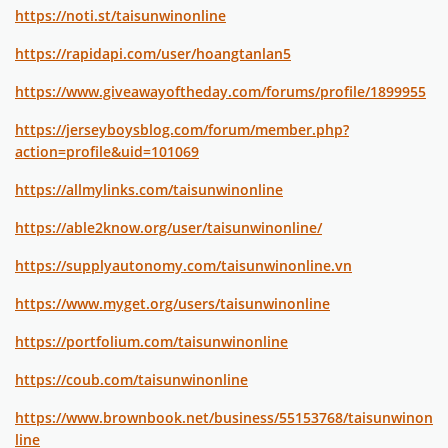
https://noti.st/taisunwinonline
https://rapidapi.com/user/hoangtanlan5
https://www.giveawayoftheday.com/forums/profile/1899955
https://jerseyboysblog.com/forum/member.php?
action=profile&uid=101069
https://allmylinks.com/taisunwinonline
https://able2know.org/user/taisunwinonline/
https://supplyautonomy.com/taisunwinonline.vn
https://www.myget.org/users/taisunwinonline
https://portfolium.com/taisunwinonline
https://coub.com/taisunwinonline
https://www.brownbook.net/business/55153768/taisunwinon
line