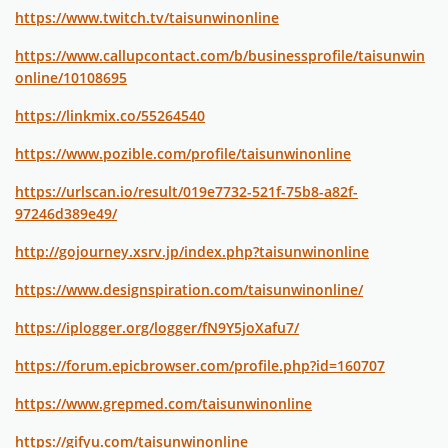
https://www.twitch.tv/taisunwinonline
https://www.callupcontact.com/b/businessprofile/taisunwin
online/10108695
https://linkmix.co/55264540
https://www.pozible.com/profile/taisunwinonline
https://urlscan.io/result/019e7732-521f-75b8-a82f-
97246d389e49/
http://gojourney.xsrv.jp/index.php?taisunwinonline
https://www.designspiration.com/taisunwinonline/
https://iplogger.org/logger/fN9Y5joXafu7/
https://forum.epicbrowser.com/profile.php?id=160707
https://www.grepmed.com/taisunwinonline
https://gifyu.com/taisunwinonline