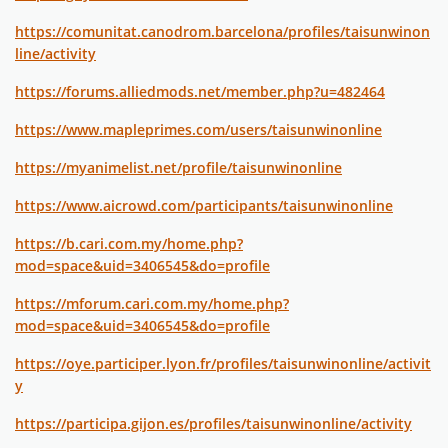
https://comunitat.canodrom.barcelona/profiles/taisunwinon
line/activity
https://forums.alliedmods.net/member.php?u=482464
https://www.mapleprimes.com/users/taisunwinonline
https://myanimelist.net/profile/taisunwinonline
https://www.aicrowd.com/participants/taisunwinonline
https://b.cari.com.my/home.php?
mod=space&uid=3406545&do=profile
https://mforum.cari.com.my/home.php?
mod=space&uid=3406545&do=profile
https://oye.participer.lyon.fr/profiles/taisunwinonline/activit
y
https://participa.gijon.es/profiles/taisunwinonline/activity