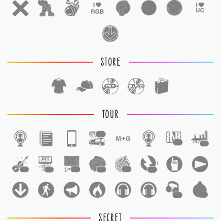
STORE
TOUR
1
1
1
1
1
1
1
1
1
1
1
SECRET