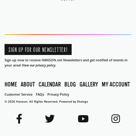
SIGN UP FOR OUR NEWSLETTER!
Sign up now to receive HANSON.net Newsletters and get notified of events in
your area!
View our privacy policy.
HOME
ABOUT
CALENDAR
BLOG
GALLERY
MY ACCOUNT
Customer Service
FAQs
Privacy Policy
© 2026 Hanson. All Rights Reserved.
Powered by Dialogs