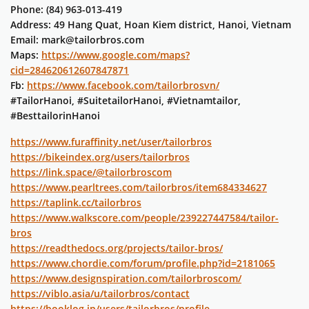
Phone: (84) 963-013-419
Address: 49 Hang Quat, Hoan Kiem district, Hanoi, Vietnam
Email: mark@tailorbros.com
Maps:
https://www.google.com/maps?
cid=284620612607847871
Fb:
https://www.facebook.com/tailorbrosvn/
#TailorHanoi, #SuitetailorHanoi, #Vietnamtailor,
#BesttailorinHanoi
https://www.furaffinity.net/user/tailorbros
https://bikeindex.org/users/tailorbros
https://link.space/@tailorbroscom
https://www.pearltrees.com/tailorbros/item684334627
https://taplink.cc/tailorbros
https://www.walkscore.com/people/239227447584/tailor-
bros
https://readthedocs.org/projects/tailor-bros/
https://www.chordie.com/forum/profile.php?id=2181065
https://www.designspiration.com/tailorbroscom/
https://viblo.asia/u/tailorbros/contact
https://booklog.jp/users/tailorbros/profile