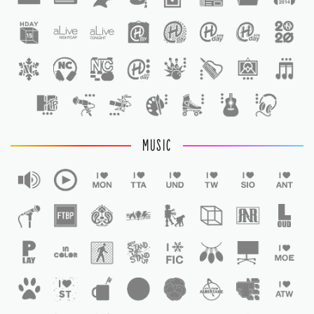
1
MUSIC