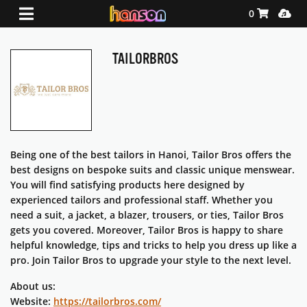
Shopping Ca
Media
0
TAILORBROS
Being one of the best tailors in Hanoi, Tailor Bros offers the
best designs on bespoke suits and classic unique menswear.
You will find satisfying products here designed by
experienced tailors and professional staff. Whether you
need a suit, a jacket, a blazer, trousers, or ties, Tailor Bros
gets you covered. Moreover, Tailor Bros is happy to share
helpful knowledge, tips and tricks to help you dress up like a
pro. Join Tailor Bros to upgrade your style to the next level.
About us:
Website:
https://tailorbros.com/