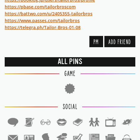
https://pbase.com/tailorbroscom
https://battwo.com/u/2405355-tailorbros
https://www.passes.com/tailorbros
https://telegra.ph/Tailor-Bros-01-08
PM
ADD FRIEND
ALL PINS
GAME
SOCIAL
1