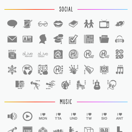
SOCIAL
1
1
MUSIC