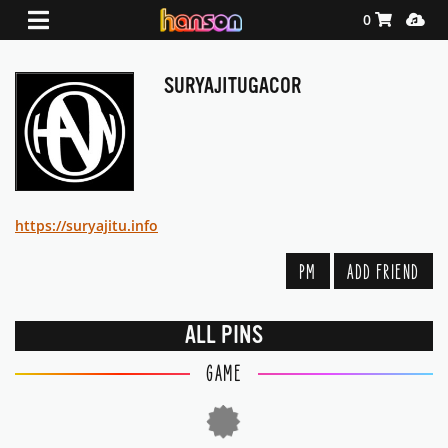
Shopping Ca
Media
0
SURYAJITUGACOR
https://suryajitu.info
PM
ADD FRIEND
ALL PINS
GAME