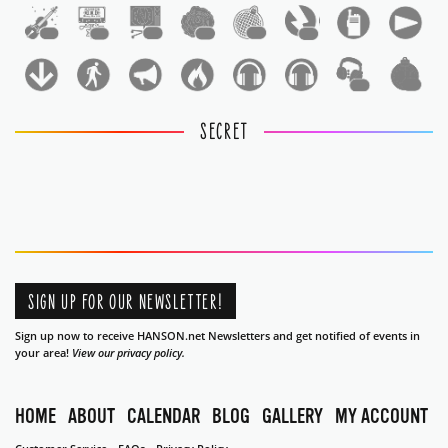
1
1
1
1
1
1
1
1
SECRET
SIGN UP FOR OUR NEWSLETTER!
Sign up now to receive HANSON.net Newsletters and get notified of events in
your area!
View our privacy policy.
HOME
ABOUT
CALENDAR
BLOG
GALLERY
MY ACCOUNT