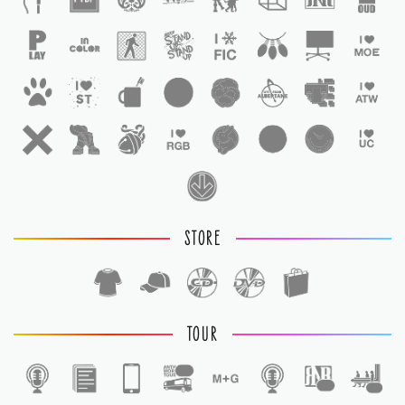
STORE
TOUR
1
1
1