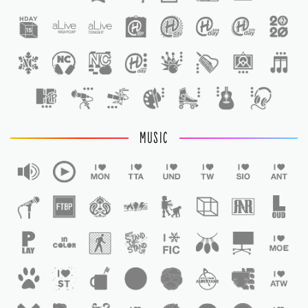
1
MUSIC