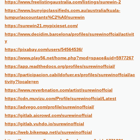
https://www.freelistingaustralia.com/listings/surewin-2
https://www.bunyipclassifieds.com.au/australia/kuala-
lumpur/accountants%C2%A0/surewin
https://surewin21.mypixieset.com/
https://www.decidim.barcelona/profiles/surewinoffcial/activit
y
https://pixabay.com/users/54564536/
https://www.play56.net/home.php?mod=space&uid=5977267
https://app.readthedocs.org/profiles/surewinoffcial/
https://participacion.cabildofuer.es/profiles/surewinoffcial/ac
tivity?locale=en
https://www.reverbnation.com/artist/surewinoffcial
https://cdn.muvizu.com/Profile/surewinoffcial/Latest
https://advego.com/profile/surewinoffcial/
https://gitlab.aicrowd.com/surewinoffcial
https://gitlab.vuhdo.io/surewinoffcial
https://web.bikemap.net/u/surewinoffcial