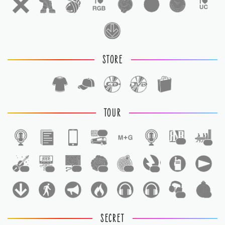
STORE
TOUR
1
1
1
1
1
1
1
1
1
1
1
SECRET