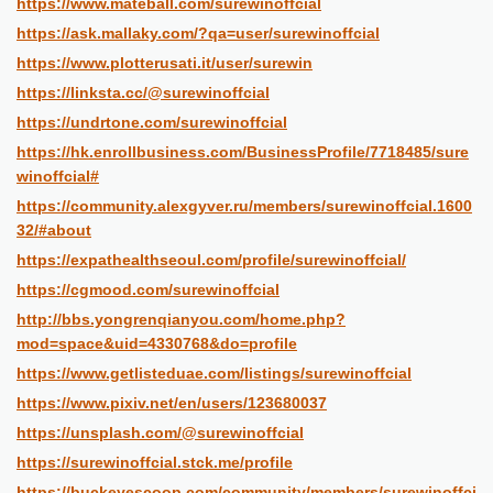
https://www.mateball.com/surewinoffcial
https://ask.mallaky.com/?qa=user/surewinoffcial
https://www.plotterusati.it/user/surewin
https://linksta.cc/@surewinoffcial
https://undrtone.com/surewinoffcial
https://hk.enrollbusiness.com/BusinessProfile/7718485/sure
winoffcial#
https://community.alexgyver.ru/members/surewinoffcial.1600
32/#about
https://expathealthseoul.com/profile/surewinoffcial/
https://cgmood.com/surewinoffcial
http://bbs.yongrenqianyou.com/home.php?
mod=space&uid=4330768&do=profile
https://www.getlisteduae.com/listings/surewinoffcial
https://www.pixiv.net/en/users/123680037
https://unsplash.com/@surewinoffcial
https://surewinoffcial.stck.me/profile
https://buckeyescoop.com/community/members/surewinoffci