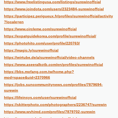
https://www.freelistingusa.com/listings/surewinoffcial
https://www.joindota.com/users/2323484-surewinoffcial
https://participez.perigueux.fr/profiles/surewinoffcial/activity
?locale=en
https://www.circleme.com/surewinoffcial
https://expatguidekorea.com/profile/surewinoffcial/
https://photohito.com/user/profile/220763/
https://magic.ly/surewinoffcial
https://wirtube.de/a/surewinoffcial/video-channels
https://www.aseeralkotb.com/en/profiles/surewinoffcial
https://bbs.mofang.com.tw/home.php?
mod=space&uid=2370966
https://jobs.suncommunitynews.com/profiles/7879694-
surewin
https://lifeinsys.com/user/surewinoffcial
https://skitterphoto.com/photographers/2236747/surewin
https://www.wvhired.com/profiles/7879702-surewin