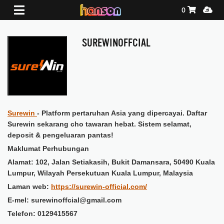
Shopping Ca
Media
0
SUREWINOFFCIAL
Surewin
- Platform pertaruhan Asia yang dipercayai. Daftar
Surewin sekarang cho tawaran hebat. Sistem selamat,
deposit & pengeluaran pantas!
Maklumat Perhubungan
Alamat: 102, Jalan Setiakasih, Bukit Damansara, 50490 Kuala
Lumpur, Wilayah Persekutuan Kuala Lumpur, Malaysia
Laman web:
https://surewin-official.com/
E-mel: surewinoffcial@gmail.com
Telefon: 0129415567