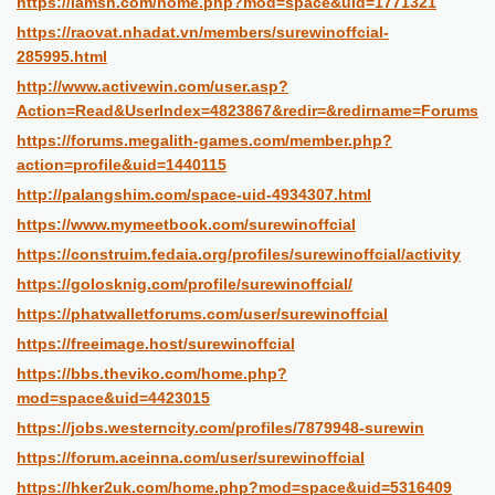
https://lamsn.com/home.php?mod=space&uid=1771321
https://raovat.nhadat.vn/members/surewinoffcial-
285995.html
http://www.activewin.com/user.asp?
Action=Read&UserIndex=4823867&redir=&redirname=Forums
https://forums.megalith-games.com/member.php?
action=profile&uid=1440115
http://palangshim.com/space-uid-4934307.html
https://www.mymeetbook.com/surewinoffcial
https://construim.fedaia.org/profiles/surewinoffcial/activity
https://golosknig.com/profile/surewinoffcial/
https://phatwalletforums.com/user/surewinoffcial
https://freeimage.host/surewinoffcial
https://bbs.theviko.com/home.php?
mod=space&uid=4423015
https://jobs.westerncity.com/profiles/7879948-surewin
https://forum.aceinna.com/user/surewinoffcial
https://hker2uk.com/home.php?mod=space&uid=5316409