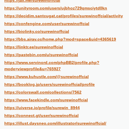
https://jali.me/surewinoffcial
https://unityroom.com/users/ujbhoz729qmsciytd0kn
https://decidim.santcugat.cat/profiles/surewinoffcial/activity
https://confengine.com/user/surewinoffcial
https://biolinky.co/surewinoffcial
https://bbs.airav.cc/home.php?mod=space&uid=4365619
https://linktr.ee/surewinoffcial
https://pastebin.com/u/surewinoffcial
https://www.servinord.com/phpBB2/profile.php?
mode=viewprofile&u=765927
https://www.kuhustle.com/@surewinoffcial
https://booklog.jp/users/surewinoffcial/profile
https://colorswall.com/collections/7562
https://www.facekindle.com/surewinoffcial
https://uiverse.io/profile/surewin_8944
https://connect.gt/user/surewinoffcial
https://illust.daysneo.com/illustrator/surewinoffcial/