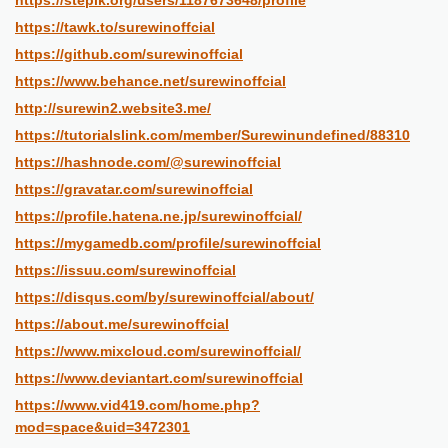
https://stepik.org/users/1187673648/profile
https://tawk.to/surewinoffcial
https://github.com/surewinoffcial
https://www.behance.net/surewinoffcial
http://surewin2.website3.me/
https://tutorialslink.com/member/Surewinundefined/88310
https://hashnode.com/@surewinoffcial
https://gravatar.com/surewinoffcial
https://profile.hatena.ne.jp/surewinoffcial/
https://mygamedb.com/profile/surewinoffcial
https://issuu.com/surewinoffcial
https://disqus.com/by/surewinoffcial/about/
https://about.me/surewinoffcial
https://www.mixcloud.com/surewinoffcial/
https://www.deviantart.com/surewinoffcial
https://www.vid419.com/home.php?
mod=space&uid=3472301