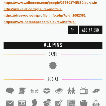
https://www.walkscore.com/people/257603745680/surewin
https://wakelet.com/@surewinoffcial
https://dreevoo.com/profile_info.php?pid=1082381
https://www.instapaper.com/p/surewinoffcial
PM
ADD FRIEND
ALL PINS
GAME
SOCIAL
1