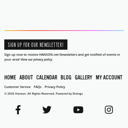
SIGN UP FOR OUR NEWSLETTER!
Sign up now to receive HANSON.net Newsletters and get notified of events in
your area!
View our privacy policy.
HOME
ABOUT
CALENDAR
BLOG
GALLERY
MY ACCOUNT
Customer Service
FAQs
Privacy Policy
© 2026 Hanson. All Rights Reserved.
Powered by Dialogs