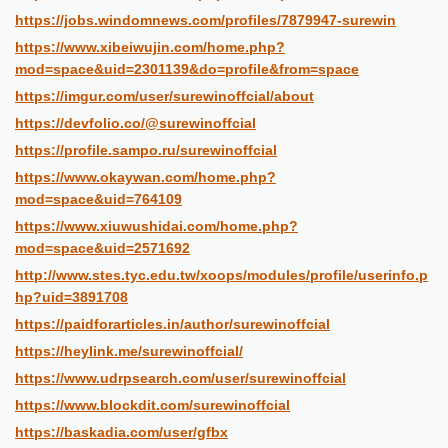
https://jobs.windomnews.com/profiles/7879947-surewin
https://www.xibeiwujin.com/home.php?
mod=space&uid=2301139&do=profile&from=space
https://imgur.com/user/surewinoffcial/about
https://devfolio.co/@surewinoffcial
https://profile.sampo.ru/surewinoffcial
https://www.okaywan.com/home.php?
mod=space&uid=764109
https://www.xiuwushidai.com/home.php?
mod=space&uid=2571692
http://www.stes.tyc.edu.tw/xoops/modules/profile/userinfo.p
hp?uid=3891708
https://paidforarticles.in/author/surewinoffcial
https://heylink.me/surewinoffcial/
https://www.udrpsearch.com/user/surewinoffcial
https://www.blockdit.com/surewinoffcial
https://baskadia.com/user/gfbx