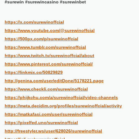
#surewin #surewincasino #surewinbet
https://x.com/surewinoffcial
https://www.youtube.com/@surewinoffcial
https://500px.com/p/surewinoffcial
https://www.tumblr.com/surewinoffcial
https://www.twitch.tv/surewinoffcial/about
https://www.pinterest.com/surewinoffcial/
https://linkmix.co/50829829
http://genina.com/user/editDone/5178221.page
https://www.checkli.com/surewinoffcial
https://phijkchu.com/a/surewinoffcial/video-channels
https://meta.decidim.org/profiles/surewinoffcial/activity
https://matkafasi.com/user/surewinoffcial
https://pixelfed.uno/surewinoffcial
http://freestyler.ws/user/628026/surewinoffcial