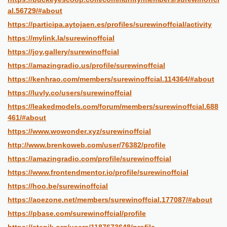
al.56729/#about
https://participa.aytojaen.es/profiles/surewinoffcial/activity
https://mylink.la/surewinoffcial
https://joy.gallery/surewinoffcial
https://amazingradio.us/profile/surewinoffcial
https://kenhrao.com/members/surewinoffcial.114364/#about
https://luvly.co/users/surewinoffcial
https://leakedmodels.com/forum/members/surewinoffcial.688
461/#about
https://www.wowonder.xyz/surewinoffcial
http://www.brenkoweb.com/user/76382/profile
https://amazingradio.com/profile/surewinoffcial
https://www.frontendmentor.io/profile/surewinoffcial
https://hoo.be/surewinoffcial
https://aoezone.net/members/surewinoffcial.177087/#about
https://pbase.com/surewinoffcial/profile