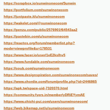
https://scrapbox.io/sunwinonecom/Sunwin
https://portfolium.com/sunwinonecom
https://justpaste.it/u/sunwinonecom
https://wakelet.com/@sunwinonecom
https://penzu.com/public/2576901f64543aa2
https://pastebin.com/u/sunwinonecom
https://reactos.org/forum/memberlist.php?
mode=viewprofile&u=178531
https://www.facer.io/user/1eE2ksIhv5
https://www.fundable.com/sunwinonecom
https://coub.com/sunwinonecom
https://www.designspiration.com/sunwinonecom/saves/
https://www.chordie.com/forum/profile.php?id=2446865
https://apk.tw/space-uid-7320370.html
https://community.fyers.in/member/yDRiEYymAE
https://www.chichi-pui.com/users/sunwinonecom/
https://web.bikemap.net/u/sunwinonecom