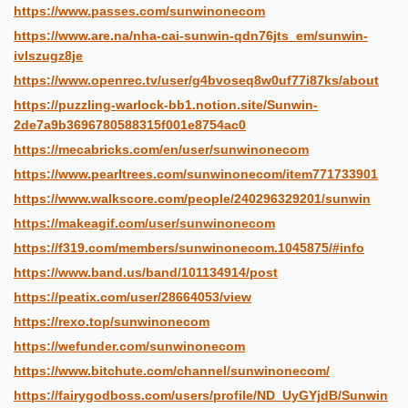
https://www.passes.com/sunwinonecom
https://www.are.na/nha-cai-sunwin-qdn76jts_em/sunwin-
ivlszugz8je
https://www.openrec.tv/user/g4bvoseq8w0uf77i87ks/about
https://puzzling-warlock-bb1.notion.site/Sunwin-
2de7a9b3696780588315f001e8754ac0
https://mecabricks.com/en/user/sunwinonecom
https://www.pearltrees.com/sunwinonecom/item771733901
https://www.walkscore.com/people/240296329201/sunwin
https://makeagif.com/user/sunwinonecom
https://f319.com/members/sunwinonecom.1045875/#info
https://www.band.us/band/101134914/post
https://peatix.com/user/28664053/view
https://rexo.top/sunwinonecom
https://wefunder.com/sunwinonecom
https://www.bitchute.com/channel/sunwinonecom/
https://fairygodboss.com/users/profile/ND_UyGYjdB/Sunwin