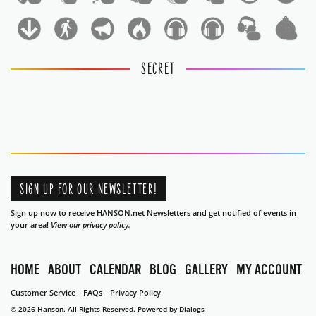
1
1
1
1
1
1
1
1
SECRET
SIGN UP FOR OUR NEWSLETTER!
Sign up now to receive HANSON.net Newsletters and get notified of events in
your area!
View our privacy policy.
HOME
ABOUT
CALENDAR
BLOG
GALLERY
MY ACCOUNT
Customer Service
FAQs
Privacy Policy
© 2026 Hanson. All Rights Reserved.
Powered by Dialogs