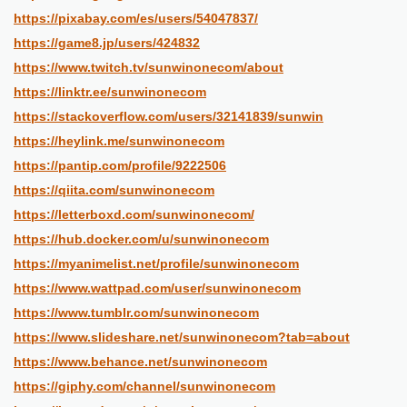
https://pixabay.com/es/users/54047837/
https://game8.jp/users/424832
https://www.twitch.tv/sunwinonecom/about
https://linktr.ee/sunwinonecom
https://stackoverflow.com/users/32141839/sunwin
https://heylink.me/sunwinonecom
https://pantip.com/profile/9222506
https://qiita.com/sunwinonecom
https://letterboxd.com/sunwinonecom/
https://hub.docker.com/u/sunwinonecom
https://myanimelist.net/profile/sunwinonecom
https://www.wattpad.com/user/sunwinonecom
https://www.tumblr.com/sunwinonecom
https://www.slideshare.net/sunwinonecom?tab=about
https://www.behance.net/sunwinonecom
https://giphy.com/channel/sunwinonecom