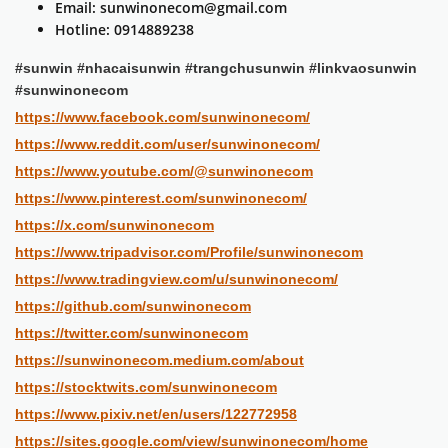
Email: sunwinonecom@gmail.com
Hotline: 0914889238
#sunwin #nhacaisunwin #trangchusunwin #linkvaosunwin
#sunwinonecom
https://www.facebook.com/sunwinonecom/
https://www.reddit.com/user/sunwinonecom/
https://www.youtube.com/@sunwinonecom
https://www.pinterest.com/sunwinonecom/
https://x.com/sunwinonecom
https://www.tripadvisor.com/Profile/sunwinonecom
https://www.tradingview.com/u/sunwinonecom/
https://github.com/sunwinonecom
https://twitter.com/sunwinonecom
https://sunwinonecom.medium.com/about
https://stocktwits.com/sunwinonecom
https://www.pixiv.net/en/users/122772958
https://sites.google.com/view/sunwinonecom/home