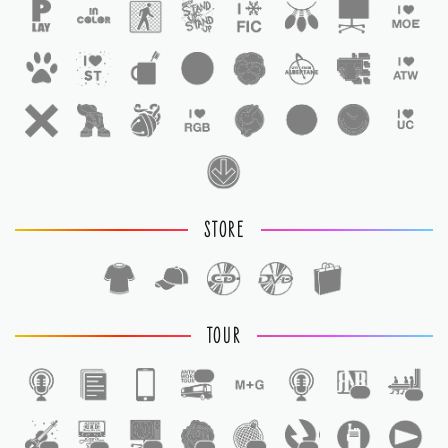
STORE
TOUR
1
1
1