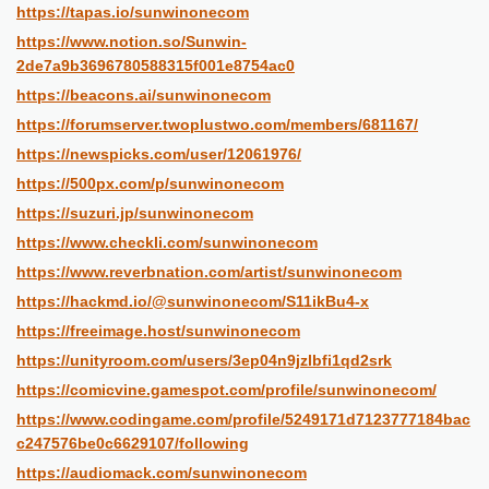
https://tapas.io/sunwinonecom
https://www.notion.so/Sunwin-
2de7a9b3696780588315f001e8754ac0
https://beacons.ai/sunwinonecom
https://forumserver.twoplustwo.com/members/681167/
https://newspicks.com/user/12061976/
https://500px.com/p/sunwinonecom
https://suzuri.jp/sunwinonecom
https://www.checkli.com/sunwinonecom
https://www.reverbnation.com/artist/sunwinonecom
https://hackmd.io/@sunwinonecom/S11ikBu4-x
https://freeimage.host/sunwinonecom
https://unityroom.com/users/3ep04n9jzlbfi1qd2srk
https://comicvine.gamespot.com/profile/sunwinonecom/
https://www.codingame.com/profile/5249171d7123777184bac
c247576be0c6629107/following
https://audiomack.com/sunwinonecom