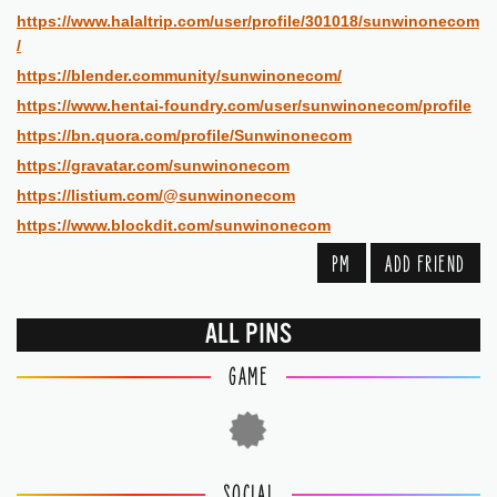
https://www.halaltrip.com/user/profile/301018/sunwinonecom
/
https://blender.community/sunwinonecom/
https://www.hentai-foundry.com/user/sunwinonecom/profile
https://bn.quora.com/profile/Sunwinonecom
https://gravatar.com/sunwinonecom
https://listium.com/@sunwinonecom
https://www.blockdit.com/sunwinonecom
PM
ADD FRIEND
ALL PINS
GAME
SOCIAL