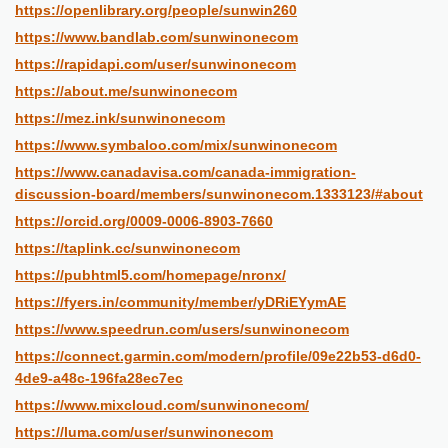
https://openlibrary.org/people/sunwin260
https://www.bandlab.com/sunwinonecom
https://rapidapi.com/user/sunwinonecom
https://about.me/sunwinonecom
https://mez.ink/sunwinonecom
https://www.symbaloo.com/mix/sunwinonecom
https://www.canadavisa.com/canada-immigration-
discussion-board/members/sunwinonecom.1333123/#about
https://orcid.org/0009-0006-8903-7660
https://taplink.cc/sunwinonecom
https://pubhtml5.com/homepage/nronx/
https://fyers.in/community/member/yDRiEYymAE
https://www.speedrun.com/users/sunwinonecom
https://connect.garmin.com/modern/profile/09e22b53-d6d0-
4de9-a48c-196fa28ec7ec
https://www.mixcloud.com/sunwinonecom/
https://luma.com/user/sunwinonecom