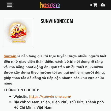
Shopping Ca
Media
0
SUNWINONECOM
Sunwin
là nền tảng giải trí trực tuyến được nhiều người biết
đến nhờ giao diện thân thiện, cách bố trí nội dung rõ ràng
và khả năng hoạt động ổn định trên nhiều thiết bị. Sunwin
được xây dựng theo hướng tối ưu trải nghiệm người dùng,
giúp thao tác dễ dàng và tiếp cận nhanh các khu vực chức
năng.
THÔNG TIN CHI TIẾT:
Website:
https://sunwin-one.com/
Địa chỉ: 51 Man Thiện, Hiệp Phú, Thủ Đức, Thành phố
Hồ Chí Minh, Việt Nam