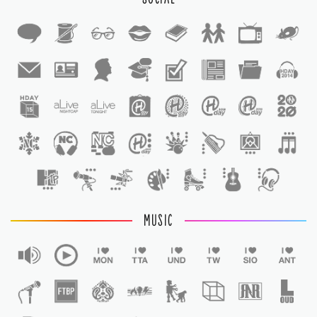
1
1
MUSIC