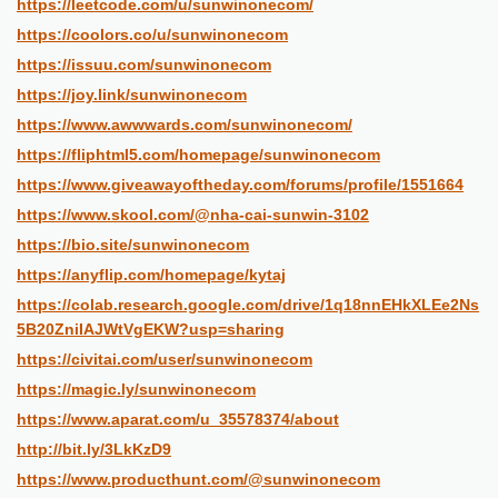
https://leetcode.com/u/sunwinonecom/
https://coolors.co/u/sunwinonecom
https://issuu.com/sunwinonecom
https://joy.link/sunwinonecom
https://www.awwwards.com/sunwinonecom/
https://fliphtml5.com/homepage/sunwinonecom
https://www.giveawayoftheday.com/forums/profile/1551664
https://www.skool.com/@nha-cai-sunwin-3102
https://bio.site/sunwinonecom
https://anyflip.com/homepage/kytaj
https://colab.research.google.com/drive/1q18nnEHkXLEe2Ns
5B20ZniIAJWtVgEKW?usp=sharing
https://civitai.com/user/sunwinonecom
https://magic.ly/sunwinonecom
https://www.aparat.com/u_35578374/about
http://bit.ly/3LkKzD9
https://www.producthunt.com/@sunwinonecom