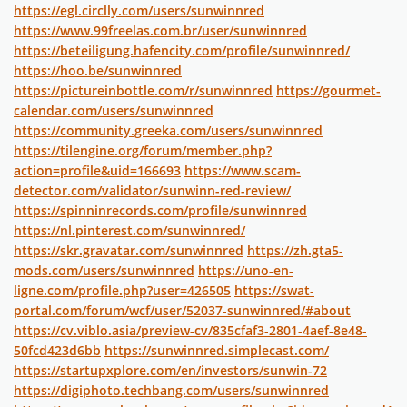
https://egl.circlly.com/users/sunwinnred
https://www.99freelas.com.br/user/sunwinnred
https://beteiligung.hafencity.com/profile/sunwinnred/
https://hoo.be/sunwinnred
https://pictureinbottle.com/r/sunwinnred
https://gourmet-
calendar.com/users/sunwinnred
https://community.greeka.com/users/sunwinnred
https://tilengine.org/forum/member.php?
action=profile&uid=166693
https://www.scam-
detector.com/validator/sunwinn-red-review/
https://spinninrecords.com/profile/sunwinnred
https://nl.pinterest.com/sunwinnred/
https://skr.gravatar.com/sunwinnred
https://zh.gta5-
mods.com/users/sunwinnred
https://uno-en-
ligne.com/profile.php?user=426505
https://swat-
portal.com/forum/wcf/user/52037-sunwinnred/#about
https://cv.viblo.asia/preview-cv/835cfaf3-2801-4aef-8e48-
50fcd423d6bb
https://sunwinnred.simplecast.com/
https://startupxplore.com/en/investors/sunwin-72
https://digiphoto.techbang.com/users/sunwinnred