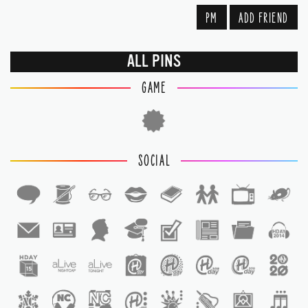
PM
ADD FRIEND
ALL PINS
GAME
SOCIAL
1