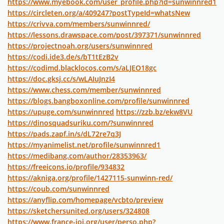
https://www.myebook.com/user_profile.php?id=sunwinnred1
https://circleten.org/a/409247?postTypeId=whatsNew
https://crivva.com/members/sunwinnred/
https://lessons.drawspace.com/post/397371/sunwinnred
https://projectnoah.org/users/sunwinnred
https://codi.ide3.de/s/bT1tEzB2v
https://codimd.blacklocos.com/s/aLJEO18gc
https://doc.gksj.cc/s/wLAIuJnzI4
https://www.chess.com/member/sunwinnred
https://blogs.bangboxonline.com/profile/sunwinnred
https://upuge.com/sunwinnred
https://zzb.bz/ekw8VU
https://dinosquadsuriku.com/?sunwinnred
https://pads.zapf.in/s/dL72re7q3J
https://myanimelist.net/profile/sunwinnred1
https://medibang.com/author/28353963/
https://freeicons.io/profile/934832
https://akniga.org/profile/1427115-sunwinn-red/
https://coub.com/sunwinnred
https://anyflip.com/homepage/vcbto/preview
https://sketchersunited.org/users/324808
https://www.france-ioi.org/user/perso.php?