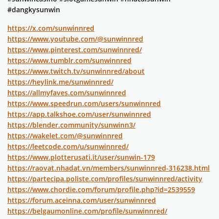
#dangkysunwin
https://x.com/sunwinnred
https://www.youtube.com/@sunwinnred
https://www.pinterest.com/sunwinnred/
https://www.tumblr.com/sunwinnred
https://www.twitch.tv/sunwinnred/about
https://heylink.me/sunwinnred/
https://allmyfaves.com/sunwinnred
https://www.speedrun.com/users/sunwinnred
https://app.talkshoe.com/user/sunwinnred
https://blender.community/sunwinn3/
https://wakelet.com/@sunwinnred
https://leetcode.com/u/sunwinnred/
https://www.plotterusati.it/user/sunwin-179
https://raovat.nhadat.vn/members/sunwinnred-316238.html
https://partecipa.poliste.com/profiles/sunwinnred/activity
https://www.chordie.com/forum/profile.php?id=2539559
https://forum.aceinna.com/user/sunwinnred
https://belgaumonline.com/profile/sunwinnred/