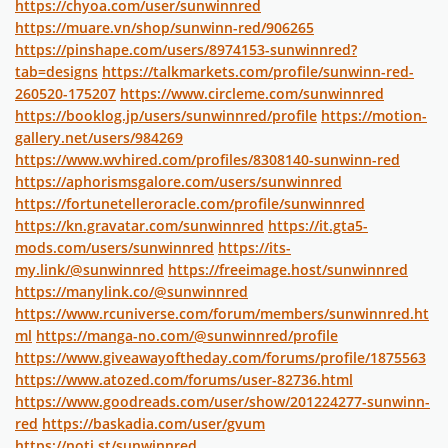
https://chyoa.com/user/sunwinnred
https://muare.vn/shop/sunwinn-red/906265
https://pinshape.com/users/8974153-sunwinnred?
tab=designs
https://talkmarkets.com/profile/sunwinn-red-
260520-175207
https://www.circleme.com/sunwinnred
https://booklog.jp/users/sunwinnred/profile
https://motion-
gallery.net/users/984269
https://www.wvhired.com/profiles/8308140-sunwinn-red
https://aphorismsgalore.com/users/sunwinnred
https://fortunetelleroracle.com/profile/sunwinnred
https://kn.gravatar.com/sunwinnred
https://it.gta5-
mods.com/users/sunwinnred
https://its-
my.link/@sunwinnred
https://freeimage.host/sunwinnred
https://manylink.co/@sunwinnred
https://www.rcuniverse.com/forum/members/sunwinnred.ht
ml
https://manga-no.com/@sunwinnred/profile
https://www.giveawayoftheday.com/forums/profile/1875563
https://www.atozed.com/forums/user-82736.html
https://www.goodreads.com/user/show/201224277-sunwinn-
red
https://baskadia.com/user/gvum
https://noti.st/sunwinnred