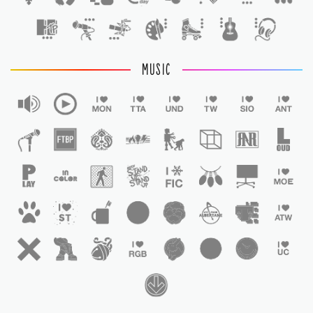
1
MUSIC