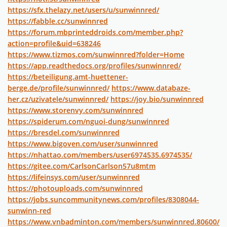
https://sfx.thelazy.net/users/u/sunwinnred/
https://fabble.cc/sunwinnred
https://forum.mbprinteddroids.com/member.php?
action=profile&uid=638246
https://www.tizmos.com/sunwinnred?folder=Home
https://app.readthedocs.org/profiles/sunwinnred/
https://beteiligung.amt-huettener-
berge.de/profile/sunwinnred/
https://www.databaze-
her.cz/uzivatele/sunwinnred/
https://joy.bio/sunwinnred
https://www.storenvy.com/sunwinnred
https://spiderum.com/nguoi-dung/sunwinnred
https://bresdel.com/sunwinnred
https://www.bigoven.com/user/sunwinnred
https://nhattao.com/members/user6974535.6974535/
https://gitee.com/CarlsonCarlson57u8mtm
https://lifeinsys.com/user/sunwinnred
https://photouploads.com/sunwinnred
https://jobs.suncommunitynews.com/profiles/8308044-
sunwinn-red
https://www.vnbadminton.com/members/sunwinnred.80600/