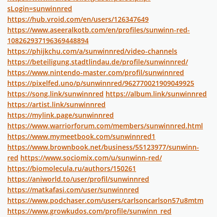
sLogin=sunwinnred
https://hub.vroid.com/en/users/126347649
https://www.aseeralkotb.com/en/profiles/sunwinn-red-
108262937196369448894
https://phijkchu.com/a/sunwinnred/video-channels
https://beteiligung.stadtlindau.de/profile/sunwinnred/
https://www.nintendo-master.com/profil/sunwinnred
https://pixelfed.uno/p/sunwinnred/962770021909049925
https://song.link/sunwinnred
https://album.link/sunwinnred
https://artist.link/sunwinnred
https://mylink.page/sunwinnred
https://www.warriorforum.com/members/sunwinnred.html
https://www.mymeetbook.com/sunwinnred1
https://www.brownbook.net/business/55123977/sunwinn-
red
https://www.sociomix.com/u/sunwinn-red/
https://biomolecula.ru/authors/150261
https://aniworld.to/user/profil/sunwinnred
https://matkafasi.com/user/sunwinnred
https://www.podchaser.com/users/carlsoncarlson57u8mtm
https://www.growkudos.com/profile/sunwinn_red