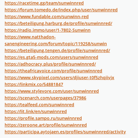
https://racetime.gg/team/sunwinnred
https://forum.tomedo.de/index.php/user/sunwinnred
https://www.fundable.com/sunwinn-red
https://beteiligung.harburg.de/profile/sunwinnred/
https://radio.immo/user/1-7802-Sunwinn
https://www.natthadon-
sanengineering.com/forum/topic/119258/sunwin
https://beteiligung.tengen.de/profile/sunwinnred/
https://es.gta5-mods.com/users/sunwinnred
https://adhocracy.plus/profile/sunwinnred/
https://theafricavoice.com/profile/sunwinnred
https://www.skypixel.com/users/djiuser-t0f5zhqiivjx
https://linkmix.co/54881847
https://www.stylevore.com/user/sunwinnred
https://scenarch.com/userpages/37986
https://tealfeed.com/sunwinnred
https://lit.link/en/sunwinnred
https://profile.sampo.ru/sunwinnred
https://zeroone.art/profile/sunwinnred
https://participa.aytojaen.es/profiles/sunwinnred/activity