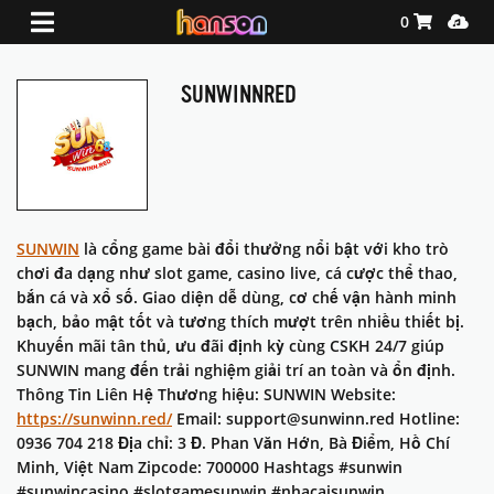
Shopping Ca
Media
0
SUNWINNRED
SUNWIN
là cổng game bài đổi thưởng nổi bật với kho trò
chơi đa dạng như slot game, casino live, cá cược thể thao,
bắn cá và xổ số. Giao diện dễ dùng, cơ chế vận hành minh
bạch, bảo mật tốt và tương thích mượt trên nhiều thiết bị.
Khuyến mãi tân thủ, ưu đãi định kỳ cùng CSKH 24/7 giúp
SUNWIN mang đến trải nghiệm giải trí an toàn và ổn định.
Thông Tin Liên Hệ Thương hiệu: SUNWIN Website:
https://sunwinn.red/
Email: support@sunwinn.red Hotline:
0936 704 218 Địa chỉ: 3 Đ. Phan Văn Hớn, Bà Điểm, Hồ Chí
Minh, Việt Nam Zipcode: 700000 Hashtags #sunwin
#sunwincasino #slotgamesunwin #nhacaisunwin