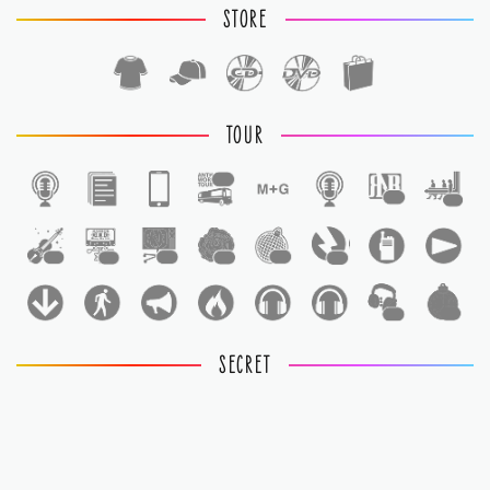
STORE
TOUR
1
1
1
1
1
1
1
1
1
1
1
SECRET